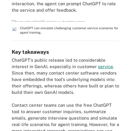
interaction, the agent can prompt ChatGPT to rate
the service and offer feedback.
ChatGPT can simulate challenging customer service scenarios for
agent training.
Key takeaways
ChatGPT's public release led to considerable
interest in GenAI, especially in customer
service
.
Since then, many contact center software vendors
have embedded the tool's underlying models into
their offerings, whereas others have built or plan to
build their own GenAI models.
Contact center teams can use the free ChatGPT
tool to answer customer inquiries, summarize
emails, generate interview questions and simulate
real-life scenarios for agent training. However, for a
more integrated approach, organizations can use