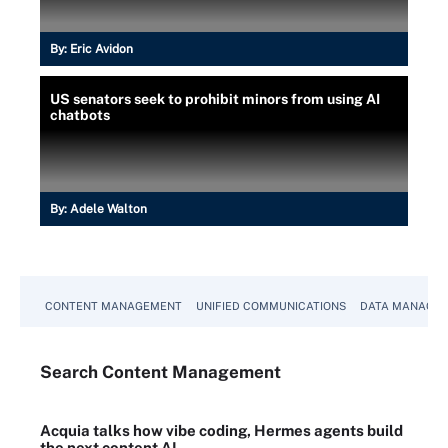
By:
Eric Avidon
US senators seek to prohibit minors from using AI
chatbots
By:
Adele Walton
CONTENT MANAGEMENT
UNIFIED COMMUNICATIONS
DATA MANAGE
Search
Content
Management
Acquia talks how vibe coding, Hermes agents build
the next content AI