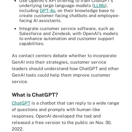
Use OpenAI's API offering to train ChatGPT's
underlying large language models (
LLMs
),
including
GPT-4o
, on their knowledge base to
create customer-facing chatbots and employee-
facing AI assistants.
Integrate customer service software, such as
Salesforce and Zendesk, with OpenAI's models
to enhance automation and customer support
capabilities.
As contact centers debate whether to incorporate
GenAI into their strategies, customer service
leaders should understand how ChatGPT and other
GenAI tools could help them improve customer
service.
What is ChatGPT?
ChatGPT
is a chatbot that can reply to a wide range
of questions and prompts with human-like
responses. OpenAI developed the tool and
released a free version to the public on Nov. 30,
2022.