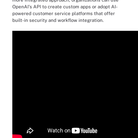
OpenAI's API to create custom apps or adopt AI-
powered customer service platforms that offer
built-in security and workflow integration.