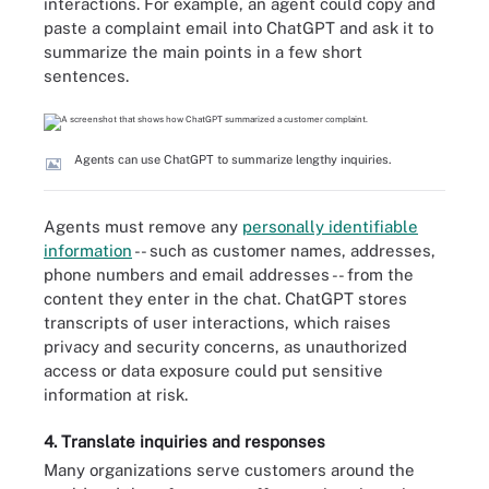
interactions. For example, an agent could copy and
paste a complaint email into ChatGPT and ask it to
summarize the main points in a few short
sentences.
Agents can use ChatGPT to summarize lengthy inquiries.
Agents must remove any
personally identifiable
information
-- such as customer names, addresses,
phone numbers and email addresses -- from the
content they enter in the chat. ChatGPT stores
transcripts of user interactions, which raises
privacy and security concerns, as unauthorized
access or data exposure could put sensitive
information at risk.
4. Translate inquiries and responses
Many organizations serve customers around the