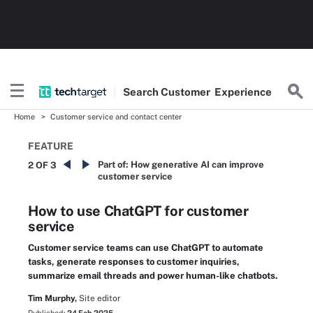
Search
Customer
Experience
Home
Customer service and contact center
FEATURE
Part of:
How generative AI can improve
2 OF 3
customer service
How to use ChatGPT for customer
service
Customer service teams can use ChatGPT to automate
tasks, generate responses to customer inquiries,
summarize email threads and power human-like chatbots.
Tim Murphy,
Site editor