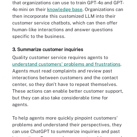
that organizations can use to train GPT-4o and GPT-
4o mini on their
knowledge base
. Organizations can
then incorporate this customized LLM into their
customer service chatbots, which can then offer
human-like interactions and answer questions
specific to the business.
3. Summarize customer inquiries
Quality customer service requires agents to
understand customers' problems and frustrations
.
Agents must read complaints and review past
interactions between customers and the contact
center, so they don't have to repeat themselves.
These actions can enable better customer support,
but they can also take considerable time for
agents.
To help agents more quickly pinpoint customers'
problems and understand their perspectives, they
can use ChatGPT to summarize inquiries and past