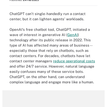
Published:
24 Feb 2025
ChatGPT can't single-handedly run a contact
center, but it can lighten agents' workloads.
OpenAI's free chatbot tool, ChatGPT, initiated a
wave of interest in generative AI (
GenAI
)
technology after its public release in 2022. This
type of AI has affected many areas of business --
especially those that rely on chatbots, such as
contact centers. For decades, chatbots have let
contact center managers
reduce operational costs
and offer 24/7 service. However, natural language
easily confuses many of these service bots.
ChatGPT, on the other hand, can understand
complex language and engage more like a human.