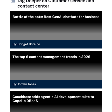
Dig Deeper on Customer service and
contact center
Battle of the bots: Best GenAI chatbots for business
By:
Bridget Botelho
The top 6 content management trends in 2026
By:
Jordan Jones
Couchbase adds agentic AI development suite to
Capella DBaaS