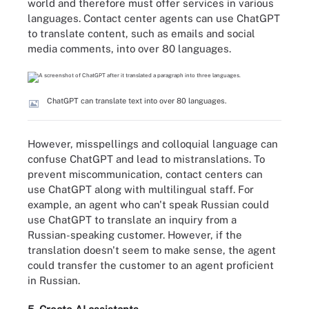
world and therefore must offer services in various
languages. Contact center agents can use ChatGPT
to translate content, such as emails and social
media comments, into over 80 languages.
ChatGPT can translate text into over 80 languages.
However, misspellings and colloquial language can
confuse ChatGPT and lead to mistranslations. To
prevent miscommunication, contact centers can
use ChatGPT along with multilingual staff. For
example, an agent who can't speak Russian could
use ChatGPT to translate an inquiry from a
Russian-speaking customer. However, if the
translation doesn't seem to make sense, the agent
could transfer the customer to an agent proficient
in Russian.