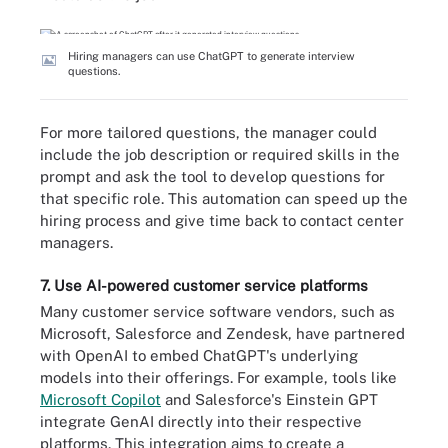
Hiring managers can use ChatGPT to generate interview
questions.
For more tailored questions, the manager could
include the job description or required skills in the
prompt and ask the tool to develop questions for
that specific role. This automation can speed up the
hiring process and give time back to contact center
managers.
7. Use AI-powered customer service platforms
Many customer service software vendors, such as
Microsoft, Salesforce and Zendesk, have partnered
with OpenAI to embed ChatGPT's underlying
models into their offerings. For example, tools like
Microsoft Copilot
and Salesforce's Einstein GPT
integrate GenAI directly into their respective
platforms. This integration aims to create a