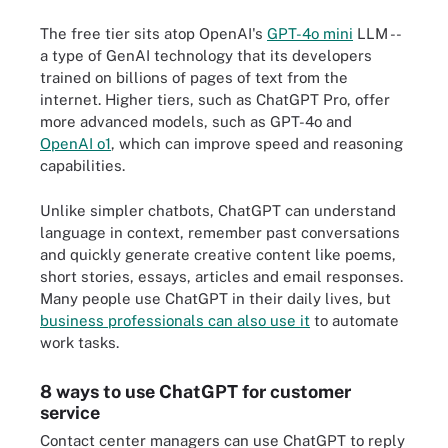
The free tier sits atop OpenAI's
GPT-4o mini
LLM --
a type of GenAI technology that its developers
trained on billions of pages of text from the
internet. Higher tiers, such as ChatGPT Pro, offer
more advanced models, such as GPT-4o and
OpenAI o1
, which can improve speed and reasoning
capabilities.
Unlike simpler chatbots, ChatGPT can understand
language in context, remember past conversations
and quickly generate creative content like poems,
short stories, essays, articles and email responses.
Many people use ChatGPT in their daily lives, but
business professionals can also use it
to automate
work tasks.
8 ways to use ChatGPT for customer
service
Contact center managers can use ChatGPT to reply