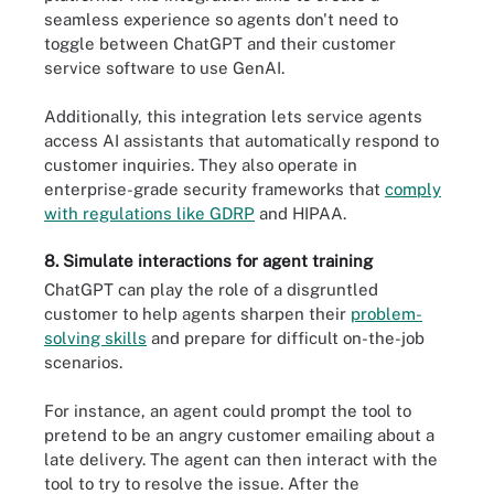
seamless experience so agents don't need to
toggle between ChatGPT and their customer
service software to use GenAI.
Additionally, this integration lets service agents
access AI assistants that automatically respond to
customer inquiries. They also operate in
enterprise-grade security frameworks that
comply
with regulations like GDRP
and HIPAA.
8. Simulate interactions for agent training
ChatGPT can play the role of a disgruntled
customer to help agents sharpen their
problem-
solving skills
and prepare for difficult on-the-job
scenarios.
For instance, an agent could prompt the tool to
pretend to be an angry customer emailing about a
late delivery. The agent can then interact with the
tool to try to resolve the issue. After the