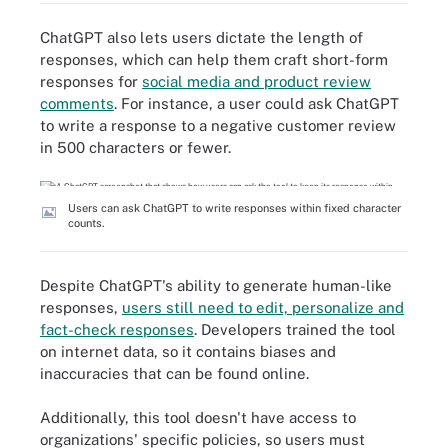
ChatGPT also lets users dictate the length of
responses, which can help them craft short-form
responses for
social media and product review
comments
. For instance, a user could ask ChatGPT
to write a response to a negative customer review
in 500 characters or fewer.
Users can ask ChatGPT to write responses within fixed character
counts.
Despite ChatGPT's ability to generate human-like
responses,
users still need to edit, personalize and
fact-check responses
. Developers trained the tool
on internet data, so it contains biases and
inaccuracies that can be found online.
Additionally, this tool doesn't have access to
organizations' specific policies, so users must