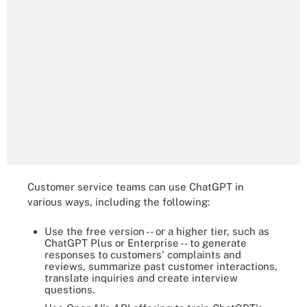
Customer service teams can use ChatGPT in
various ways, including the following:
Use the free version -- or a higher tier, such as
ChatGPT Plus or Enterprise -- to generate
responses to customers' complaints and
reviews, summarize past customer interactions,
translate inquiries and create interview
questions.