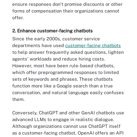
ensure responses don't promise discounts or other
forms of compensation their organizations cannot
offer.
2. Enhance customer-facing chatbots
Since the early 2000s, customer service
departments have used
customer-facing chatbots
to help answer frequently asked questions, lighten
agents' workloads and reduce hiring costs.
However, most have been rule-based chatbots,
which offer preprogrammed responses to limited
sets of keywords and phrases. These chatbots
function more like a Google search than a true
conversation, and natural language easily confuses
them.
Conversely, ChatGPT and other GenAI chatbots use
advanced LLMs to engage in realistic dialogue.
Although organizations cannot use ChatGPT itself
as a customer-facing chatbot, OpenAI offers an API