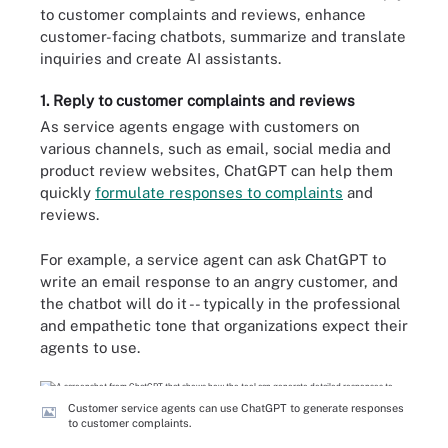
to customer complaints and reviews, enhance
customer-facing chatbots, summarize and translate
inquiries and create AI assistants.
1. Reply to customer complaints and reviews
As service agents engage with customers on
various channels, such as email, social media and
product review websites, ChatGPT can help them
quickly
formulate responses to complaints
and
reviews.
For example, a service agent can ask ChatGPT to
write an email response to an angry customer, and
the chatbot will do it -- typically in the professional
and empathetic tone that organizations expect their
agents to use.
Customer service agents can use ChatGPT to generate responses
to customer complaints.