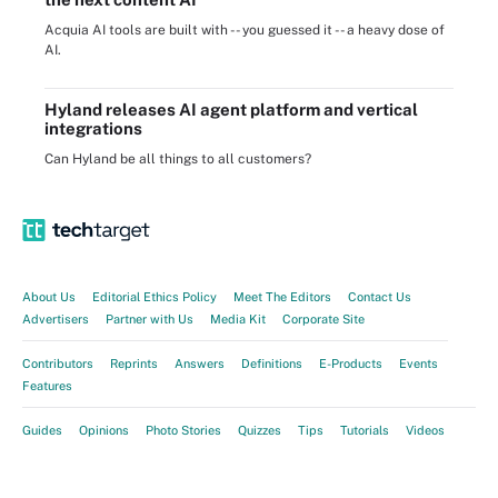
Acquia AI tools are built with -- you guessed it -- a heavy dose of
AI.
Hyland releases AI agent platform and vertical
integrations
Can Hyland be all things to all customers?
About Us
Editorial Ethics Policy
Meet The Editors
Contact Us
Advertisers
Partner with Us
Media Kit
Corporate Site
Contributors
Reprints
Answers
Definitions
E-Products
Events
Features
Guides
Opinions
Photo Stories
Quizzes
Tips
Tutorials
Videos