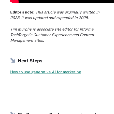
Editor's note:
This article was originally written in
2023. It was updated and expanded in 2025.
Tim Murphy is associate site editor for Informa
TechTarget's Customer Experience and Content
Management sites.
Next Steps
How to use generative AI for marketing