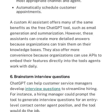
most appropriate channel and agent.
Automatically schedule customer
appointments.
A custom AI assistant offers many of the same
benefits as the free ChatGPT tool, such as email
generation and summarization. However, these
assistants can create more detailed answers
because organizations can train them on their
knowledge bases. They also offer more
convenience because organizations can use APIs to
embed their features directly into the tools agents
work with daily.
6. Brainstorm interview questions
ChatGPT can help customer service managers
develop
interview questions
to streamline hiring.
For instance, a hiring manager could prompt the
tool to generate interview questions for an entry-
level contact center agent position, and the tool
would do the job.