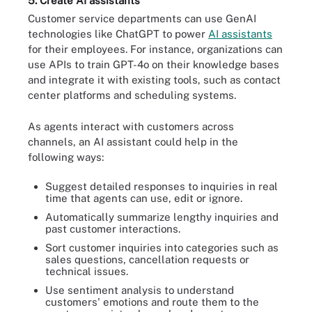
5. Create AI assistants
Customer service departments can use GenAI
technologies like ChatGPT to power
AI assistants
for their employees. For instance, organizations can
use APIs to train GPT-4o on their knowledge bases
and integrate it with existing tools, such as contact
center platforms and scheduling systems.
As agents interact with customers across
channels, an AI assistant could help in the
following ways:
Suggest detailed responses to inquiries in real
time that agents can use, edit or ignore.
Automatically summarize lengthy inquiries and
past customer interactions.
Sort customer inquiries into categories such as
sales questions, cancellation requests or
technical issues.
Use sentiment analysis to understand
customers' emotions and route them to the