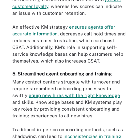
customer loyalty
, whereas low scores can indicate
an issue with customer retention.
An effective KM strategy
ensures agents offer
accurate information
, decreases call hold times and
reduces customer frustration, which can boost
CSAT. Additionally, KM's role in supporting self-
service knowledge bases can help customers help
themselves, which also increases CSAT.
5. Streamlined agent onboarding and training
Many contact centers struggle with turnover and
require streamlined onboarding processes to
swiftly
equip new hires with the right knowledge
and skills. Knowledge bases and KM systems play
key roles by providing consistent onboarding and
training experiences to all new hires.
Traditional in-person onboarding methods, such as
shadowing, can lead to
inconsistencies in training