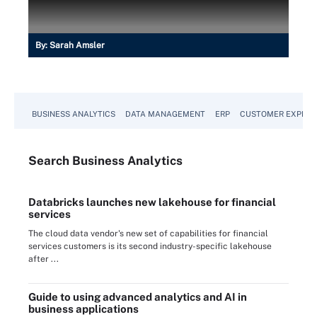
By:
Sarah Amsler
BUSINESS ANALYTICS
DATA MANAGEMENT
ERP
CUSTOMER EXPERI
Search
Business
Analytics
Databricks launches new lakehouse for financial
services
The cloud data vendor's new set of capabilities for financial
services customers is its second industry-specific lakehouse
after ...
Guide to using advanced analytics and AI in
business applications