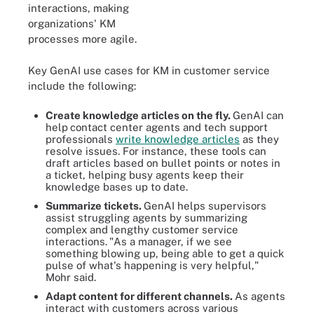
interactions, making
organizations' KM
processes more agile.
Key GenAI use cases for KM in customer service
include the following:
Create knowledge articles on the fly.
GenAI can
help
contact center agents and tech support
professionals
write knowledge articles
as they
resolve issues. For instance, these tools can
draft articles based on bullet points or notes in
a ticket, helping busy agents keep their
knowledge bases up to date.
Summarize tickets.
GenAI helps supervisors
assist struggling agents by summarizing
complex and lengthy customer service
interactions.
"As a manager, if we see
something blowing up, being able to get a quick
pulse of what's happening is very helpful,"
Mohr said.
Adapt content for different channels.
As agents
interact with customers across various