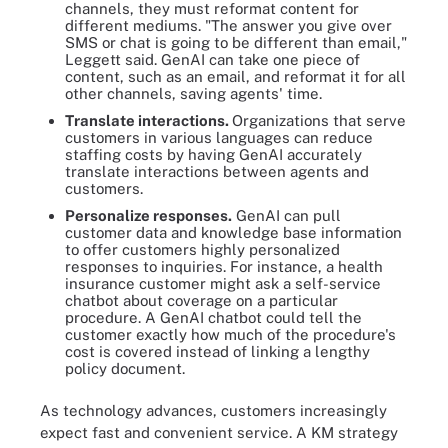
channels, they must reformat content for
different mediums. "The answer you give over
SMS or chat is going to be different than email,"
Leggett said. GenAI can take one piece of
content, such as an email, and reformat it for all
other channels, saving agents' time.
Translate interactions.
Organizations that serve
customers in various languages can reduce
staffing costs by having GenAI accurately
translate interactions between agents and
customers.
Personalize responses.
GenAI can pull
customer data and knowledge base information
to offer customers highly personalized
responses to inquiries. For instance, a health
insurance customer might ask a self-service
chatbot about coverage on a particular
procedure. A GenAI chatbot could tell the
customer exactly how much of the procedure's
cost is covered instead of linking a lengthy
policy document.
As technology advances, customers increasingly
expect fast and convenient service. A KM strategy