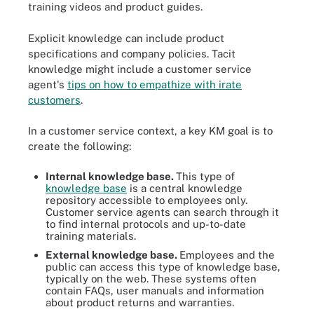
training videos and product guides.
Explicit knowledge can include product
specifications and company policies. Tacit
knowledge might include a customer service
agent's
tips on how to empathize with irate
customers
.
In a customer service context, a key KM goal is to
create the following:
Internal knowledge base.
This type of
knowledge base
is a central knowledge
repository accessible to employees only.
Customer service agents can search through it
to find internal protocols and up-to-date
training materials.
External knowledge base.
Employees and the
public can access this type of knowledge base,
typically on the web. These systems often
contain FAQs, user manuals and information
about product returns and warranties.