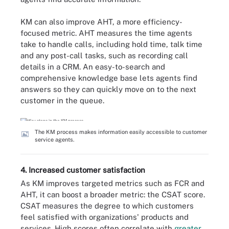
KM can also improve AHT, a more efficiency-
focused metric. AHT measures the time agents
take to handle calls, including hold time, talk time
and any post-call tasks, such as recording call
details in a CRM. An easy-to-search and
comprehensive knowledge base lets agents find
answers so they can quickly move on to the next
customer in the queue.
The KM process makes information easily accessible to customer
service agents.
4. Increased customer satisfaction
As KM improves targeted metrics such as FCR and
AHT, it can boost a broader metric: the CSAT score.
CSAT measures the degree to which customers
feel satisfied with organizations' products and
services. High scores often correlate with
greater