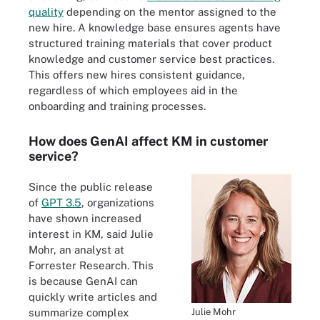
quality
depending on the mentor assigned to the
new hire. A knowledge base ensures agents have
structured training materials that cover product
knowledge and customer service best practices.
This offers new hires consistent guidance,
regardless of which employees aid in the
onboarding and training processes.
How does GenAI affect KM in customer
service?
Since the public release
of
GPT 3.5
, organizations
have shown increased
interest in KM, said Julie
Mohr, an analyst at
Forrester Research. This
is because GenAI can
quickly write articles and
Julie Mohr
summarize complex