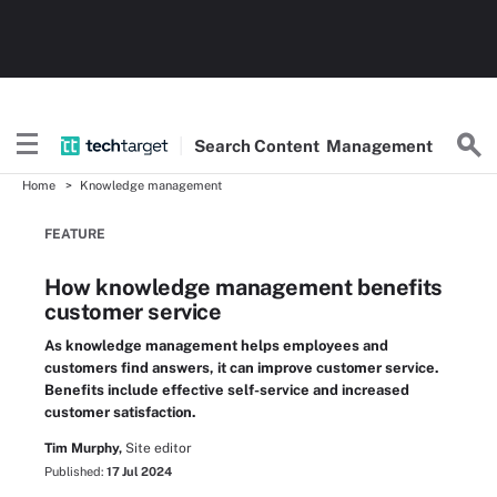
Search
Content
Management
Home
Knowledge management
FEATURE
How knowledge management benefits
customer service
As knowledge management helps employees and
customers find answers, it can improve customer service.
Benefits include effective self-service and increased
customer satisfaction.
Tim Murphy,
Site editor
Published:
17 Jul 2024