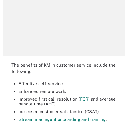
The benefits of KM in customer service include the
following:
Effective self-service.
Enhanced remote work.
Improved first call resolution (
FCR
) and average
handle time (AHT).
Increased customer satisfaction (CSAT).
Streamlined agent onboarding and training
.