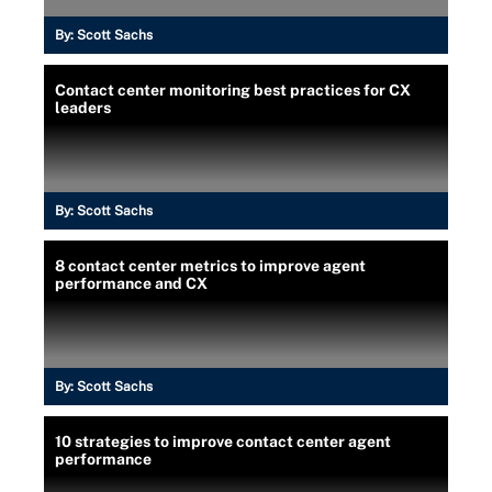
By:
Scott Sachs
Contact center monitoring best practices for CX
leaders
By:
Scott Sachs
8 contact center metrics to improve agent
performance and CX
By:
Scott Sachs
10 strategies to improve contact center agent
performance