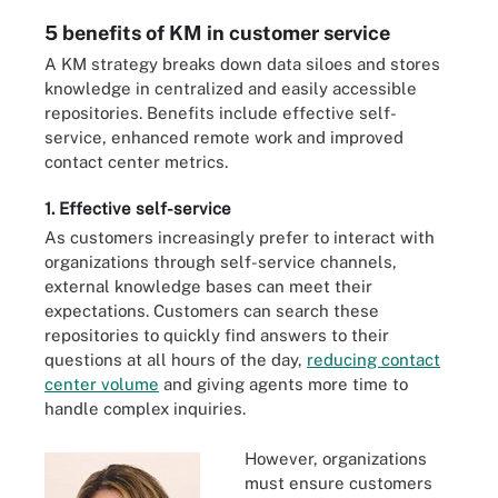
5 benefits of KM in customer service
A KM strategy breaks down data siloes and stores
knowledge in centralized and easily accessible
repositories. Benefits include effective self-
service, enhanced remote work and improved
contact center metrics.
1. Effective self-service
As customers increasingly prefer to interact with
organizations through self-service channels,
external knowledge bases can meet their
expectations. Customers can search these
repositories to quickly find answers to their
questions at all hours of the day,
reducing contact
center volume
and giving agents more time to
handle complex inquiries.
However, organizations
must ensure customers