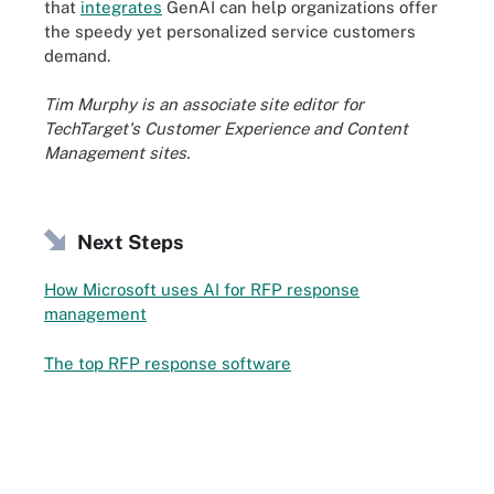
that
integrates
GenAI can help organizations offer
the speedy yet personalized service customers
demand.
Tim Murphy is an associate site editor for
TechTarget's Customer Experience and Content
Management sites.
Next Steps
How Microsoft uses AI for RFP response
management
The top RFP response software