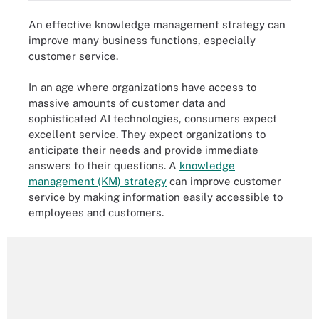
An effective knowledge management strategy can
improve many business functions, especially
customer service.
In an age where organizations have access to
massive amounts of customer data and
sophisticated AI technologies, consumers expect
excellent service. They expect organizations to
anticipate their needs and provide immediate
answers to their questions. A
knowledge
management (KM) strategy
can improve customer
service by making information easily accessible to
employees and customers.