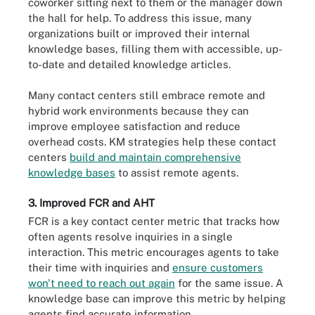
coworker sitting next to them or the manager down
the hall for help. To address this issue, many
organizations built or improved their internal
knowledge bases, filling them with accessible, up-
to-date and detailed knowledge articles.
Many contact centers still embrace remote and
hybrid work environments because they can
improve employee satisfaction and reduce
overhead costs. KM strategies help these contact
centers
build and maintain comprehensive
knowledge bases
to assist remote agents.
3. Improved FCR and AHT
FCR is a key contact center metric that tracks how
often agents resolve inquiries in a single
interaction. This metric encourages agents to take
their time with inquiries and
ensure customers
won't need to reach out again
for the same issue. A
knowledge base can improve this metric by helping
agents find accurate information.