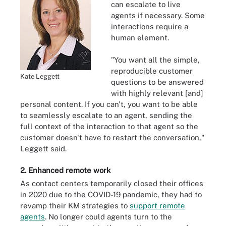
can escalate to live
agents if necessary. Some
interactions require a
human element.
"You want all the simple,
reproducible customer
Kate Leggett
questions to be answered
with highly relevant [and]
personal content. If you can't, you want to be able
to seamlessly escalate to an agent, sending the
full context of the interaction to that agent so the
customer doesn't have to restart the conversation,"
Leggett said.
2. Enhanced remote work
As contact centers temporarily closed their offices
in 2020 due to the COVID-19 pandemic, they had to
revamp their KM strategies to
support remote
agents
. No longer could agents turn to the