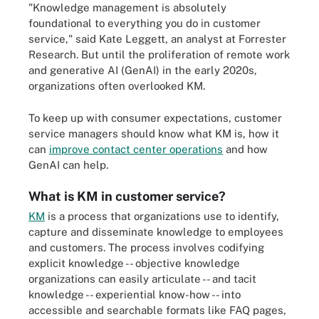
"Knowledge management is absolutely
foundational to everything you do in customer
service," said Kate Leggett, an analyst at Forrester
Research. But until the proliferation of remote work
and generative AI (GenAI) in the early 2020s,
organizations often overlooked KM.
To keep up with consumer expectations, customer
service managers should know what KM is, how it
can
improve contact center operations
and how
GenAI can help.
What is KM in customer service?
KM
is a process that organizations use to identify,
capture and disseminate knowledge to employees
and customers. The process involves codifying
explicit knowledge -- objective knowledge
organizations can easily articulate -- and tacit
knowledge -- experiential know-how -- into
accessible and searchable formats like FAQ pages,