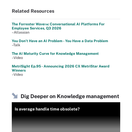
Related Resources
The Forrester Wave™: Conversational AI Platforms For
Employee Services, Q3 2026
–Atlassian
You Don’t Have an AI Problem - You Have a Data Problem
–Talk
The AI Maturity Curve for Knowledge Management
–Video
MetriSight Ep.95 - Announcing 2026 CX MetriStar Award
Winners
–Video
Dig Deeper on Knowledge management
Is average handle time obsolete?