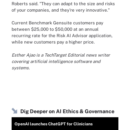
Roberts said. "They can adapt to the size and risks
of your companies, and they're very innovative."
Current Benchmark Gensuite customers pay
between $25,000 to $50,000 at an annual
recurring rate for the Risk AI Advisor application,
while new customers pay a higher price.
Esther Ajao is a TechTarget Editorial news writer
covering artificial intelligence software and
systems.
Dig Deeper on AI Ethics & Governance
OpenAI launches ChatGPT for Clinicians