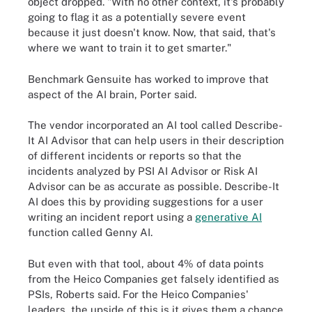
object dropped. "With no other context, it's probably
going to flag it as a potentially severe event
because it just doesn't know. Now, that said, that's
where we want to train it to get smarter."
Benchmark Gensuite has worked to improve that
aspect of the AI brain, Porter said.
The vendor incorporated an AI tool called Describe-
It AI Advisor that can help users in their description
of different incidents or reports so that the
incidents analyzed by PSI AI Advisor or Risk AI
Advisor can be as accurate as possible. Describe-It
AI does this by providing suggestions for a user
writing an incident report using a
generative AI
function called Genny AI.
But even with that tool, about 4% of data points
from the Heico Companies get falsely identified as
PSIs, Roberts said. For the Heico Companies'
leaders, the upside of this is it gives them a chance