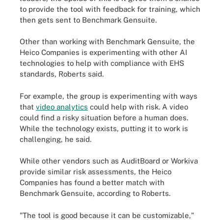
to provide the tool with feedback for training, which
then gets sent to Benchmark Gensuite.
Other than working with Benchmark Gensuite, the
Heico Companies is experimenting with other AI
technologies to help with compliance with EHS
standards, Roberts said.
For example, the group is experimenting with ways
that
video analytics
could help with risk. A video
could find a risky situation before a human does.
While the technology exists, putting it to work is
challenging, he said.
While other vendors such as AuditBoard or Workiva
provide similar risk assessments, the Heico
Companies has found a better match with
Benchmark Gensuite, according to Roberts.
"The tool is good because it can be customizable,"