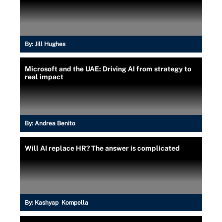
By:
Jill Hughes
Microsoft and the UAE: Driving AI from strategy to
real impact
By:
Andrea Benito
Will AI replace HR? The answer is complicated
By:
Kashyap Kompella