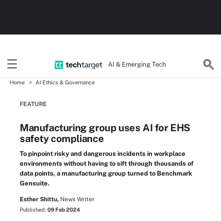
AI & Emerging Tech
Home
AI Ethics & Governance
FEATURE
Manufacturing group uses AI for EHS
safety compliance
To pinpoint risky and dangerous incidents in workplace
environments without having to sift through thousands of
data points, a manufacturing group turned to Benchmark
Gensuite.
Esther Shittu,
News Writer
Published:
09 Feb 2024