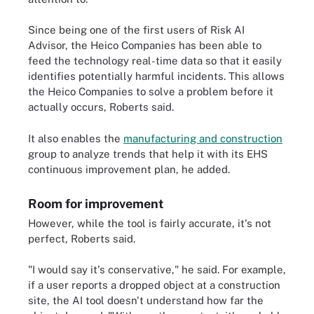
Since being one of the first users of Risk AI
Advisor, the Heico Companies has been able to
feed the technology real-time data so that it easily
identifies potentially harmful incidents. This allows
the Heico Companies to solve a problem before it
actually occurs, Roberts said.
It also enables the
manufacturing and construction
group to analyze trends that help it with its EHS
continuous improvement plan, he added.
Room for improvement
However, while the tool is fairly accurate, it's not
perfect, Roberts said.
"I would say it's conservative," he said. For example,
if a user reports a dropped object at a construction
site, the AI tool doesn't understand how far the