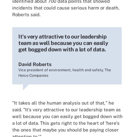
identified about 700 data points that showed
incidents that could cause serious harm or death,
Roberts said.
It's very attractive to our leadership
team as well because you can easily
get bogged down with a lot of data.
David Roberts
Vice president of environment, health and safety, The
Heico Companies
"It takes all the human analysis out of that," he
said. "It's very attractive to our leadership team as
well because you can easily get bogged down with
a lot of data. This gets right to the heart of 'here's
the ones that maybe you should be paying closer
attention to.'"