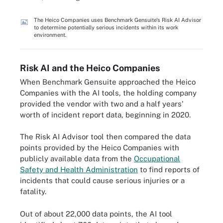
The Heico Companies uses Benchmark Gensuite's Risk AI Advisor
to determine potentially serious incidents within its work
environment.
Risk AI and the Heico Companies
When Benchmark Gensuite approached the Heico
Companies with the AI tools, the holding company
provided the vendor with two and a half years'
worth of incident report data, beginning in 2020.
The Risk AI Advisor tool then compared the data
points provided by the Heico Companies with
publicly available data from the
Occupational
Safety and Health Administration
to find reports of
incidents that could cause serious injuries or a
fatality.
Out of about 22,000 data points, the AI tool