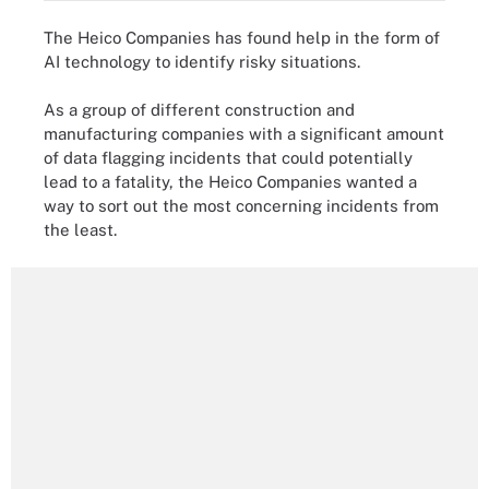
The Heico Companies has found help in the form of
AI technology to identify risky situations.
As a group of different construction and
manufacturing companies with a significant amount
of data flagging incidents that could potentially
lead to a fatality, the Heico Companies wanted a
way to sort out the most concerning incidents from
the least.