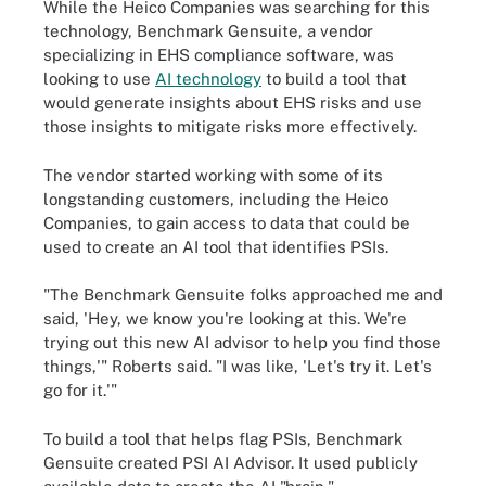
While the Heico Companies was searching for this
technology, Benchmark Gensuite, a vendor
specializing in EHS compliance software, was
looking to use
AI technology
to build a tool that
would generate insights about EHS risks and use
those insights to mitigate risks more effectively.
The vendor started working with some of its
longstanding customers, including the Heico
Companies, to gain access to data that could be
used to create an AI tool that identifies PSIs.
"The Benchmark Gensuite folks approached me and
said, 'Hey, we know you're looking at this. We're
trying out this new AI advisor to help you find those
things,'" Roberts said. "I was like, 'Let's try it. Let's
go for it.'"
To build a tool that helps flag PSIs, Benchmark
Gensuite created PSI AI Advisor. It used publicly