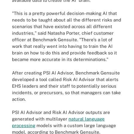
available data to create the AI "brain."
"This is a pretty powerful decision-making AI that
needs to be taught about all the different risks and
scenarios that have existed across all different
industries," said Natasha Porter, chief customer
officer at Benchmark Gensuite. "There's a lot of
work that really went into having to train the AI
brain on how to do this and provide feedback so it
became more accurate in its determinations."
After creating PSI AI Advisor, Benchmark Gensuite
developed a tool called Risk AI Advisor that alerts
EHS leaders and their staff to potentially serious
incidents, or precursors, so that managers can take
action.
PSI AI Advisor and Risk AI Advisor outputs are
generated with multilayer
natural language
processing
models with a custom large language
model, according to Benchmark Gensuite.