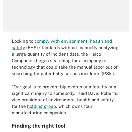
Looking to
comply with environment, health and
safety
(EHS) standards without manually analyzing
a large quantity of incident data, the Heico
Companies began searching for a company or
technology that could take the manual labor out of
searching for potentially serious incidents (PSIs).
"Our goal is to prevent big events or a fatality or a
significant injury to somebody," said David Roberts,
vice president of environment, health and safety
for the
holding group
, which owns four
manufacturing companies.
Finding the right tool