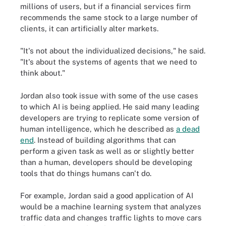
millions of users, but if a financial services firm
recommends the same stock to a large number of
clients, it can artificially alter markets.
"It's not about the individualized decisions," he said.
"It's about the systems of agents that we need to
think about."
Jordan also took issue with some of the use cases
to which AI is being applied. He said many leading
developers are trying to replicate some version of
human intelligence, which he described as
a dead
end
. Instead of building algorithms that can
perform a given task as well as or slightly better
than a human, developers should be developing
tools that do things humans can't do.
For example, Jordan said a good application of AI
would be a machine learning system that analyzes
traffic data and changes traffic lights to move cars