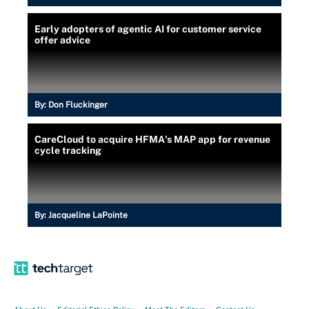
Early adopters of agentic AI for customer service
offer advice
By:
Don Fluckinger
CareCloud to acquire HFMA's MAP app for revenue
cycle tracking
By:
Jacqueline LaPointe