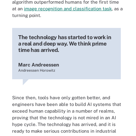
algorithm outperformed humans for the first time
at an
image recognition and classification task
, as a
turning point.
The technology has started to work in
a real and deep way. We think prime
time has arrived.
Marc Andreessen
Andreessen Horowitz
Since then, tools have only gotten better, and
engineers have been able to build AI systems that
exceed human capability in a number of realms,
proving that the technology is not mired in an AI
hype cycle. The technology has arrived, and it is
ready to make serious contributions in industrial