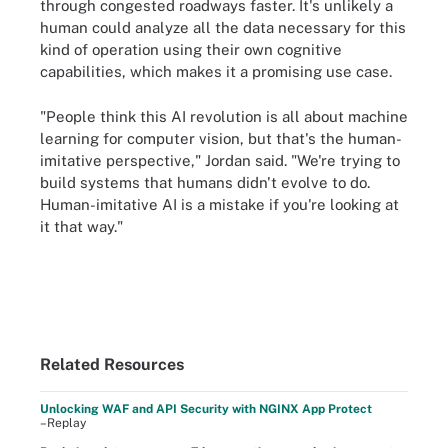
through congested roadways faster. It's unlikely a
human could analyze all the data necessary for this
kind of operation using their own cognitive
capabilities, which makes it a promising use case.
"People think this AI revolution is all about machine
learning for computer vision, but that's the human-
imitative perspective," Jordan said. "We're trying to
build systems that humans didn't evolve to do.
Human-imitative AI is a mistake if you're looking at
it that way."
Related Resources
Unlocking WAF and API Security with NGINX App Protect
–Replay