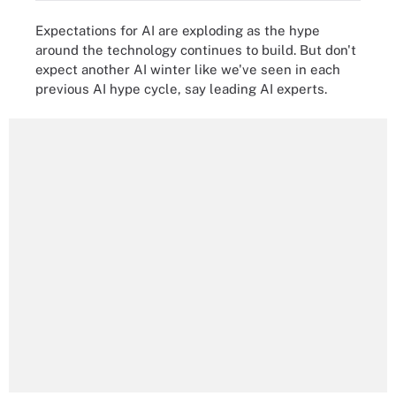
Expectations for AI are exploding as the hype
around the technology continues to build. But don't
expect another AI winter like we've seen in each
previous AI hype cycle, say leading AI experts.