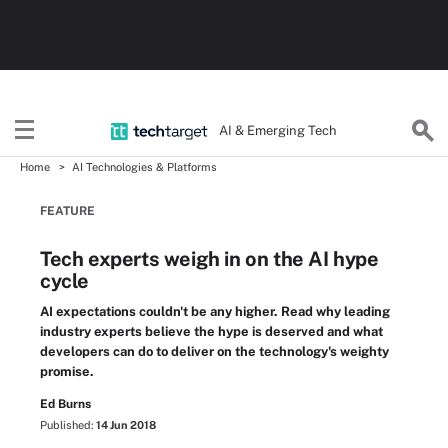
AI & Emerging Tech
Home
AI Technologies & Platforms
FEATURE
Tech experts weigh in on the AI hype
cycle
AI expectations couldn't be any higher. Read why leading
industry experts believe the hype is deserved and what
developers can do to deliver on the technology's weighty
promise.
Ed Burns
Published:
14 Jun 2018