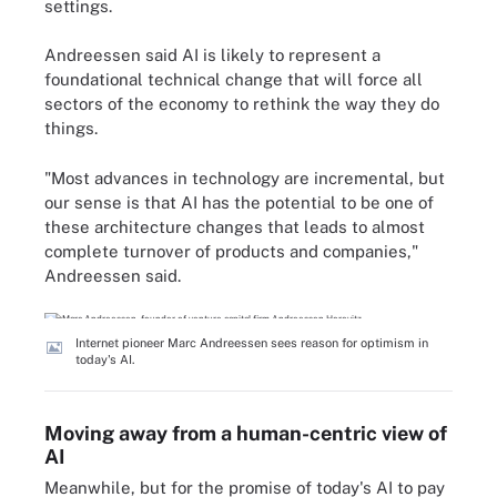
settings.
Andreessen said AI is likely to represent a
foundational technical change that will force all
sectors of the economy to rethink the way they do
things.
"Most advances in technology are incremental, but
our sense is that AI has the potential to be one of
these architecture changes that leads to almost
complete turnover of products and companies,"
Andreessen said.
Internet pioneer Marc Andreessen sees reason for optimism in
today's AI.
Moving away from a human-centric view of
AI
Meanwhile, but for the promise of today's AI to pay