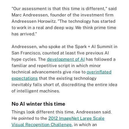
"Our assessment is that this time is different," said
Marc Andreessen, founder of the investment firm
Andreessen Horowitz. "The technology has started
to work in a real and deep way. We think prime time
has arrived."
Andreessen, who spoke at the Spark + AI Summit in
San Francisco, counted at least five previous AI
hype cycles. The
development of AI
has followed a
familiar and repetitive script in which minor
technical advancements give rise to
overinflated
expectations
that the existing technology
inevitably falls short of, discrediting the entire idea
of intelligent machines.
No AI winter this time
Things look different this time, Andreessen said.
He pointed to the
2012 ImageNet Large Scale
Visual Recognition Challenge
, in which an