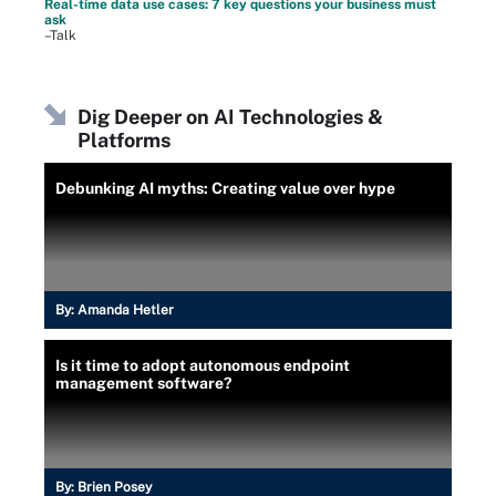
Real-time data use cases: 7 key questions your business must
ask
–Talk
Dig Deeper on AI Technologies &
Platforms
Debunking AI myths: Creating value over hype
By:
Amanda Hetler
Is it time to adopt autonomous endpoint
management software?
By:
Brien Posey