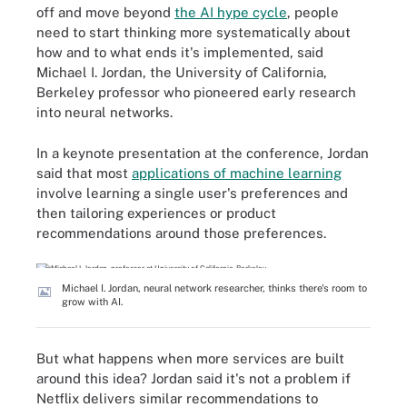
off and move beyond
the AI hype cycle
, people
need to start thinking more systematically about
how and to what ends it's implemented, said
Michael I. Jordan, the University of California,
Berkeley professor who pioneered early research
into neural networks.
In a keynote presentation at the conference, Jordan
said that most
applications of machine learning
involve learning a single user's preferences and
then tailoring experiences or product
recommendations around those preferences.
Michael I. Jordan, neural network researcher, thinks there's room to
grow with AI.
But what happens when more services are built
around this idea? Jordan said it's not a problem if
Netflix delivers similar recommendations to