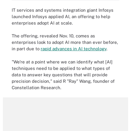
IT services and systems integration giant Infosys
launched Infosys applied AI, an offering to help
enterprises adopt AI at scale.
The offering, revealed Nov. 10, comes as
enterprises look to adopt AI more than ever before,
in part due to
rapid advances in AI technology
.
"We're at a point where we can identify what [AI]
techniques need to be applied to what types of
data to answer key questions that will provide
precision decision," said R "Ray" Wang, founder of
Constellation Research.