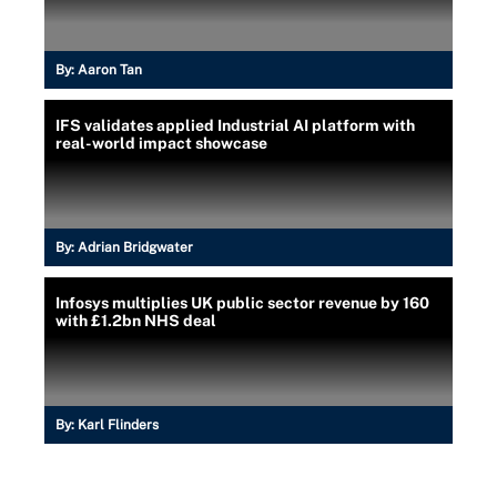
By:
Aaron Tan
IFS validates applied Industrial AI platform with
real-world impact showcase
By:
Adrian Bridgwater
Infosys multiplies UK public sector revenue by 160
with £1.2bn NHS deal
By:
Karl Flinders