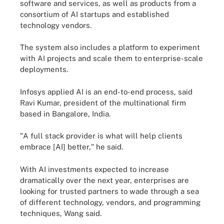
software and services, as well as products from a
consortium of AI startups and established
technology vendors.
The system also includes a platform to experiment
with AI projects and scale them to enterprise-scale
deployments.
Infosys applied AI is an end-to-end process, said
Ravi Kumar, president of the multinational firm
based in Bangalore, India.
"A full stack provider is what will help clients
embrace [AI] better," he said.
With AI investments expected to increase
dramatically over the next year, enterprises are
looking for trusted partners to wade through a sea
of different technology, vendors, and programming
techniques, Wang said.