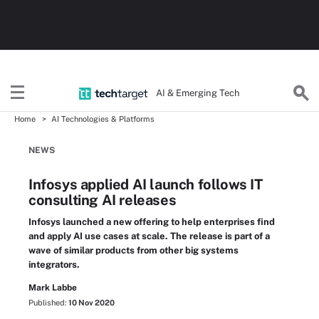
AI & Emerging Tech
Home
AI Technologies & Platforms
NEWS
Infosys applied AI launch follows IT
consulting AI releases
Infosys launched a new offering to help enterprises find
and apply AI use cases at scale. The release is part of a
wave of similar products from other big systems
integrators.
Mark Labbe
Published:
10 Nov 2020