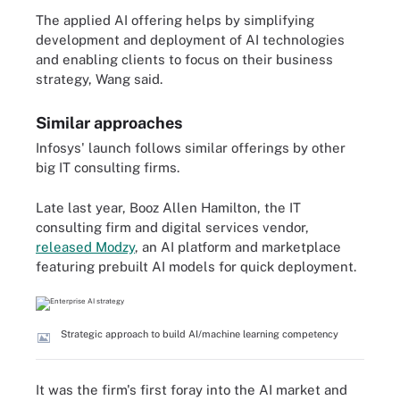
The applied AI offering helps by simplifying
development and deployment of AI technologies
and enabling clients to focus on their business
strategy, Wang said.
Similar approaches
Infosys' launch follows similar offerings by other
big IT consulting firms.
Late last year, Booz Allen Hamilton, the IT
consulting firm and digital services vendor,
released Modzy
, an AI platform and marketplace
featuring prebuilt AI models for quick deployment.
Strategic approach to build AI/machine learning competency
It was the firm's first foray into the AI market and