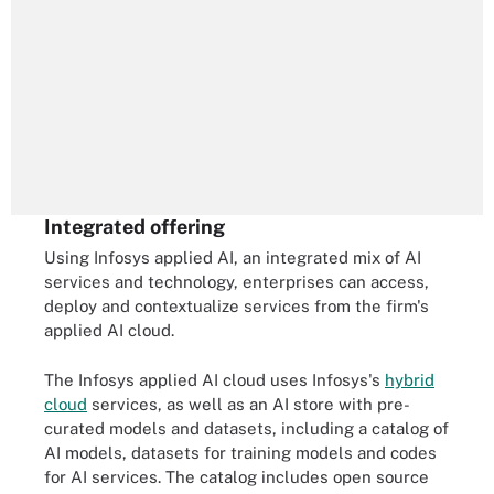
Integrated offering
Using Infosys applied AI, an integrated mix of AI
services and technology, enterprises can access,
deploy and contextualize services from the firm's
applied AI cloud.
The Infosys applied AI cloud uses Infosys's
hybrid
cloud
services, as well as an AI store with pre-
curated models and datasets, including a catalog of
AI models, datasets for training models and codes
for AI services. The catalog includes open source