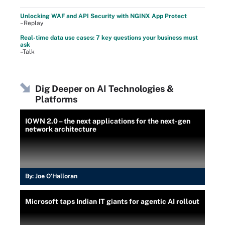
Unlocking WAF and API Security with NGINX App Protect
–Replay
Real-time data use cases: 7 key questions your business must
ask
–Talk
Dig Deeper on AI Technologies &
Platforms
IOWN 2.0 – the next applications for the next-gen
network architecture
By:
Joe O’Halloran
Microsoft taps Indian IT giants for agentic AI rollout