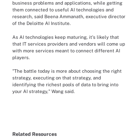
business problems and applications, while getting
them connected to useful AI technologies and
research, said Beena Ammanath, executive director
of the Deloitte AI Institute.
As AI technologies keep maturing, it's likely that
that IT services providers and vendors will come up
with more services meant to connect different AI
players.
"The battle today is more about choosing the right
strategy, executing on that strategy, and
identifying the richest pools of data to bring into
your AI strategy," Wang said.
Related Resources