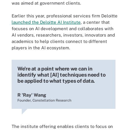
was aimed at government clients.
Earlier this year, professional services firm Deloitte
launched the Deloitte AI Institute
, a center that
focuses on AI development and collaborates with
AI vendors, researchers, investors, innovators and
academics to help clients connect to different
players in the AI ecosystem.
We're at a point where we can in
identify what [AI] techniques need to
be applied to what types of data.
R 'Ray' Wang
Founder, Constellation Research
The institute offering enables clients to focus on