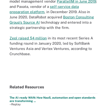
model management vendor
ParallelIM in June 2019
;
and Paxata, vendor of a
self-service data
preparation platform
, in December 2019. Also in
June 2020, DataRobot acquired
Boston Consulting
Group's Source AI
technology and entered into a
strategic partnership with the firm.
Zepl raised $4 million
in its most recent Series A
funding round in January 2020, led by SoftBank
Ventures Asia and Vertex Ventures, according to
Crunchbase.
Related Resources
The AI-ready WAN: How NaaS, automation and open standards
are transforming ...
–Replay