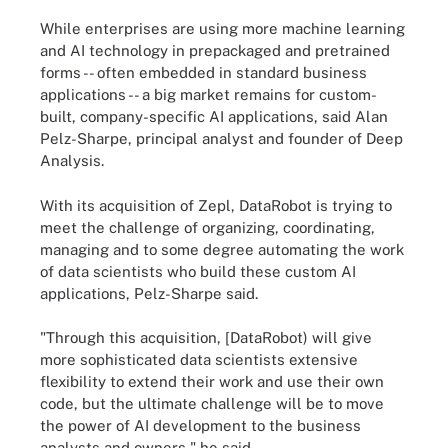
While enterprises are using more machine learning
and AI technology in prepackaged and pretrained
forms -- often embedded in standard business
applications -- a big market remains for custom-
built, company-specific AI applications, said Alan
Pelz-Sharpe, principal analyst and founder of Deep
Analysis.
With its acquisition of Zepl, DataRobot is trying to
meet the challenge of organizing, coordinating,
managing and to some degree automating the work
of data scientists who build these custom AI
applications, Pelz-Sharpe said.
"Through this acquisition, [DataRobot) will give
more sophisticated data scientists extensive
flexibility to extend their work and use their own
code, but the ultimate challenge will be to move
the power of AI development to the business
analysts and owners," he said.