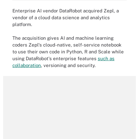
Enterprise AI vendor DataRobot acquired Zepl, a
vendor of a cloud data science and analytics
platform.
The acquisition gives AI and machine learning
coders Zepl's cloud-native, self-service notebook
to use their own code in Python, R and Scale while
using DataRobot's enterprise features
such as
collaboration
, versioning and security.