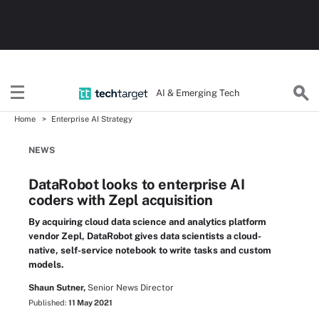
AI & Emerging Tech
Home
Enterprise AI Strategy
NEWS
DataRobot looks to enterprise AI
coders with Zepl acquisition
By acquiring cloud data science and analytics platform
vendor Zepl, DataRobot gives data scientists a cloud-
native, self-service notebook to write tasks and custom
models.
Shaun Sutner,
Senior News Director
Published:
11 May 2021