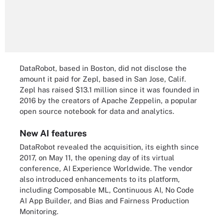
DataRobot, based in Boston, did not disclose the
amount it paid for Zepl, based in San Jose, Calif.
Zepl has raised $13.1 million since it was founded in
2016 by the creators of Apache Zeppelin, a popular
open source notebook for data and analytics.
New AI features
DataRobot revealed the acquisition, its eighth since
2017, on May 11, the opening day of its virtual
conference, AI Experience Worldwide. The vendor
also introduced enhancements to its platform,
including Composable ML, Continuous AI, No Code
AI App Builder, and Bias and Fairness Production
Monitoring.