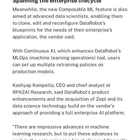
Spanning the enterprise lifecycle
Meanwhile, the new Composable ML feature is also
aimed at advanced data scientists, enabling them
to clone, edit and reconfigure DataRobot's
blueprints for the needs of their enterprise's
application, the vendor said.
With Continuous AI, which enhances DataRobot's
MLOps (machine learning operations) tool, users
can set up multiple retraining policies on
production models.
Kashyap Kompella, CEO and chief analyst at
RPA2AI Research, said DataRobot's product
enhancements and the acquisition of Zepl and its
data science technology build on the vendor's
approach of providing a full enterprise AI platform.
"There are impressive advances in machine
learning research, but to put these advances to