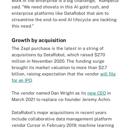
work in the enterprise is a big challenge," Kompella
said. "We need shovels in this AI gold rush, and
enterprise platforms like DataRobot that aim to
streamline the end-to-end AI lifecycle are tackling
this need."
Growth by acquisition
The Zepl purchase is the latest in a string of
acquisitions by DataRobot, which raised $270
million in November 2020. The funding surge
brought its market valuation to more than $2.7
billion, raising expectation that the vendor
will file
for an IPO
.
The vendor named Dan Wright as its
new CEO
in
March 2021 to replace co-founder Jeremy Achin.
DataRobot's major acquisitions in recent years
include collaborative data management platform
vendor Cursor in February 2019; machine learning