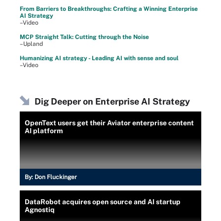
From Barriers to Breakthroughs: Crafting a Winning Enterprise
AI Strategy
–Video
MCP Straight Talk: Cutting through the Noise
–Upland
Humanizing AI strategy - Leading AI with sense and soul
–Video
Dig Deeper on Enterprise AI Strategy
OpenText users get their Aviator enterprise content
AI platform
By:
Don Fluckinger
DataRobot acquires open source and AI startup
Agnostiq