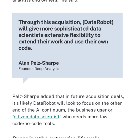
Through this acquisition, [DataRobot)
will give more sophisticated data
scientists extensive flexibility to
extend their work and use their own
code.
Alan Pelz-Sharpe
Founder, Deep Analysis
Pelz-Sharpe added that in future acquisition deals,
it's likely DataRobot will look to focus on the other
end of the AI continuum, the business user or
"
citizen data scientist
" who needs more low-
code/no-code tools.