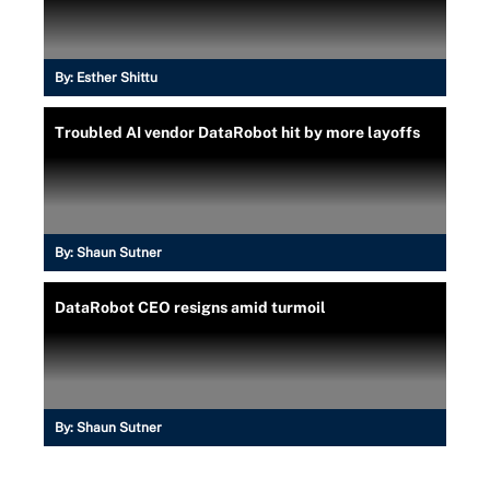
By:
Esther Shittu
Troubled AI vendor DataRobot hit by more layoffs
By:
Shaun Sutner
DataRobot CEO resigns amid turmoil
By:
Shaun Sutner