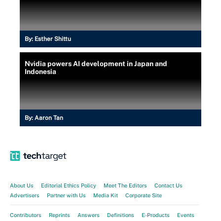
By:
Esther Shittu
Nvidia powers AI development in Japan and
Indonesia
By:
Aaron Tan
About Us
Editorial Ethics Policy
Meet The Editors
Contact Us
Advertisers
Partner with Us
Media Kit
Corporate Site
Contributors
Reprints
Answers
Definitions
E-Products
Events