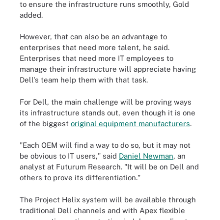
to ensure the infrastructure runs smoothly, Gold
added.
However, that can also be an advantage to
enterprises that need more talent, he said.
Enterprises that need more IT employees to
manage their infrastructure will appreciate having
Dell's team help them with that task.
For Dell, the main challenge will be proving ways
its infrastructure stands out, even though it is one
of the biggest
original equipment manufacturers
.
"Each OEM will find a way to do so, but it may not
be obvious to IT users," said
Daniel Newman
, an
analyst at Futurum Research. "It will be on Dell and
others to prove its differentiation."
The Project Helix system will be available through
traditional Dell channels and with Apex flexible