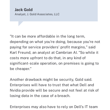
Jack Gold
Analyst, J. Gold Associates, LLC
"It can be more affordable in the long term,
depending on what you're doing, because you're not
paying for service providers' profit margins," said
Karl Freund, an analyst at Cambrian AI. "So while it
costs more upfront to do that, in any kind of
significant-scale operation, on premises is going to
be cheaper."
Another drawback might be security, Gold said.
Enterprises will have to trust that what Dell and
Nvidia provide will be secure and not feel at risk of
losing data in the case of a breach.
Enterprises may also have to rely on Dell's IT team