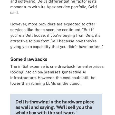
and software), Dell's differentiating factor is its
momentum with its Apex service portfolio, Gold
said.
However, more providers are expected to offer
services like these soon, he continued. "But if
you're a Dell house, if you're buying from Dell, it's
attractive to buy from Dell because now they're
giving you a capability that you didn't have before."
Some drawbacks
The initial expense is one drawback for enterprises
looking into an on-premises generative AI
infrastructure. However, the cost could still be
lower than running LLMs on the cloud.
Dell is throwing in the hardware piece
as well and saying, 'We'll sell you the
whole box with the software.'