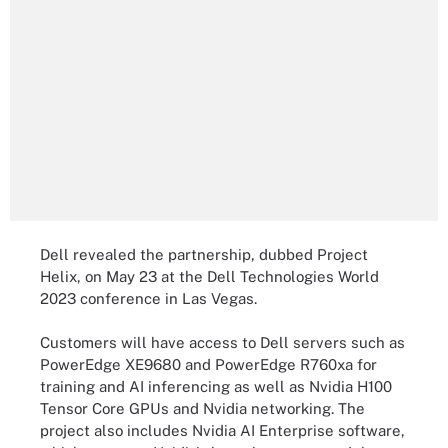
Dell revealed the partnership, dubbed Project
Helix, on May 23 at the Dell Technologies World
2023 conference in Las Vegas.
Customers will have access to Dell servers such as
PowerEdge XE9680 and PowerEdge R760xa for
training and AI inferencing as well as Nvidia H100
Tensor Core GPUs and Nvidia networking. The
project also includes Nvidia AI Enterprise software,