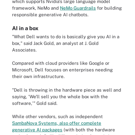
which supports Nvidia's large language model
framework, NeMo and
NeMo Guardrails
for building
responsible generative AI chatbots.
AI in a box
"What Dell wants to do is basically give you AI in a
box," said Jack Gold, an analyst at J. Gold
Associates.
Compared with cloud providers like Google or
Microsoft, Dell focuses on enterprises needing
their own infrastructure.
"Dell is throwing in the hardware piece as well and
saying, 'We'll sell you the whole box with the
software,'" Gold said.
While other vendors, such as independent
SambaNova Systems, also offer complete
generative AI packages
(with both the hardware