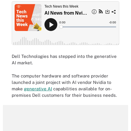
Dell Technologies has stepped into the generative
AI market.
The computer hardware and software provider
launched a joint project with AI vendor Nvidia to
make
generative AI
capabilities available for on-
premises Dell customers for their business needs.