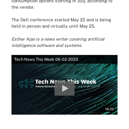
consumption options starting in July, according to
the vendor.
The Dell conference started May 22 and is being
held in person and virtually until May 25.
Esther Ajao is a news writer covering artificial
intelligence software and systems
.
Tech News This Week 06-02-2023
18:29