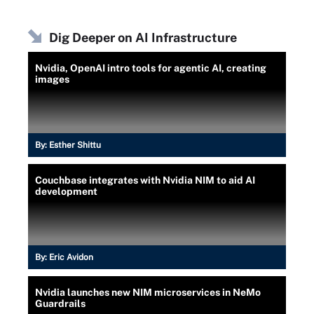
Dig Deeper on AI Infrastructure
Nvidia, OpenAI intro tools for agentic AI, creating
images
By:
Esther Shittu
Couchbase integrates with Nvidia NIM to aid AI
development
By:
Eric Avidon
Nvidia launches new NIM microservices in NeMo
Guardrails