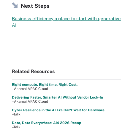
Next Steps
Business efficiency a place to start with generative
AI
Related Resources
Right compute. Right time. Right Cost.
–Akamai APAC Cloud
Delivering Faster, Smarter AI Without Vendor Lock-In
–Akamai APAC Cloud
Cyber Resilience in the AI Era Can't Wait for Hardware
–Talk
Data, Data Everywhere: Ai4 2026 Recap
–Talk