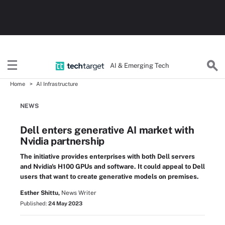
AI & Emerging Tech
Home
AI Infrastructure
NEWS
Dell enters generative AI market with
Nvidia partnership
The initiative provides enterprises with both Dell servers
and Nvidia's H100 GPUs and software. It could appeal to Dell
users that want to create generative models on premises.
Esther Shittu,
News Writer
Published:
24 May 2023