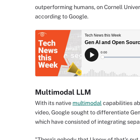
outperforming humans, on Cornell Univer
according to Google.
Multimodal LLM
With its native
multimodal
capabilities ab
video, Google sought to differentiate G
which have consisted of integrating sep
"There's nobody that I know of that's put