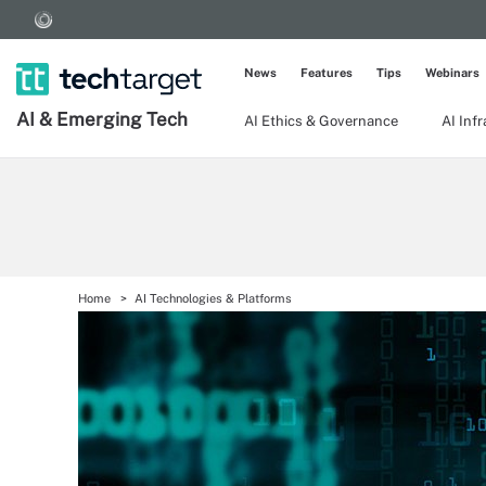
News
Features
Tips
Webinars
AI & Emerging Tech
AI Ethics & Governance
AI Inf
Home
AI Technologies & Platforms