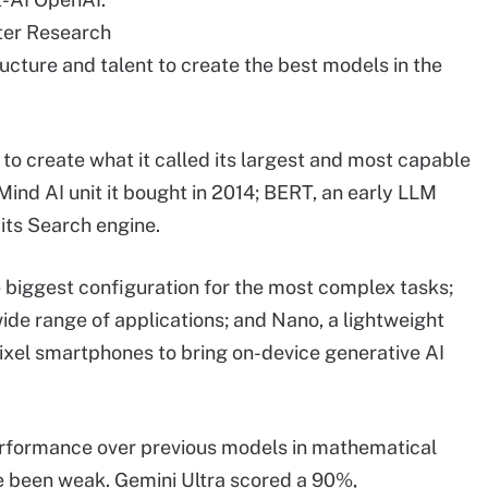
ester Research
ructure and talent to create the best models in the
 to create what it called its largest and most capable
ind AI unit it bought in 2014; BERT, an early LLM
its Search engine.
he biggest configuration for the most complex tasks;
wide range of applications; and Nano, a lightweight
s Pixel smartphones to bring on-device generative AI
rformance over previous models in mathematical
ve been weak. Gemini Ultra scored a 90%,