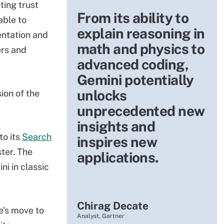
ting trust
From its ability to
able to
explain reasoning in
entation and
math and physics to
ers and
advanced coding,
Gemini potentially
unlocks
ion of the
unprecedented new
insights and
to its
Search
inspires new
ster. The
applications.
i in classic
Chirag Decate
's move to
Analyst, Gartner