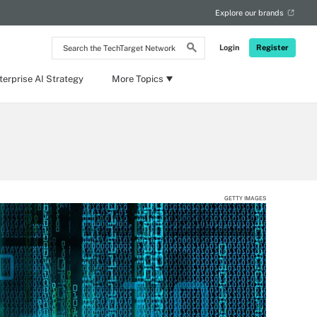
Explore our brands
Search
Login
Register
the
TechTarget
Network
terprise AI Strategy
More Topics
GETTY IMAGES