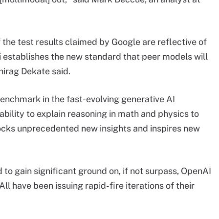
 the test results claimed by Google are reflective of
i establishes the new standard that peer models will
hirag Dekate said.
enchmark in the fast-evolving generative AI
bility to explain reasoning in math and physics to
ocks unprecedented new insights and inspires new
 to gain significant ground on, if not surpass, OpenAI
ll have been issuing rapid-fire iterations of their