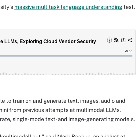
sity's
massive multitask language understanding
test,
le to train on and generate text, images, audio and
emini from previous attempts at multimodal LLMs,
arate, single-mode text- and image-generating models.
 [multimodal] out," said Mark Beccue, an analyst at