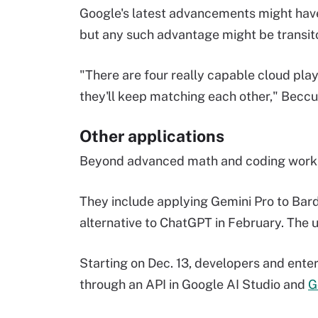
Google's latest advancements might have 
but any such advantage might be transit
"There are four really capable cloud play
they'll keep matching each other," Beccue
Other applications
Beyond advanced math and coding work, 
They include applying Gemini Pro to Bard 
alternative to ChatGPT in February. The 
Starting on Dec. 13, developers and ente
through an API in Google AI Studio and
G