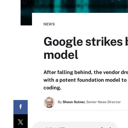
NEWS
Google strikes
model
After falling behind, the vendor dr
with a potent foundation model to i
coding.
By
Shaun Sutner,
Senior News Director