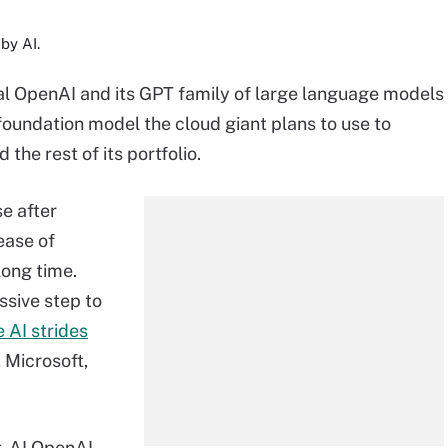
by AI.
l OpenAI and its GPT family of large language models
foundation model the cloud giant plans to use to
the rest of its portfolio.
e after
ease of
long time.
ssive step to
 AI strides
 Microsoft,
t-AI OpenAI.