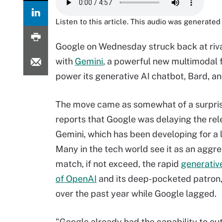
Listen to this article. This audio was generated 
Google on Wednesday struck back at riva
with
Gemini
, a powerful new multimodal 
power its generative AI chatbot, Bard, and 
The move came as somewhat of a surpris
reports that Google was delaying the rel
Gemini, which has been developing for a 
Many in the tech world see it as an aggre
match, if not exceed, the rapid
generative
of OpenAI
and its deep-pocketed patron,
over the past year while Google lagged.
"Google already had the capability to ou