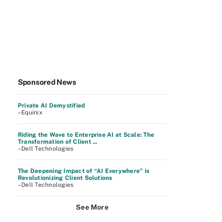
Sponsored News
Private AI Demystified
–Equinix
Riding the Wave to Enterprise AI at Scale: The
Transformation of Client ...
–Dell Technologies
The Deepening Impact of “AI Everywhere” is
Revolutionizing Client Solutions
–Dell Technologies
See More