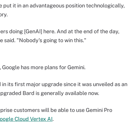
put it in an advantageous position technologically,
ory.
ers doing [GenAI] here. And at the end of the day,
 said. "Nobody's going to win this."
Google has more plans for Gemini.
in its first major upgrade since it was unveiled as an
upgraded Bard is generally available now.
rprise customers will be able to use Gemini Pro
oogle Cloud Vertex AI
.