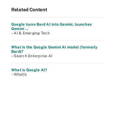
Related Content
Google turns Bard AI into Gemini, launches
Gemini ...
– AI & Emerging Tech
What is the Google Gemini AI model (formerly
Bard)?
– Search Enterprise AI
What is Google AI?
– WhatIs