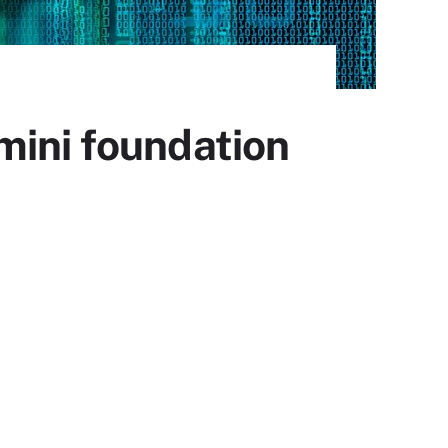
mini foundation