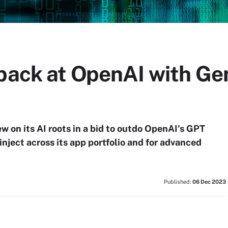
 back at OpenAI with Ge
ew on its AI roots in a bid to outdo OpenAI's GPT
nject across its app portfolio and for advanced
Published:
06 Dec 2023