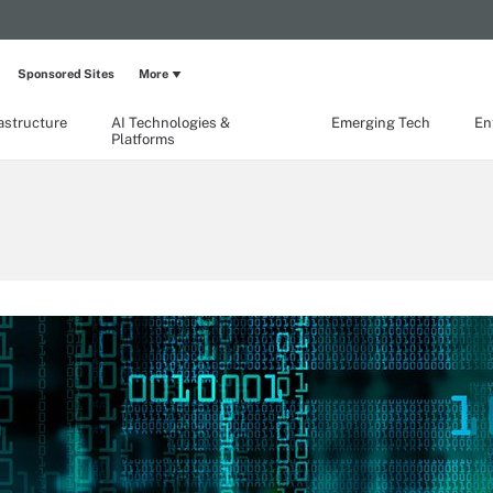
Sponsored Sites
More
rastructure
AI Technologies &
Emerging Tech
En
Platforms