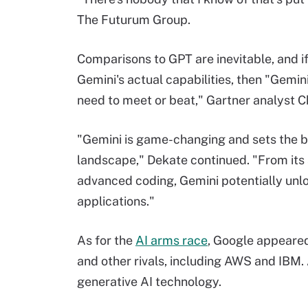
The Futurum Group.
Comparisons to GPT are inevitable, and if
Gemini's actual capabilities, then "Gemin
need to meet or beat," Gartner analyst C
"Gemini is game-changing and sets the b
landscape," Dekate continued. "From its a
advanced coding, Gemini potentially unl
applications."
As for the
AI arms race
, Google appeared
and other rivals, including AWS and IBM. A
generative AI technology.