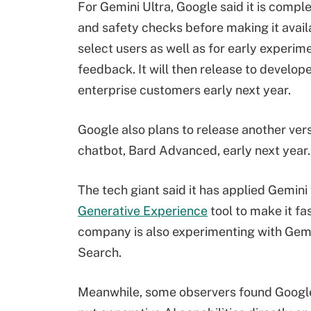
For Gemini Ultra, Google said it is comple
and safety checks before making it avail
select users as well as for early experim
feedback. It will then release to develop
enterprise customers early next year.
Google also plans to release another vers
chatbot, Bard Advanced, early next year.
The tech giant said it has applied Gemini 
Generative Experience
tool to make it fa
company is also experimenting with Gemin
Search.
Meanwhile, some observers found Google