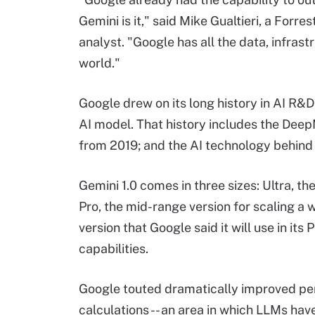
Gemini is it," said Mike Gualtieri, a Forr
analyst. "Google has all the data, infrast
world."
Google drew on its long history in AI R&D
AI model. That history includes the DeepM
from 2019; and the AI technology behind 
Gemini 1.0 comes in three sizes: Ultra, t
Pro, the mid-range version for scaling a 
version that Google said it will use in it
capabilities.
Google touted dramatically improved pe
calculations -- an area in which LLMs ha