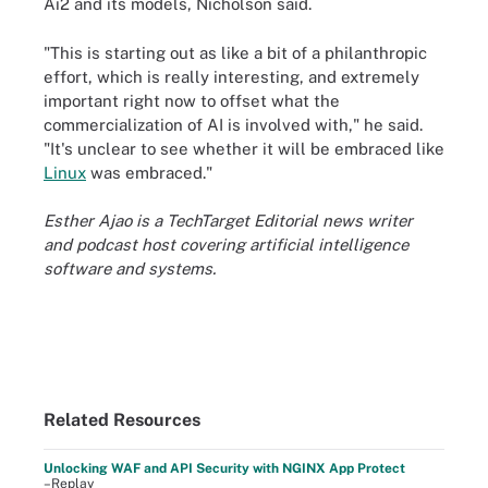
Ai2 and its models, Nicholson said.
"This is starting out as like a bit of a philanthropic
effort, which is really interesting, and extremely
important right now to offset what the
commercialization of AI is involved with," he said.
"It's unclear to see whether it will be embraced like
Linux
was embraced."
Esther Ajao is a TechTarget Editorial news writer
and podcast host covering artificial intelligence
software and systems.
Related Resources
Unlocking WAF and API Security with NGINX App Protect
–Replay