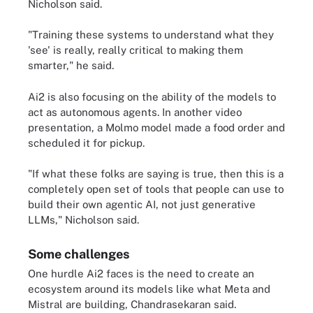
Nicholson said.
"Training these systems to understand what they
'see' is really, really critical to making them
smarter," he said.
Ai2 is also focusing on the ability of the models to
act as autonomous agents. In another video
presentation, a Molmo model made a food order and
scheduled it for pickup.
"If what these folks are saying is true, then this is a
completely open set of tools that people can use to
build their own agentic AI, not just generative
LLMs," Nicholson said.
Some challenges
One hurdle Ai2 faces is the need to create an
ecosystem around its models like what Meta and
Mistral are building, Chandrasekaran said.