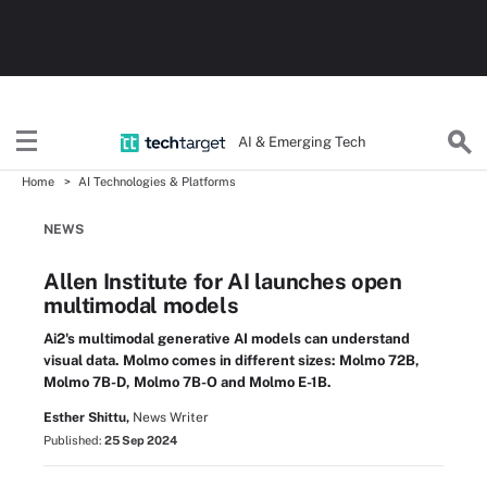
AI & Emerging Tech
Home
AI Technologies & Platforms
NEWS
Allen Institute for AI launches open
multimodal models
Ai2's multimodal generative AI models can understand
visual data. Molmo comes in different sizes: Molmo 72B,
Molmo 7B-D, Molmo 7B-O and Molmo E-1B.
Esther Shittu,
News Writer
Published:
25 Sep 2024