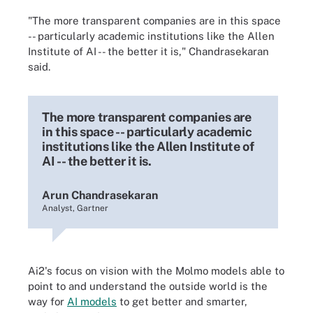
"The more transparent companies are in this space
-- particularly academic institutions like the Allen
Institute of AI -- the better it is," Chandrasekaran
said.
The more transparent companies are
in this space -- particularly academic
institutions like the Allen Institute of
AI -- the better it is.
Arun Chandrasekaran
Analyst, Gartner
Ai2's focus on vision with the Molmo models able to
point to and understand the outside world is the
way for
AI models
to get better and smarter,