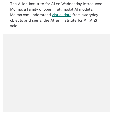
The Allen Institute for AI on Wednesday introduced
Molmo, a family of open multimodal AI models.
Molmo can understand
visual data
from everyday
objects and signs, the Allen Institute for AI (Ai2)
said.