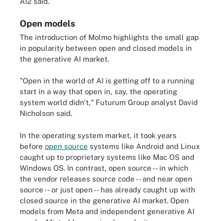
Ai2 said.
Open models
The introduction of Molmo highlights the small gap
in popularity between open and closed models in
the generative AI market.
"Open in the world of AI is getting off to a running
start in a way that open in, say, the operating
system world didn't," Futurum Group analyst David
Nicholson said.
In the operating system market, it took years
before
open source
systems like Android and Linux
caught up to proprietary systems like Mac OS and
Windows OS. In contrast, open source -- in which
the vendor releases source code -- and near open
source -- or just open -- has already caught up with
closed source in the generative AI market. Open
models from Meta and independent generative AI