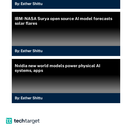
By:
Esther Shittu
IBM-NASA Surya open source AI model forecasts
solar flares
By:
Esther Shittu
Nvidia new world models power physical AI
systems, apps
By:
Esther Shittu