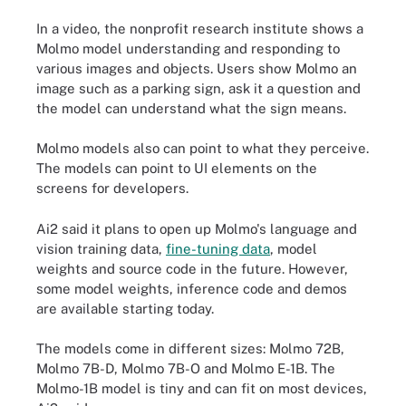
In a video, the nonprofit research institute shows a
Molmo model understanding and responding to
various images and objects. Users show Molmo an
image such as a parking sign, ask it a question and
the model can understand what the sign means.
Molmo models also can point to what they perceive.
The models can point to UI elements on the
screens for developers.
Ai2 said it plans to open up Molmo's language and
vision training data,
fine-tuning data
, model
weights and source code in the future. However,
some model weights, inference code and demos
are available starting today.
The models come in different sizes: Molmo 72B,
Molmo 7B-D, Molmo 7B-O and Molmo E-1B. The
Molmo-1B model is tiny and can fit on most devices,