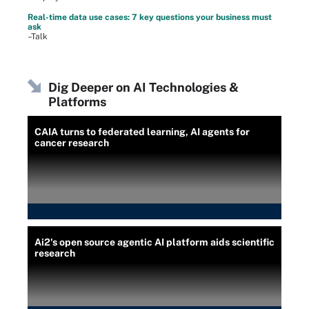
Real-time data use cases: 7 key questions your business must
ask
–Talk
Dig Deeper on AI Technologies &
Platforms
CAIA turns to federated learning, AI agents for
cancer research
Ai2's open source agentic AI platform aids scientific
research