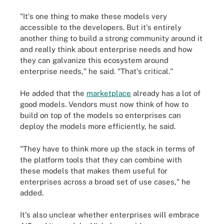
"It's one thing to make these models very
accessible to the developers. But it's entirely
another thing to build a strong community around it
and really think about enterprise needs and how
they can galvanize this ecosystem around
enterprise needs," he said. "That's critical."
He added that the
marketplace
already has a lot of
good models. Vendors must now think of how to
build on top of the models so enterprises can
deploy the models more efficiently, he said.
"They have to think more up the stack in terms of
the platform tools that they can combine with
these models that makes them useful for
enterprises across a broad set of use cases," he
added.
It's also unclear whether enterprises will embrace