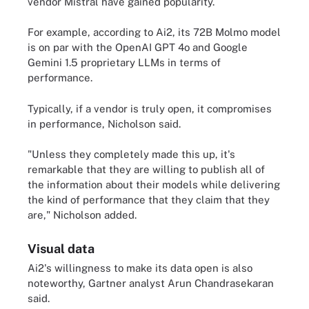
vendor Mistral have gained popularity.
For example, according to Ai2, its 72B Molmo model
is on par with the OpenAI GPT 4o and Google
Gemini 1.5 proprietary LLMs in terms of
performance.
Typically, if a vendor is truly open, it compromises
in performance, Nicholson said.
"Unless they completely made this up, it's
remarkable that they are willing to publish all of
the information about their models while delivering
the kind of performance that they claim that they
are," Nicholson added.
Visual data
Ai2's willingness to make its data open is also
noteworthy, Gartner analyst Arun Chandrasekaran
said.