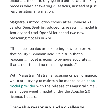
enables a model to engage in a deliberate thinking
process when answering questions, instead of just
regurgitating information.
Magistral's introduction comes after Chinese AI
vendor DeepSeek introduced its reasoning model in
January and rival OpenAI launched two new
reasoning models in April.
"These companies are exploring how to improve
that ability," Shimmin said. "It is true that a
reasoning model is going to be more accurate ...
than a non-test-time reasoning model."
With Magistral, Mistral is focusing on performance,
while still trying to maintain its stance as an
open
model provider
with the release of Magistral Small
as an open weight model under the Apache 2.0
license, he said.
Traceable reasoning and a challenge