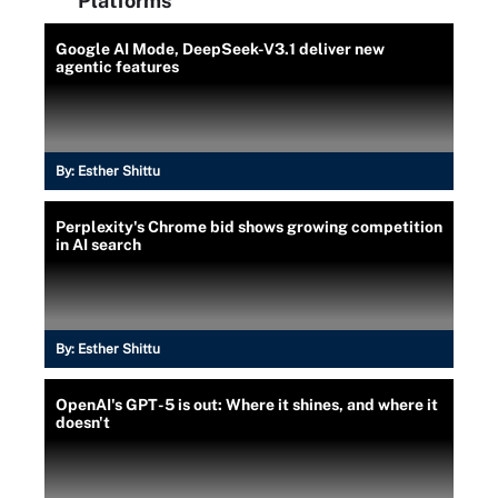
Platforms
Google AI Mode, DeepSeek-V3.1 deliver new
agentic features
By:
Esther Shittu
Perplexity's Chrome bid shows growing competition
in AI search
By:
Esther Shittu
OpenAI's GPT-5 is out: Where it shines, and where it
doesn't