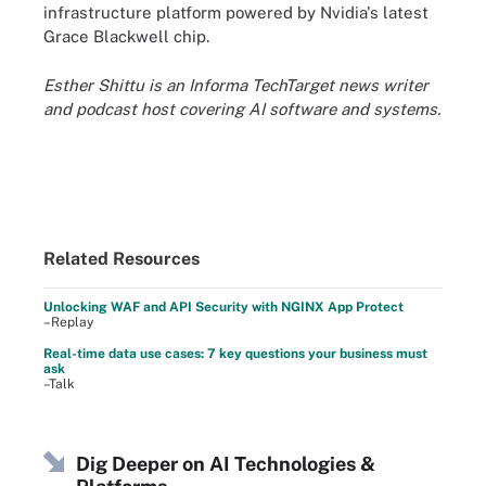
infrastructure platform powered by Nvidia's latest
Grace Blackwell chip.
Esther Shittu is an Informa TechTarget news writer
and podcast host covering AI software and systems.
Related Resources
Unlocking WAF and API Security with NGINX App Protect
–Replay
Real-time data use cases: 7 key questions your business must
ask
–Talk
Dig Deeper on AI Technologies &