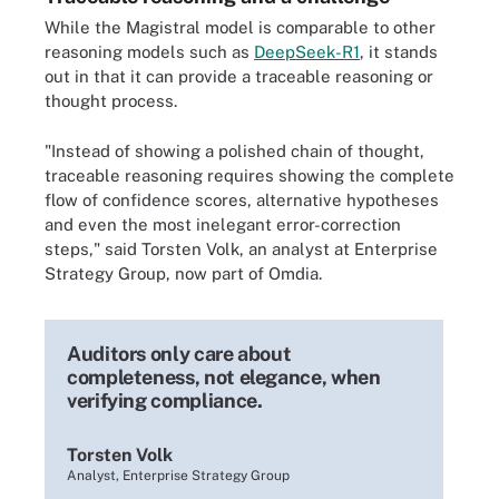
While the Magistral model is comparable to other
reasoning models such as
DeepSeek-R1
, it stands
out in that it can provide a traceable reasoning or
thought process.
"Instead of showing a polished chain of thought,
traceable reasoning requires showing the complete
flow of confidence scores, alternative hypotheses
and even the most inelegant error-correction
steps," said Torsten Volk, an analyst at Enterprise
Strategy Group, now part of Omdia.
Auditors only care about
completeness, not elegance, when
verifying compliance.
Torsten Volk
Analyst, Enterprise Strategy Group