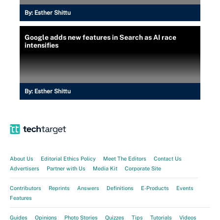
By:
Esther Shittu
Google adds new features in Search as AI race
intensifies
By:
Esther Shittu
About Us
Editorial Ethics Policy
Meet The Editors
Contact Us
Advertisers
Partner with Us
Media Kit
Corporate Site
Contributors
Reprints
Answers
Definitions
E-Products
Events
Features
Guides
Opinions
Photo Stories
Quizzes
Tips
Tutorials
Videos