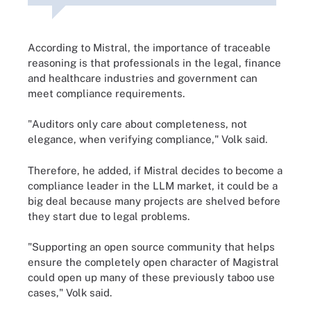
According to Mistral, the importance of traceable
reasoning is that professionals in the legal, finance
and healthcare industries and government can
meet compliance requirements.
"Auditors only care about completeness, not
elegance, when verifying compliance," Volk said.
Therefore, he added, if Mistral decides to become a
compliance leader in the LLM market, it could be a
big deal because many projects are shelved before
they start due to legal problems.
"Supporting an open source community that helps
ensure the completely open character of Magistral
could open up many of these previously taboo use
cases," Volk said.