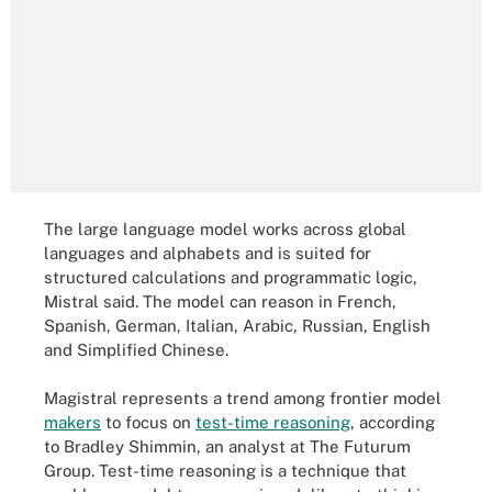
The large language model works across global
languages and alphabets and is suited for
structured calculations and programmatic logic,
Mistral said. The model can reason in French,
Spanish, German, Italian, Arabic, Russian, English
and Simplified Chinese.
Magistral represents a trend among frontier model
makers
to focus on
test-time reasoning
, according
to Bradley Shimmin, an analyst at The Futurum
Group. Test-time reasoning is a technique that