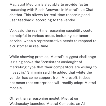
Magistral Medium is also able to provide faster
reasoning with Flash Answers in Mistral's Le Chat
chatbot. This allows for real-time reasoning and
user feedback, according to the vendor.
Volk said the real-time reasoning capability could
be helpful in various areas, including customer
service, when a representative needs to respond to
a customer in real time.
While showing promise, Mistral's biggest challenge
is rising above the "consistent onslaught of
marketing hype that their competitors are willing to
invest in," Shimmin said. He added that while the
vendor has some support from Microsoft, it does
not mean that enterprises will readily adopt Mistral
models.
Other than a reasoning model, Mistral on
Wednesday launched Mistral Compute, an AI