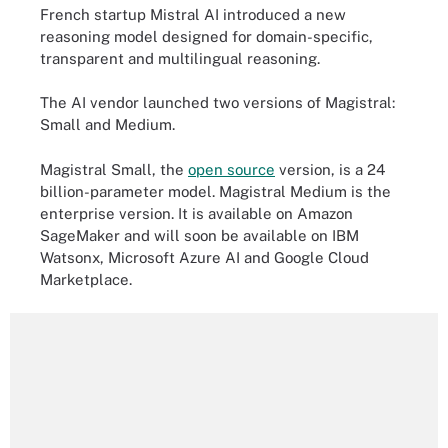
French startup Mistral AI introduced a new
reasoning model designed for domain-specific,
transparent and multilingual reasoning.
The AI vendor launched two versions of Magistral:
Small and Medium.
Magistral Small, the
open source
version, is a 24
billion-parameter model. Magistral Medium is the
enterprise version. It is available on Amazon
SageMaker and will soon be available on IBM
Watsonx, Microsoft Azure AI and Google Cloud
Marketplace.