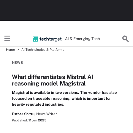
AI & Emerging Tech
Home
AI Technologies & Platforms
NEWS
What differentiates Mistral AI
reasoning model Magistral
Magistral is available in two versions. The vendor has also
focused on traceable reasoning, which is important for
heavily regulated industries.
Esther Shittu,
News Writer
Published:
11 Jun 2025