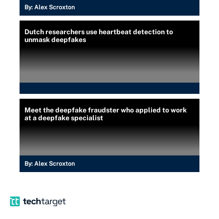
By:
Alex Scroxton
Dutch researchers use heartbeat detection to
unmask deepfakes
Meet the deepfake fraudster who applied to work
at a deepfake specialist
By:
Alex Scroxton