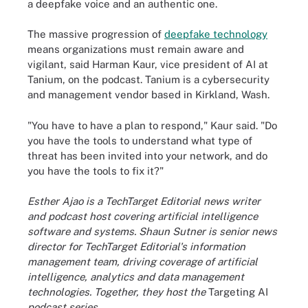
a deepfake voice and an authentic one.
The massive progression of
deepfake technology
means organizations must remain aware and
vigilant, said Harman Kaur, vice president of AI at
Tanium, on the podcast. Tanium is a cybersecurity
and management vendor based in Kirkland, Wash.
"You have to have a plan to respond," Kaur said. "Do
you have the tools to understand what type of
threat has been invited into your network, and do
you have the tools to fix it?"
Esther Ajao is a TechTarget Editorial news writer
and podcast host covering artificial intelligence
software and systems. Shaun Sutner is senior news
director for TechTarget Editorial's information
management team, driving coverage of artificial
intelligence, analytics and data management
technologies. Together, they host the
Targeting AI
podcast series.