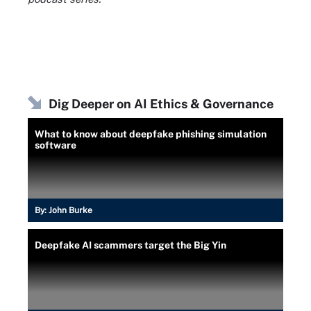
Dig Deeper on AI Ethics & Governance
What to know about deepfake phishing simulation
software
By:
John Burke
Deepfake AI scammers target the Big Yin