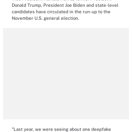
Donald Trump, President Joe Biden and state-level
candidates have circulated in the run-up to the
November U.S. general election.
"Last year, we were seeing about one deepfake