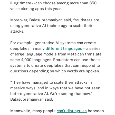
illegitimate -- can choose among more than 350
voice cloning apps this year.
Moreover, Balasubramaniyan said, fraudsters are
using generative AI technology to scale their
attacks.
For example, generative AI systems can create
deepfakes in many
different languages
-- a series
of large language models from Meta can translate
some 4,000 languages. Fraudsters can use these
systems to create deepfakes that can respond to
questions depending on which words are spoken.
"They have managed to scale their attacks in
massive ways, and in ways that we have not seen
before generative AI. We're seeing that now,"
Balasubramaniyan said.
Meanwhile, many people
can't distinguish
between