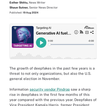
Esther Shittu,
News Writer
Shaun Sutner,
Senior News Director
Published:
19 Aug 2024
The growth of deepfakes in the past few years is a
threat to not only organizations, but also the U.S.
general election in November.
Information
security vendor Pindrop
saw a sharp
rise in deepfakes in the first few months of this
year compared with the previous year. Deepfakes of
Vice President Kamala Harris, former President