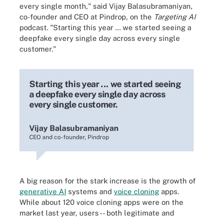
every single month," said Vijay Balasubramaniyan,
co-founder and CEO at Pindrop, on the
Targeting AI
podcast. "Starting this year ... we started seeing a
deepfake every single day across every single
customer."
Starting this year ... we started seeing
a deepfake every single day across
every single customer.
Vijay Balasubramaniyan
CEO and co-founder, Pindrop
A big reason for the stark increase is the growth of
generative AI
systems and
voice cloning
apps.
While about 120 voice cloning apps were on the
market last year, users -- both legitimate and