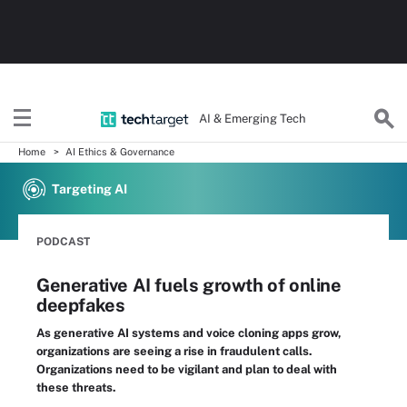
AI & Emerging Tech
Home
AI Ethics & Governance
Targeting AI
PODCAST
Generative AI fuels growth of online
deepfakes
As generative AI systems and voice cloning apps grow,
organizations are seeing a rise in fraudulent calls.
Organizations need to be vigilant and plan to deal with
these threats.