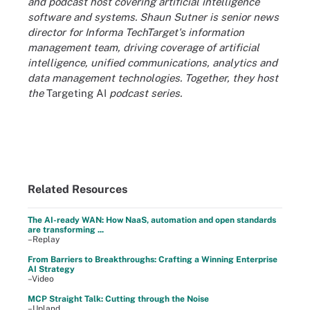
and podcast host covering artificial intelligence
software and systems. Shaun Sutner is senior news
director for Informa TechTarget's information
management team, driving coverage of artificial
intelligence, unified communications, analytics and
data management technologies. Together, they host
the
Targeting AI
podcast series.
Related Resources
The AI-ready WAN: How NaaS, automation and open standards
are transforming ...
–Replay
From Barriers to Breakthroughs: Crafting a Winning Enterprise
AI Strategy
–Video
MCP Straight Talk: Cutting through the Noise
–Upland