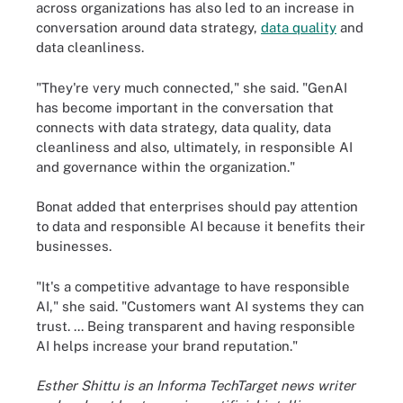
across organizations has also led to an increase in
conversation around data strategy,
data quality
and
data cleanliness.
"They're very much connected," she said. "GenAI
has become important in the conversation that
connects with data strategy, data quality, data
cleanliness and also, ultimately, in responsible AI
and governance within the organization."
Bonat added that enterprises should pay attention
to data and responsible AI because it benefits their
businesses.
"It's a competitive advantage to have responsible
AI," she said. "Customers want AI systems they can
trust. ... Being transparent and having responsible
AI helps increase your brand reputation."
Esther Shittu is an Informa TechTarget news writer