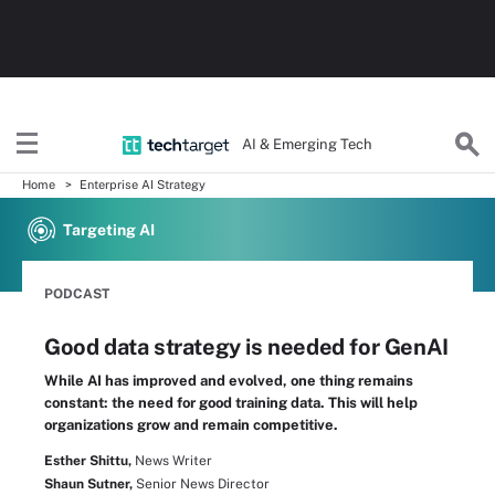
AI & Emerging Tech
Home
Enterprise AI Strategy
Targeting AI
PODCAST
Good data strategy is needed for GenAI
While AI has improved and evolved, one thing remains
constant: the need for good training data. This will help
organizations grow and remain competitive.
Esther Shittu,
News Writer
Shaun Sutner,
Senior News Director