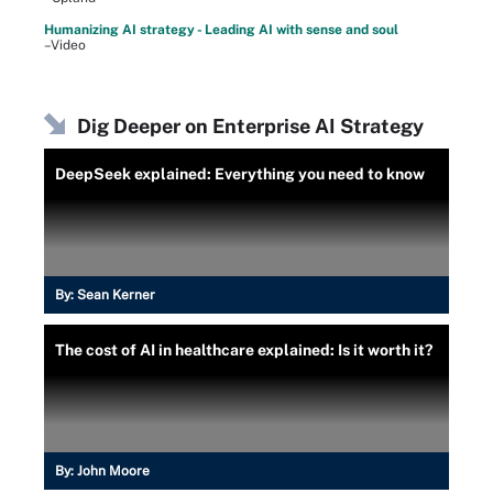
Humanizing AI strategy - Leading AI with sense and soul
–Video
Dig Deeper on Enterprise AI Strategy
DeepSeek explained: Everything you need to know
By:
Sean Kerner
The cost of AI in healthcare explained: Is it worth it?
By:
John Moore