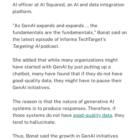
AI officer at AI Squared, an AI and data integration
platform.
"As GenAI expands and expands ... the
fundamentals are the fundamentals," Bonat said on
the latest episode of Informa TechTarget's
Targeting AI
podcast.
She added that while many organizations might
have started with GenAI by just putting up a
chatbot, many have found that if they do not have
good-quality data, they might have to pause their
GenAI initiatives.
The reason is that the nature of generative AI
systems is to produce responses. Therefore, if
those systems do not have
good-quality data
, they
tend to hallucinate.
Thus, Bonat said the growth in GenAI initiatives