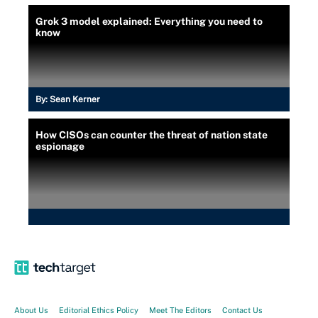
Grok 3 model explained: Everything you need to
know
By:
Sean Kerner
How CISOs can counter the threat of nation state
espionage
About Us
Editorial Ethics Policy
Meet The Editors
Contact Us