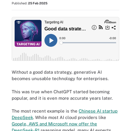
Published:
25 Feb 2025
Without a good data strategy, generative AI
becomes unusable technology for enterprises.
This was true when ChatGPT started becoming
popular, and it is even more accurate years later.
The most recent example is the
Chinese AI startup
DeepSeek
. While most AI cloud providers like
Google, AWS and Microsoft now offer the
DeepSeek-R1
reasoning model, many AI experts