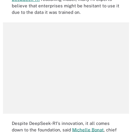
believe that enterprises might be hesitant to use it
due to the data it was trained on.
Despite DeepSeek-R1's innovation, it all comes
down to the foundation, said
Michelle Bonat
, chief