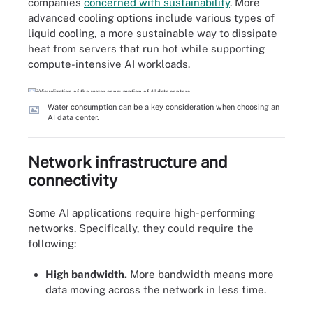
companies
concerned with sustainability
. More
advanced cooling options include various types of
liquid cooling, a more sustainable way to dissipate
heat from servers that run hot while supporting
compute-intensive AI workloads.
Water consumption can be a key consideration when choosing an
AI data center.
Network infrastructure and
connectivity
Some AI applications require high-performing
networks. Specifically, they could require the
following:
High bandwidth.
More bandwidth means more
data moving across the network in less time.