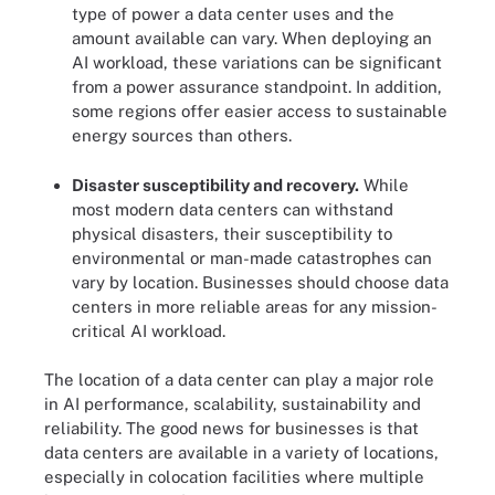
type of power a data center uses and the
amount available can vary. When deploying an
AI workload, these variations can be significant
from a power assurance standpoint. In addition,
some regions offer easier access to sustainable
energy sources than others.
Disaster susceptibility and recovery.
While
most modern data centers can withstand
physical disasters, their susceptibility to
environmental or man-made catastrophes can
vary by location. Businesses should choose data
centers in more reliable areas for any mission-
critical AI workload.
The location of a data center can play a major role
in AI performance, scalability, sustainability and
reliability. The good news for businesses is that
data centers are available in a variety of locations,
especially in colocation facilities where multiple