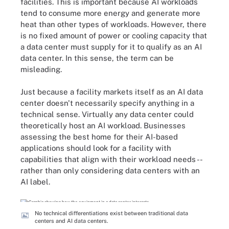
facilities. This is important because AI workloads
tend to consume more energy and generate more
heat than other types of workloads. However, there
is no fixed amount of power or cooling capacity that
a data center must supply for it to qualify as an AI
data center. In this sense, the term can be
misleading.
Just because a facility markets itself as an AI data
center doesn't necessarily specify anything in a
technical sense. Virtually any data center could
theoretically host an AI workload. Businesses
assessing the best home for their AI-based
applications should look for a facility with
capabilities that align with their workload needs --
rather than only considering data centers with an
AI label.
No technical differentiations exist between traditional data
centers and AI data centers.