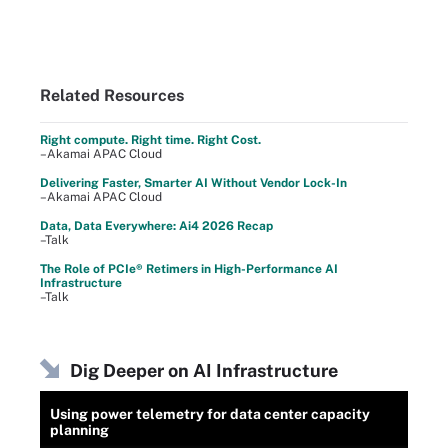
Related Resources
Right compute. Right time. Right Cost.
–Akamai APAC Cloud
Delivering Faster, Smarter AI Without Vendor Lock-In
–Akamai APAC Cloud
Data, Data Everywhere: Ai4 2026 Recap
–Talk
The Role of PCIe® Retimers in High-Performance AI
Infrastructure
–Talk
Dig Deeper on AI Infrastructure
Using power telemetry for data center capacity
planning