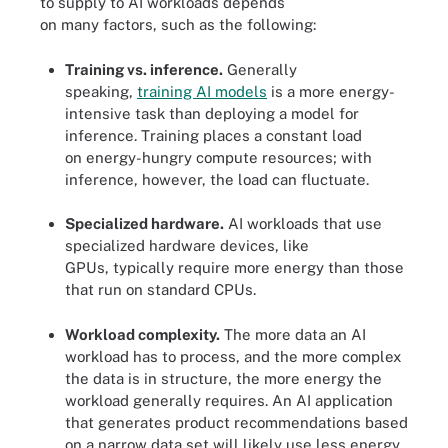
to supply to AI workloads depends
on many factors, such as the following:
Training vs. inference.
Generally
speaking,
training AI models
is a more energy-
intensive task than deploying a model for
inference. Training places a constant load
on energy-hungry compute resources; with
inference, however, the load can fluctuate.
Specialized hardware.
AI workloads that use
specialized hardware devices, like
GPUs, typically require more energy than those
that run on standard CPUs.
Workload complexity.
The more data an AI
workload has to process, and the more complex
the data is in structure, the more energy the
workload generally requires. An AI application
that generates product recommendations based
on a narrow data set will likely use less energy