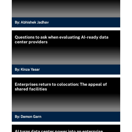
By:
Abhishek Jadhav
Questions to ask when evaluating AI-ready data
center providers
By:
Kinza Yasar
Enterprises return to colocation: The appeal of
shared facilities
By:
Damon Garn
AI turns data center power into an enterprise