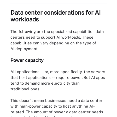
Data center considerations for AI
workloads
The following are the specialized capabilities data
centers need to support AI workloads. These
capabilities can vary depending on the type of
AI deployment.
Power capacity
All applications -- or, more specifically, the servers
that host applications -- require power. But AI apps
tend to demand more electricity than
traditional ones.
This doesn't mean businesses need a data center
with high-power capacity to host anything AI-
related. The amount of power a data center needs