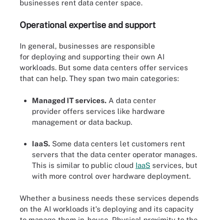
businesses rent data center space.
Operational
expertise
and support
In general, businesses are responsible
for deploying and supporting their own AI
workloads. But some data centers offer services
that can help. They span two main categories:
Managed IT services.
A data center
provider offers services like hardware
management or data backup.
IaaS.
Some data centers let customers rent
servers that the data center operator manages.
This is similar to public cloud
IaaS
services, but
with more control over hardware deployment.
Whether a business needs these services depends
on the AI workloads it's deploying and its capacity
to manage them in-house. Physical proximity to the