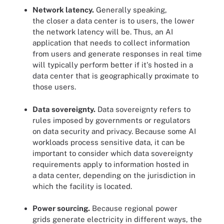
Network latency.
Generally speaking,
the closer a data center is to users, the lower
the network latency will be. Thus, an AI
application that needs to collect information
from users and generate responses in real time
will typically perform better if it's hosted in a
data center that is geographically proximate to
those users.
Data sovereignty.
Data sovereignty refers to
rules imposed by governments or regulators
on data security and privacy. Because some AI
workloads process sensitive data, it can be
important to consider which data sovereignty
requirements apply to information hosted in
a data center, depending on the jurisdiction in
which the facility is located.
Power sourcing.
Because regional power
grids generate electricity in different ways, the