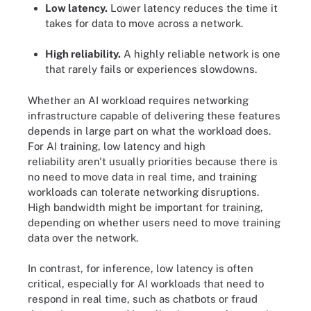
Low latency.
Lower latency reduces the time it
takes for data to move across a network.
High reliability.
A highly reliable network is one
that rarely fails or experiences slowdowns.
Whether an AI workload requires networking
infrastructure capable of delivering these features
depends in large part on what the workload does.
For AI training, low latency and high
reliability aren't usually priorities because there is
no need to move data in real time, and training
workloads can tolerate networking disruptions.
High bandwidth might be important for training,
depending on whether users need to move training
data over the network.
In contrast, for inference, low latency is often
critical, especially for AI workloads that need to
respond in real time, such as chatbots or fraud