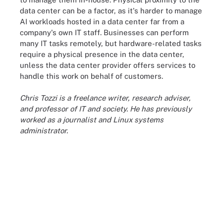
data center can be a factor, as it's harder to manage
AI workloads hosted in a data center far from a
company's own IT staff. Businesses can perform
many IT tasks remotely, but hardware-related tasks
require a physical presence in the data center,
unless the data center provider offers services to
handle this work on behalf of customers.
Chris Tozzi is a freelance writer, research adviser,
and professor of IT and society. He has previously
worked as a journalist and Linux systems
administrator.