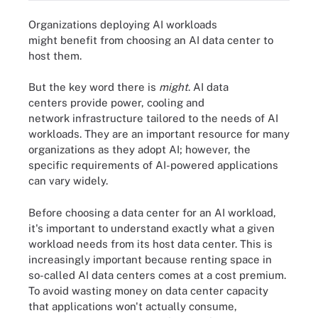
Organizations deploying AI workloads
might benefit from choosing an AI data center to
host them.
But the key word there is
might
. AI data
centers provide power, cooling and
network infrastructure tailored to the needs of AI
workloads. They are an important resource for many
organizations as they adopt AI; however, the
specific requirements of AI-powered applications
can vary widely.
Before choosing a data center for an AI workload,
it's important to understand exactly what a given
workload needs from its host data center. This is
increasingly important because renting space in
so-called AI data centers comes at a cost premium.
To avoid wasting money on data center capacity
that applications won't actually consume,