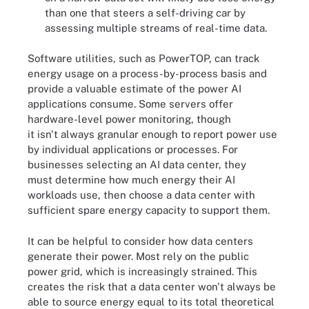
than one that steers a self-driving car by
assessing multiple streams of real-time data.
Software utilities, such as PowerTOP, can track
energy usage on a process-by-process basis and
provide a valuable estimate of the power AI
applications consume. Some servers offer
hardware-level power monitoring, though
it isn't always granular enough to report power use
by individual applications or processes. For
businesses selecting an AI data center, they
must determine how much energy their AI
workloads use, then choose a data center with
sufficient spare energy capacity to support them.
It can be helpful to consider how data centers
generate their power. Most rely on the public
power grid, which is increasingly strained. This
creates the risk that a data center won't always be
able to source energy equal to its total theoretical