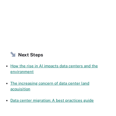
Next Steps
How the rise in AI impacts data centers and the
environment
The increasing concern of data center land
acquisition
Data center migration: A best practices guide