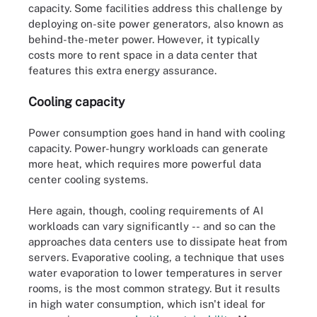
capacity. Some facilities address this challenge by
deploying on-site power generators, also known as
behind-the-meter power. However, it typically
costs more to rent space in a data center that
features this extra energy assurance.
Cooling capacity
Power consumption goes hand in hand with cooling
capacity. Power-hungry workloads can generate
more heat, which requires more powerful data
center cooling systems.
Here again, though, cooling requirements of AI
workloads can vary significantly -- and so can the
approaches data centers use to dissipate heat from
servers. Evaporative cooling, a technique that uses
water evaporation to lower temperatures in server
rooms, is the most common strategy. But it results
in high water consumption, which isn't ideal for