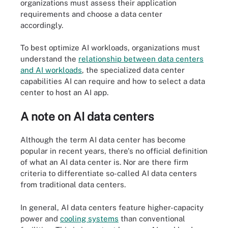
organizations must assess their application
requirements and choose a data center
accordingly.
To best optimize AI workloads, organizations must
understand the
relationship between data centers
and AI workloads
, the specialized data center
capabilities AI can require and how to select a data
center to host an AI app.
A note on AI data centers
Although the term
AI data center
has become
popular in recent years, there's
no official definition
of what an AI data center is. Nor are there firm
criteria to differentiate so-called AI data centers
from traditional data centers.
In general, AI data centers feature higher-capacity
power and
cooling systems
than conventional