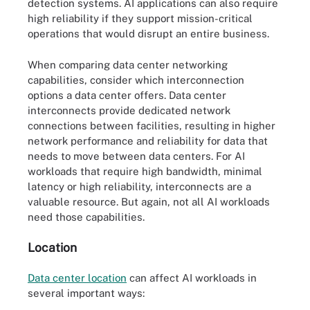
detection systems. AI applications can also require
high reliability if they support mission-critical
operations that would disrupt an entire business.
When comparing data center networking
capabilities, consider which interconnection
options a data center offers. Data center
interconnects provide dedicated network
connections between facilities, resulting in higher
network performance and reliability for data that
needs to move between data centers. For AI
workloads that require high bandwidth, minimal
latency or high reliability, interconnects are a
valuable resource. But again, not all AI workloads
need those capabilities.
Location
Data center location
can affect AI workloads in
several important ways: