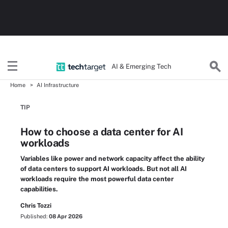
AI & Emerging Tech
Home
AI Infrastructure
TIP
How to choose a data center for AI
workloads
Variables like power and network capacity affect the ability
of data centers to support AI workloads. But not all AI
workloads require the most powerful data center
capabilities.
Chris Tozzi
Published:
08 Apr 2026