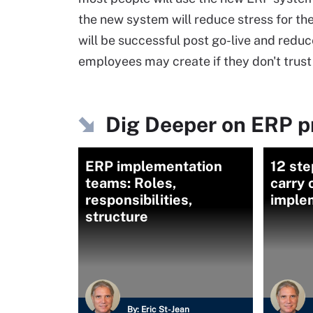
the new system will reduce stress for the
will be successful post go-live and red
employees may create if they don't trus
Dig Deeper on ERP p
ERP implementation
12 ste
teams: Roles,
carry 
responsibilities,
imple
structure
By:
Eric St-Jean