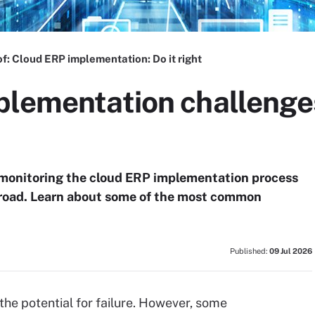
of:
Cloud ERP implementation: Do it right
plementation challenge
y monitoring the cloud ERP implementation process
 road. Learn about some of the most common
Published:
09 Jul 2026
the potential for failure. However, some