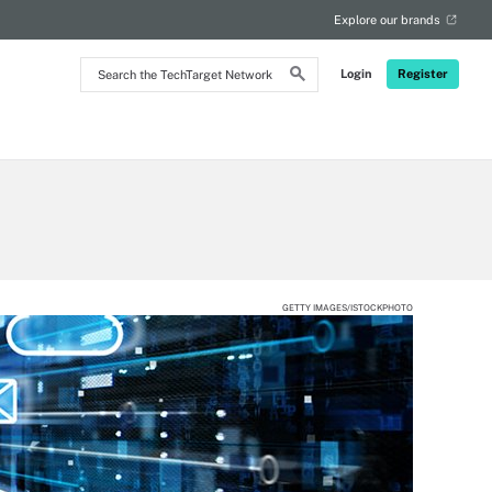
Explore our brands
Search
Login
Register
the
TechTarget
Network
GETTY IMAGES/ISTOCKPHOTO