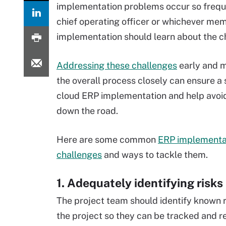
implementation problems occur so frequen
chief operating officer or whichever memb
implementation should learn about the c
Addressing these challenges
early and m
the overall process closely can ensure a
cloud ERP implementation and help avoi
down the road.
Here are some common
ERP implementa
challenges
and ways to tackle them.
1. Adequately identifying risks
The project team should identify known ri
the project so they can be tracked and re