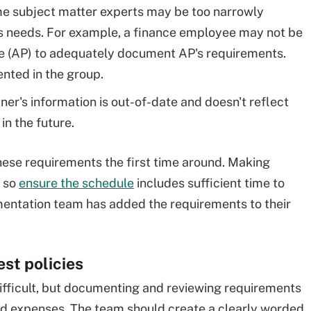
e subject matter experts may be too narrowly
s needs. For example, a finance employee may not be
e (AP) to adequately document AP's requirements.
ented in the group.
er's information is out-of-date and doesn't reflect
n the future.
hese requirements the first time around. Making
, so
ensure the schedule
includes sufficient time to
mentation team has added the requirements to their
st policies
ifficult, but documenting and reviewing requirements
ned expenses. The team should create a clearly worded