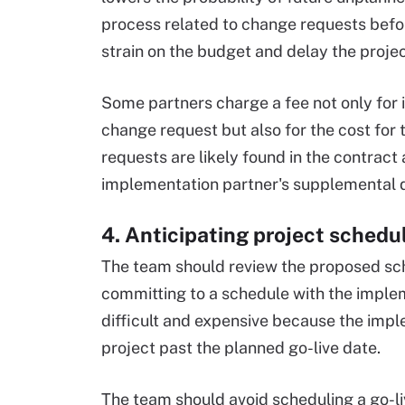
process related to change requests befo
strain on the budget and delay the projec
Some partners charge a fee not only for 
change request but also for the cost for 
requests are likely found in the contract
implementation partner's supplemental 
4. Anticipating project schedu
The team should review the proposed sch
committing to a schedule with the imple
difficult and expensive because the impl
project past the planned go-live date.
The team should avoid scheduling a go-liv