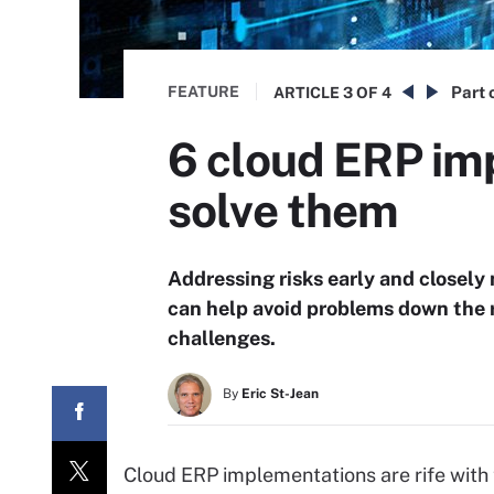
FEATURE
Part 
ARTICLE
3 OF 4
6 cloud ERP im
solve them
Addressing risks early and closel
can help avoid problems down the
challenges.
By
Eric St-Jean
Cloud ERP implementations are rife with 