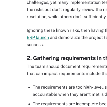
challenges, yet many implementation te
the risks but don't regularly review the ri
resolution, while others don't sufficiently
Ignoring these known risks, then having t
ERP launch
and demoralize the project t
success.
2. Gathering requirements in t
The team should document requirement
that can impact requirements include the
The requirements are too high-level, 
accountable when they aren't met is di
The requirements are incomplete beca