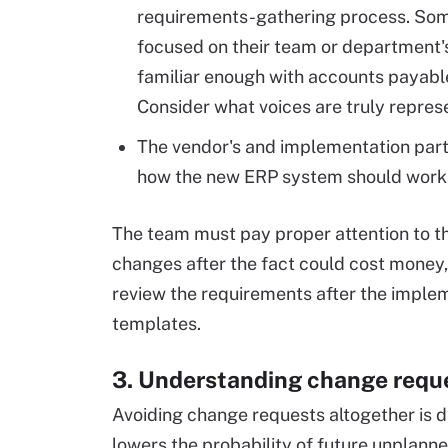
requirements-gathering process. Som
focused on their team or department'
familiar enough with accounts payabl
Consider what voices are truly repres
The vendor's and implementation partn
how the new ERP system should work i
The team must pay proper attention to t
changes after the fact could cost money
review the requirements after the imple
templates.
3. Understanding change reque
Avoiding change requests altogether is d
lowers the probability of future unplan