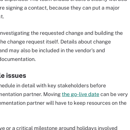
re signing a contact, because they can put a major
t.
investigating the requested change and building the
the change request itself. Details about change
 and may also be included in the vendor's and
documentation.
le issues
edule in detail with key stakeholders before
mentation partner. Moving
the go-live date
can be very
ementation partner will have to keep resources on the
e or a critical milestone around holidays involved