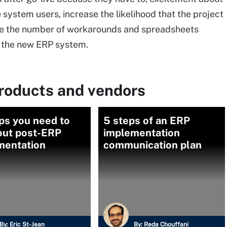
 system users, increase the likelihood that the project
uce the number of workarounds and spreadsheets
t the new ERP system.
roducts and vendors
ps you need to
5 steps of an ERP
out post-ERP
implementation
mentation
communication plan
By:
Eric St-Jean
By:
Reda Chouffani