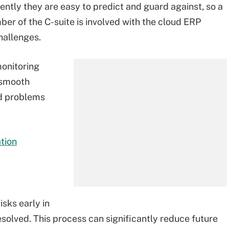
tly they are easy to predict and guard against, so a
er of the C-suite is involved with the cloud ERP
hallenges.
onitoring
 smooth
d problems
tion
sks early in
solved. This process can significantly reduce future