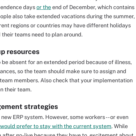
ependence days
or the
end of December, which contains
ople also take extended vacations during the summer,
rent regions or countries may have different holidays
d their teams need to plan around.
up resources
be absent for an extended period because of illness,
ances, so the team should make sure to assign and
y team members. Also check that your implementation
n their team.
gement strategies
a new ERP system. However, some workers -- or even
would prefer to stay with the current system
. While
 after go-live because they have to, excitement about