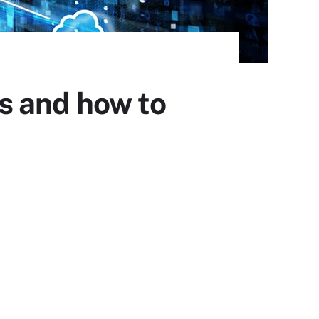
s and how to