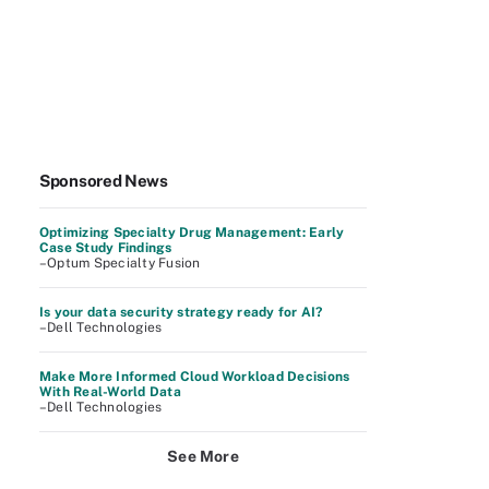
Sponsored News
Optimizing Specialty Drug Management: Early
Case Study Findings
–Optum Specialty Fusion
Is your data security strategy ready for AI?
–Dell Technologies
Make More Informed Cloud Workload Decisions
With Real-World Data
–Dell Technologies
See More