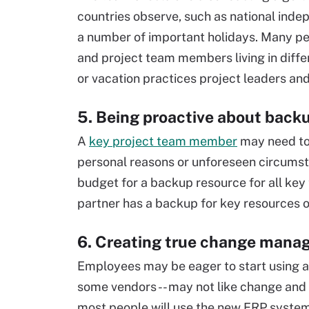
countries observe, such as national ind
a number of important holidays. Many pe
and project team members living in diffe
or vacation practices project leaders an
5. Being proactive about back
A
key project team member
may need to 
personal reasons or unforeseen circumst
budget for a backup resource for all ke
partner has a backup for key resources o
6. Creating true change mana
Employees may be eager to start using 
some vendors -- may not like change and
most people will use the new ERP system