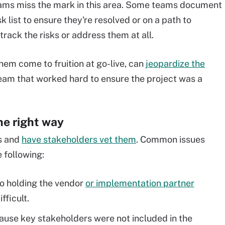
ams miss the mark in this area. Some teams document
sk list to ensure they're resolved or on a path to
 track the risks or address them at all.
hem come to fruition at go-live, can
jeopardize the
eam that worked hard to ensure the project was a
he right way
s and
have stakeholders vet them
. Common issues
 following:
so holding the vendor
or implementation partner
fficult.
use key stakeholders were not included in the