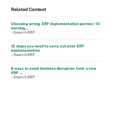
Related Content
Choosing wrong ERP implementation partner: 10
warning...
– Search ERP
12 steps you need to carry out post-ERP
implementation
– Search ERP
8 ways to avoid business disruption from a new
ERP ...
– Search ERP