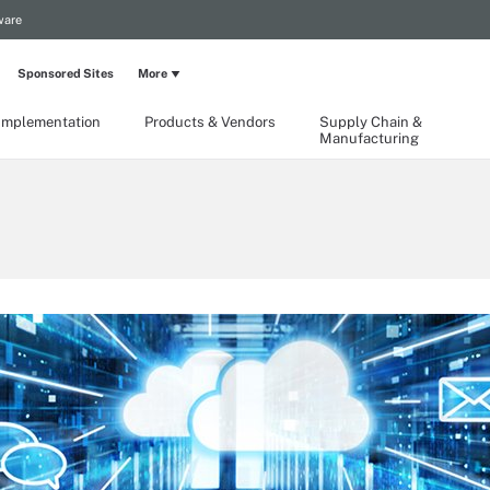
ware
Sponsored Sites
More
Implementation
Products & Vendors
Supply Chain &
Manufacturing