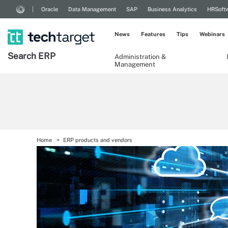
Oracle
Data Management
SAP
Business Analytics
HRSoft
News
Features
Tips
Webinars
Search
ERP
Administration &
Management
Home
ERP products and vendors