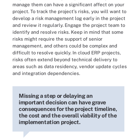
manage them can have a significant affect on your
project. To track the project's risks, you will want to
develop a risk management log early in the project
and review it regularly. Engage the project team to
identify and resolve risks. Keep in mind that some
risks might require the support of senior
management, and others could be complex and
difficult to resolve quickly. In cloud ERP projects,
risks often extend beyond technical delivery to
areas such as data residency, vendor update cycles
and integration dependencies.
Missing a step or delaying an
important decision can have grave
consequences for the project timeline,
the cost and the overall viability of the
implementation project.