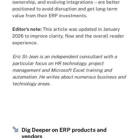
ownership, and evolving integrations -- are better
positioned to avoid disruption and get long-term
value from their ERP investments.
Editor's note:
This article was updated in January
2026 to improve clarity, flow and the overall reader
experience.
Eric St-Jean is an independent consultant with a
particular focus on HR technology, project
management and Microsoft Excel training and
automation. He writes about numerous business and
technology areas.
Dig Deeper on ERP products and
vendors