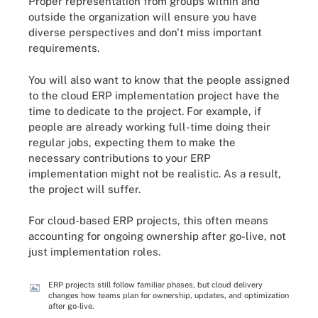
Proper representation from groups within and
outside the organization will ensure you have
diverse perspectives and don't miss important
requirements.
You will also want to know that the people assigned
to the cloud ERP implementation project have the
time to dedicate to the project. For example, if
people are already working full-time doing their
regular jobs, expecting them to make the
necessary contributions to your ERP
implementation might not be realistic. As a result,
the project will suffer.
For cloud-based ERP projects, this often means
accounting for ongoing ownership after go-live, not
just implementation roles.
ERP projects still follow familiar phases, but cloud delivery
changes how teams plan for ownership, updates, and optimization
after go-live.