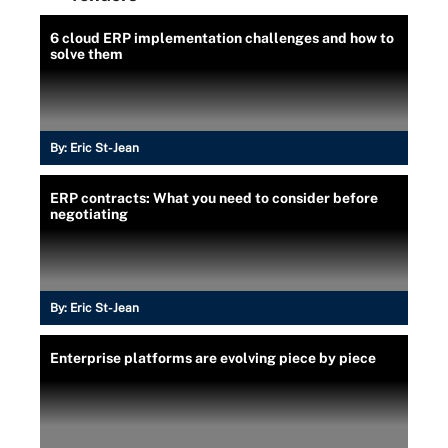
6 cloud ERP implementation challenges and how to
solve them
By:
Eric St-Jean
ERP contracts: What you need to consider before
negotiating
By:
Eric St-Jean
Enterprise platforms are evolving piece by piece