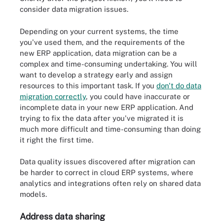
consider data migration issues.
Depending on your current systems, the time
you've used them, and the requirements of the
new ERP application, data migration can be a
complex and time-consuming undertaking. You will
want to develop a strategy early and assign
resources to this important task. If you
don't do data
migration correctly
, you could have inaccurate or
incomplete data in your new ERP application. And
trying to fix the data after you've migrated it is
much more difficult and time-consuming than doing
it right the first time.
Data quality issues discovered after migration can
be harder to correct in cloud ERP systems, where
analytics and integrations often rely on shared data
models.
Address data sharing