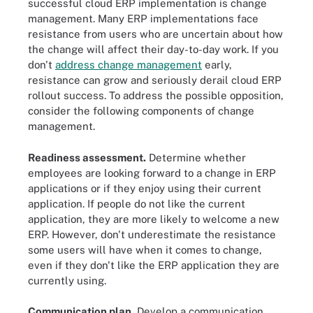
successful cloud ERP implementation is change
management. Many ERP implementations face
resistance from users who are uncertain about how
the change will affect their day-to-day work. If you
don't
address change management
early,
resistance can grow and seriously derail cloud ERP
rollout success. To address the possible opposition,
consider the following components of change
management.
Readiness assessment.
Determine whether
employees are looking forward to a change in ERP
applications or if they enjoy using their current
application. If people do not like the current
application, they are more likely to welcome a new
ERP. However, don't underestimate the resistance
some users will have when it comes to change,
even if they don't like the ERP application they are
currently using.
Communication plan.
Develop a communication