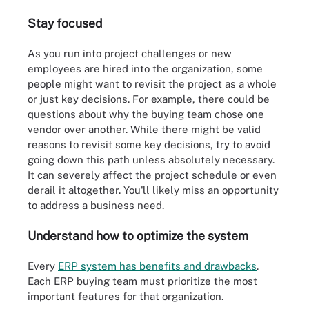
Stay focused
As you run into project challenges or new
employees are hired into the organization, some
people might want to revisit the project as a whole
or just key decisions. For example, there could be
questions about why the buying team chose one
vendor over another. While there might be valid
reasons to revisit some key decisions, try to avoid
going down this path unless absolutely necessary.
It can severely affect the project schedule or even
derail it altogether. You'll likely miss an opportunity
to address a business need.
Understand how to optimize the system
Every
ERP system has benefits and drawbacks
.
Each ERP buying team must prioritize the most
important features for that organization.