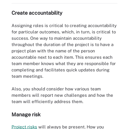
Create accountability
Assigning roles is critical to creating accountability
for particular outcomes, which, in turn, is critical to
success. One way to maintain accountability
throughout the duration of the project is to have a
project plan with the name of the person
accountable next to each item. This ensures each
team member knows what they are responsible for
completing and facilitates quick updates during
team meetings.
Also, you should consider how various team
members will report new challenges and how the
team will efficiently address them.
Manage risk
Project risks
will always be present. How you