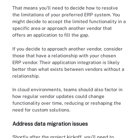
That means you'll need to decide how to resolve
the limitations of your preferred ERP system. You
might decide to accept the limited functionality in a
specific area or approach another vendor that
offers an application to fill the gap.
If you decide to approach another vendor, consider
those that have a relationship with your chosen
ERP vendor. Their application integration is likely
better than what exists between vendors without a
relationship.
In cloud environments, teams should also factor in
how regular vendor updates could change
functionality over time, reducing or reshaping the
need for custom solutions.
Address data migration issues
Shortly after the project kickoff, you'll need to