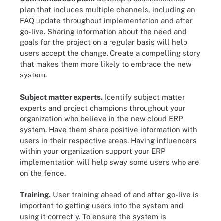
plan that includes multiple channels, including an
FAQ update throughout implementation and after
go-live. Sharing information about the need and
goals for the project on a regular basis will help
users accept the change. Create a compelling story
that makes them more likely to embrace the new
system.
Subject matter experts.
Identify subject matter
experts and project champions throughout your
organization who believe in the new cloud ERP
system. Have them share positive information with
users in their respective areas. Having influencers
within your organization support your ERP
implementation will help sway some users who are
on the fence.
Training.
User training ahead of and after go-live is
important to getting users into the system and
using it correctly. To ensure the system is