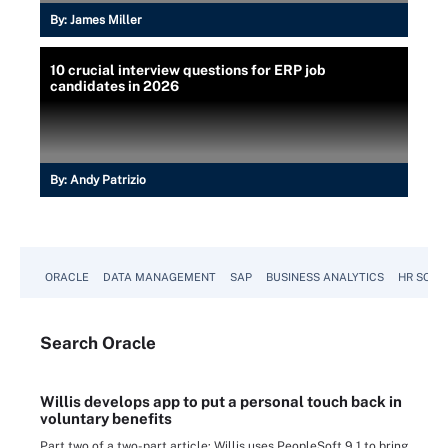
By:
James Miller
10 crucial interview questions for ERP job
candidates in 2026
By:
Andy Patrizio
ORACLE
DATA MANAGEMENT
SAP
BUSINESS ANALYTICS
HR SOFT
Search
Oracle
Willis develops app to put a personal touch back in
voluntary benefits
Part two of a two-part article: Willis uses PeopleSoft 9.1 to bring