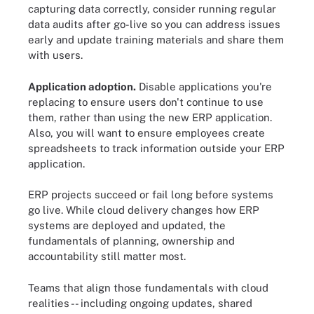
capturing data correctly, consider running regular
data audits after go-live so you can address issues
early and update training materials and share them
with users.
Application adoption.
Disable applications you're
replacing to ensure users don't continue to use
them, rather than using the new ERP application.
Also, you will want to ensure employees create
spreadsheets to track information outside your ERP
application.
ERP projects succeed or fail long before systems
go live. While cloud delivery changes how ERP
systems are deployed and updated, the
fundamentals of planning, ownership and
accountability still matter most.
Teams that align those fundamentals with cloud
realities -- including ongoing updates, shared