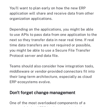
You'll want to plan early on how the new ERP
application will share and receive data from other
organization applications.
Depending on the applications, you might be able
to use APIs to pass data from one application to the
next so they transfer data in near real time. If real
time data transfers are not required or possible,
you might be able to use a Secure File Transfer
Protocol server and data file.
Teams should also consider how integration tools,
middleware or vendor-provided connectors fit into
their long-term architecture, especially as cloud
ERP ecosystems evolve.
Don't forget change management
One of the most overlooked components of a