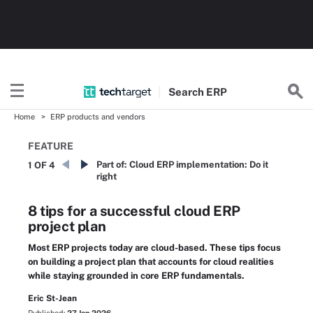
Search
ERP
Home
ERP products and vendors
FEATURE
Part of:
Cloud ERP implementation: Do it
1 OF 4
right
8 tips for a successful cloud ERP
project plan
Most ERP projects today are cloud-based. These tips focus
on building a project plan that accounts for cloud realities
while staying grounded in core ERP fundamentals.
Eric St-Jean