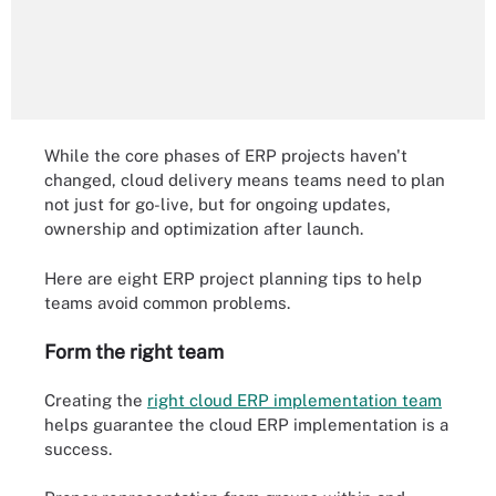
While the core phases of ERP projects haven't
changed, cloud delivery means teams need to plan
not just for go-live, but for ongoing updates,
ownership and optimization after launch.
Here are eight ERP project planning tips to help
teams avoid common problems.
Form the right team
Creating the
right cloud ERP implementation team
helps guarantee the cloud ERP implementation is a
success.