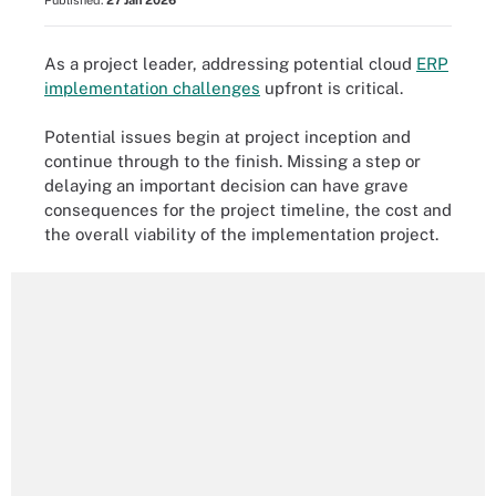
Published:
27 Jan 2026
As a project leader, addressing potential cloud
ERP
implementation challenges
upfront is critical.
Potential issues begin at project inception and
continue through to the finish. Missing a step or
delaying an important decision can have grave
consequences for the project timeline, the cost and
the overall viability of the implementation project.