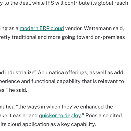
 to the deal, while IFS will contribute its global reach
ling as a
modern ERP cloud
vendor
, Wettemann said,
 pretty traditional and more going toward on-premises
nd industrialize" Acumatica offerings, as well as add
erience and functional capability that is relevant to
s," he said.
matica "the ways in which they've enhanced the
ake it easier and
quicker to deploy
." Roos also cited
s cloud application as a key capability.