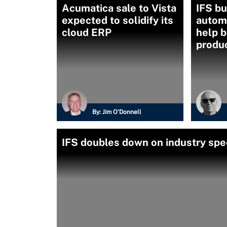
Acumatica sale to Vista
IFS bu
expected to solidify its
automa
cloud ERP
help 
produc
By:
Jim O'Donnell
IFS doubles down on industry spec