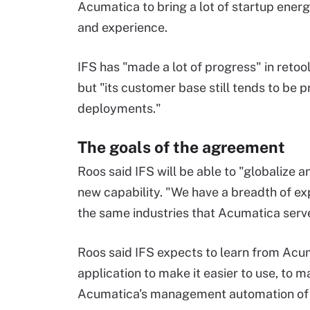
Acumatica to bring a lot of startup energy
and experience.
IFS has "made a lot of progress" in retoo
but "its customer base still tends to be
deployments."
The goals of the agreement
Roos said IFS will be able to "globalize a
new capability. "We have a breadth of exp
the same industries that Acumatica serve
Roos said IFS expects to learn from Acu
application to make it easier to use, to m
Acumatica's management automation of it