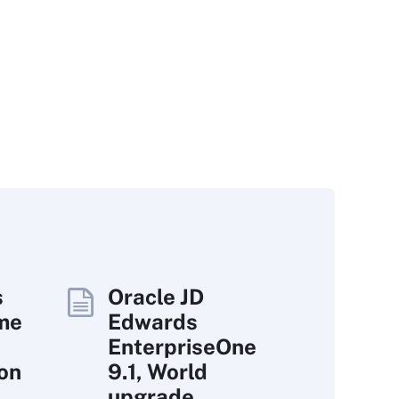
s
Oracle JD
ime
Edwards
EnterpriseOne
ion
9.1, World
upgrade