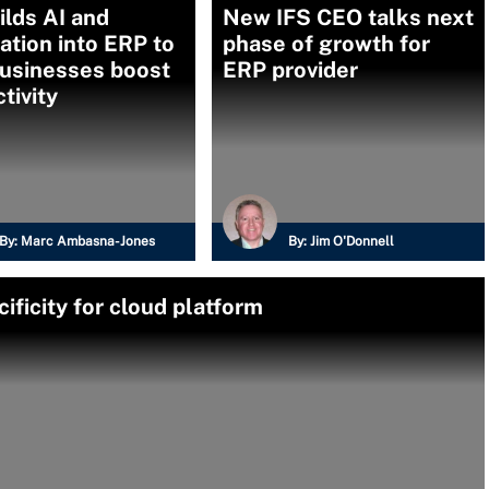
ilds AI and
New IFS CEO talks next
tion into ERP to
phase of growth for
businesses boost
ERP provider
tivity
By:
Marc Ambasna-Jones
By:
Jim O'Donnell
ificity for cloud platform