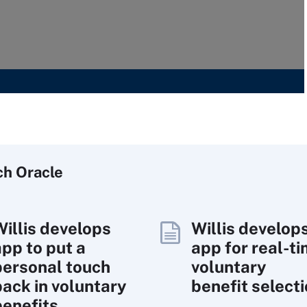
ch
Oracle
Willis develops
Willis develop
app to put a
app for real-t
personal touch
voluntary
back in voluntary
benefit select
benefits