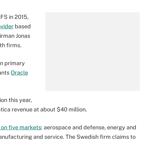
FS in 2015,
vider
based
airman Jonas
th firms.
in primary
iants
Oracle
on this year,
tica revenue at about $40 million.
 on five markets
: aerospace and defense, energy and
manufacturing and service. The Swedish firm claims to