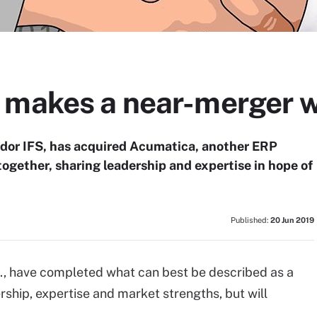
 makes a near-merger 
dor IFS, has acquired Acumatica, another ERP
together, sharing leadership and expertise in hope of
Published:
20 Jun 2019
., have completed what can best be described as a
rship, expertise and market strengths, but will