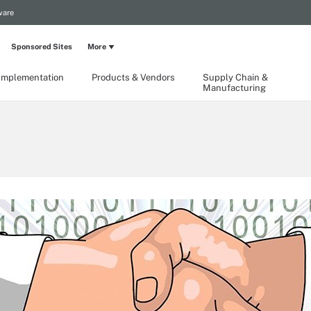
ware
Sponsored Sites
More
Implementation
Products & Vendors
Supply Chain &
Manufacturing