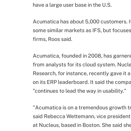
have a large user base in the U.S.
Acumatica has about 5,000 customers. It
some similar markets as IFS, but focuses
firms, Roos said.
Acumatica, founded in 2008, has garner
from analysts for its cloud system. Nucl
Research, for instance, recently gave it a
on its ERP leaderboard. It said the comp
"continues to lead the way in usability."
"Acumatica is on a tremendous growth tr
said Rebecca Wettemann, vice president
at Nucleus, based in Boston. She said sh