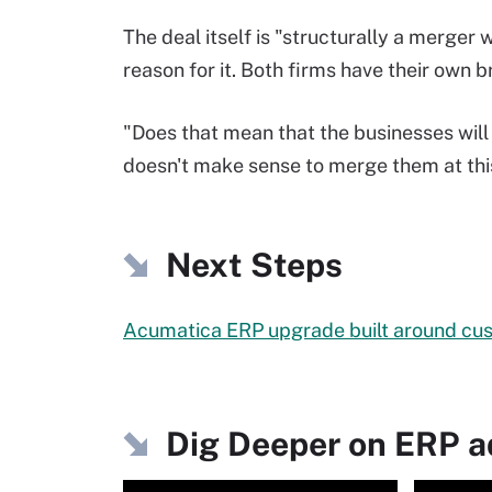
The deal itself is "structurally a merger
reason for it. Both firms have their own b
"Does that mean that the businesses will 
doesn't make sense to merge them at this
Next Steps
Acumatica ERP upgrade built around cu
Dig Deeper on ERP 