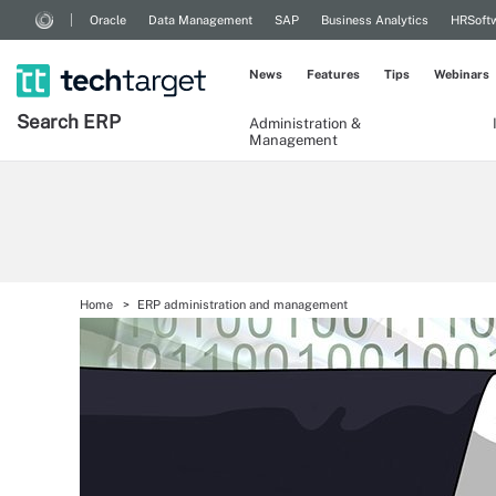
Oracle
Data Management
SAP
Business Analytics
HRSoft
News
Features
Tips
Webinars
Search
ERP
Administration &
Management
Home
ERP administration and management