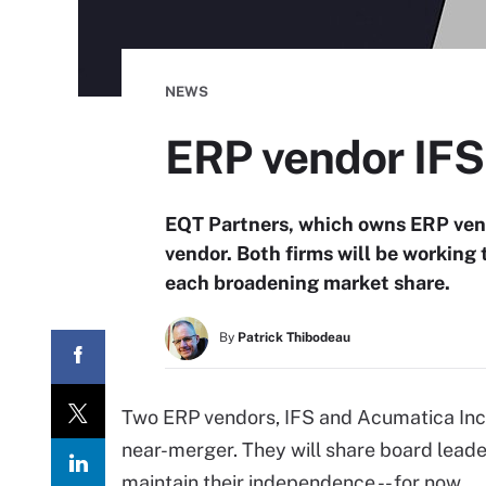
NEWS
ERP vendor IFS
EQT Partners, which owns ERP ven
vendor. Both firms will be working 
each broadening market share.
By
Patrick Thibodeau
Two ERP vendors, IFS and Acumatica Inc
near-merger. They will share board leade
maintain their independence -- for now.