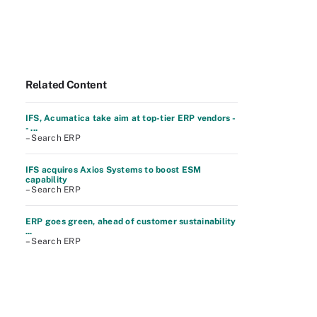
Related Content
IFS, Acumatica take aim at top-tier ERP vendors -
- ...
– Search ERP
IFS acquires Axios Systems to boost ESM
capability
– Search ERP
ERP goes green, ahead of customer sustainability
...
– Search ERP