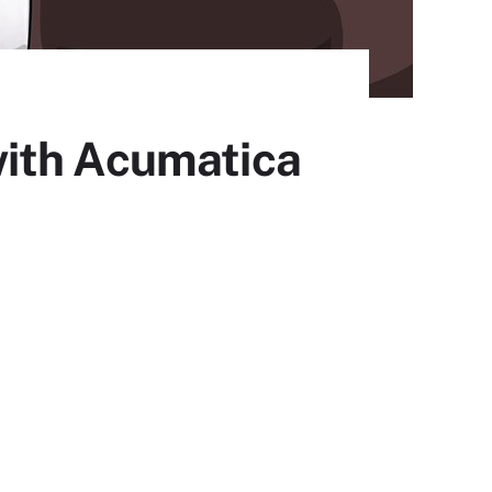
with Acumatica