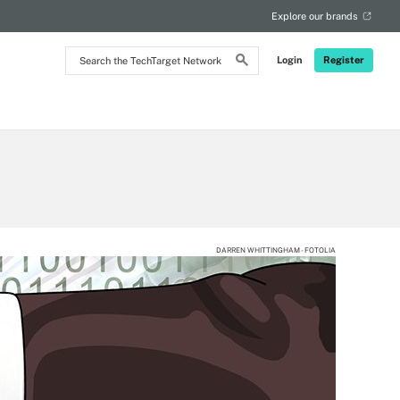
Explore our brands
Search
Login
Register
the
TechTarget
Network
DARREN WHITTINGHAM - FOTOLIA