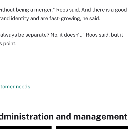
 without being a merger," Roos said. And there is a good
rand identity and are fast-growing, he said.
always be separate? No, it doesn't," Roos said, but it
 point.
stomer needs
administration and management