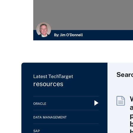
By:
Jim O'Donnell
Sear
Latest TechTarget
resources
ORACLE
DATA MANAGEMENT
SAP