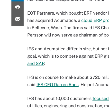
EQT Partners, which bought ERP vendor I
has acquired Acumatica, a
cloud ERP pro
in Bellevue, Wash. The firms said IFS Ch
Persson will now serve as chairman of bo
IFS and Acumatica differ in size, but not 
goal, which is to compete against ERP g
and SAP
.
IFS is on course to make about $720 milli
said
IFS CEO Darren Roos
. He put Acuma
IFS has about 10,000 customers
focused
utilities, engineering and construction, 