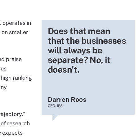
 operates in
Does that mean
 on smaller
that the businesses
will always be
separate? No, it
ed praise
doesn't.
eus
 high ranking
any
Darren Roos
CEO, IFS
ajectory,"
 of research
e expects