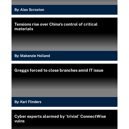
By:
Alex Scroxton
Tensions rise over China's control of critical
materials
By:
Makenzie Holland
Greggs forced to close branches amid IT issue
By:
Karl Flinders
Cyber experts alarmed by ‘trivial’ ConnectWise
vulns