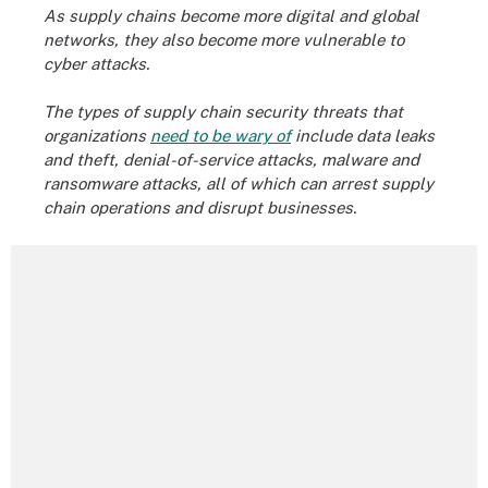
As supply chains become more digital and global
networks, they also become more vulnerable to
cyber attacks.
The types of supply chain security threats that
organizations
need to be wary of
include data leaks
and theft, denial-of-service attacks, malware and
ransomware attacks, all of which can arrest supply
chain operations and disrupt businesses.