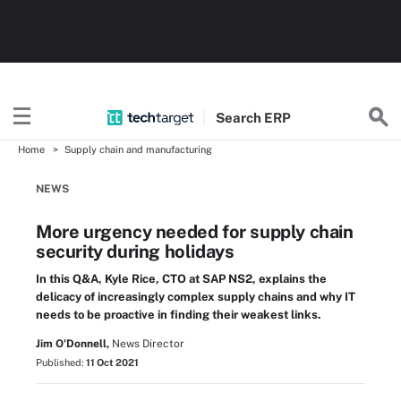
Search
ERP
Home
Supply chain and manufacturing
NEWS
More urgency needed for supply chain
security during holidays
In this Q&A, Kyle Rice, CTO at SAP NS2, explains the
delicacy of increasingly complex supply chains and why IT
needs to be proactive in finding their weakest links.
Jim O'Donnell,
News Director
Published:
11 Oct 2021