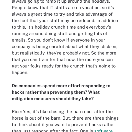
always going to ramp it up around the holidays.
People know that IT staffs are on vacation, so it's
always a great time to try and take advantage of
the fact that your staff may be reduced. In addition
to this, it's holiday crunch time and everybody's
running around doing stuff and getting lots of
emails. So you don't know if everyone in your
company is being careful about what they click on,
but realistically, they're probably not. So the more
that you can train for that now, the more you can
get your folks ready for the crunch that's going to
happen.
Do companies spend more effort responding to
hacks rather than preventing them? What
mitigation measures should they take?
Rice: Yes, it's like closing the barn door after the
horse is out of the barn. But, there are three things
to think about if you want to prevent hacks rather
than just respond after the fact. One is
software