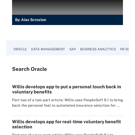
By:
Alex Scroxton
ORACLE
DATA MANAGEMENT
SAP
BUSINESS ANALYTICS
HR SOFT
Search
Oracle
Willis develops app to put a personal touch back in
voluntary benefits
Part two of a two-part article: Willis uses PeopleSoft 9.1 to bring
back the personal feel to automated insurance selection for ...
Willis develops app for real-time voluntary benefit
selection