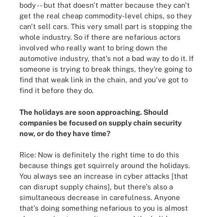
body -- but that doesn't matter because they can't
get the real cheap commodity-level chips, so they
can't sell cars. This very small part is stopping the
whole industry. So if there are nefarious actors
involved who really want to bring down the
automotive industry, that's not a bad way to do it. If
someone is trying to break things, they're going to
find that weak link in the chain, and you've got to
find it before they do.
The holidays are soon approaching. Should
companies be focused on supply chain security
now, or do they have time?
Rice: Now is definitely the right time to do this
because things get squirrely around the holidays.
You always see an increase in cyber attacks [that
can disrupt supply chains], but there's also a
simultaneous decrease in carefulness. Anyone
that's doing something nefarious to you is almost