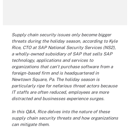
Supply chain security issues only become bigger
threats during the holiday season, according to Kyle
Rice, CTO at SAP National Security Services (NS2),
a wholly-owned subsidiary of SAP that sells SAP
technology, applications and services to
organizations that can't purchase software from a
foreign-based firm and is headquartered in
Newtown Square, Pa. The holiday season is
particularly ripe for nefarious threat actors because
IT staffs are often reduced, employees are more
distracted and businesses experience surges.
In this Q&A, Rice delves into the nature of these
supply chain security threats and how organizations
can mitigate them.