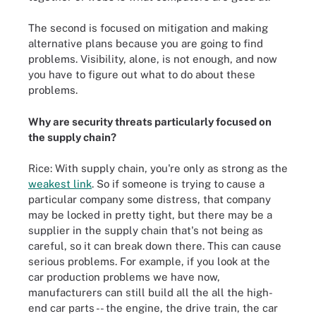
The second is focused on mitigation and making
alternative plans because you are going to find
problems. Visibility, alone, is not enough, and now
you have to figure out what to do about these
problems.
Why are security threats particularly focused on
the supply chain?
Rice: With supply chain, you're only as strong as the
weakest link
. So if someone is trying to cause a
particular company some distress, that company
may be locked in pretty tight, but there may be a
supplier in the supply chain that's not being as
careful, so it can break down there. This can cause
serious problems. For example, if you look at the
car production problems we have now,
manufacturers can still build all the all the high-
end car parts -- the engine, the drive train, the car