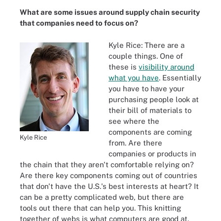
What are some issues around supply chain security
that companies need to focus on?
Kyle Rice: There are a
couple things. One of
these is
visibility around
what you have
. Essentially
you have to have your
purchasing people look at
their bill of materials to
see where the
components are coming
Kyle Rice
from. Are there
companies or products in
the chain that they aren't comfortable relying on?
Are there key components coming out of countries
that don't have the U.S.'s best interests at heart? It
can be a pretty complicated web, but there are
tools out there that can help you. This knitting
together of webs is what computers are good at.