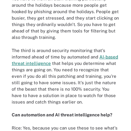
around the holidays because more people get
hooked by phishing around the holidays. People get
busier, they get stressed, and they start clicking on
things they ordinarily wouldn't. So you have to get
ahead of that by giving them tools for filtering but
also through training.
The third is around security monitoring that's
informed ahead of time by automated and
AI-based
threat intelligence
that helps you determine what
things are going on. You need to recognize that
even if you do all this patching and training, you're
still going to have some issues. It's just the nature
of the beast that there is no 100% security. You
have to have a solution in place to watch for those
issues and catch things earlier on.
Can automation and AI threat intelligence help?
Rice: Yes, because you can use these to see what's