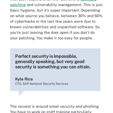
patching
and vulnerability management. This is just
basic hygiene, but it's super important. Depending
on what source you believe, between 30% and 60%
of cyberhacks in the last few years were due to
known vulnerabilities and unpatched software. So
you're just leaving the door open if you don't do
your patching. You make it too easy for people.
Perfect security is impossible,
generally speaking, but very good
security is something you can attain.
Kyle Rice
CTO, SAP National Security Services
The second is around email security and phishing.
You have to work on staff training particularly