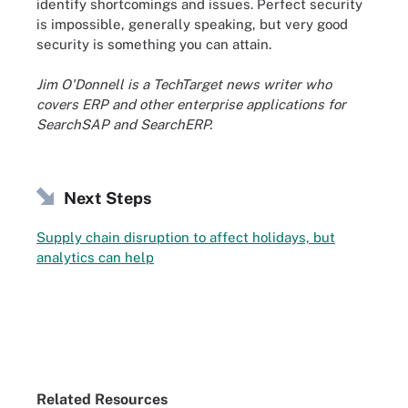
identify shortcomings and issues. Perfect security
is impossible, generally speaking, but very good
security is something you can attain.
Jim O'Donnell is a TechTarget news writer who
covers ERP and other enterprise applications for
SearchSAP and SearchERP.
Next Steps
Supply chain disruption to affect holidays, but
analytics can help
Related Resources