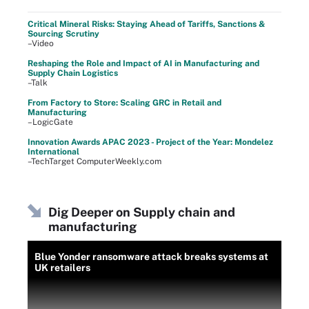
Critical Mineral Risks: Staying Ahead of Tariffs, Sanctions &
Sourcing Scrutiny
–Video
Reshaping the Role and Impact of AI in Manufacturing and
Supply Chain Logistics
–Talk
From Factory to Store: Scaling GRC in Retail and
Manufacturing
–LogicGate
Innovation Awards APAC 2023 - Project of the Year: Mondelez
International
–TechTarget ComputerWeekly.com
Dig Deeper on Supply chain and
manufacturing
Blue Yonder ransomware attack breaks systems at
UK retailers