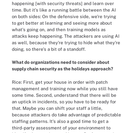
happening [with security threats] and learn over
time. But it's like a running battle between the AI
on both sides: On the defensive side, we're trying
to get better at learning and seeing more about
what's going on, and then training models as
attacks keep happening. The attackers are using AI
as well, because they're trying to hide what they're
doing, so there's a bit of a standoff.
What do organizations need to consider about
supply chain security as the holidays approach?
Rice: First, get your house in order with patch
management and training now while you still have
some time. Second, understand that there will be
an uptick in incidents, so you have to be ready for
that. Maybe you can shift your staff a little,
because attackers do take advantage of predictable
staffing patterns. It's also a good time to get a
third-party assessment of your environment to