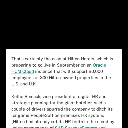
That's certainly the case at Hilton Hotels, which is
preparing to go live in September on an
Oracle
HCM Cloud
instance that will support 80,000
employees at 300 Hilton-owned properties in the
U.S. and U.K.
Kellie Romack, vice president of digital HR and
strategic planning for the giant hotelier, said a
couple of drivers spurred the company to ditch its
longtime PeopleSoft on-premises HR system.
(Hilton had already cut its HR teeth in the cloud by
using components of
SAP SuccessFactors
and