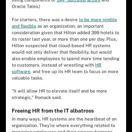
Oracle Taleo.)
For starters, there was a desire
to be more nimble
and flexible
as an organization, an important
consideration given that Hilton added 399 hotels to
its roster last year, or more than one per day. Plus,
Hilton suspected that cloud-based HR systems
would not only deliver that flexibility, but would
also enable employees to spend more time tending
to customers, instead of wrestling with
HR
software
, and free up its HR team to focus on more
valuable tasks.
"It will allow HR to elevate itself and be more
strategic," Romack said.
Freeing HR from the IT albatross
In many ways, HR systems are the heartbeat of an
organization. They're where everything related to
managing employees and their careers happens,