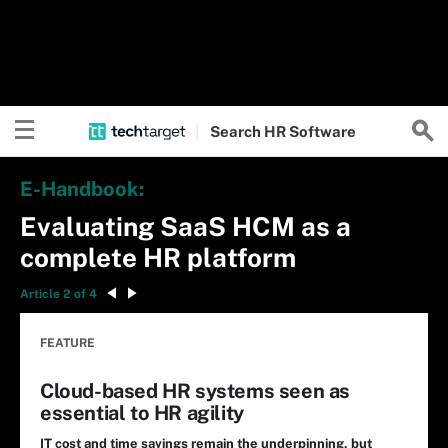
Search
HR
Software
E-Handbook:
Evaluating SaaS HCM as a
complete HR platform
Article 2 of 4
FEATURE
Cloud-based HR systems seen as
essential to HR agility
IT cost and time savings remain the underpinning, but