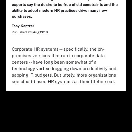
experts say the desire to be free of old constraints and the
ability to adopt modern HR practices drive many new
purchases.
Tony Kontzer
Published:
09 Aug 2018
Corporate HR systems -- specifically, the on-
premises versions that run in corporate data
centers -- have long been somewhat of a
technology vortex dragging down productivity and
sapping IT budgets. But lately, more organizations
see cloud-based HR systems as their lifeline out.