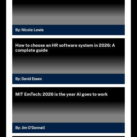
By:
Nicole Lewis
How to choose an HR software system in 2026: A
complete guide
By:
David Essex
MIT EmTech: 2026 is the year AI goes to work
By:
Jim O'Donnell