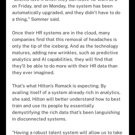
on Friday, and on Monday, the system has been
automatically upgraded, and they didn't have to do
a thing," Sommer said.
Once their HR systems are in the cloud, many
companies find that this removal of headaches is
only the tip of the iceberg. And as the technology
matures, adding new wrinkles, such as predictive
analytics and AI capabilities, they will find that
they'll be able to do more with their HR data than
they ever imagined.
That's what Hilton's Romack is expecting. By
availing itself of a system already rich in analytics,
she said, Hilton will better understand how to best
train and use its people by essentially
demystifying the rich data that's been languishing
in disconnected systems.
"Having a robust talent system will allow us to take