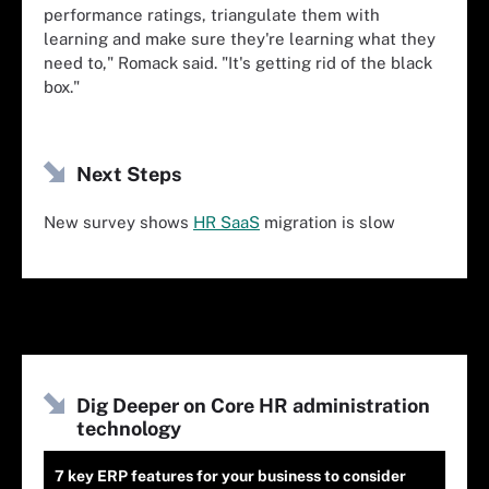
performance ratings, triangulate them with
learning and make sure they're learning what they
need to," Romack said. "It's getting rid of the black
box."
Next Steps
New survey shows
HR SaaS
migration is slow
Dig Deeper on Core HR administration
technology
7 key ERP features for your business to consider