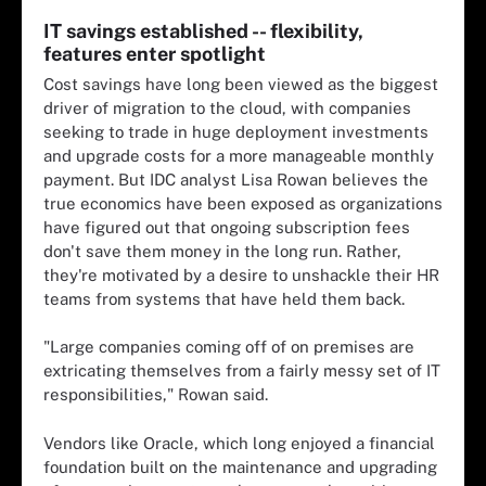
IT savings established -- flexibility,
features enter spotlight
Cost savings have long been viewed as the biggest
driver of migration to the cloud, with companies
seeking to trade in huge deployment investments
and upgrade costs for a more manageable monthly
payment. But IDC analyst Lisa Rowan believes the
true economics have been exposed as organizations
have figured out that ongoing subscription fees
don't save them money in the long run. Rather,
they're motivated by a desire to unshackle their HR
teams from systems that have held them back.
"Large companies coming off of on premises are
extricating themselves from a fairly messy set of IT
responsibilities," Rowan said.
Vendors like Oracle, which long enjoyed a financial
foundation built on the maintenance and upgrading