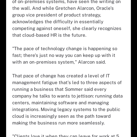
of on-premises systems, have seen the writing on
the wall. And while Gretchen Alarcon, Oracle's
group vice president of product strategy,
acknowledges the difficulty in essentially
competing against oneself, she clearly recognizes
that cloud-based HR is the future.
"The pace of technology change is happening so
fast; there's just no way you can keep up with it
with an on-premises system," Alarcon said.
That pace of change has created a level of IT
management fatigue that's led to three aspects of
running a business that Sommer said every
company he talks to wants to jettison: running data
centers, maintaining software and managing
integrations. Moving legacy systems to the public
cloud is increasingly seen as the path toward
making the business run more seamlessly.
"Clients love it when they can leave for work at 5