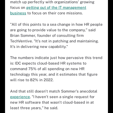
match up perfectly with organizations' growing
focus on
getting out of the IT management
business
to focus on their core missions.
"All of this points to a sea change in how HR people
are going to provide value to the company," said
Brian Sommer, founder of consulting firm
TechVentive. "It's not in patching and maintaining.
It's in delivering new capability."
The numbers indicate just how pervasive this trend
is: IDC expects cloud-based HR systems to
command 75% of all spending on new HR
technology this year, and it estimates that figure
will rise to 82% in 2022.
And that still doesn't match Sommer's anecdotal
experience
. "I haven't seen a single request for
new HR software that wasn't cloud-based in at
least three years," he said.