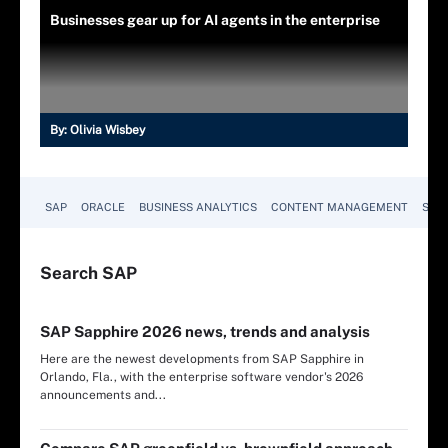
Businesses gear up for AI agents in the enterprise
By:
Olivia Wisbey
SAP
ORACLE
BUSINESS ANALYTICS
CONTENT MANAGEMENT
SUST
Search
SAP
SAP Sapphire 2026 news, trends and analysis
Here are the newest developments from SAP Sapphire in
Orlando, Fla., with the enterprise software vendor's 2026
announcements and...