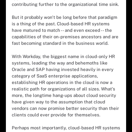
contributing further to the organizational time sink.
But it probably won't be long before that paradigm
is a thing of the past. Cloud-based HR systems
have matured to match -- and even exceed -- the
capabilities of their on-premises ancestors and are
fast becoming standard in the business world.
With Workday, the biggest name in cloud-only HR
systems, leading the way and behemoths like
Oracle and SAP having invested heavily in every
category of SaaS enterprise applications,
establishing HR operations in the cloud is now a
realistic path for organizations of all sizes. What's
more, the longtime hang-ups about cloud security
have given way to the assumption that cloud
vendors can now promise better security than their
clients could ever provide for themselves.
Perhaps most importantly, cloud-based HR systems