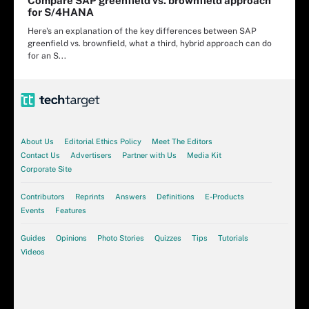
Compare SAP greenfield vs. brownfield approach
for S/4HANA
Here's an explanation of the key differences between SAP
greenfield vs. brownfield, what a third, hybrid approach can do
for an S...
About Us
Editorial Ethics Policy
Meet The Editors
Contact Us
Advertisers
Partner with Us
Media Kit
Corporate Site
Contributors
Reprints
Answers
Definitions
E-Products
Events
Features
Guides
Opinions
Photo Stories
Quizzes
Tips
Tutorials
Videos