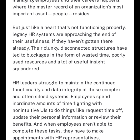
where the master record of an organization's most
important asset -- people -- resides.
But just like a heart that's not functioning properly,
legacy HR systems are approaching the end of
their usefulness, if they haven't gotten there
already. Their clunky, disconnected structures have
led to blockages in the form of wasted time, poorly
used resources and a lot of useful insight
squandered.
HR leaders struggle to maintain the continued
functionality and data integrity of these complex
and often siloed systems. Employees spend
inordinate amounts of time fighting with
nonintuitive UIs to do things like request time off,
update their personal information or review their
benefits. And when employees aren't able to
complete these tasks, they have to make
appointments with HR representatives,