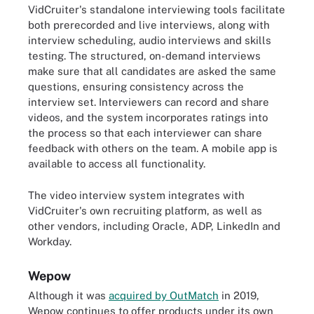
VidCruiter's standalone interviewing tools facilitate
both prerecorded and live interviews, along with
interview scheduling, audio interviews and skills
testing. The structured, on-demand interviews
make sure that all candidates are asked the same
questions, ensuring consistency across the
interview set. Interviewers can record and share
videos, and the system incorporates ratings into
the process so that each interviewer can share
feedback with others on the team. A mobile app is
available to access all functionality.
The video interview system integrates with
VidCruiter's own recruiting platform, as well as
other vendors, including Oracle, ADP, LinkedIn and
Workday.
Wepow
Although it was
acquired by OutMatch
in 2019,
Wepow continues to offer products under its own