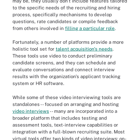
may be, they usually don't include features tailored
to the specific needs of the recruiting and hiring
process, specifically mechanisms to develop
questions, rate candidates or compile feedback
from others involved in
filling a particular role
.
Fortunately, a number of platforms provide a more
holistic tool set for
talent acquisition's needs
.
These tools use video to conduct preliminary
candidate screens, and they can schedule and
evaluate conversations and connect interview
results with the organization's applicant tracking
system or HR software.
While some of these video interviewing tools are
standalones -- focused on arranging and hosting
video interviews
-- many are incorporated into a
broader platform that includes testing and
assessment tools, text-interview capabilities or
integration with a full-blown recruiting suite. Most
virtual tools offer two kinds of video interviews: on-