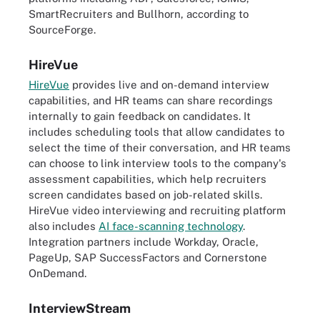
SmartRecruiters and Bullhorn, according to
SourceForge.
HireVue
HireVue
provides live and on-demand interview
capabilities, and HR teams can share recordings
internally to gain feedback on candidates. It
includes scheduling tools that allow candidates to
select the time of their conversation, and HR teams
can choose to link interview tools to the company's
assessment capabilities, which help recruiters
screen candidates based on job-related skills.
HireVue video interviewing and recruiting platform
also includes
AI face-scanning technology
.
Integration partners include Workday, Oracle,
PageUp, SAP SuccessFactors and Cornerstone
OnDemand.
InterviewStream