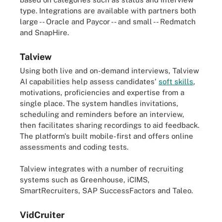
type. Integrations are available with partners both
large -- Oracle and Paycor -- and small -- Redmatch
and SnapHire.
Talview
Using both live and on-demand interviews, Talview
AI capabilities help assess candidates'
soft skills
,
motivations, proficiencies and expertise from a
single place. The system handles invitations,
scheduling and reminders before an interview,
then facilitates sharing recordings to aid feedback.
The platform's built mobile-first and offers online
assessments and coding tests.
Talview integrates with a number of recruiting
systems such as Greenhouse, iCIMS,
SmartRecruiters, SAP SuccessFactors and Taleo.
VidCruiter