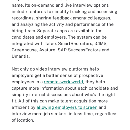
name. Its on-demand and live interview options
include features to simplify tracking and accessing
recordings, sharing feedback among colleagues,
and analyzing the activity and performance of the
hiring team. Separate apps are available for
candidates and employers. The system can be
integrated with Taleo, SmartRecruiters, iCIMS,
Greenhouse, Avature, SAP SuccessFactors and
Umantis.
Not only do video interview platforms help
employers get a better sense of prospective
employees in a
remote-work world
, they help
capture more information about each candidate and
simplify internal discussions about who's the right
fit. All of this can make talent acquisition more
efficient by
allowing employers to screen
and
interview more job seekers in less time, regardless
of location.