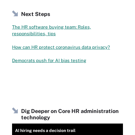
Next Steps
The HR software buying team: Roles,
responsibilities, tips
How can HR protect coronavirus data privacy?
Democrats push for AI bias testing
Dig Deeper on Core HR administration
technology
AI hiring needs a decision trail