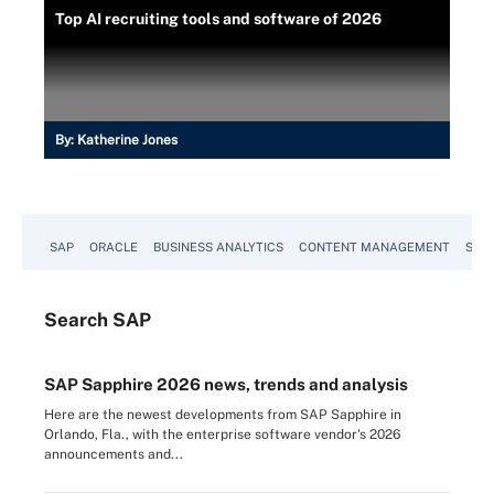
Top AI recruiting tools and software of 2026
By:
Katherine Jones
SAP
ORACLE
BUSINESS ANALYTICS
CONTENT MANAGEMENT
SUST
Search
SAP
SAP Sapphire 2026 news, trends and analysis
Here are the newest developments from SAP Sapphire in
Orlando, Fla., with the enterprise software vendor's 2026
announcements and...