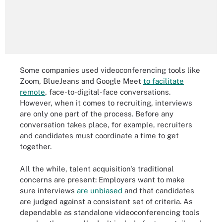
Some companies used videoconferencing tools like
Zoom, BlueJeans and Google Meet
to facilitate
remote
, face-to-digital-face conversations.
However, when it comes to recruiting, interviews
are only one part of the process. Before any
conversation takes place, for example, recruiters
and candidates must coordinate a time to get
together.
All the while, talent acquisition's traditional
concerns are present: Employers want to make
sure interviews
are unbiased
and that candidates
are judged against a consistent set of criteria. As
dependable as standalone videoconferencing tools