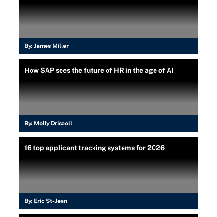
By:
James Miller
How SAP sees the future of HR in the age of AI
By:
Molly Driscoll
16 top applicant tracking systems for 2026
By:
Eric St-Jean