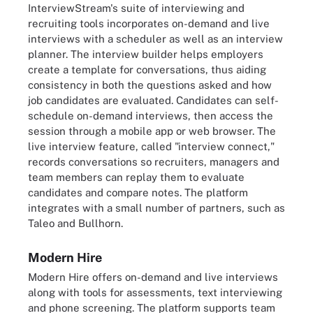
InterviewStream's suite of interviewing and
recruiting tools incorporates on-demand and live
interviews with a scheduler as well as an interview
planner. The interview builder helps employers
create a template for conversations, thus aiding
consistency in both the questions asked and how
job candidates are evaluated. Candidates can self-
schedule on-demand interviews, then access the
session through a mobile app or web browser. The
live interview feature, called "interview connect,"
records conversations so recruiters, managers and
team members can replay them to evaluate
candidates and compare notes. The platform
integrates with a small number of partners, such as
Taleo and Bullhorn.
Modern Hire
Modern Hire offers on-demand and live interviews
along with tools for assessments, text interviewing
and phone screening. The platform supports team