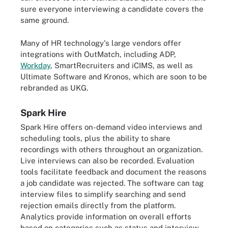
sure everyone interviewing a candidate covers the
same ground.
Many of HR technology's large vendors offer
integrations with OutMatch, including ADP,
Workday
, SmartRecruiters and iCIMS, as well as
Ultimate Software and Kronos, which are soon to be
rebranded as UKG.
Spark Hire
Spark Hire offers on-demand video interviews and
scheduling tools, plus the ability to share
recordings with others throughout an organization.
Live interviews can also be recorded. Evaluation
tools facilitate feedback and document the reasons
a job candidate was rejected. The software can tag
interview files to simplify searching and send
rejection emails directly from the platform.
Analytics provide information on overall efforts
based on categories such as status and interview