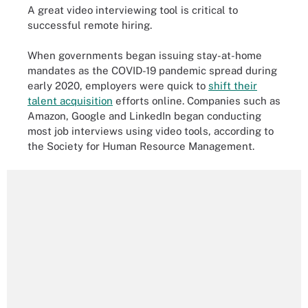
A great video interviewing tool is critical to
successful remote hiring.
When governments began issuing stay-at-home
mandates as the COVID-19 pandemic spread during
early 2020, employers were quick to
shift their
talent acquisition
efforts online. Companies such as
Amazon, Google and LinkedIn began conducting
most job interviews using video tools, according to
the Society for Human Resource Management.