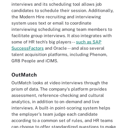
interviews and its scheduling tool allows job
candidates to schedule their session. Additionally,
the Modern Hire recruiting and interviewing
system uses text or email to coordinate
interviewing scheduling among team members to
facilitate group interviews. It also integrates with
some of HR tech's big players --
such as SAP
SuccessFactors
and Oracle -- and also several
talent acquisition platforms, including Phenom,
GR8 People and iCIMS.
OutMatch
OutMatch looks at video interviews through the
prism of data. The company's platform provides
assessment, reference-checking and cultural
analytics, in addition to on-demand and live
interviews. A built-in point-scoring system helps
the employer's team judge each candidate
according to a common set of rules, and HR teams
can choose to offer standardized questions to make