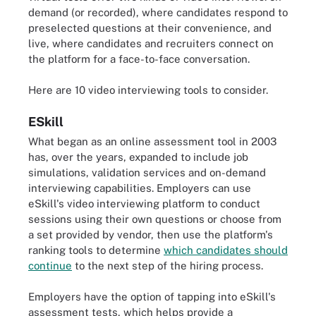
demand (or recorded), where candidates respond to
preselected questions at their convenience, and
live, where candidates and recruiters connect on
the platform for a face-to-face conversation.
Here are 10 video interviewing tools to consider.
ESkill
What began as an online assessment tool in 2003
has, over the years, expanded to include job
simulations, validation services and on-demand
interviewing capabilities. Employers can use
eSkill's video interviewing platform to conduct
sessions using their own questions or choose from
a set provided by vendor, then use the platform's
ranking tools to determine
which candidates should
continue
to the next step of the hiring process.
Employers have the option of tapping into eSkill's
assessment tests, which helps provide a