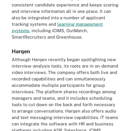
consistent candidate experience and keeps scoring
and interview information all in one place. It can
also be integrated into a number of applicant
tracking systems and
learning management
systems
, including iCIMS, OutMatch,
SmartRecruiters and Greenhouse.
Harqen
Although Harqen recently began spotlighting new
interview-analysis tools, its roots are in on-demand
video interviews. The company offers both live and
recorded capabilities and can simultaneously
accommodate multiple participants for group
interviews. The platform shares recordings among
managers and teams, and it includes scheduling
tools to cut down on the back and forth necessary
to arrange conversations. Harqen also offers audio
and text messaging interview capabilities. IT teams
can integrate the software with HR and business
platforms including ADP, Salesforce, iCIMS,