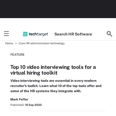
Search
HR
Software
Home
Core HR administration technology
FEATURE
Top 10 video interviewing tools for a
virtual hiring toolkit
Video interviewing tools are essential in every modern
recruiter's toolkit. Learn what 10 of the top tools offer and
some of the HR systems they integrate with.
Mark Feffer
Published:
16 Sep 2020