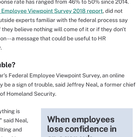
esponse rate has ranged from 46% to 50% since 2014.
l Employee Viewpoint Survey 2018 report
, did not
utside experts familiar with the federal process say
 they believe nothing will come of it or if they don't
on -- a message that could be useful to HR
y.
uble?
ear's Federal Employee Viewpoint Survey, an online
be a sign of trouble, said Jeffrey Neal, a former chief
 of Homeland Security.
ything is
When employees
" said Neal,
lose confidence in
lting and