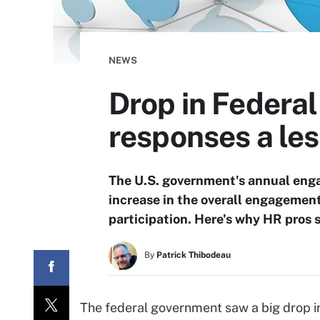
NEWS
Drop in Federa
responses a le
The U.S. government's annual enga
increase in the overall engagement
participation. Here's why HR pros 
By
Patrick Thibodeau
The federal government saw a big drop i