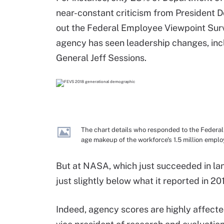
near-constant criticism from President Do
out the Federal Employee Viewpoint Surv
agency has seen leadership changes, inc
General Jeff Sessions.
The chart details who responded to the Federa
age makeup of the workforce's 1.5 million emplo
But at NASA, which just succeeded in la
just slightly below what it reported in 201
Indeed, agency scores are highly affecte