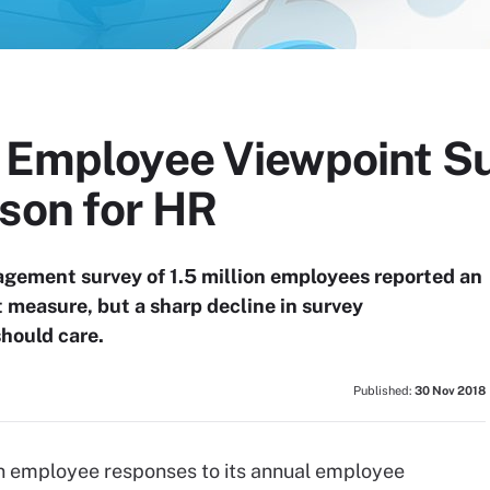
l Employee Viewpoint S
sson for HR
gement survey of 1.5 million employees reported an
 measure, but a sharp decline in survey
should care.
Published:
30 Nov 2018
n employee responses to its annual employee