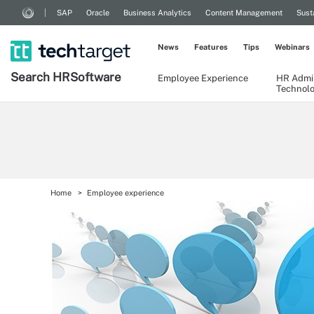
SAP
Oracle
Business Analytics
Content Management
Sust
News
Features
Tips
Webinars
Search
HR
Software
Employee Experience
HR Admin
Technol
Home
Employee experience