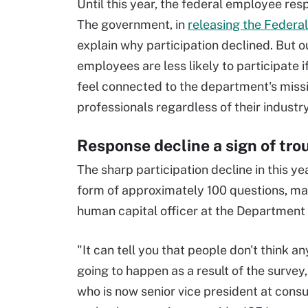
Until this year, the federal employee r
The government, in
releasing the Federa
explain why participation declined. But o
employees are less likely to participate if
feel connected to the department's missi
professionals regardless of their industr
Response decline a sign of tro
The sharp participation decline in this y
form of approximately 100 questions, may 
human capital officer at the Department
"It can tell you that people don't think an
going to happen as a result of the survey,
who is now senior vice president at consu