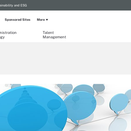
ainability and ESG
Sponsored Sites
More
istration
Talent
ogy
Management