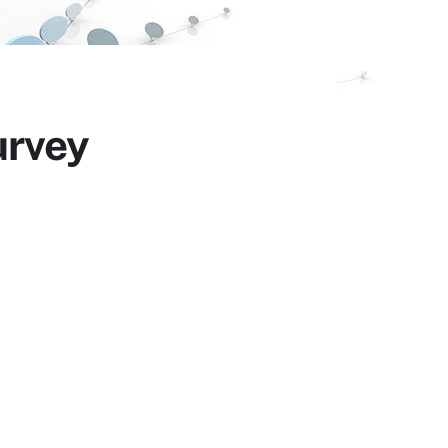
urvey