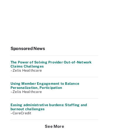
Sponsored News
The Power of Solving Provider Out-of-Network
Claims Challenges
–Zelis Healthcare
Using Member Engagement to Balance
Personalization, Participation
–Zelis Healthcare
Easing administrative burdens: Staffing and
burnout challenges
–CareCredit
See More