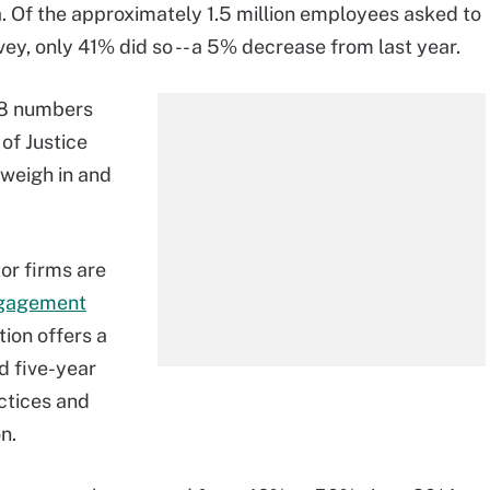
. Of the approximately 1.5 million employees asked to
ey, only 41% did so -- a 5% decrease from last year.
18 numbers
of Justice
weigh in and
or firms are
gagement
ion offers a
d five-year
ctices and
n.