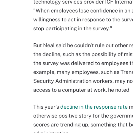
technology services provider ICF Internat
"When employees lose confidence in an 
willingness to act in response to the surv
stop participating in the survey."
But Neal said he couldn't rule out other r
the decline, such as the possibility of mi
the survey was delivered to employees th
example, many employees, such as Tran
Security Administration workers, may no
access to a computer at work, he noted.
This year's
decline in the response rate
m
otherwise positive story for the gover
scores are trending up, something that b