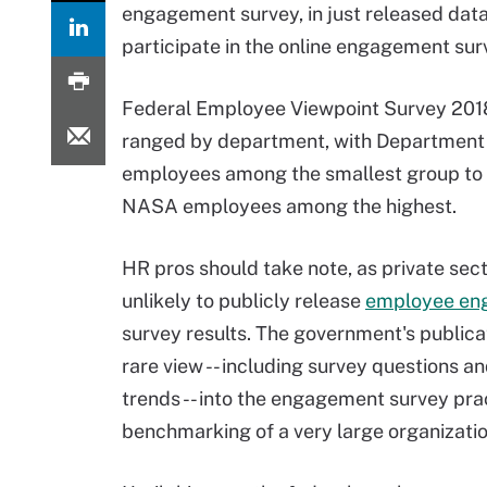
engagement survey, in just released data
participate in the online engagement surv
Federal Employee Viewpoint Survey 20
ranged by department, with Department 
employees among the smallest group to 
NASA employees among the highest.
HR pros should take note, as private sect
unlikely to publicly release
employee en
survey results. The government's publicat
rare view -- including survey questions an
trends -- into the engagement survey pra
benchmarking of a very large organizatio