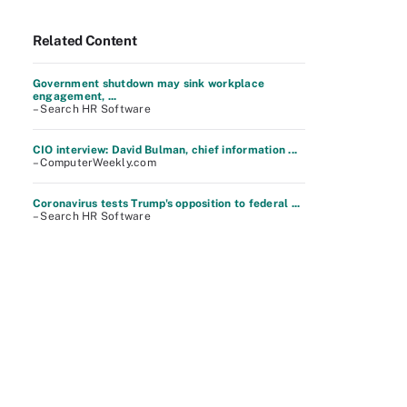
Related Content
Government shutdown may sink workplace
engagement, ...
– Search HR Software
CIO interview: David Bulman, chief information ...
– ComputerWeekly.com
Coronavirus tests Trump's opposition to federal ...
– Search HR Software