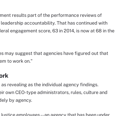
nt results part of the performance reviews of
e leadership accountability. That has continued with
eral engagement score, 63 in 2014, is now at 68 in the
es may suggest that agencies have figured out that
em to work on."
ork
s revealing as the individual agency findings.
ir own CEO-type administrators, rules, culture and
dely by agency.
 Justice employees -- an agency that has been under