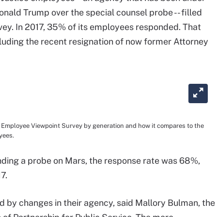
nald Trump over the special counsel probe -- filled
ey. In 2017, 35% of its employees responded. That
luding the recent resignation of now former Attorney
l Employee Viewpoint Survey by generation and how it compares to the
yees.
nding a probe on Mars, the response rate was 68%,
7.
d by changes in their agency, said Mallory Bulman, the