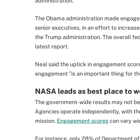
administration.
The Obama administration made engageme
senior executives, in an effort to increas
the Trump administration. The overall fed
latest report.
Neal said the uptick in engagement scor
engagement "is an important thing for th
NASA leads as best place to w
The government-wide results may not be a
Agencies operate independently, with the
mission.
Engagement scores
can vary wi
For instance, only 28% of Department of