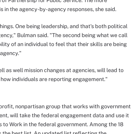
 of Partnership for Public Service. The more
 in the agency-by-agency responses, she said.
ings. One being leadership, and that's both political
agency," Bulman said. "The second being what we call
ty of an individual to feel that their skills are being
 agency."
l as well mission changes at agencies, will lead to
 how individuals are reporting engagement."
nprofit, nonpartisan group that works with government
nt, will take the federal engagement data and use it
ces to Work in the federal government. Among the 18
he best list. An updated list reflecting the