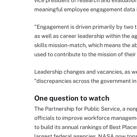
vice president of research and evaluation
meaningful employee engagement data is
"Engagement is driven primarily by two th
as well as career leadership within the 
skills mission-match, which means the abili
used to contribute to the mission of their
Leadership changes and vacancies, as wel
"discrepancies across the government in
One question to watch
The Partnership for Public Service, a no
officials to improve workforce manageme
to build its annual rankings of Best Pla
largest federal agencies, NASA now tops t