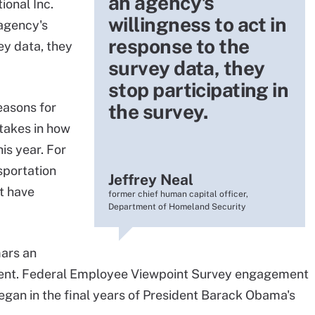
an agency's
ional Inc.
willingness to act in
agency's
response to the
ey data, they
survey data, they
stop participating in
easons for
the survey.
stakes in how
is year. For
sportation
Jeffrey Neal
t have
former chief human capital officer,
Department of Homeland Security
ars an
nment. Federal Employee Viewpoint Survey engagement
egan in the final years of President Barack Obama's