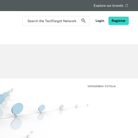
Explore our brands
Search
Login
Register
the
TechTarget
Network
VOYAGER624 - FOTOLIA