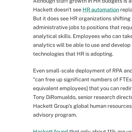
Although staff growth in HR budgets is al
Hackett doesn't see
HR automation
repla
But it does see HR organizations shiftin
administrative jobs to positions that requ
analytical skills. Employees who can tak
analytics will be able to use and develop
technologies that HR is adopting.
Even small-scale deployment of RPA an
"can free up significant numbers of FTEs 
equivalent employees] that you can redir
Tony DiRomualdo, senior research direct
Hackett Group's global human resources
advisory program.
Hackett found
that only about 11% are usi