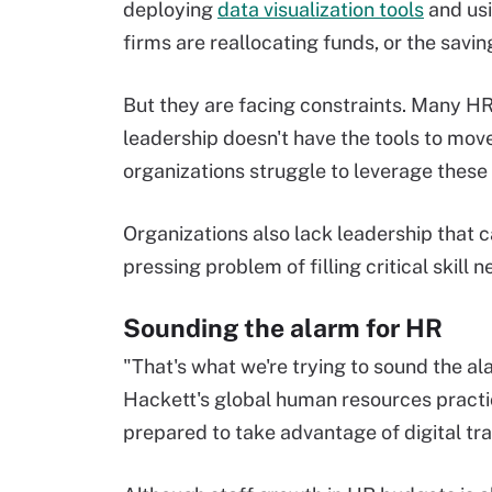
deploying
data visualization tools
and usi
firms are reallocating funds, or the savi
But they are facing constraints. Many HR 
leadership doesn't have the tools to mov
organizations struggle to leverage these 
Organizations also lack leadership that c
pressing problem of filling critical skill 
Sounding the alarm for HR
"That's what we're trying to sound the al
Hackett's global human resources practic
prepared to take advantage of digital tr