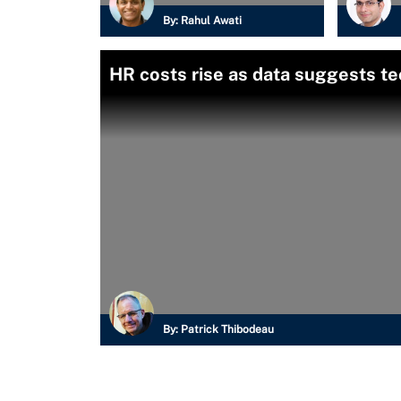
By:
Rahul Awati
HR costs rise as data suggests te
By:
Patrick Thibodeau