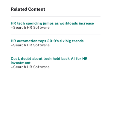
Related Content
HR tech spending jumps as workloads increase
– Search HR Software
HR automation tops 2019's six big trends
– Search HR Software
Cost, doubt about tech hold back AI for HR
investment
– Search HR Software