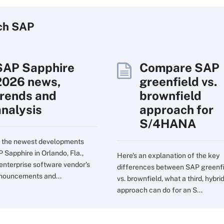
ch
SAP
SAP Sapphire
Compare SAP
2026 news,
greenfield vs.
trends and
brownfield
analysis
approach for
S/4HANA
 the newest developments
 Sapphire in Orlando, Fla.,
Here's an explanation of the key
 enterprise software vendor's
differences between SAP greenf
nouncements and...
vs. brownfield, what a third, hybri
approach can do for an S...