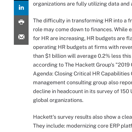
organizations are fully utilizing data a
The difficulty in transforming HR into a f
role may come down to finances. While 
for HR are increasing, HR budgets are fla
operating HR budgets at firms with reve
than $1 billion will average 0.2% less this
according to The Hackett Group's "201
Agenda: Closing Critical HR Capabilities
management consulting group also repo
decline in headcount in its survey of 150 
global organizations.
Hackett's survey results also show a clea
They include: modernizing core ERP plat