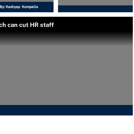
By:
Kashyap Kompella
ch can cut HR staff