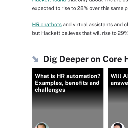
expected to rise to 28% over this same p
HR chatbots
and virtual assistants and c
but Hackett believes that will rise to 29%
Dig Deeper on Core 
What is HR automation?
Will A
Examples, benefits and
answe
challenges