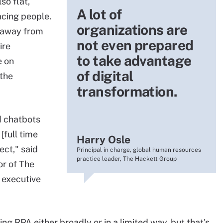
so flat,
A lot of
cing people.
organizations are
g away from
not even prepared
ire
to take advantage
e on
of digital
 the
transformation.
d chatbots
[full time
Harry Osle
ect," said
Principal in charge, global human resources
practice leader, The Hackett Group
or of The
 executive
ng RPA either broadly or in a limited way, but that's