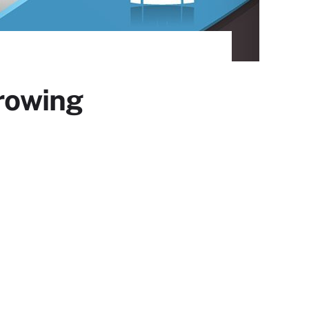
growing