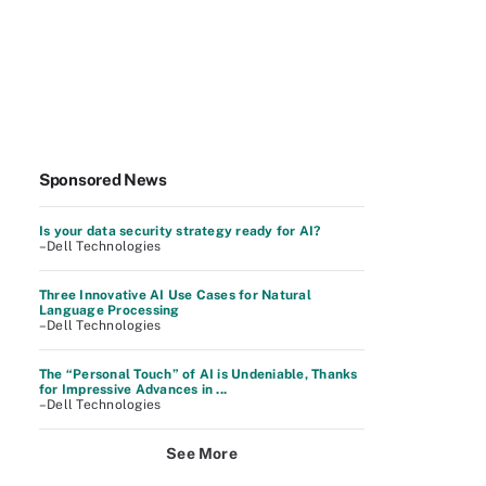
Sponsored News
Is your data security strategy ready for AI?
–Dell Technologies
Three Innovative AI Use Cases for Natural
Language Processing
–Dell Technologies
The “Personal Touch” of AI is Undeniable, Thanks
for Impressive Advances in ...
–Dell Technologies
See More