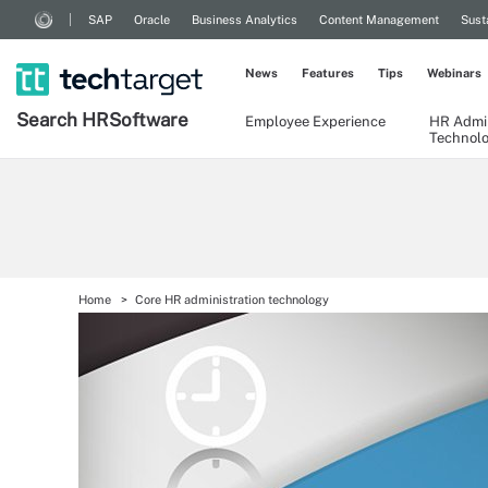
SAP
Oracle
Business Analytics
Content Management
Sust
News
Features
Tips
Webinars
Search
HR
Software
Employee Experience
HR Admin
Technol
Home
Core HR administration technology