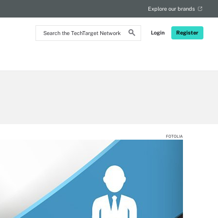
Explore our brands
Search
Login
Register
the
TechTarget
Network
FOTOLIA