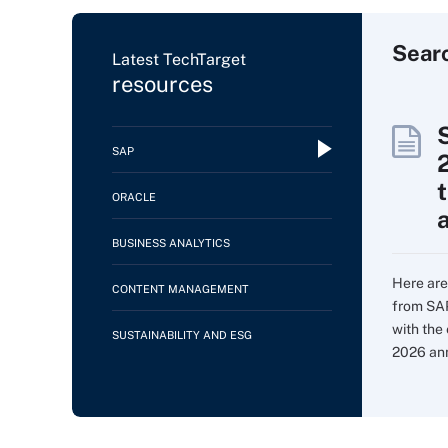
Sear
Latest TechTarget
resources
SAP
ORACLE
BUSINESS ANALYTICS
Here are
CONTENT MANAGEMENT
from SAP
with the
SUSTAINABILITY AND ESG
2026 an