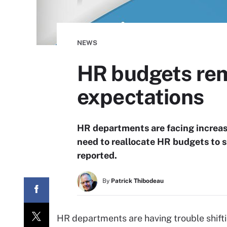
NEWS
HR budgets rema
expectations
HR departments are facing increas
need to reallocate HR budgets to s
reported.
By
Patrick Thibodeau
HR departments are having trouble shiftin