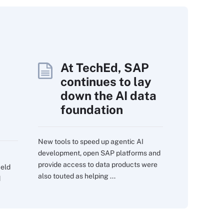
At TechEd, SAP
continues to lay
down the AI data
foundation
New tools to speed up agentic AI
development, open SAP platforms and
provide access to data products were
ield
also touted as helping ...
d