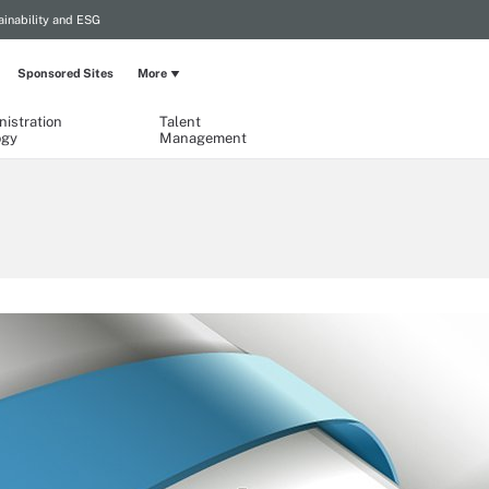
ainability and ESG
Sponsored Sites
More
istration
Talent
ogy
Management