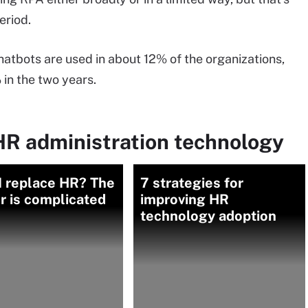
eriod.
hatbots are used in about 12% of the organizations,
 in the two years.
HR administration technology
I replace HR? The
7 strategies for
r is complicated
improving HR
technology adoption