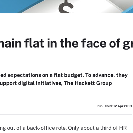
in flat in the face of 
ed expectations on a flat budget. To advance, they
upport digital initiatives, The Hackett Group
Published:
12 Apr 2019
g out of a back-office role. Only about a third of HR