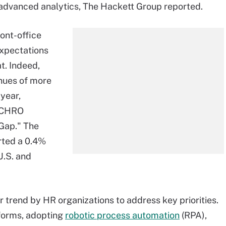
nd advanced analytics, The Hackett Group reported.
ront-office
expectations
t. Indeed,
nues of more
 year,
9 CHRO
 Gap." The
rted a 0.4%
U.S. and
r trend by HR organizations to address key priorities.
forms, adopting
robotic process automation
(RPA),