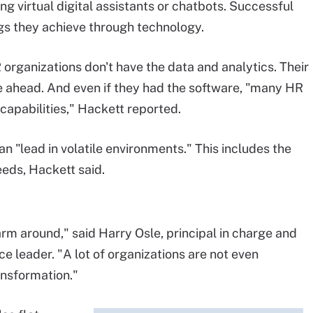
ng virtual digital assistants or chatbots. Successful
ngs they achieve through technology.
organizations don't have the data and analytics. Their
e ahead. And even if they had the software, "many HR
capabilities," Hackett reported.
an "lead in volatile environments." This includes the
needs, Hackett said.
arm around," said Harry Osle, principal in charge and
e leader. "A lot of organizations are not even
ansformation."