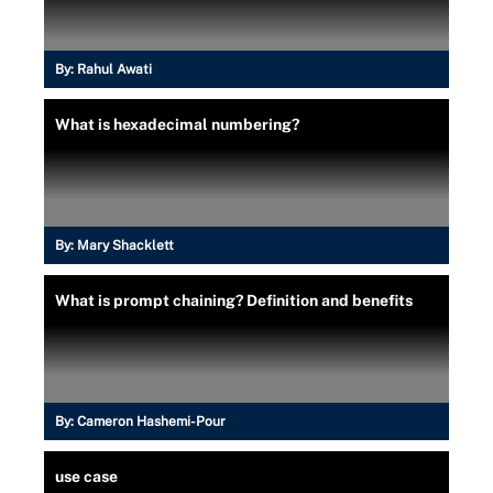
By:
Rahul Awati
What is hexadecimal numbering?
By:
Mary Shacklett
What is prompt chaining? Definition and benefits
By:
Cameron Hashemi-Pour
use case