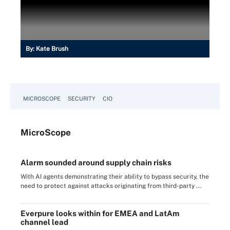
By:
Kate Brush
MICROSCOPE
SECURITY
CIO
Micro
Scope
Alarm sounded around supply chain risks
With AI agents demonstrating their ability to bypass security, the
need to protect against attacks originating from third-party ...
Everpure looks within for EMEA and LatAm
channel lead