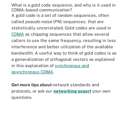
What is a gold code sequence, and why is it used in
CDMA-based communication?
A gold code is a set of random sequences, often
called
pseudo-noise
(PN) sequences, that are
statistically uncorrelated. Gold codes are used in
CDMA
as chipping sequences that allow several
callers to use the same frequency, resulting in less
interference and better utilization of the available
bandwidth. A useful way to think of gold codes is as
a generalization of orthogonal vectors as explained
in this explanation of
synchronous and
asynchronous CDMA
.
Get more tips about
network standards and
protocols, or ask our
networking expert
your own
questions.