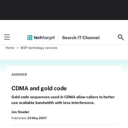
Search
IT
Channel
Home
MSP technology services
ANSWER
CDMA and gold code
Gold code sequences used in CDMA allow callers to better
use available bandwidth with less interference.
Jon Snader
Published:
23 May 2007