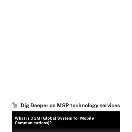
Dig Deeper on MSP technology services
What is GSM (Global System for Mobile
Communications)?