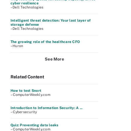
cyber resilience
–Dell Technologies
Intelligent threat detection: Your last layer of
storage defense
–Dell Technologies
The growing role of the healthcare CFO
–Huron
See More
Related Content
How to test Snort
– ComputerWeekly.com
Introduction to Information Security: A ...
– Cybersecurity
Quiz: Preventing data leaks
– ComputerWeekly.com