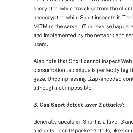
encrypted while traveling from the client
unencrypted while Snort inspects it. Then
MITM to the server. (The reverse happens
and implemented by the network and se
users.
Also note that Snort cannot inspect Web
consumption technique is perfectly legit
gaze. Uncompressing Gzip-encoded conten
although not impossible.
3. Can Snort detect layer 2 attacks?
Generally speaking, Snort is a layer 3 a
and acts upon IP packet details, like sour