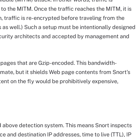
 to the MITM. Once the traffic reaches the MITM, it is
, traffic is re-encrypted before traveling from the
 as well.) Such a setup must be intentionally designed
curity architects and accepted by management and
 pages that are Gzip-encoded. This bandwidth-
imate, but it shields Web page contents from Snort's
t on the fly would be prohibitively expensive,
nd above detection system. This means Snort inspects
ce and destination IP addresses, time to live (TTL), IP