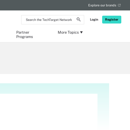
Explore our brands
Search
Login
Register
the
TechTarget
Network
Partner
More Topics
Programs