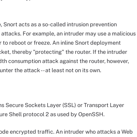
, Snort acts as a so-called intrusion prevention
attacks. For example, an intruder may use a malicious
r to reboot or freeze. An inline Snort deployment
cket, thereby "protecting" the router. If the intruder
dth consumption attack against the router, however,
nter the attack -- at least not on its own.
ns Secure Sockets Layer (SSL) or Transport Layer
ure Shell protocol 2 as used by OpenSSH.
ode encrypted traffic. An intruder who attacks a Web