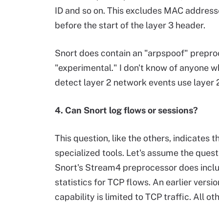
ID and so on. This excludes MAC address
before the start of the layer 3 header.
Snort does contain an "arpspoof" prepr
"experimental." I don't know of anyone w
detect layer 2 network events use layer 2
4. Can Snort log flows or sessions?
This question, like the others, indicates 
specialized tools. Let's assume the questi
Snort's Stream4 preprocessor does inclu
statistics for TCP flows. An earlier versi
capability is limited to TCP traffic. All o