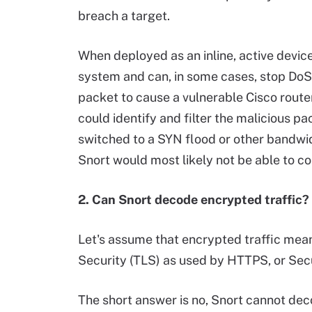
breach a target.
When deployed as an inline, active device
system and can, in some cases, stop DoS 
packet to cause a vulnerable Cisco route
could identify and filter the malicious pa
switched to a SYN flood or other bandwi
Snort would most likely not be able to cou
2. Can Snort decode encrypted traffic?
Let's assume that encrypted traffic mea
Security (TLS) as used by HTTPS, or Sec
The short answer is no, Snort cannot dec