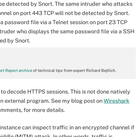
 be detected by Snort. The same intruder who attacks
nnel on port 443 TCP will not be detected by Snort.
a password file via a Telnet session on port 23 TCP
truder who displays the same password file via a SSH
ted by Snort.
rt Report archive
of technical tips from expert Richard Bejtlich.
 to decode HTTPS sessions. This is not done natively
y an external program. See my blog post on
Wireshark
comments, for more details.
nstance can inspect traffic in an encrypted channel if
iddle (MITM) attack. In other words, traffic is