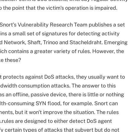
 the point that the victim's operation is impaired.
nort's Vulnerability Research Team publishes a set
ins a small set of signatures for detecting activity
od Network, Shaft, Trinoo and Stacheldraht. Emerging
ch contains a greater variety of rules. However, the
ke these?
t protects against DoS attacks, they usually want to
ndwidth consumption attacks. The answer to this
an offline, passive device, there is little or nothing
dth-consuming SYN flood, for example. Snort can
nts, but it won't improve the situation. The rules
.rules are designed to either detect DoS agent
 certain types of attacks that subvert but do not