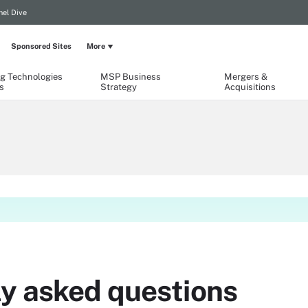
el Dive
Sponsored Sites
More
g Technologies
MSP Business
Mergers &
s
Strategy
Acquisitions
ly asked questions