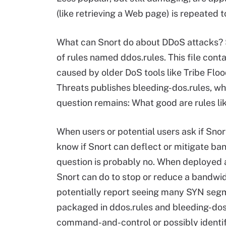
(like retrieving a Web page) is repeated to
What can Snort do about DDoS attacks? S
of rules named ddos.rules. This file conta
caused by older DoS tools like Tribe Flo
Threats publishes bleeding-dos.rules, whi
question remains: What good are rules li
When users or potential users ask if Snor
know if Snort can deflect or mitigate ba
question is probably no. When deployed as 
Snort can do to stop or reduce a bandwi
potentially report seeing many SYN segme
packaged in ddos.rules and bleeding-dos
command-and-control or possibly identify