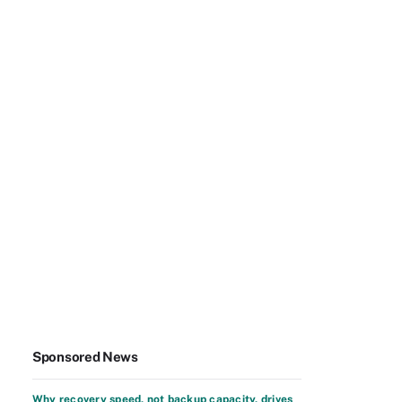
Sponsored News
Why recovery speed, not backup capacity, drives