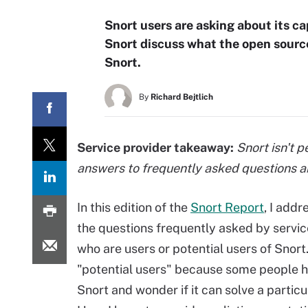
Snort users are asking about its c
Snort discuss what the open source
Snort.
By
Richard Bejtlich
Service provider takeaway:
Snort isn't pe
answers to frequently asked questions ab
In this edition of the
Snort Report
, I add
the questions frequently asked by servic
who are users or potential users of Snort.
"potential users" because some people 
Snort and wonder if it can solve a partic