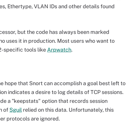
es, Ethertype, VLAN IDs and other details found
ocessor, but the code has always been marked
ho uses it in production. Most users who want to
-specific tools like
Arpwatch
.
the hope that Snort can accomplish a goal best left to
on indicates a desire to log details of TCP sessions.
de a "keepstats" option that records session
on of
Sguil
relied on this data. Unfortunately, this
ther protocols are ignored.