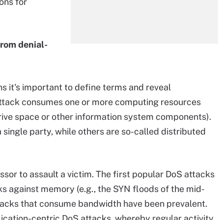
ons for
from denial-
 it's important to define terms and reveal
 attack consumes one or more computing resources
ive space or other information system components).
single party, while others are so-called distributed
sor to assault a victim. The first popular DoS attacks
s against memory (e.g., the SYN floods of the mid-
ttacks that consume bandwidth have been prevalent.
lication-centric DoS attacks, whereby regular activity