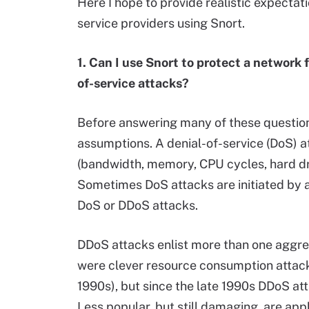
Here I hope to provide realistic expectati
service providers using Snort.
1. Can I use Snort to protect a network 
of-service attacks?
Before answering many of these questions
assumptions. A denial-of-service (DoS)
(bandwidth, memory, CPU cycles, hard dr
Sometimes DoS attacks are initiated by a 
DoS or DDoS attacks.
DDoS attacks enlist more than one aggres
were clever resource consumption attack
1990s), but since the late 1990s DDoS a
Less popular, but still damaging, are app