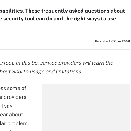
apabilities. These frequently asked questions about
 security tool can do and the right ways to use
Published:
02 Jan 2008
rfect. In this tip, service providers will learn the
out Snort's usage and limitations.
ress some of
e providers
 I say
hear about
ular problem.