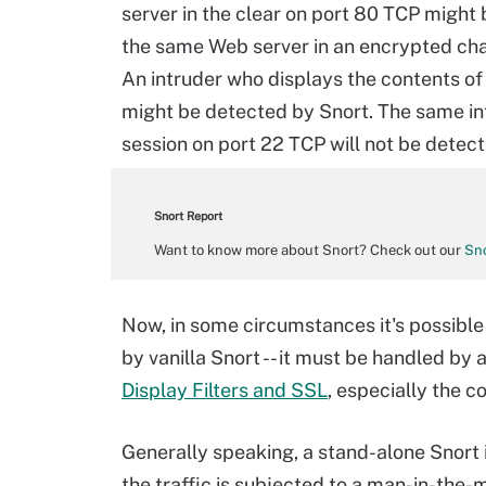
server in the clear on port 80 TCP might
the same Web server in an encrypted cha
An intruder who displays the contents of 
might be detected by Snort. The same in
session on port 22 TCP will not be detec
Snort Report
Want to know more about Snort? Check out our
Sno
Now, in some circumstances it's possible
by vanilla Snort -- it must be handled b
Display Filters and SSL
, especially the 
Generally speaking, a stand-alone Snort i
the traffic is subjected to a man-in-the-m