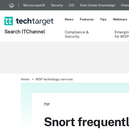
MicroscopeUK
Security
CIO
Data Center Knowledge
Chann
News
Features
Tips
Webinars
Search
IT
Channel
Compliance &
Emergin
Security
for MSP
Home
MSP technology services
TIP
Snort frequent