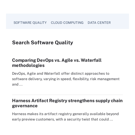
SOFTWARE QUALITY
CLOUD COMPUTING
DATA CENTER
Search
Software
Quality
Comparing DevOps vs. Agile vs. Waterfall
methodologies
DevOps, Agile and Waterfall offer distinct approaches to
software delivery, varying in speed, flexibility, risk management
and ...
Harness Artifact Registry strengthens supply chain
governance
Harness makes its artifact registry generally available beyond
early preview customers, with a security twist that could ...