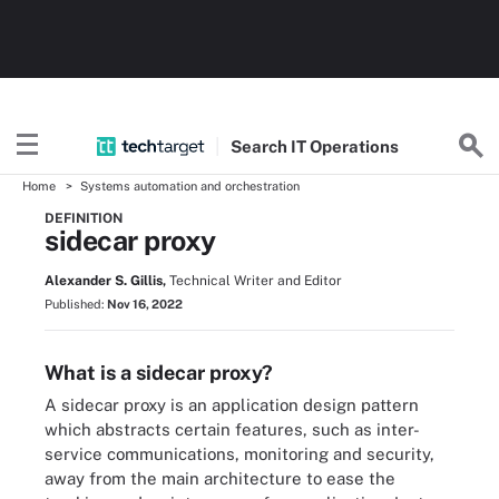
Search
IT
Operations
Home
Systems automation and orchestration
DEFINITION
sidecar proxy
Alexander S. Gillis,
Technical Writer and Editor
Published:
Nov 16, 2022
What is a sidecar proxy?
A sidecar proxy is an application design pattern
which abstracts certain features, such as inter-
service communications, monitoring and security,
away from the main architecture to ease the