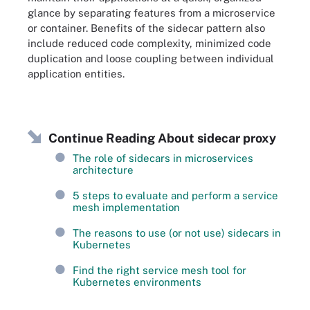
glance by separating features from a microservice
or container. Benefits of the sidecar pattern also
include reduced code complexity, minimized code
duplication and loose coupling between individual
application entities.
Continue Reading About sidecar proxy
The role of sidecars in microservices
architecture
5 steps to evaluate and perform a service
mesh implementation
The reasons to use (or not use) sidecars in
Kubernetes
Find the right service mesh tool for
Kubernetes environments