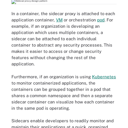
In a container, the sidecar proxy is attached to each
application container,
VM
or orchestration
pod
. For
example, if an organization is developing an
application which uses multiple containers, a
sidecar can be attached to each individual
container to abstract any security processes. This
makes it easier to access or change security
features without changing the rest of the
application.
Furthermore, if an organization is using
Kubernetes
to monitor containerized applications, the
containers can be grouped together in a pod that
shares a common namespace and then a separate
sidecar container can visualize how each container
in the same pod is operating.
Sidecars enable developers to readily monitor and
maintain their applications at a quick, organized