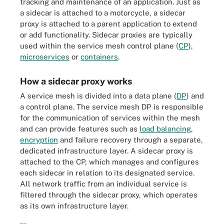
tracking and maintenance of an application. Just as
a sidecar is attached to a motorcycle, a sidecar
proxy is attached to a parent application to extend
or add functionality. Sidecar proxies are typically
used within the service mesh control plane (
CP
),
microservices
or
containers
.
How a sidecar proxy works
A service mesh is divided into a data plane (
DP
) and
a control plane. The service mesh DP is responsible
for the communication of services within the mesh
and can provide features such as
load balancing
,
encryption
and failure recovery through a separate,
dedicated infrastructure layer. A sidecar proxy is
attached to the CP, which manages and configures
each sidecar in relation to its designated service.
All network traffic from an individual service is
filtered through the sidecar proxy, which operates
as its own infrastructure layer.