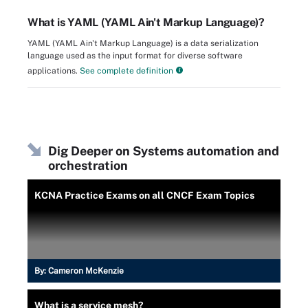
What is YAML (YAML Ain't Markup Language)?
YAML (YAML Ain't Markup Language) is a data serialization
language used as the input format for diverse software
applications.
See complete definition
Dig Deeper on Systems automation and
orchestration
KCNA Practice Exams on all CNCF Exam Topics
By:
Cameron McKenzie
What is a service mesh?