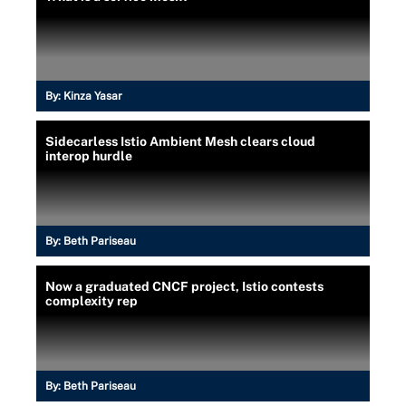
By:
Kinza Yasar
Sidecarless Istio Ambient Mesh clears cloud
interop hurdle
By:
Beth Pariseau
Now a graduated CNCF project, Istio contests
complexity rep
By:
Beth Pariseau