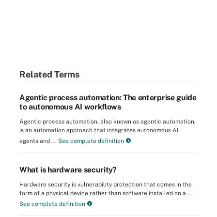
Related Terms
Agentic process automation: The enterprise guide
to autonomous AI workflows
Agentic process automation, also known as agentic automation,
is an automation approach that integrates autonomous AI
agents and ...
See complete definition
What is hardware security?
Hardware security is vulnerability protection that comes in the
form of a physical device rather than software installed on a ...
See complete definition