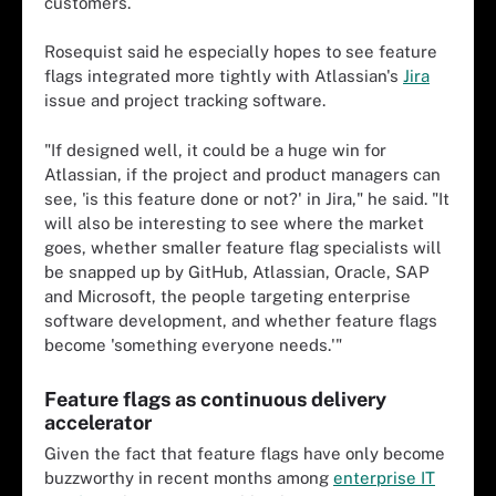
customers.
Rosequist said he especially hopes to see feature
flags integrated more tightly with Atlassian's
Jira
issue and project tracking software.
"If designed well, it could be a huge win for
Atlassian, if the project and product managers can
see, 'is this feature done or not?' in Jira," he said. "It
will also be interesting to see where the market
goes, whether smaller feature flag specialists will
be snapped up by GitHub, Atlassian, Oracle, SAP
and Microsoft, the people targeting enterprise
software development, and whether feature flags
become 'something everyone needs.'"
Feature flags as continuous delivery
accelerator
Given the fact that feature flags have only become
buzzworthy in recent months among
enterprise IT