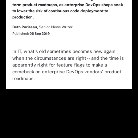
term product roadmaps, as enterprise DevOps shops seek
to lower the risk of continuous code deployment to
production.
Beth Pariseau,
Senior News Writer
Published:
06 Sep 2019
In IT, what's old sometimes becomes new again
when the circumstances are right -- and the time is
apparently right for feature flags to make a
comeback on enterprise DevOps vendors' product
roadmaps.