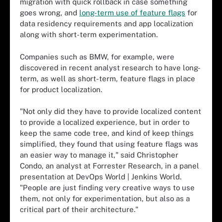
migration with quick rollback in case something
goes wrong, and
long-term use of feature flags
for
data residency requirements and app localization
along with short-term experimentation.
Companies such as BMW, for example, were
discovered in recent analyst research to have long-
term, as well as short-term, feature flags in place
for product localization.
"Not only did they have to provide localized content
to provide a localized experience, but in order to
keep the same code tree, and kind of keep things
simplified, they found that using feature flags was
an easier way to manage it," said Christopher
Condo, an analyst at Forrester Research, in a panel
presentation at DevOps World | Jenkins World.
"People are just finding very creative ways to use
them, not only for experimentation, but also as a
critical part of their architecture."