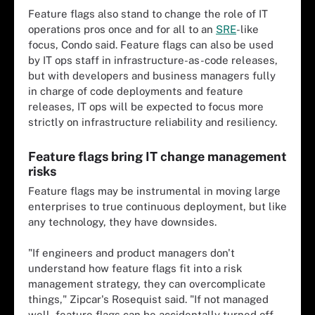
Feature flags also stand to change the role of IT
operations pros once and for all to an
SRE
-like
focus, Condo said. Feature flags can also be used
by IT ops staff in infrastructure-as-code releases,
but with developers and business managers fully
in charge of code deployments and feature
releases, IT ops will be expected to focus more
strictly on infrastructure reliability and resiliency.
Feature flags bring IT change management
risks
Feature flags may be instrumental in moving large
enterprises to true continuous deployment, but like
any technology, they have downsides.
"If engineers and product managers don't
understand how feature flags fit into a risk
management strategy, they can overcomplicate
things," Zipcar's Rosequist said. "If not managed
well, feature flags can be accidentally turned off,