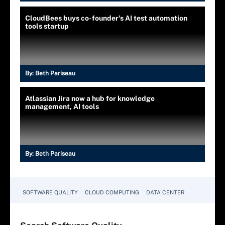
CloudBees buys co-founder's AI test automation
tools startup
By:
Beth Pariseau
Atlassian Jira now a hub for knowledge
management, AI tools
By:
Beth Pariseau
SOFTWARE QUALITY
CLOUD COMPUTING
DATA CENTER