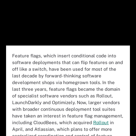
Feature flags, which insert conditional code into
software deployments that can flip features on and
off like a switch, have been used for most of the
last decade by forward-thinking software
development shops via homegrown tools. In the
last three years, feature flags became the domain
of specialist software vendors such as Rollout,
LaunchDarkly and Optimizely. Now, larger vendors
with broader continuous deployment tool suites
have taken an interest in feature flag management,
including CloudBees, which acquired
Rollout
in
April, and Atlassian, which plans to offer more
centralized coordination and control of feature