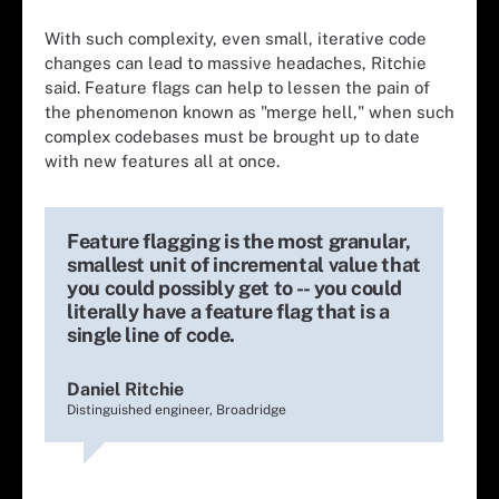
With such complexity, even small, iterative code
changes can lead to massive headaches, Ritchie
said. Feature flags can help to lessen the pain of
the phenomenon known as "merge hell," when such
complex codebases must be brought up to date
with new features all at once.
Feature flagging is the most granular,
smallest unit of incremental value that
you could possibly get to -- you could
literally have a feature flag that is a
single line of code.
Daniel Ritchie
Distinguished engineer, Broadridge