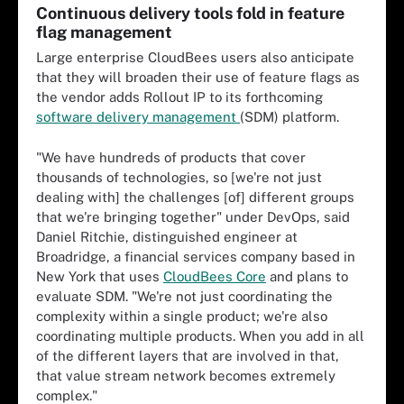
Continuous delivery tools fold in feature
flag management
Large enterprise CloudBees users also anticipate
that they will broaden their use of feature flags as
the vendor adds Rollout IP to its forthcoming
software delivery management
(SDM) platform.
"We have hundreds of products that cover
thousands of technologies, so [we're not just
dealing with] the challenges [of] different groups
that we're bringing together" under DevOps, said
Daniel Ritchie, distinguished engineer at
Broadridge, a financial services company based in
New York that uses
CloudBees Core
and plans to
evaluate SDM. "We're not just coordinating the
complexity within a single product; we're also
coordinating multiple products. When you add in all
of the different layers that are involved in that,
that value stream network becomes extremely
complex."