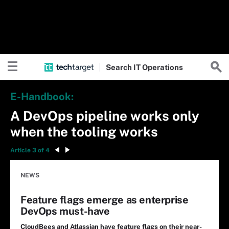
Search
IT
Operations
E-Handbook:
A DevOps pipeline works only
when the tooling works
Article 3 of 4
NEWS
Feature flags emerge as enterprise
DevOps must-have
CloudBees and Atlassian have feature flags on their near-