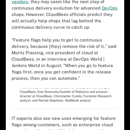
vendors,
they may seem like the next step of
continuous delivery evolution for advanced
DevOps
shops. However, CloudBees officials predict they
will actually help shops that lag behind the
continuous delivery curve to catch up.
"Feature flags help you to get to continuous
delivery, because [they] remove the risk of it," said
Moritz Plassnig, vice president of cloud at
CloudBees, in an interview at DevOps World |
Jenkins World in August. "When you go to feature
flags first, once you get confident in the release
process, then you can automate."
Feature flags panel at DevOps World | Jenkins Worldin August.
From left: Sam Fell, vice president of enterprise marketing at
CloudBees; Erez Rusovsky,founder of Rollout.io and product
director at CloudBees; Christopher Condo, Forrester Research
analyst; and Rachel Stephens, RedMonk analyst.
IT experts also see new uses emerging for feature
flags among customers, such as enterprise cloud