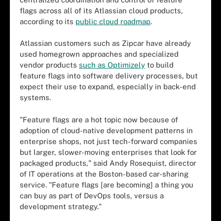
flags across all of its Atlassian cloud products,
according to its
public cloud roadmap
.
Atlassian customers such as Zipcar have already
used homegrown approaches and specialized
vendor products
such as Optimizely
to build
feature flags into software delivery processes, but
expect their use to expand, especially in back-end
systems.
"Feature flags are a hot topic now because of
adoption of cloud-native development patterns in
enterprise shops, not just tech-forward companies
but larger, slower-moving enterprises that look for
packaged products," said Andy Rosequist, director
of IT operations at the Boston-based car-sharing
service. "Feature flags [are becoming] a thing you
can buy as part of DevOps tools, versus a
development strategy."