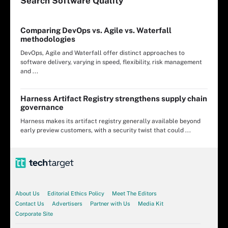
Search
Software
Quality
Comparing DevOps vs. Agile vs. Waterfall
methodologies
DevOps, Agile and Waterfall offer distinct approaches to
software delivery, varying in speed, flexibility, risk management
and ...
Harness Artifact Registry strengthens supply chain
governance
Harness makes its artifact registry generally available beyond
early preview customers, with a security twist that could ...
About Us
Editorial Ethics Policy
Meet The Editors
Contact Us
Advertisers
Partner with Us
Media Kit
Corporate Site