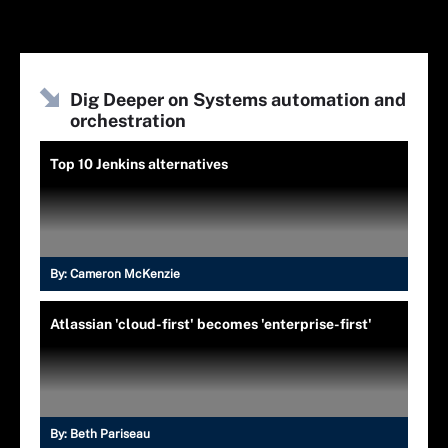
Dig Deeper on Systems automation and
orchestration
Top 10 Jenkins alternatives
By:
Cameron McKenzie
Atlassian 'cloud-first' becomes 'enterprise-first'
By:
Beth Pariseau