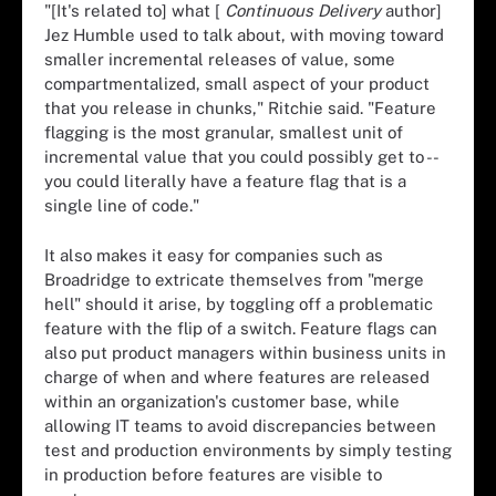
"[It's related to] what [
Continuous Delivery
author]
Jez Humble used to talk about, with moving toward
smaller incremental releases of value, some
compartmentalized, small aspect of your product
that you release in chunks," Ritchie said. "Feature
flagging is the most granular, smallest unit of
incremental value that you could possibly get to --
you could literally have a feature flag that is a
single line of code."
It also makes it easy for companies such as
Broadridge to extricate themselves from "merge
hell" should it arise, by toggling off a problematic
feature with the flip of a switch. Feature flags can
also put product managers within business units in
charge of when and where features are released
within an organization's customer base, while
allowing IT teams to avoid discrepancies between
test and production environments by simply testing
in production before features are visible to