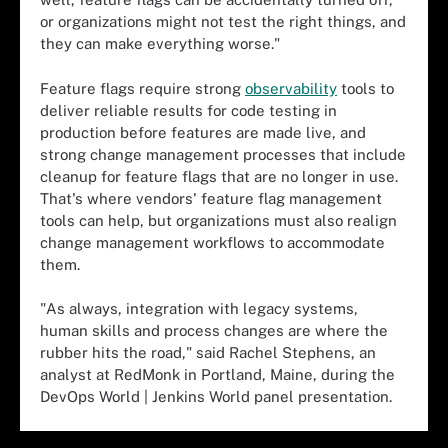
or organizations might not test the right things, and
they can make everything worse."
Feature flags require strong
observability
tools to
deliver reliable results for code testing in
production before features are made live, and
strong change management processes that include
cleanup for feature flags that are no longer in use.
That's where vendors' feature flag management
tools can help, but organizations must also realign
change management workflows to accommodate
them.
"As always, integration with legacy systems,
human skills and process changes are where the
rubber hits the road," said Rachel Stephens, an
analyst at RedMonk in Portland, Maine, during the
DevOps World | Jenkins World panel presentation.