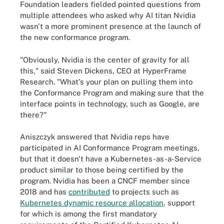
Foundation leaders fielded pointed questions from
multiple attendees who asked why AI titan Nvidia
wasn't a more prominent presence at the launch of
the new conformance program.
"Obviously, Nvidia is the center of gravity for all
this," said Steven Dickens, CEO at HyperFrame
Research. "What's your plan on pulling them into
the Conformance Program and making sure that the
interface points in technology, such as Google, are
there?"
Aniszczyk answered that Nvidia reps have
participated in AI Conformance Program meetings,
but that it doesn't have a Kubernetes-as-a-Service
product similar to those being certified by the
program. Nvidia has been a CNCF member since
2018 and has
contributed
to projects such as
Kubernetes dynamic resource allocation
, support
for which is among the first mandatory