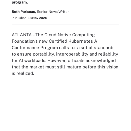
program.
Beth Pariseau,
Senior News Writer
Published:
13 Nov 2025
ATLANTA – The Cloud Native Computing
Foundation's new Certified Kubernetes AI
Conformance Program calls for a set of standards
to ensure portability, interoperability and reliability
for AI workloads. However, officials acknowledged
that the market must still mature before this vision
is realized.