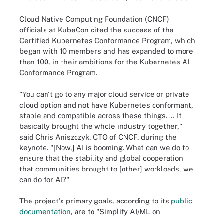
Cloud Native Computing Foundation (CNCF)
officials at KubeCon cited the success of the
Certified Kubernetes Conformance Program, which
began with 10 members and has expanded to more
than 100, in their ambitions for the Kubernetes AI
Conformance Program.
"You can't go to any major cloud service or private
cloud option and not have Kubernetes conformant,
stable and compatible across these things. … It
basically brought the whole industry together,"
said Chris Aniszczyk, CTO of CNCF, during the
keynote. "[Now,] AI is booming. What can we do to
ensure that the stability and global cooperation
that communities brought to [other] workloads, we
can do for AI?"
The project's primary goals, according to its
public
documentation
, are to "Simplify AI/ML on