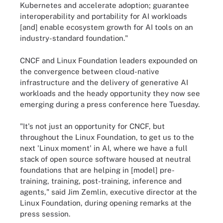
Kubernetes and accelerate adoption; guarantee
interoperability and portability for AI workloads
[and] enable ecosystem growth for AI tools on an
industry-standard foundation."
CNCF and Linux Foundation leaders expounded on
the convergence between cloud-native
infrastructure and the delivery of generative AI
workloads and the heady opportunity they now see
emerging during a press conference here Tuesday.
"It's not just an opportunity for CNCF, but
throughout the Linux Foundation, to get us to the
next 'Linux moment' in AI, where we have a full
stack of open source software housed at neutral
foundations that are helping in [model] pre-
training, training, post-training, inference and
agents," said Jim Zemlin, executive director at the
Linux Foundation, during opening remarks at the
press session.