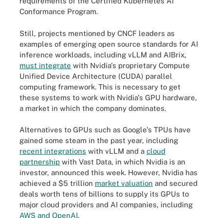
requirements of the Certified Kubernetes AI
Conformance Program.
Still, projects mentioned by CNCF leaders as
examples of emerging open source standards for AI
inference workloads, including vLLM and AIBrix,
must integrate
with Nvidia's proprietary Compute
Unified Device Architecture (CUDA) parallel
computing framework. This is necessary to get
these systems to work with Nvidia's GPU hardware,
a market in which the company dominates.
Alternatives to GPUs such as Google's TPUs have
gained some steam in the past year, including
recent integrations
with vLLM and a
cloud
partnership
with Vast Data, in which Nvidia is an
investor, announced this week. However, Nvidia has
achieved a $5 trillion
market valuation
and secured
deals worth tens of billions to supply its GPUs to
major cloud providers and AI companies, including
AWS and OpenAI
.