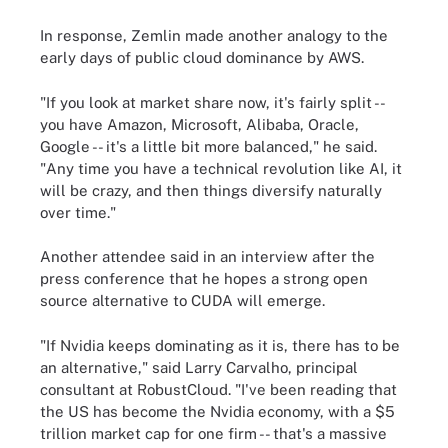
In response, Zemlin made another analogy to the
early days of public cloud dominance by AWS.
"If you look at market share now, it's fairly split --
you have Amazon, Microsoft, Alibaba, Oracle,
Google -- it's a little bit more balanced," he said.
"Any time you have a technical revolution like AI, it
will be crazy, and then things diversify naturally
over time."
Another attendee said in an interview after the
press conference that he hopes a strong open
source alternative to CUDA will emerge.
"If Nvidia keeps dominating as it is, there has to be
an alternative," said Larry Carvalho, principal
consultant at RobustCloud. "I've been reading that
the US has become the Nvidia economy, with a $5
trillion market cap for one firm -- that's a massive