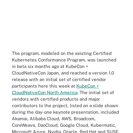
The program, modeled on the existing Certified
Kubernetes Conformance Program, was launched
in beta six months ago at KubeCon +
CloudNativeCon Japan, and reached a version 1.0
release with an initial set of certified vendor
participants here this week at
KubeCon +
CloudNativeCon North America
. The initial set of
vendors with certified products and major
contributors to the project, listed on a slide shown
during the day-one keynote presentation, included
Akamai, Alibaba Cloud, AWS, Broadcom,
CoreWeave, DaoCloud, Google Cloud, Kubermatic,
Microsoft Azure, Nvidia, Oracle, Red Hat and SUSE.