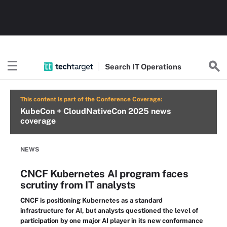
Search
IT
Operations
This content is part of the Conference Coverage:
KubeCon + CloudNativeCon 2025 news
coverage
NEWS
CNCF Kubernetes AI program faces
scrutiny from IT analysts
CNCF is positioning Kubernetes as a standard
infrastructure for AI, but analysts questioned the level of
participation by one major AI player in its new conformance