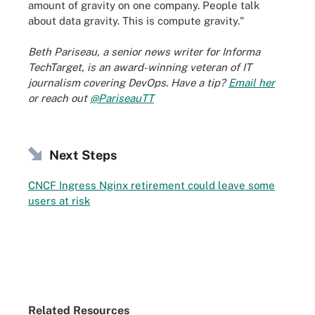
amount of gravity on one company. People talk
about data gravity. This is compute gravity."
Beth Pariseau, a senior news writer for Informa
TechTarget, is an award-winning veteran of IT
journalism covering DevOps. Have a tip?
Email her
or reach out
@PariseauTT
Next Steps
CNCF Ingress Nginx retirement could leave some
users at risk
Related Resources