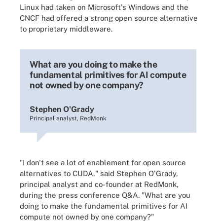
Linux had taken on Microsoft's Windows and the
CNCF had offered a strong open source alternative
to proprietary middleware.
What are you doing to make the
fundamental primitives for AI compute
not owned by one company?
Stephen O'Grady
Principal analyst, RedMonk
"I don't see a lot of enablement for open source
alternatives to CUDA," said Stephen O'Grady,
principal analyst and co-founder at RedMonk,
during the press conference Q&A. "What are you
doing to make the fundamental primitives for AI
compute not owned by one company?"