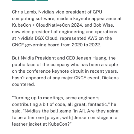
Chris Lamb, Nvidia’s vice president of GPU
computing software, made a keynote appearance at
KubeCon + CloudNativeCon 2024, and Bob Wise,
now vice president of engineering and operations
at Nvidia's DGX Cloud, represented AWS on the
CNCF governing board from 2020 to 2022.
But Nvidia President and CEO Jensen Huang, the
public face of the company who has been a staple
on the conference keynote circuit in recent years,
hasn't appeared at any major CNCF event, Dickens
countered.
"Turning up to meetings, some engineers
contributing a bit of code, all great, fantastic," he
said. "Nvidia's the ball game [in AI]. Are they going
to be a tier one [player, with] Jensen on stage in a
leather jacket at KubeCon?"