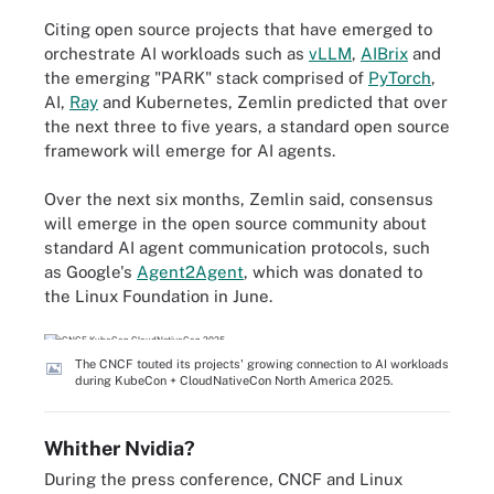
Citing open source projects that have emerged to
orchestrate AI workloads such as
vLLM
,
AIBrix
and
the emerging "PARK" stack comprised of
PyTorch
,
AI,
Ray
and Kubernetes, Zemlin predicted that over
the next three to five years, a standard open source
framework will emerge for AI agents.
Over the next six months, Zemlin said, consensus
will emerge in the open source community about
standard AI agent communication protocols, such
as Google's
Agent2Agent
, which was donated to
the Linux Foundation in June.
The CNCF touted its projects' growing connection to AI workloads
during KubeCon + CloudNativeCon North America 2025.
Whither Nvidia?
During the press conference, CNCF and Linux