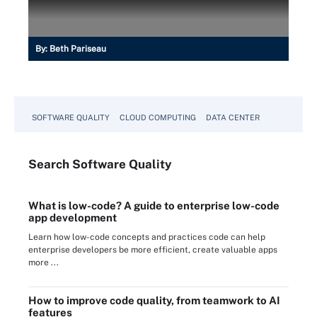
By:
Beth Pariseau
SOFTWARE QUALITY
CLOUD COMPUTING
DATA CENTER
Search
Software
Quality
What is low-code? A guide to enterprise low-code
app development
Learn how low-code concepts and practices code can help
enterprise developers be more efficient, create valuable apps
more ...
How to improve code quality, from teamwork to AI
features