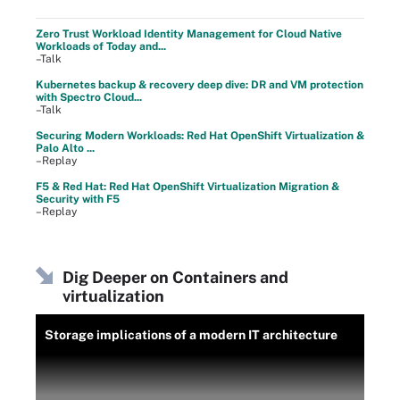
Zero Trust Workload Identity Management for Cloud Native
Workloads of Today and...
–Talk
Kubernetes backup & recovery deep dive: DR and VM protection
with Spectro Cloud...
–Talk
Securing Modern Workloads: Red Hat OpenShift Virtualization &
Palo Alto ...
–Replay
F5 & Red Hat: Red Hat OpenShift Virtualization Migration &
Security with F5
–Replay
Dig Deeper on Containers and
virtualization
Storage implications of a modern IT architecture