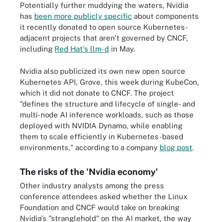
Potentially further muddying the waters, Nvidia
has
been more publicly specific
about components
it recently donated to open source Kubernetes-
adjacent projects that aren't governed by CNCF,
including
Red Hat's llm-d
in May.
Nvidia also publicized its own new open source
Kubernetes API, Grove, this week during KubeCon,
which it did not donate to CNCF. The project
"defines the structure and lifecycle of single- and
multi-node AI inference workloads, such as those
deployed with NVIDIA Dynamo, while enabling
them to scale efficiently in Kubernetes-based
environments," according to a company
blog post
.
The risks of the 'Nvidia economy'
Other industry analysts among the press
conference attendees asked whether the Linux
Foundation and CNCF would take on breaking
Nvidia's "stranglehold" on the AI market, the way