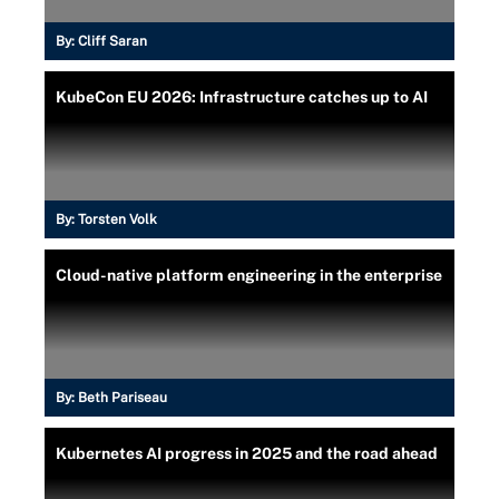
By:
Cliff Saran
KubeCon EU 2026: Infrastructure catches up to AI
By:
Torsten Volk
Cloud-native platform engineering in the enterprise
By:
Beth Pariseau
Kubernetes AI progress in 2025 and the road ahead