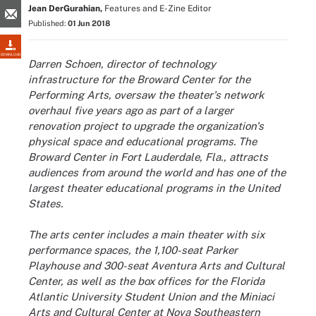
Jean DerGurahian,
Features and E-Zine Editor
Published:
01 Jun 2018
DOWNLOAD
Darren Schoen, director of technology
infrastructure for the Broward Center for the
Performing Arts, oversaw the theater's network
overhaul five years ago as part of a larger
renovation project to upgrade the organization's
physical space and educational programs. The
Broward Center in Fort Lauderdale, Fla., attracts
audiences from around the world and has one of the
largest theater educational programs in the United
States.
The arts center includes a main theater with six
performance spaces, the 1,100-seat Parker
Playhouse and 300-seat Aventura Arts and Cultural
Center, as well as the box offices for the Florida
Atlantic University Student Union and the Miniaci
Arts and Cultural Center at Nova Southeastern