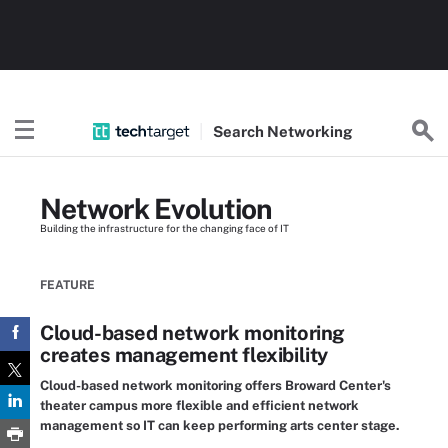
Search
Networking
Network Evolution
Building the infrastructure for the changing face of IT
FEATURE
Cloud-based network monitoring
creates management flexibility
Cloud-based network monitoring offers Broward Center's
theater campus more flexible and efficient network
management so IT can keep performing arts center stage.