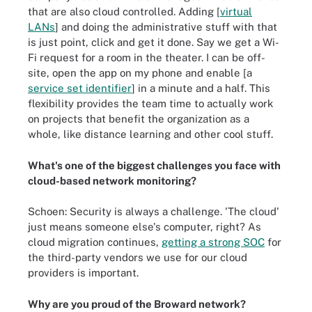
that are also cloud controlled. Adding [
virtual
LANs
]
and doing the administrative stuff with that
is just point, click and get it done. Say we get a Wi-
Fi request for a room in the theater. I can be off-
site, open the app on my phone and enable [a
service set identifier
]
in a minute and a half. This
flexibility provides the team time to actually work
on projects that benefit the organization as a
whole, like distance learning and other cool stuff.
What's one of the biggest challenges you face with
cloud-based network monitoring?
Schoen: Security is always a challenge. 'The cloud'
just means someone else's computer, right? As
cloud migration continues,
getting a strong SOC
for
the third-party vendors we use for our cloud
providers is important.
Why are you proud of the Broward network?