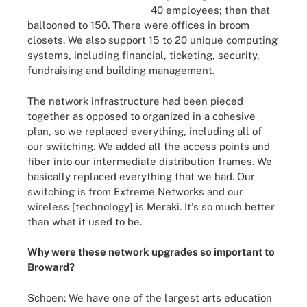
40 employees; then that
ballooned to 150. There were offices in broom
closets. We also support 15 to 20 unique computing
systems, including financial, ticketing, security,
fundraising and building management.
The network infrastructure had been pieced
together as opposed to organized in a cohesive
plan, so we replaced everything, including all of
our switching. We added all the access points and
fiber into our intermediate distribution frames. We
basically replaced everything that we had. Our
switching is from Extreme Networks and our
wireless [technology] is Meraki. It's so much better
than what it used to be.
Why were these network upgrades so important to
Broward?
Schoen: We have one of the largest arts education