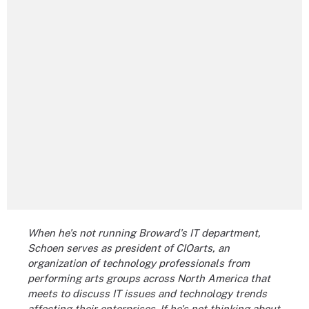
When he's not running Broward's IT department,
Schoen serves as president of CIOarts, an
organization of technology professionals from
performing arts groups across North America that
meets to discuss IT issues and technology trends
affecting their enterprises. If he's not thinking about