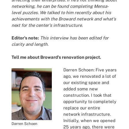
networking, he can be found completing Mensa-
level puzzles. We talked to him recently about his
achievements with the Broward network and what's
next for the center's infrastructure.
Editor's note:
This interview has been edited for
clarity and length.
Tell me about Broward's renovation project.
Darren Schoen: Five years
ago, we renovated a lot of
our existing space and
added some new
construction. I took that
opportunity to completely
replace our entire
network infrastructure.
Initially, when we opened
Darren Schoen
25 years ago, there were