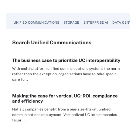
UNIFIED COMMUNICATIONS
STORAGE
ENTERPRISE AI
DATA CENTER
Search
Unified
Communications
The business case to prioritize UC interoperability
With multi-platform unified communications systems the norm
rather than the exception, organizations have to take special
care to...
Making the case for vertical UC: ROI, compliance
and efficiency
Not all companies benefit from a one-size-fits-all unified
communications deployment. Verticalized UC lets companies
tailor ...