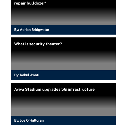
repair bulldozer'
By:
Adrian Bridgwater
What is security theater?
By:
Rahul Awati
Aviva Stadium upgrades 5G infrastructure
By:
Joe O’Halloran