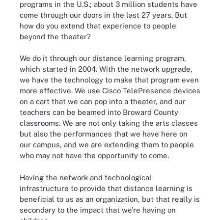
programs in the U.S.; about 3 million students have
come through our doors in the last 27 years. But
how do you extend that experience to people
beyond the theater?
We do it through our distance learning program,
which started in 2004. With the network upgrade,
we have the technology to make that program even
more effective. We use Cisco TelePresence devices
on a cart that we can pop into a theater, and our
teachers can be beamed into Broward County
classrooms. We are not only taking the arts classes
but also the performances that we have here on
our campus, and we are extending them to people
who may not have the opportunity to come.
Having the network and technological
infrastructure to provide that distance learning is
beneficial to us as an organization, but that really is
secondary to the impact that we're having on