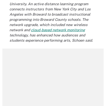
University. An active distance learning program
connects instructors from New York City and Los
Angeles with Broward to broadcast instructional
programming into Broward County schools. The
network upgrade, which included new wireless
network and
cloud-based network monitoring
technology, has enhanced how audiences and
students experience performing arts, Schoen said.