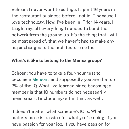
Schoen: I never went to college. I spent 16 years in
the restaurant business before I got in IT because I
love technology. Now, I've been in IT for 14 years. I
taught myself everything I needed to build the
network from the ground up. It's the thing that I will
be most proud of, that we haven't had to make any
major changes to the architecture so far.
What's it like to belong to the Mensa group?
Schoen: You have to take a four-hour test to
become a
Mensan
, and supposedly you are the top
2% of the IQ. What I've learned since becoming a
member is that IQ numbers do not necessarily
mean smart. I include myself in that, as well.
It doesn't matter what someone's IQ is. What
matters more is passion for what you're doing. If you
have passion for your job, if you have passion for