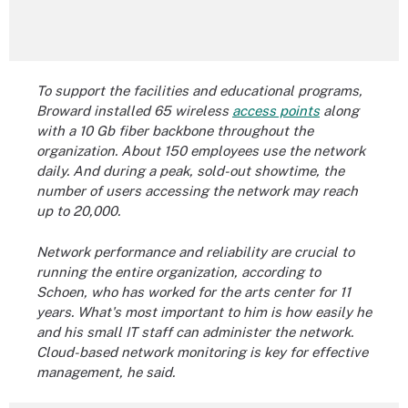
To support the facilities and educational programs,
Broward installed 65 wireless
access points
along
with a 10 Gb fiber
backbone
throughout the
organization. About 150 employees use the network
daily. And during a peak, sold-out showtime, the
number of
users accessing the network
may reach
up to 20,000.
Network performance and reliability are crucial to
running the entire organization, according to
Schoen, who has worked for the arts center for 11
years. What's most important to him is how easily he
and his small IT staff can administer the network.
Cloud-based
network monitoring
is key
for effective
management, he said.