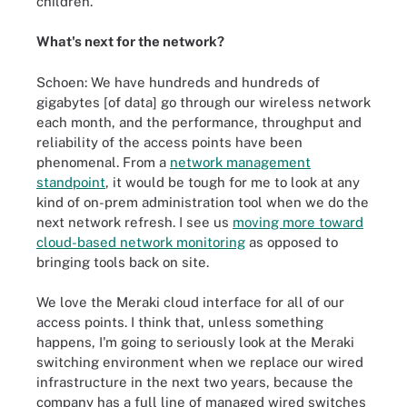
children.
What's next for the network?
Schoen: We have hundreds and hundreds of
gigabytes [of data] go through our wireless network
each month, and the performance, throughput and
reliability of the access points have been
phenomenal. From a
network management
standpoint
, it would be tough for me to look at any
kind of on-prem administration tool when we do the
next network refresh. I see us
moving more toward
cloud-based network monitoring
as opposed to
bringing tools back on site.
We love the Meraki cloud interface for all of our
access points. I think that, unless something
happens, I'm going to seriously look at the Meraki
switching environment when we replace our wired
infrastructure in the next two years, because the
company has a full line of managed wired switches