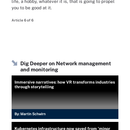
life, a hobby, whatever it is, that is going to propel
you to be good at it.
Article 6 of 6
Dig Deeper on Network management
and monitoring
Immersive narratives: how VR transforms industries
through storytelling
By:
Martin Schwirn
Kubernetes infrastructure now saved from 'minor