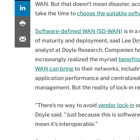
WAN. But that doesn't mean disaster, acc
take the time to
choose the suitable so
Software-defined WAN (SD-WAN)
is in 
of maturity and deployment, said Lee Doy
analyst at Doyle Research. Companies h
increasingly realized the myriad
benefits
WAN can bring
to their networks, includ
application performance and centralized
management. But the reality of lock-in r
"There's no way to avoid
vendor lock-in
on
Doyle said. "Just because this is software
mean it's interoperable."