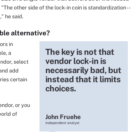
 "The other side of the lock-in coin is standardization --
," he said.
ble alternative?
ors in
The key is not that
le, a
vendor lock-in is
dor, select
necessarily bad, but
 and add
instead that it limits
ries certain
choices.
endor, or you
world of
John Fruehe
independent analyst