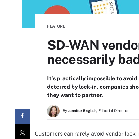
FEATURE
SD-WAN vendor l
necessarily ba
It's practically impossible to avoi
deterred by lock-in, companies sho
they want to partner.
By
Jennifer English,
Editorial Director
Customers can rarely avoid vendor lock-i