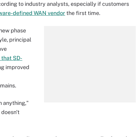
ording to industry analysts, especially if customers
ftware-defined WAN vendor
the first time.
a new phase
le, principal
ave
 that SD-
ing improved
emains.
 anything,"
 doesn't