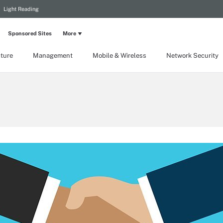
Light Reading
Sponsored Sites
More
cture
Management
Mobile & Wireless
Network Security