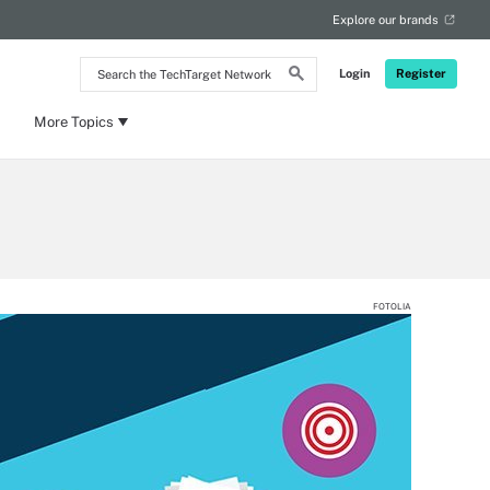
Explore our brands
Search
Login
Register
the
TechTarget
Network
More Topics
FOTOLIA