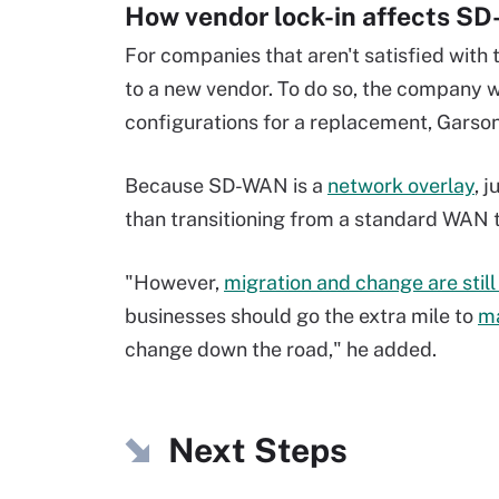
How vendor lock-in affects S
For companies that aren't satisfied with 
to a new vendor. To do so, the company 
configurations for a replacement, Garson
Because SD-WAN is a
network overlay
, 
than transitioning from a standard WAN 
"However,
migration and change are still 
businesses should go the extra mile to
ma
change down the road," he added.
Next Steps