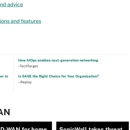
nd advice
ions and features
How AIOps enables next-generation networking
–TechTarget
er to
Is SASE the Right Choice for Your Organization?
–Replay
WAN
D-WAN for home
SonicWall takes threat