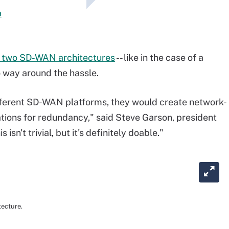
a
e two SD-WAN architectures
-- like in the case of a
o way around the hassle.
ifferent SD-WAN platforms, they would create network-
ations for redundancy," said Steve Garson, president
sn't trivial, but it's definitely doable."
tecture.