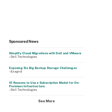
Sponsored News
Simplify Cloud Migrations with Dell and VMware
–Dell Technologies
Exposing Six Big Backup Storage Challenges
–Exagrid
10 Reasons to Use a Subscription Model for On-
Premises Infrastructure
–Dell Technologies
See More