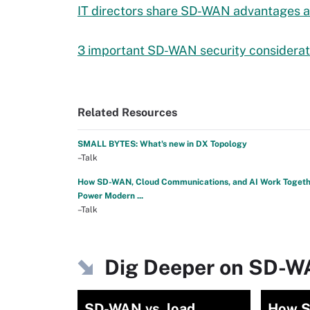
IT directors share SD-WAN advantages a
3 important SD-WAN security considerat
Related Resources
SMALL BYTES: What's new in DX Topology
–Talk
How SD-WAN, Cloud Communications, and AI Work Togeth
Power Modern ...
–Talk
Dig Deeper on SD-
SD-WAN vs. load
How S