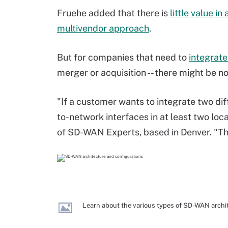
Fruehe added that there is
little value in 
multivendor approach
.
But for companies that need to
integrat
merger or acquisition -- there might be n
"If a customer wants to integrate two d
to-network interfaces in at least two loc
of SD-WAN Experts, based in Denver. "This i
Learn about the various types of SD-WAN archi