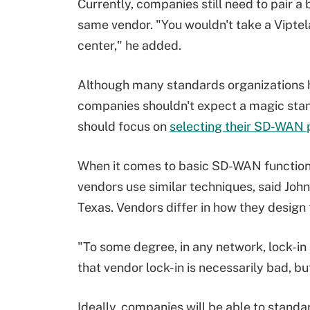
Currently, companies still need to pair a
same vendor. "You wouldn't take a Viptela
center," he added.
Although many standards organizations h
companies shouldn't expect a magic stand
should focus on
selecting their SD-WAN 
When it comes to basic SD-WAN functiona
vendors use similar techniques, said Joh
Texas. Vendors differ in how they design t
"To some degree, in any network, lock-in 
that vendor lock-in is necessarily bad, but
Ideally, companies will be able to standar