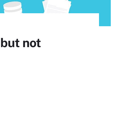
 but not