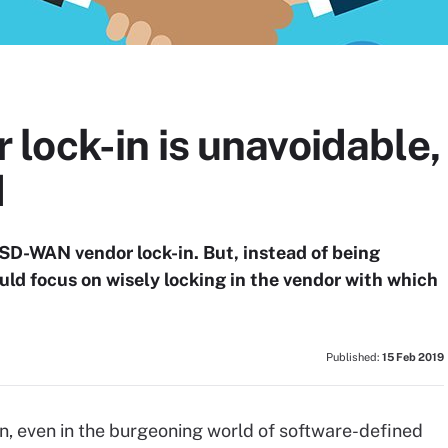
ock-in is unavoidable,
d
d SD-WAN vendor lock-in. But, instead of being
uld focus on wisely locking in the vendor with which
Published:
15 Feb 2019
n, even in the burgeoning world of software-defined