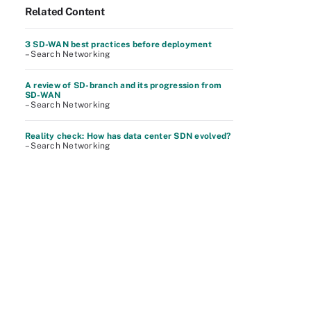
Related Content
3 SD-WAN best practices before deployment
– Search Networking
A review of SD-branch and its progression from
SD-WAN
– Search Networking
Reality check: How has data center SDN evolved?
– Search Networking