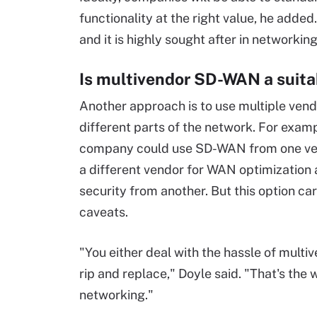
functionality at the right value, he added.
and it is highly sought after in networking
Is multivendor SD-WAN a suita
Another approach is to use multiple vend
different parts of the network. For examp
company could use SD-WAN from one ven
a different vendor for WAN optimization
security from another. But this option car
caveats.
"You either deal with the hassle of multiv
rip and replace," Doyle said. "That's the 
networking."