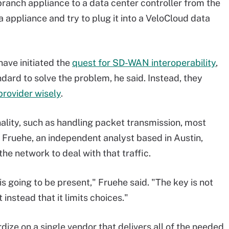
 branch appliance to a data center controller from the
 appliance and try to plug it into a VeloCloud data
ave initiated the
quest for SD-WAN interoperability
,
ard to solve the problem, he said. Instead, they
provider wisely
.
lity, such as handling packet transmission, most
n Fruehe, an independent analyst based in Austin,
he network to deal with that traffic.
is going to be present," Fruehe said. "The key is not
 instead that it limits choices."
dize on a single vendor that delivers all of the needed