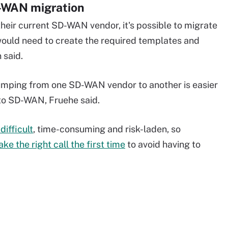
D-WAN migration
their current SD-WAN vendor, it's possible to migrate
would need to create the required templates and
 said.
jumping from one SD-WAN vendor to another is easier
to SD-WAN, Fruehe said.
difficult
, time-consuming and risk-laden, so
ke the right call the first time
to avoid having to