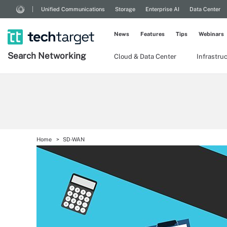
Unified Communications
Storage
Enterprise AI
Data Center
News
Features
Tips
Webinars
Search
Networking
Cloud & Data Center
Infrastru
Home
SD-WAN