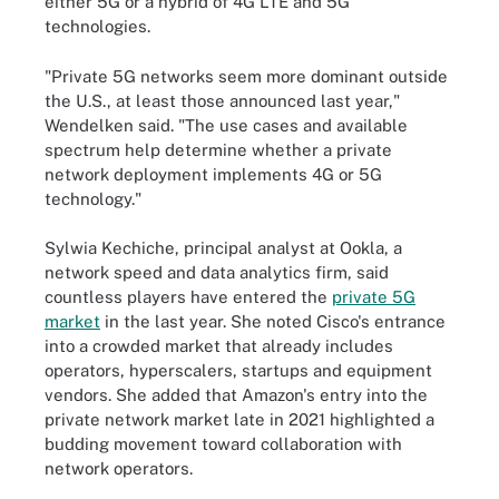
either 5G or a hybrid of 4G LTE and 5G
technologies.
"Private 5G networks seem more dominant outside
the U.S., at least those announced last year,"
Wendelken said. "The use cases and available
spectrum help determine whether a private
network deployment implements 4G or 5G
technology."
Sylwia Kechiche, principal analyst at Ookla, a
network speed and data analytics firm, said
countless players have entered the
private 5G
market
in the last year. She noted Cisco's entrance
into a crowded market that already includes
operators, hyperscalers, startups and equipment
vendors. She added that Amazon's entry into the
private network market late in 2021 highlighted a
budding movement toward collaboration with
network operators.