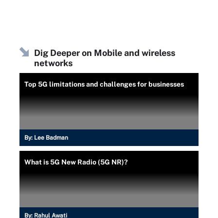
Dig Deeper on Mobile and wireless
networks
Top 5G limitations and challenges for businesses
By:
Lee Badman
What is 5G New Radio (5G NR)?
By:
Rahul Awati