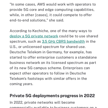
"In some cases, AWS would work with operators to
provide 5G core and edge computing capabilities,
while, in other [cases], it could compete to offer
end-to-end solutions," she said.
According to Kechiche, one of the many ways to
deploy a 5G private network
could be to use shared
spectrum, such as
3.5 GHz CBRS bandwidth
in the
U.S., or unlicensed spectrum for shared use.
Deutsche Telekom in Germany, for example, has
started to offer enterprise customers a standalone
business network on its licensed spectrum as part
of its new 5G campus scheme
. Enterprises can
expect other operators to follow in Deutsche
Telekom's footsteps with similar offers in the
coming years.
Private 5G deployments progress in 2022
In 2022, private networks will become
commercially available to business customers on a