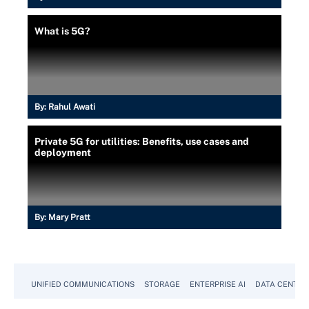
What is 5G?
By:
Rahul Awati
Private 5G for utilities: Benefits, use cases and
deployment
By:
Mary Pratt
UNIFIED COMMUNICATIONS
STORAGE
ENTERPRISE AI
DATA CENTER