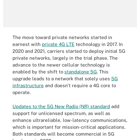
The move toward private networks started in
earnest with
private 4G LTE
technology in 2017. In
2020 and 2021, carriers started to deploy initial 5G
private networks, largely in the trial phase. The
advance to the newer cellular technology is
enabled by the shift to
standalone 5G
. This
upgrade leads to a network that solely uses
5G
infrastructure
and doesn't require a 4G core to
operate.
Updates to the 5G New Radio (NR) standard
add
support for unlicensed spectrum, as well as
enhance ultrareliable, low-latency communications,
which is important for mission-critical applications.
Both standards will become commercial in 5G