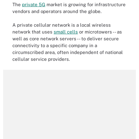
The
private 5G
market is growing for infrastructure
vendors and operators around the globe.
A private cellular network is a local wireless
network that uses
small cells
or microtowers -- as
well as core network servers -- to deliver secure
connectivity to a specific company in a
circumscribed area, often independent of national
cellular service providers.