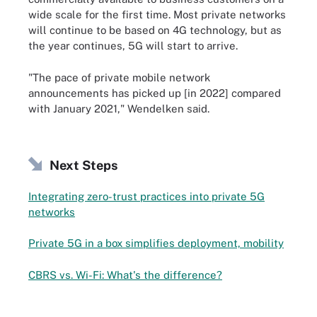
wide scale for the first time. Most private networks
will continue to be based on 4G technology, but as
the year continues, 5G will start to arrive.
"The pace of private mobile network
announcements has picked up [in 2022] compared
with January 2021," Wendelken said.
Next Steps
Integrating zero-trust practices into private 5G
networks
Private 5G in a box simplifies deployment, mobility
CBRS vs. Wi-Fi: What's the difference?