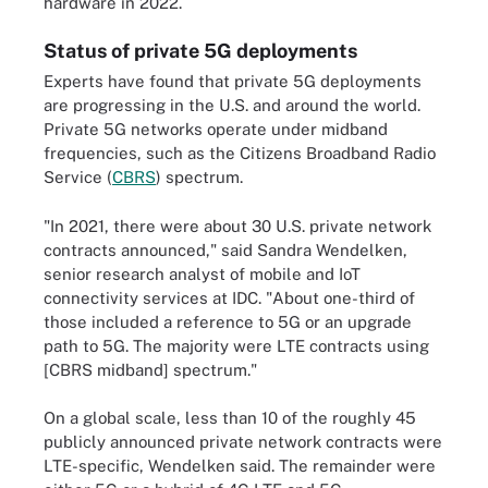
hardware in 2022.
Status of private 5G deployments
Experts have found that private 5G deployments
are progressing in the U.S. and around the world.
Private 5G networks operate under midband
frequencies, such as the Citizens Broadband Radio
Service (
CBRS
) spectrum.
"In 2021, there were about 30 U.S. private network
contracts announced," said Sandra Wendelken,
senior research analyst of mobile and IoT
connectivity services at IDC. "About one-third of
those included a reference to 5G or an upgrade
path to 5G. The majority were LTE contracts using
[CBRS midband] spectrum."
On a global scale, less than 10 of the roughly 45
publicly announced private network contracts were
LTE-specific, Wendelken said. The remainder were