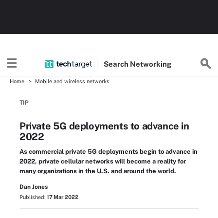
Search
Networking
Home
Mobile and wireless networks
TIP
Private 5G deployments to advance in
2022
As commercial private 5G deployments begin to advance in
2022, private cellular networks will become a reality for
many organizations in the U.S. and around the world.
Dan Jones
Published:
17 Mar 2022