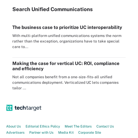
Search
Unified
Communications
The business case to prioritize UC interoperability
With multi-platform unified communications systems the norm
rather than the exception, organizations have to take special
care to...
Making the case for vertical UC: ROI, compliance
and efficiency
Not all companies benefit from a one-size-fits-all unified
communications deployment. Verticalized UC lets companies
tailor ...
About Us
Editorial Ethics Policy
Meet The Editors
Contact Us
Advertisers
Partner with Us
Media Kit
Corporate Site