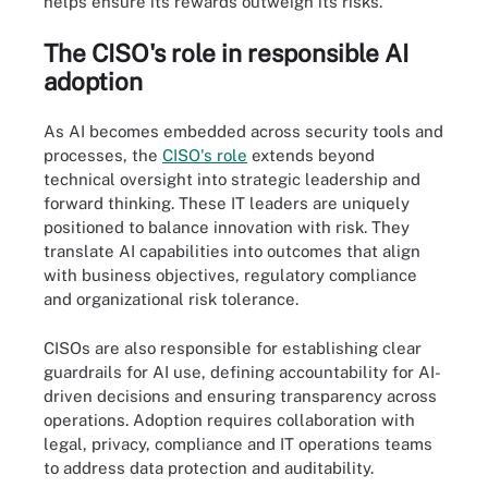
helps ensure its rewards outweigh its risks.
The CISO's role in responsible AI
adoption
As AI becomes embedded across security tools and
processes, the
CISO's role
extends beyond
technical oversight into strategic leadership and
forward thinking. These IT leaders are uniquely
positioned to balance innovation with risk. They
translate AI capabilities into outcomes that align
with business objectives, regulatory compliance
and organizational risk tolerance.
CISOs are also responsible for establishing clear
guardrails for AI use, defining accountability for AI-
driven decisions and ensuring transparency across
operations. Adoption requires collaboration with
legal, privacy, compliance and IT operations teams
to address data protection and auditability.