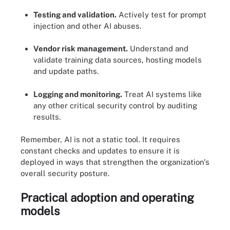
Testing and validation.
Actively test for prompt
injection and other AI abuses.
Vendor risk management.
Understand and
validate training data sources, hosting models
and update paths.
Logging and monitoring.
Treat AI systems like
any other critical security control by auditing
results.
Remember, AI is not a static tool. It requires
constant checks and updates to ensure it is
deployed in ways that strengthen the organization's
overall security posture.
Practical adoption and operating
models