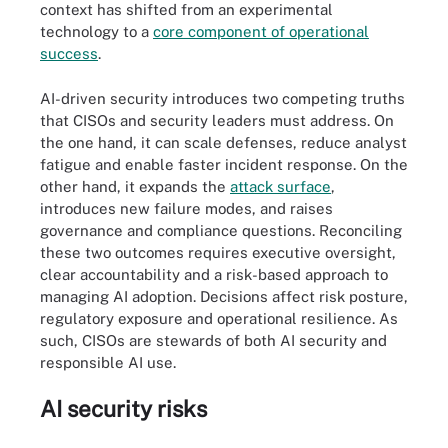
context has shifted from an experimental
technology to a
core component of operational
success
.
AI-driven security introduces two competing truths
that CISOs and security leaders must address. On
the one hand, it can scale defenses, reduce analyst
fatigue and enable faster incident response. On the
other hand, it expands the
attack surface
,
introduces new failure modes, and raises
governance and compliance questions. Reconciling
these two outcomes requires executive oversight,
clear accountability and a risk-based approach to
managing AI adoption. Decisions affect risk posture,
regulatory exposure and operational resilience. As
such, CISOs are stewards of both AI security and
responsible AI use.
AI security risks