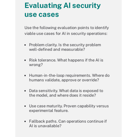
Evaluating AI security
use cases
Use the following evaluation points to identify
viable use cases for AI in security operations:
Problem clarity. Is the security problem
well-defined and measurable?
Risk tolerance. What happens if the AI is
wrong?
Human-in-the-loop requirements. Where do
humans validate, approve or override?
Data sensitivity. What data is exposed to
the model, and where does it reside?
Use case maturity. Proven capability versus
experimental feature.
Fallback paths. Can operations continue if
AI is unavailable?