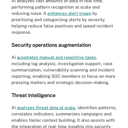
AI analyzes vast amounts of data in real time,
performing pattern recognition at scale and
reducing noise. It
enhances alert triage
by
prioritizing and categorizing alerts by severity,
helping reduce false positives and speed incident
response.
Security operations augmentation
AI
automates manual and repetitive tasks
,
including log analysis, investigation support, case
summarization, vulnerability scanning and incident
reporting, enabling SOC members to focus on more
pressing matters and strategic decision-making.
Threat intelligence
AI
analyzes threat data at scale
, identifies patterns,
correlates indicators, summarizes campaigns and
enables faster context building. It also assists with
the integration of real-time insights into security