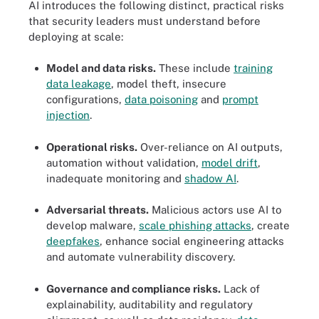
AI introduces the following distinct, practical risks
that security leaders must understand before
deploying at scale:
Model and data risks.
These include
training
data leakage
, model theft, insecure
configurations,
data poisoning
and
prompt
injection
.
Operational risks.
Over-reliance on AI outputs,
automation without validation,
model drift
,
inadequate monitoring and
shadow AI
.
Adversarial threats.
Malicious actors use AI to
develop malware,
scale phishing attacks
, create
deepfakes
, enhance social engineering attacks
and automate vulnerability discovery.
Governance and compliance risks.
Lack of
explainability, auditability and regulatory