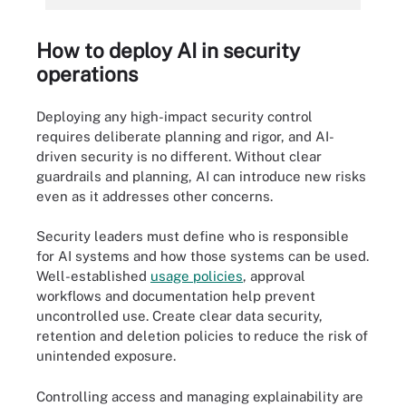
How to deploy AI in security
operations
Deploying any high-impact security control
requires deliberate planning and rigor, and AI-
driven security is no different. Without clear
guardrails and planning, AI can introduce new risks
even as it addresses other concerns.
Security leaders must define who is responsible
for AI systems and how those systems can be used.
Well-established
usage policies
, approval
workflows and documentation help prevent
uncontrolled use. Create clear data security,
retention and deletion policies to reduce the risk of
unintended exposure.
Controlling access and managing explainability are