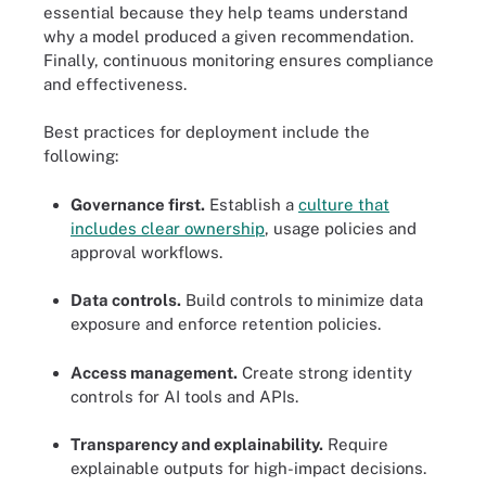
essential because they help teams understand
why a model produced a given recommendation.
Finally, continuous monitoring ensures compliance
and effectiveness.
Best practices for deployment include the
following:
Governance first.
Establish a
culture that
includes clear ownership
, usage policies and
approval workflows.
Data controls.
Build controls to minimize data
exposure and enforce retention policies.
Access management.
Create strong identity
controls for AI tools and APIs.
Transparency and explainability.
Require
explainable outputs for high-impact decisions.