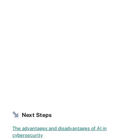
Next Steps
The advantages and disadvantages of AI in
cybersecurity