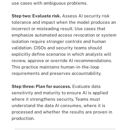
use cases with ambiguous problems.
Step two: Evaluate risk.
Assess AI security risk
tolerance and impact when the model produces an
incorrect or misleading result. Use cases that
emphasize automated access revocation or system
isolation require stronger controls and human
validation. CISOs and security teams should
explicitly define scenarios in which analysts will
review, approve or override AI recommendations.
This practice maintains human-in-the-loop
requirements and preserves accountability.
Step three: Plan for success.
Evaluate data
sensitivity and maturity to ensure AI is applied
where it strengthens security. Teams must
understand the data AI consumes, where it is
processed and whether the results are proven in
production.