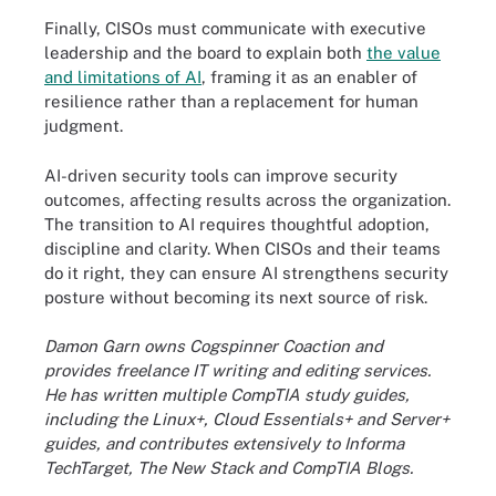
Finally, CISOs must communicate with executive
leadership and the board to explain both
the value
and limitations of AI
, framing it as an enabler of
resilience rather than a replacement for human
judgment.
AI-driven security tools can improve security
outcomes, affecting results across the organization.
The transition to AI requires thoughtful adoption,
discipline and clarity. When CISOs and their teams
do it right, they can ensure AI strengthens security
posture without becoming its next source of risk.
Damon Garn owns Cogspinner Coaction and
provides freelance IT writing and editing services.
He has written multiple CompTIA study guides,
including the Linux+, Cloud Essentials+ and Server+
guides, and contributes extensively to Informa
TechTarget, The New Stack and CompTIA Blogs.