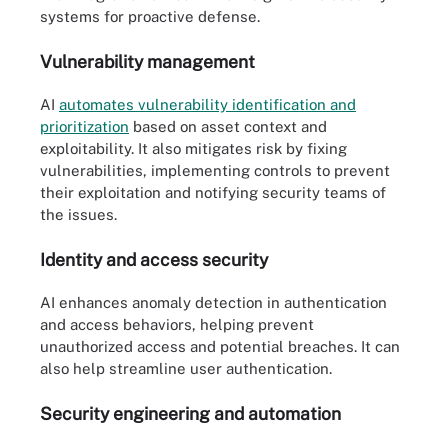
systems for proactive defense.
Vulnerability management
AI
automates vulnerability identification and
prioritization
based on asset context and
exploitability. It also mitigates risk by fixing
vulnerabilities, implementing controls to prevent
their exploitation and notifying security teams of
the issues.
Identity and access security
AI enhances anomaly detection in authentication
and access behaviors, helping prevent
unauthorized access and potential breaches. It can
also help streamline user authentication.
Security engineering and automation