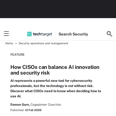
Search
Security
Home
Security operations and management
FEATURE
How CISOs can balance AI innovation
and security risk
AI represents a powerful new tool for cybersecurity
professionals, but the technology is not without risk.
Discover what CISOs need to know when deciding how to
use AI.
Damon Garn,
Cogspinner Coaction
Published:
12 Feb 2026