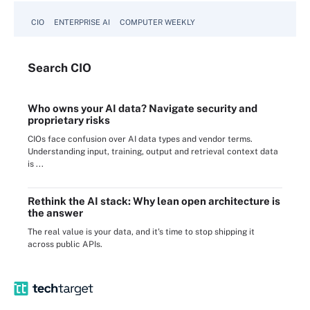
CIO
ENTERPRISE AI
COMPUTER WEEKLY
Search
CIO
Who owns your AI data? Navigate security and
proprietary risks
CIOs face confusion over AI data types and vendor terms.
Understanding input, training, output and retrieval context data
is ...
Rethink the AI stack: Why lean open architecture is
the answer
The real value is your data, and it's time to stop shipping it
across public APIs.