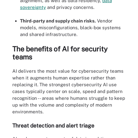
alignment, as well as data residency,
data
sovereignty
and privacy concerns.
Third-party and supply chain risks.
Vendor
models, misconfigurations, black-box systems
and shared infrastructure.
The benefits of AI for security
teams
AI delivers the most value for cybersecurity teams
when it augments human expertise rather than
replacing it. The strongest cybersecurity AI use
cases typically center on scale, speed and pattern
recognition -- areas where humans struggle to keep
up with the volume and complexity of modern
environments.
Threat detection and alert triage