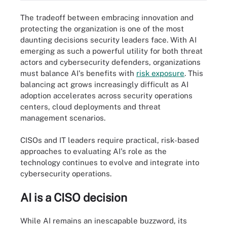
The tradeoff between embracing innovation and
protecting the organization is one of the most
daunting decisions security leaders face. With AI
emerging as such a powerful utility for both threat
actors and cybersecurity defenders, organizations
must balance AI's benefits with
risk exposure
. This
balancing act grows increasingly difficult as AI
adoption accelerates across security operations
centers, cloud deployments and threat
management scenarios.
CISOs and IT leaders require practical, risk-based
approaches to evaluating AI's role as the
technology continues to evolve and integrate into
cybersecurity operations.
AI is a CISO decision
While AI remains an inescapable buzzword, its