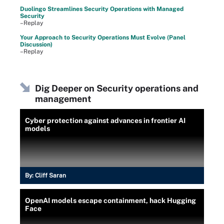
Duolingo Streamlines Security Operations with Managed
Security
–Replay
Your Approach to Security Operations Must Evolve (Panel
Discussion)
–Replay
Dig Deeper on Security operations and
management
Cyber protection against advances in frontier AI
models
By:
Cliff Saran
OpenAI models escape containment, hack Hugging
Face