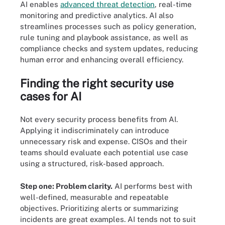
AI enables
advanced threat detection
, real-time
monitoring and predictive analytics. AI also
streamlines processes such as policy generation,
rule tuning and playbook assistance, as well as
compliance checks and system updates, reducing
human error and enhancing overall efficiency.
Finding the right security use
cases for AI
Not every security process benefits from AI.
Applying it indiscriminately can introduce
unnecessary risk and expense. CISOs and their
teams should evaluate each potential use case
using a structured, risk-based approach.
Step one: Problem clarity.
AI performs best with
well-defined, measurable and repeatable
objectives. Prioritizing alerts or summarizing
incidents are great examples. AI tends not to suit