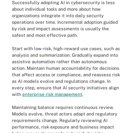
Successfully adopting AI in cybersecurity is less
about individual tools and more about how
organizations integrate it into daily security
operations over time. Incremental adoption guided
by risk and impact assessments is usually the
safest and most effective path.
Start with low-risk, high-reward use cases, such as
analysis and summarization. Gradually expand into
assistive automation rather than autonomous
action. Maintain human accountability for decisions
that affect access or compliance, and reassess risk
as AI models evolve and regulations change. In
every step, ensure that AI security initiatives align
with
enterprise risk management
.
Maintaining balance requires continuous review.
Models evolve, threat actors adapt and regulatory
requirements change. Regularly reviewing AI
performance, risk exposure and business impact