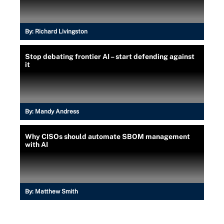
By:
Richard Livingston
Stop debating frontier AI – start defending against
it
By:
Mandy Andress
Why CISOs should automate SBOM management
with AI
By:
Matthew Smith