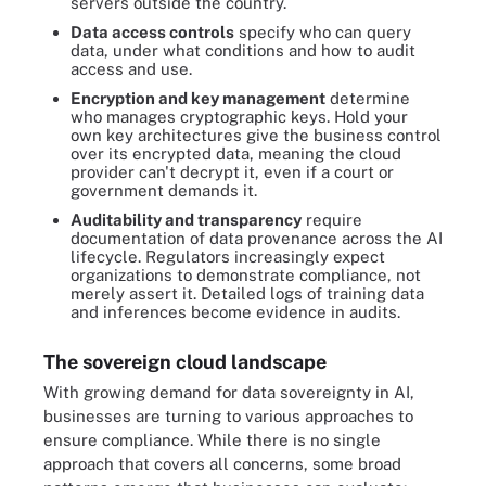
servers outside the country.
Data access controls
specify who can query
data, under what conditions and how to audit
access and use.
Encryption and key management
determine
who manages cryptographic keys. Hold your
own key architectures give the business control
over its encrypted data, meaning the cloud
provider can't decrypt it, even if a court or
government demands it.
Auditability and transparency
require
documentation of data provenance across the AI
lifecycle. Regulators increasingly expect
organizations to demonstrate compliance, not
merely assert it. Detailed logs of training data
and inferences become evidence in audits.
The sovereign cloud landscape
With growing demand for data sovereignty in AI,
businesses are turning to various approaches to
ensure compliance. While there is no single
approach that covers all concerns, some broad