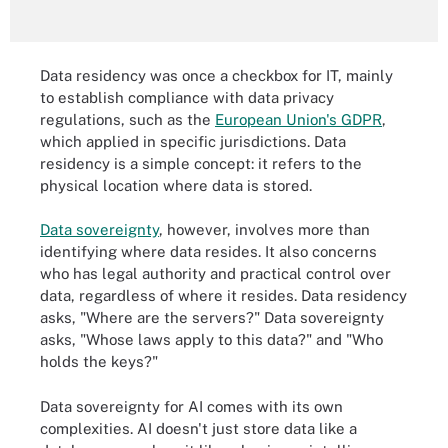
Data residency was once a checkbox for IT, mainly
to establish compliance with data privacy
regulations, such as the
European Union's GDPR
,
which applied in specific jurisdictions. Data
residency is a simple concept: it refers to the
physical location where data is stored.
Data sovereignty
, however, involves more than
identifying where data resides. It also concerns
who has legal authority and practical control over
data, regardless of where it resides. Data residency
asks, "Where are the servers?" Data sovereignty
asks, "Whose laws apply to this data?" and "Who
holds the keys?"
Data sovereignty for AI comes with its own
complexities. AI doesn't just store data like a