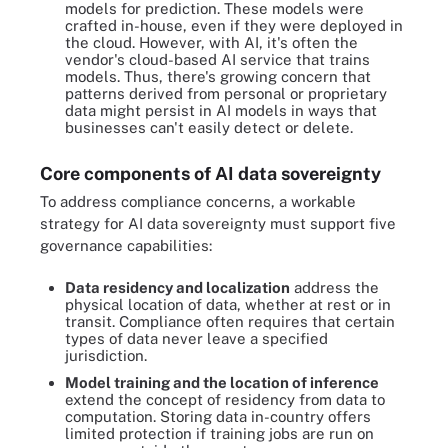
models for prediction. These models were
crafted in-house, even if they were deployed in
the cloud. However, with AI, it's often the
vendor's cloud-based AI service that trains
models. Thus, there's growing concern that
patterns derived from personal or proprietary
data might persist in AI models in ways that
businesses can't easily detect or delete.
Core components of AI data sovereignty
To address compliance concerns, a workable
strategy for AI data sovereignty must support five
governance capabilities:
Data residency and localization
address the
physical location of data, whether at rest or in
transit. Compliance often requires that certain
types of data never leave a specified
jurisdiction.
Model training and the location of inference
extend the concept of residency from data to
computation. Storing data in-country offers
limited protection if training jobs are run on