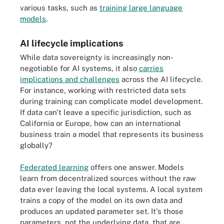
various tasks, such as
training large language
models
.
AI lifecycle implications
While data sovereignty is increasingly non-
negotiable for AI systems, it also
carries
implications and challenges
across the AI lifecycle.
For instance, working with restricted data sets
during training can complicate model development.
If data can't leave a specific jurisdiction, such as
California or Europe, how can an international
business train a model that represents its business
globally?
Federated learning
offers one answer. Models
learn from decentralized sources without the raw
data ever leaving the local systems. A local system
trains a copy of the model on its own data and
produces an updated parameter set. It's those
parameters, not the underlying data, that are