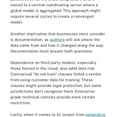
moved to a central coordinating server where a
global model is aggregated. This approach might
require several cycles to create a converged
model.
Another implication that businesses must consider
is documentation, as
auditors
will ask where the
data came from and how it changed along the way.
Documentation must answer both questions.
Dependence on third-party models, especially
those hosted in the cloud, also adds data risk.
Contractual "do not train" clauses forbid a vendor
from using customer data for training. These
clauses might provide legal protection, but some
jurisdictions don't recognize them. Enterprise-
grade technical controls provide more certain
restriction.
Lastly, when it comes to AI, output from
generative