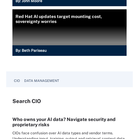
By:
John Moore
Red Hat AI updates target mounting cost,
sovereignty worries
By:
Beth Pariseau
CIO
DATA MANAGEMENT
Search
CIO
Who owns your AI data? Navigate security and
proprietary risks
CIOs face confusion over AI data types and vendor terms.
Understanding input, training, output and retrieval context data