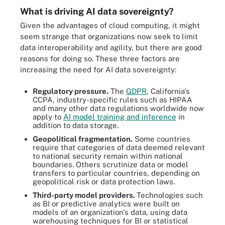
What is driving AI data sovereignty?
Given the advantages of cloud computing, it might
seem strange that organizations now seek to limit
data interoperability and agility, but there are good
reasons for doing so. These three factors are
increasing the need for AI data sovereignty:
Regulatory pressure.
The
GDPR
, California's
CCPA, industry-specific rules such as HIPAA
and many other data regulations worldwide now
apply to
AI model training and inference
in
addition to data storage.
Geopolitical fragmentation.
Some countries
require that categories of data deemed relevant
to national security remain within national
boundaries. Others scrutinize data or model
transfers to particular countries, depending on
geopolitical risk or data protection laws.
Third-party model providers.
Technologies such
as BI or predictive analytics were built on
models of an organization's data, using data
warehousing techniques for BI or statistical