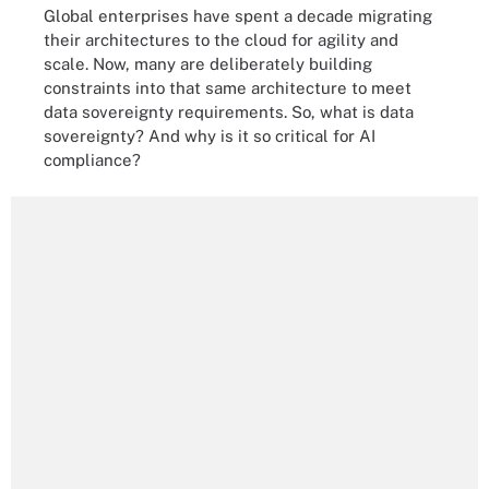
Global enterprises have spent a decade migrating
their architectures to the cloud for agility and
scale. Now, many are deliberately building
constraints into that same architecture to meet
data sovereignty requirements. So, what is data
sovereignty? And why is it so critical for AI
compliance?