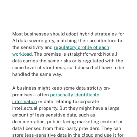
Most businesses should adopt hybrid strategies for
AI data sovereignty, matching their architecture to
the sensitivity and
regulatory profile of each
workload
. The premise is straightforward: Not all
data carries the same risks or is regulated with the
same level of strictness, so it doesn't all have to be
handled the same way.
A business might keep some data strictly on-
premises -- often
personally identifiable
information
or data relating to corporate
intellectual property. But they might have a large
amount of less sensitive data, such as
documentation, public-facing marketing content or
data licensed from third-party providers. They can
store less-sensitive data in the cloud and use it for