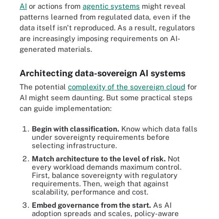
AI
or actions from
agentic systems
might reveal
patterns learned from regulated data, even if the
data itself isn't reproduced. As a result, regulators
are increasingly imposing requirements on AI-
generated materials.
Architecting data-sovereign AI systems
The potential
complexity of the sovereign cloud
for
AI might seem daunting. But some practical steps
can guide implementation:
Begin with classification.
Know which data falls
under sovereignty requirements before
selecting infrastructure.
Match architecture to the level of risk.
Not
every workload demands maximum control.
First, balance sovereignty with regulatory
requirements. Then, weigh that against
scalability, performance and cost.
Embed governance from the start.
As AI
adoption spreads and scales, policy-aware