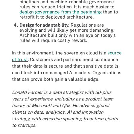
pipelines and machine-readable governance
rules can reduce friction. It is much easier to
design governance from the beginning
than to
retrofit it to deployed architecture.
Design for adaptability.
Regulations are
evolving and will likely get more demanding.
Architecture built only with an eye on today's
rules will require costly rework.
In this environment, the sovereign cloud is a
source
of trust
. Customers and partners need confidence
that their data is secure and that sensitive details
don't leak into unmanaged AI models. Organizations
that can prove both gain a valuable edge.
Donald Farmer is a data strategist with 30-plus
years of experience, including as a product team
leader at Microsoft and Qlik. He advises global
clients on data, analytics, AI and innovation
strategy, with expertise spanning from tech giants
to startups.