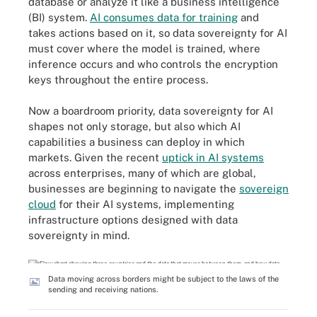
database or analyze it like a business intelligence
(BI) system.
AI consumes data for training
and
takes actions based on it, so data sovereignty for AI
must cover where the model is trained, where
inference occurs and who controls the encryption
keys throughout the entire process.
Now a boardroom priority, data sovereignty for AI
shapes not only storage, but also which AI
capabilities a business can deploy in which
markets. Given the recent
uptick in AI systems
across enterprises, many of which are global,
businesses are beginning to navigate the
sovereign
cloud
for their AI systems, implementing
infrastructure options designed with data
sovereignty in mind.
Data moving across borders might be subject to the laws of the
sending and receiving nations.