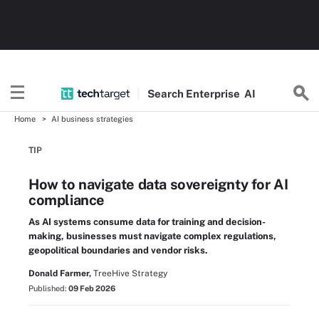
Search
Enterprise
AI
Home
AI business strategies
TIP
How to navigate data sovereignty for AI
compliance
As AI systems consume data for training and decision-
making, businesses must navigate complex regulations,
geopolitical boundaries and vendor risks.
Donald Farmer,
TreeHive Strategy
Published:
09 Feb 2026