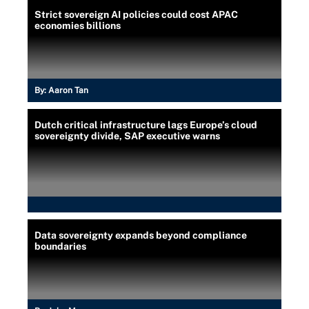
Strict sovereign AI policies could cost APAC
economies billions
By:
Aaron Tan
Dutch critical infrastructure lags Europe’s cloud
sovereignty divide, SAP executive warns
Data sovereignty expands beyond compliance
boundaries