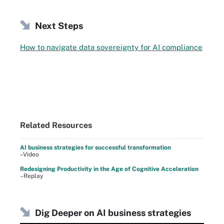
Next Steps
How to navigate data sovereignty for AI compliance
Related Resources
AI business strategies for successful transformation
–Video
Redesigning Productivity in the Age of Cognitive Acceleration
–Replay
Dig Deeper on AI business strategies