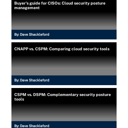
Buyer's guide for CISOs: Cloud security posture
management
By:
Dave Shackleford
CNAPP vs. CSPM: Comparing cloud security tools
By:
Dave Shackleford
CSPM vs. DSPM: Complementary security posture
tools
By:
Dave Shackleford