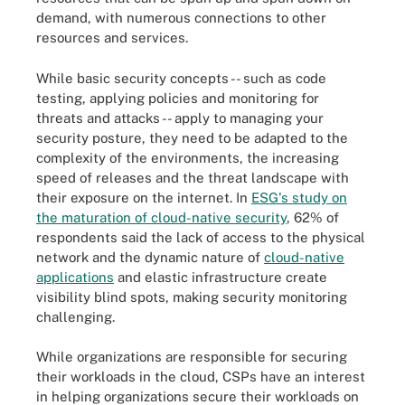
demand, with numerous connections to other
resources and services.
While basic security concepts -- such as code
testing, applying policies and monitoring for
threats and attacks -- apply to managing your
security posture, they need to be adapted to the
complexity of the environments, the increasing
speed of releases and the threat landscape with
their exposure on the internet. In
ESG's study on
the maturation of cloud-native security
, 62% of
respondents said the lack of access to the physical
network and the dynamic nature of
cloud-native
applications
and elastic infrastructure create
visibility blind spots, making security monitoring
challenging.
While organizations are responsible for securing
their workloads in the cloud, CSPs have an interest
in helping organizations secure their workloads on