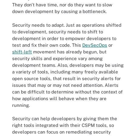
They don't have time, nor do they want to slow
down development by causing a bottleneck.
Security needs to adapt. Just as operations shifted
to development, security needs to shift to
development in order to empower developers to
test and fix their own code. This
DevSecOps
or
shift-left
movement has already begun, but
security skills and experience vary among
development teams. Also, developers may be using
a variety of tools, including many freely available
open source tools, that result in security alerts for
issues that may or may not need attention. Alerts
can be difficult to determine without the context of
how applications will behave when they are
running.
Security can help developers by giving them the
right tools integrated with their CSPM tools, so
developers can focus on remediating security