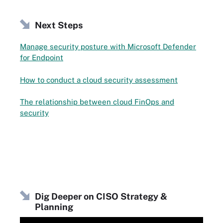
Next Steps
Manage security posture with Microsoft Defender
for Endpoint
How to conduct a cloud security assessment
The relationship between cloud FinOps and
security
Dig Deeper on CISO Strategy &
Planning