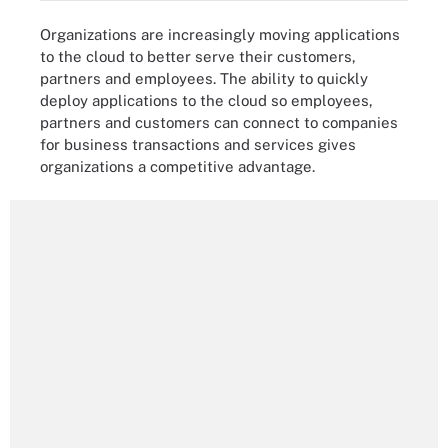
Organizations are increasingly moving applications
to the cloud to better serve their customers,
partners and employees. The ability to quickly
deploy applications to the cloud so employees,
partners and customers can connect to companies
for business transactions and services gives
organizations a competitive advantage.