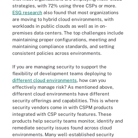
strategies, with 72% using three CSPs or more.
ESG research
also found that most organizations
are moving to hybrid cloud environments, with
workloads in public clouds as well as in on-
premises data centers. The top challenges include
maintaining proper configurations, meeting and
maintaining compliance standards, and setting
consistent policies across environments.
If you are managing security to support the
flexibility of development teams deploying to
different cloud environments
, how can you
effectively manage risk? As mentioned above,
different cloud environments have different
security offerings and capabilities. This is where
security vendors come in with CSPM products
integrated with CSP security features. These
products help security teams monitor, identify and
remediate security issues found across cloud
environments. Many well-established security