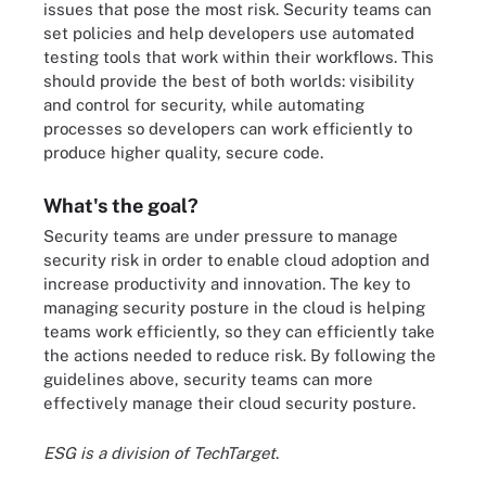
issues that pose the most risk. Security teams can
set policies and help developers use automated
testing tools that work within their workflows. This
should provide the best of both worlds: visibility
and control for security, while automating
processes so developers can work efficiently to
produce higher quality, secure code.
What's the goal?
Security teams are under pressure to manage
security risk in order to enable cloud adoption and
increase productivity and innovation. The key to
managing security posture in the cloud is helping
teams work efficiently, so they can efficiently take
the actions needed to reduce risk. By following the
guidelines above, security teams can more
effectively manage their cloud security posture.
ESG is a division of TechTarget
.