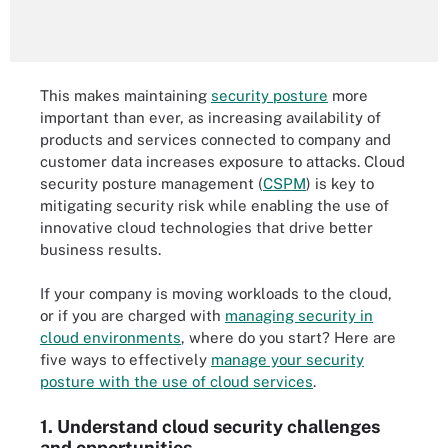
This makes maintaining
security posture
more
important than ever, as increasing availability of
products and services connected to company and
customer data increases exposure to attacks. Cloud
security posture management (
CSPM
) is key to
mitigating security risk while enabling the use of
innovative cloud technologies that drive better
business results.
If your company is moving workloads to the cloud,
or if you are charged with
managing security in
cloud environments
, where do you start? Here are
five ways to effectively
manage your security
posture with the use of cloud services
.
1. Understand cloud security challenges
and opportunities