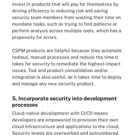
invest in products that will pay for themselves by
driving efficiency in reducing risk and saving
security team members from wasting their time on
mundane tasks, such as trying to find patterns or
perform analysis across multiple tools, which has a
propensity for errors.
CSPM products are helpful because they automate
tedious, manual processes and reduce the time it
takes for security to remediate the highest-impact
issues. Tool and product consolidation and/or
integration is also useful, as it takes time to deploy
and manage any new security product.
5. Incorporate security into development
processes
Cloud-native development with CI/CD means
developers are empowered to provision their own
cloud infrastructure and applications to the cloud.
Security teams are overworked and outnumbered.