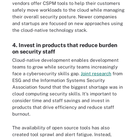
vendors offer CSPM tools to help their customers
safely move workloads to the cloud while managing
their overall security posture. Newer companies
and startups are focused on new approaches using
the cloud-native technology stack.
4. Invest in products that reduce burden
on security staff
Cloud-native development enables development
teams to grow while security teams increasingly
face a cybersecurity skills gap.
Joint research
from
ESG and the Information Systems Security
Association found that the biggest shortage was in
cloud computing security skills. It's important to
consider time and staff savings and invest in
products that drive efficiency and reduce staff
burnout.
The availability of open source tools has also
created tool sprawl and alert fatigue. Instead,