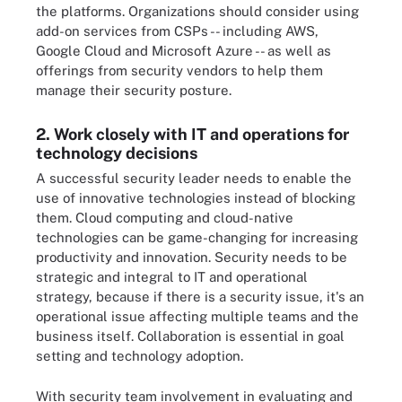
the platforms. Organizations should consider using
add-on services from CSPs -- including AWS,
Google Cloud and Microsoft Azure -- as well as
offerings from security vendors to help them
manage their security posture.
2. Work closely with IT and operations for
technology decisions
A successful security leader needs to enable the
use of innovative technologies instead of blocking
them. Cloud computing and cloud-native
technologies can be game-changing for increasing
productivity and innovation. Security needs to be
strategic and integral to IT and operational
strategy, because if there is a security issue, it's an
operational issue affecting multiple teams and the
business itself. Collaboration is essential in goal
setting and technology adoption.
With security team involvement in evaluating and