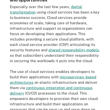
Especially over the last few years,
digital
transformation
using cloud services has been a key
to business success. Cloud services provide
economies of scale, taking care of hardware,
infrastructure and support so organizations can
focus on developing their applications. This
includes providing a secure cloud platform, with
each cloud service provider (CSP) articulating its
security features and
shared responsibility models
,
so that subscribers understand their responsibility
in securing the workloads it puts into the cloud.
The use of cloud services enables developers to
build their applications with
microservices-based
architectures
on elastic infrastructure and deliver
them via
continuous integration and continuous
delivery
(CI/CD) processes to the cloud. This
empowers developers to provision their own cloud
infrastructure and build their applications on
resources that can be spun up and spun down on