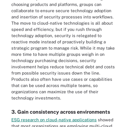
choosing products and platforms, groups can
collaborate to ensure secure technology adoption
and insertion of security processes into workflows.
The move to cloud-native technologies is all about
speed and efficiency, but if you rush through
technology adoption, security is relegated to
reactive mode instead of proactively building a
strategic program to manage risk. While it may take
more time to have multiple groups weigh in on
technology purchasing decisions, security
involvement helps reduce technical debt and costs
from possible security issues down the line.
Products also often have use cases or capabilities
that can be used across multiple teams, so
organizations can maximize the use of their
technology investments.
3. Gain consistency across environments
ESG research on cloud-native applications
showed
that most organizations are employing multi-cloud