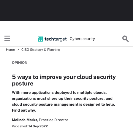
Cybersecurity
Home
CISO Strategy & Planning
OPINION
5 ways to improve your cloud security
posture
With more applications deployed to multiple clouds,
organizations must shore up their security posture, and
cloud security posture management is designed to help.
Find out why.
Melinda Marks,
Practice Director
Published:
14 Sep 2022