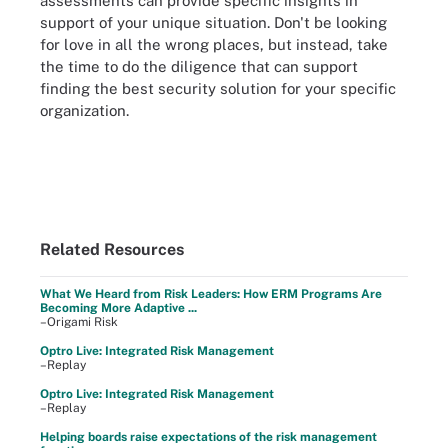
assessments can provide specific insights in
support of your unique situation. Don't be looking
for love in all the wrong places, but instead, take
the time to do the diligence that can support
finding the best security solution for your specific
organization.
Related Resources
What We Heard from Risk Leaders: How ERM Programs Are
Becoming More Adaptive ...
–Origami Risk
Optro Live: Integrated Risk Management
–Replay
Optro Live: Integrated Risk Management
–Replay
Helping boards raise expectations of the risk management