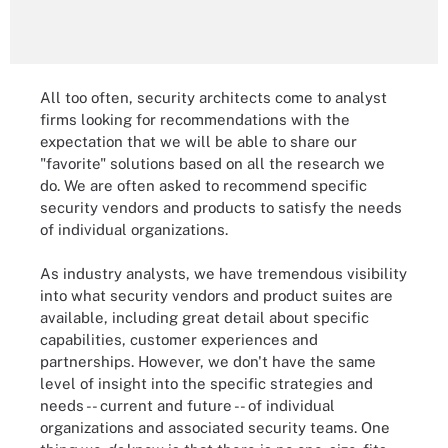
All too often, security architects come to analyst
firms looking for recommendations with the
expectation that we will be able to share our
"favorite" solutions based on all the research we
do. We are often asked to recommend specific
security vendors and products to satisfy the needs
of individual organizations.
As industry analysts, we have tremendous visibility
into what security vendors and product suites are
available, including great detail about specific
capabilities, customer experiences and
partnerships. However, we don't have the same
level of insight into the specific strategies and
needs -- current and future -- of individual
organizations and associated security teams. One