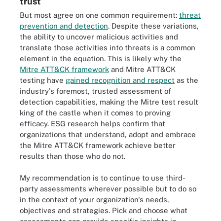
trust
But most agree on one common requirement:
threat
prevention and detection
. Despite these variations,
the ability to uncover malicious activities and
translate those activities into threats is a common
element in the equation. This is likely why the
Mitre ATT&CK framework
and Mitre ATT&CK
testing have
gained recognition and respect
as the
industry's foremost, trusted assessment of
detection capabilities, making the Mitre test result
king of the castle when it comes to proving
efficacy. ESG research helps confirm that
organizations that understand, adopt and embrace
the Mitre ATT&CK framework achieve better
results than those who do not.
My recommendation is to continue to use third-
party assessments wherever possible but to do so
in the context of your organization's needs,
objectives and strategies. Pick and choose what