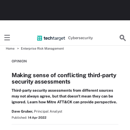
Cybersecurity
Home
Enterprise Risk Management
OPINION
Making sense of conflicting third-party
security assessments
Third-party security assessments from different sources
may not always agree, but that doesn't mean they can be
ignored. Learn how Mitre ATT&CK can provide perspective.
Dave Gruber,
Principal Analyst
Published:
14 Apr 2022