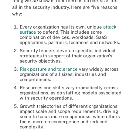
thing we
do
know is that there is no one-size-fits-
all in the security industry. Here are five reasons
why:
Every organization has its own, unique
attack
surface
to defend. This includes some
combination of devices, workloads, SaaS
applications, partners, locations and networks.
Security leaders develop specific, individual
strategies in support of their organization's
security objectives.
Risk posture and tolerance
vary widely across
organizations of all sizes, industries and
competencies.
Resources and skills vary dramatically across
organizations, as do staffing models associated
with security operations.
Growth trajectories of different organizations
impact scale and scope requirements, driving
some to focus more on openness, while others
focus more on convergence and reduced
complexity.