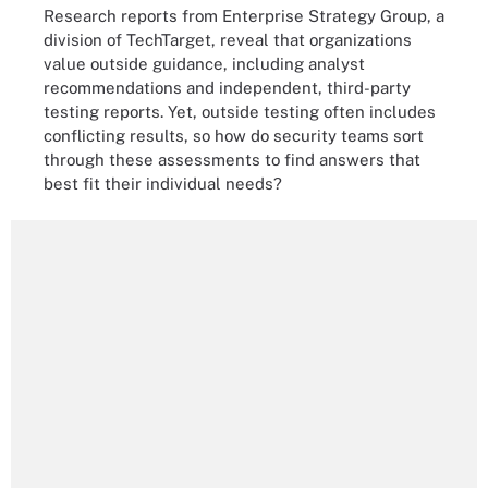
Research reports from Enterprise Strategy Group, a
division of TechTarget, reveal that organizations
value outside guidance, including analyst
recommendations and independent, third-party
testing reports. Yet, outside testing often includes
conflicting results, so how do security teams sort
through these assessments to find answers that
best fit their individual needs?