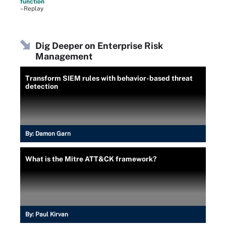
function
–Replay
Dig Deeper on Enterprise Risk
Management
Transform SIEM rules with behavior-based threat
detection
By:
Damon Garn
What is the Mitre ATT&CK framework?
By:
Paul Kirvan