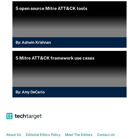
5 open source Mitre ATT&CK tools
By:
Ashwin Krishnan
5 Mitre ATT&CK framework use cases
By:
Amy DeCarlo
About Us
Editorial Ethics Policy
Meet The Editors
Contact Us