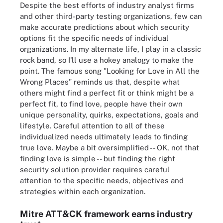
Despite the best efforts of industry analyst firms
and other third-party testing organizations, few can
make accurate predictions about which security
options fit the specific needs of individual
organizations. In my alternate life, I play in a classic
rock band, so I'll use a hokey analogy to make the
point. The famous song "Looking for Love in All the
Wrong Places" reminds us that, despite what
others might find a perfect fit or think might be a
perfect fit, to find love, people have their own
unique personality, quirks, expectations, goals and
lifestyle. Careful attention to all of these
individualized needs ultimately leads to finding
true love. Maybe a bit oversimplified -- OK, not that
finding love is simple -- but finding the right
security solution provider requires careful
attention to the specific needs, objectives and
strategies within each organization.
Mitre ATT&CK framework earns industry