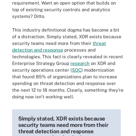
requirement. Want an open option that builds on
top of existing security controls and analytics
systems? Ditto.
This industry definitional dogma has become a bit
of a distraction. Simply stated, XDR exists because
security teams need more from their
threat
detection and response
processes and
technologies. This fact is clearly revealed in recent
Enterprise Strategy Group
research
on XDR and
security operations center (
SOC
) modernization
that found 85% of organizations plan to increase
spending on threat detection and response over
the next 12 to 18 months. Clearly, something they're
doing now isn't working well.
Simply stated, XDR exists because
security teams need more from their
threat detection and response