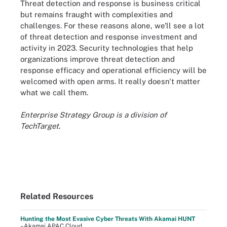
Threat detection and response is business critical
but remains fraught with complexities and
challenges. For these reasons alone, we'll see a lot
of threat detection and response investment and
activity in 2023. Security technologies that help
organizations improve threat detection and
response efficacy and operational efficiency will be
welcomed with open arms. It really doesn't matter
what we call them.
Enterprise Strategy Group is a division of
TechTarget.
Related Resources
Hunting the Most Evasive Cyber Threats With Akamai HUNT
–Akamai APAC Cloud