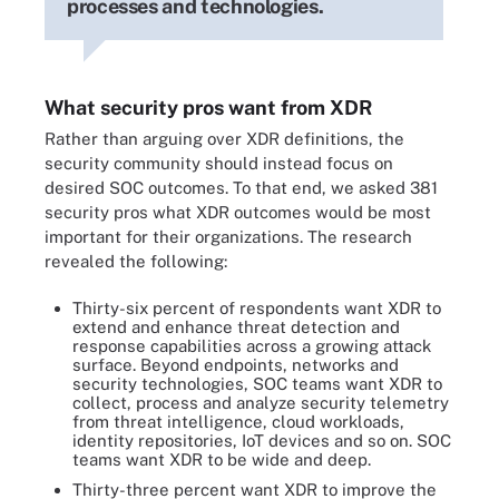
processes and technologies.
What security pros want from XDR
Rather than arguing over XDR definitions, the
security community should instead focus on
desired SOC outcomes. To that end, we asked 381
security pros what XDR outcomes would be most
important for their organizations. The research
revealed the following:
Thirty-six percent of respondents want XDR to
extend and enhance threat detection and
response capabilities across a growing attack
surface. Beyond endpoints, networks and
security technologies, SOC teams want XDR to
collect, process and analyze security telemetry
from threat intelligence, cloud workloads,
identity repositories, IoT devices and so on. SOC
teams want XDR to be wide and deep.
Thirty-three percent want XDR to improve the