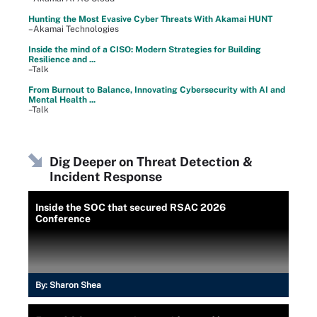
Hunting the Most Evasive Cyber Threats With Akamai HUNT
–Akamai Technologies
Inside the mind of a CISO: Modern Strategies for Building
Resilience and ...
–Talk
From Burnout to Balance, Innovating Cybersecurity with AI and
Mental Health ...
–Talk
Dig Deeper on Threat Detection &
Incident Response
Inside the SOC that secured RSAC 2026
Conference
By:
Sharon Shea