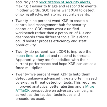
accuracy and
prioritization of security alerts
,
making it easier to triage and respond to events.
In other words, SOC teams want XDR to detect
ongoing attacks, not atomic security events.
Twenty-nine percent want XDR to create a
centralized management hub for security
operations. SOC teams want a unified
workbench rather than a potpourri of UIs and
dashboards from different tools. This alone
could bolster process efficiency and staff
productivity.
Twenty-six percent want XDR to improve the
mean time to detect
and respond to threats.
Apparently, they aren't satisfied with their
current performance and hope XDR can act as a
force multiplier.
Twenty-five percent want XDR to help them
detect unknown advanced threats often missed
by existing threat detection tools. This requires
improved analytics, better alerting and a
Mitre
ATT&CK
perspective on adversary campaigns,
as well as the tactics, techniques and
procedures used.