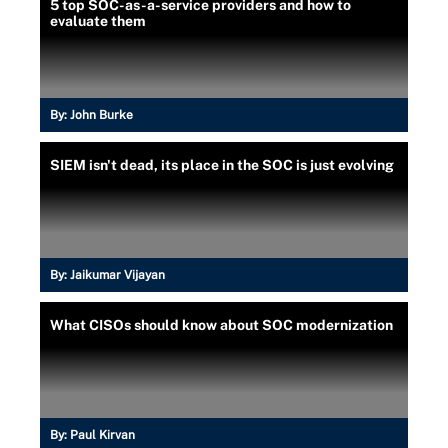
5 top SOC-as-a-service providers and how to
evaluate them
By:
John Burke
SIEM isn't dead, its place in the SOC is just evolving
By:
Jaikumar Vijayan
What CISOs should know about SOC modernization
By:
Paul Kirvan