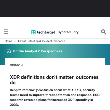
Cybersecurity
Home
Threat Detection & Incident Response
Omdia Analysts' Perspectives
OPINION
XDR definitions don't matter, outcomes
do
Despite remaining confusion about what XDR is, security
teams need to improve threat detection and response. ESG
research revealed plans for increased XDR spending in
2023.