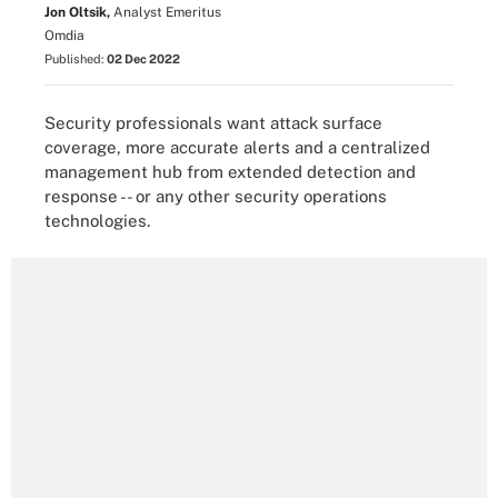
Jon Oltsik,
Analyst Emeritus
Omdia
Published:
02 Dec 2022
Security professionals want attack surface
coverage, more accurate alerts and a centralized
management hub from extended detection and
response -- or any other security operations
technologies.