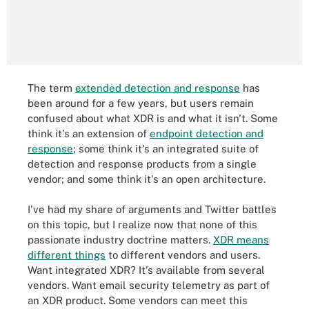
The term
extended detection and response
has
been around for a few years, but users remain
confused about what XDR is and what it isn't. Some
think it's an extension of
endpoint detection and
response
; some think it's an integrated suite of
detection and response products from a single
vendor; and some think it's an open architecture.
I've had my share of arguments and Twitter battles
on this topic, but I realize now that none of this
passionate industry doctrine matters.
XDR means
different things
to different vendors and users.
Want integrated XDR? It's available from several
vendors. Want email security telemetry as part of
an XDR product. Some vendors can meet this