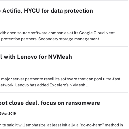
 Actifio, HYCU for data protection
with open source software companies at its Google Cloud Next
ta protection partners. Secondary storage management ...
al with Lenovo for NVMesh
 major server partner to resell its software that can pool ultra-fast
etwork. Lenovo has added Excelero's NVMesh ...
ot close deal, focus on ransomware
5 Apr 2019
ite said it will emphasize, at least initially, a "do-no-harm" method in