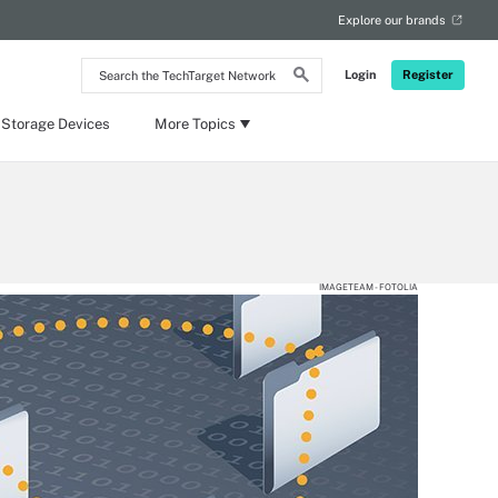
Explore our brands
Search
Login
Register
the
TechTarget
Network
 Storage Devices
More Topics
IMAGETEAM - FOTOLIA