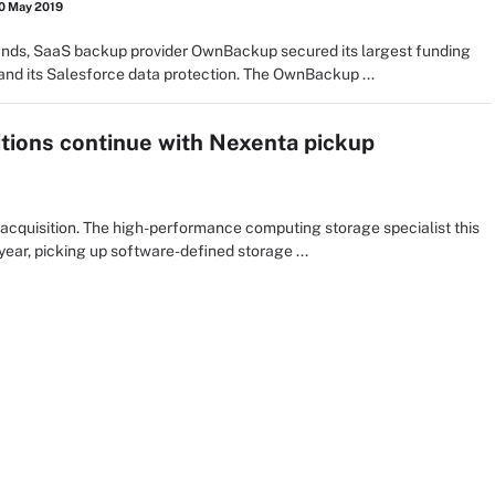
0 May 2019
ands, SaaS backup provider OwnBackup secured its largest funding
and its Salesforce data protection. The OwnBackup ...
tions continue with Nexenta pickup
cquisition. The high-performance computing storage specialist this
 year, picking up software-defined storage ...