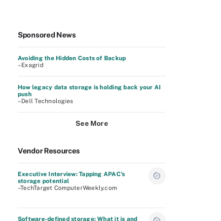
Sponsored News
Avoiding the Hidden Costs of Backup
–Exagrid
How legacy data storage is holding back your AI
push
–Dell Technologies
See More
Vendor Resources
Executive Interview: Tapping APAC's
storage potential
–TechTarget ComputerWeekly.com
Software-defined storage: What it is and