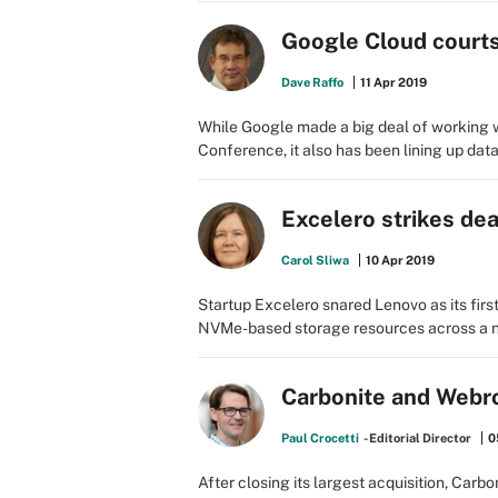
Google Cloud courts
Dave Raffo
11 Apr 2019
While Google made a big deal of working 
Conference, it also has been lining up da
Excelero strikes de
Carol Sliwa
10 Apr 2019
Startup Excelero snared Lenovo as its first
NVMe-based storage resources across a n
Carbonite and Webro
Paul Crocetti
- Editorial Director
0
After closing its largest acquisition, Carbon