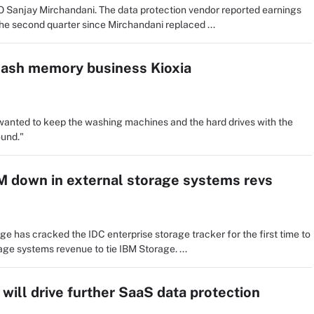
O Sanjay Mirchandani. The data protection vendor reported earnings
the second quarter since Mirchandani replaced ...
lash memory business Kioxia
 wanted to keep the washing machines and the hard drives with the
und."
M down in external storage systems revs
ge has cracked the IDC enterprise storage tracker for the first time to
rage systems revenue to tie IBM Storage. ...
ill drive further SaaS data protection