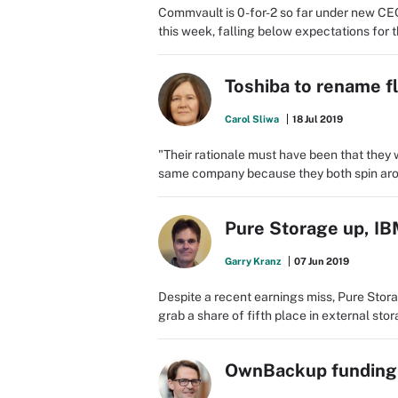
Commvault is 0-for-2 so far under new CE
this week, falling below expectations for 
Toshiba to rename f
Carol Sliwa
18 Jul 2019
"Their rationale must have been that they
same company because they both spin aro
Pure Storage up, IB
Garry Kranz
07 Jun 2019
Despite a recent earnings miss, Pure Stora
grab a share of fifth place in external sto
OwnBackup funding w