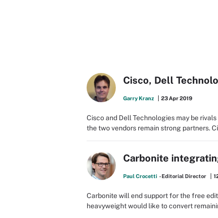
Cisco, Dell Technol
Garry Kranz
23 Apr 2019
Cisco and Dell Technologies may be rivals 
the two vendors remain strong partners. 
Carbonite integrati
Paul Crocetti
- Editorial Director
1
Carbonite will end support for the free e
heavyweight would like to convert remaini