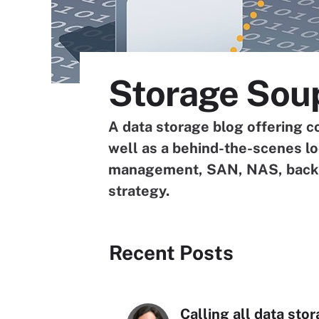
Storage Sou
A data storage blog offering c
well as a behind-the-scenes l
management, SAN, NAS, backup
strategy.
Recent Posts
Calling all data sto