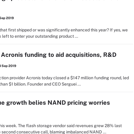
 Sep 2019
hat first shipped or was significantly enhanced this year? If yes, we
 left to enter your outstanding product ...
 Acronis funding to aid acquisitions, R&D
8 Sep 2019
ction provider Acronis today closed a $147 million funding round, led
han $1 billion. Founder and CEO Serguei ...
e growth belies NAND pricing worries
his week. The flash storage vendor said revenues grew 28% last
the second consecutive call, blaming imbalanced NAND ...