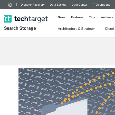
Disaster Recovery
Data Backup
Data Center
IT Operations
News
Features
Tips
Webinars
Search
Storage
Architecture & Strategy
Cloud