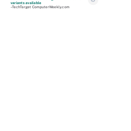
variants available
–TechTarget ComputerWeekly.com