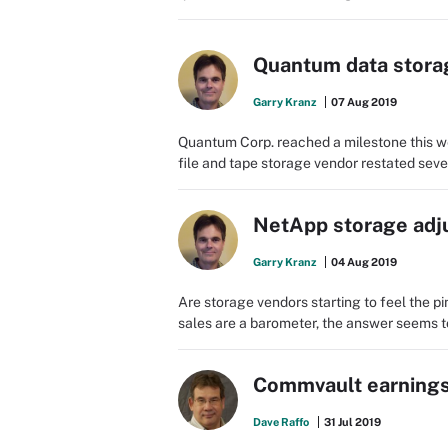
Quantum data storag
Garry Kranz
07 Aug 2019
Quantum Corp. reached a milestone this we
file and tape storage vendor restated sever
NetApp storage adj
Garry Kranz
04 Aug 2019
Are storage vendors starting to feel the 
sales are a barometer, the answer seems to 
Commvault earnings 
Dave Raffo
31 Jul 2019