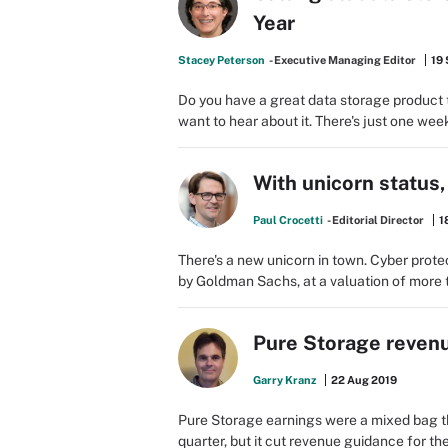
Year
Stacey Peterson
- Executive Managing Editor
19
Do you have a great data storage product t
want to hear about it. There's just one week
With unicorn status,
Paul Crocetti
- Editorial Director
1
There's a new unicorn in town. Cyber prote
by Goldman Sachs, at a valuation of more t
Pure Storage revenu
Garry Kranz
22 Aug 2019
Pure Storage earnings were a mixed bag t
quarter, but it cut revenue guidance for 