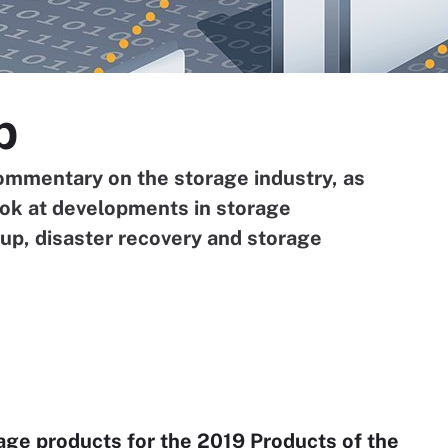
p
ommentary on the storage industry, as
ook at developments in storage
, disaster recovery and storage
rage products for the 2019 Products of the