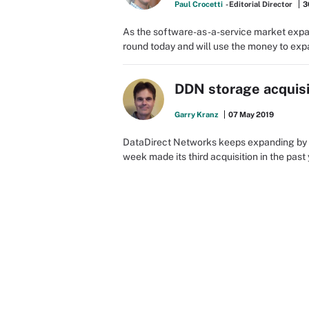
Paul Crocetti
- Editorial Director
3
As the software-as-a-service market exp
round today and will use the money to exp
DDN storage acquisi
Garry Kranz
07 May 2019
DataDirect Networks keeps expanding by a
week made its third acquisition in the past