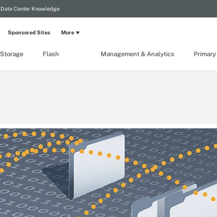
Data Center Knowledge
Sponsored Sites
More
 Storage
Flash
Management & Analytics
Primary