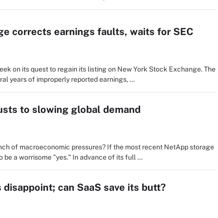
e corrects earnings faults, waits for SEC
ek on its quest to regain its listing on New York Stock Exchange. The
al years of improperly reported earnings, ...
usts to slowing global demand
pinch of macroeconomic pressures? If the most recent NetApp storage
be a worrisome "yes." In advance of its full ...
disappoint; can SaaS save its butt?