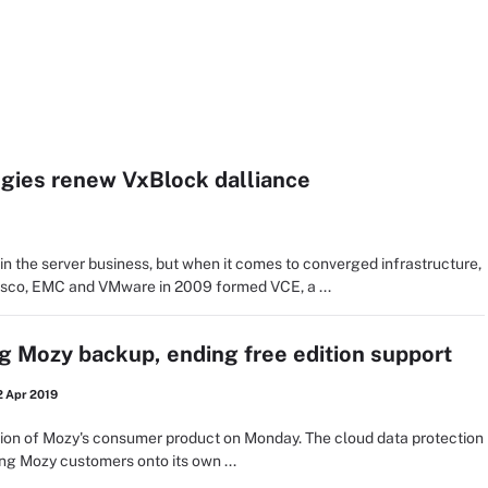
ogies renew VxBlock dalliance
in the server business, but when it comes to converged infrastructure,
Cisco, EMC and VMware in 2009 formed VCE, a ...
ng Mozy backup, ending free edition support
2 Apr 2019
dition of Mozy's consumer product on Monday. The cloud data protection
ng Mozy customers onto its own ...