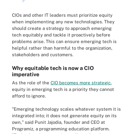
CIOs and other IT leaders must prioritize equity
when implementing any new technologies. They
should create a strategy to approach emerging
tech equitably and tackle it proactively before
problems arise. This can ensure emerging tech is
helpful rather than harmful to the organization,
stakeholders and customers.
Why equitable tech is now a CIO
imperative
As the role of the
CIO becomes more strategic
,
equity in emerging tech is a priority they cannot
afford to ignore.
"Emerging technology scales whatever system it is
integrated into; it does not generate equity on its
own," said Punit Jajodia, founder and CEO at
Programiz, a programming education platform.