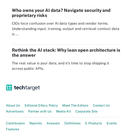
Who owns your AI data? Navigate security and
proprietary risks
CIOs face confusion over AI data types and vendor terms.
Understanding input, training, output and retrieval context data
is ...
Rethink the AI stack: Why lean open architecture is
the answer
The real value is your data, and it's time to stop shipping it
across public APIs.
About Us
Editorial Ethics Policy
Meet The Editors
Contact Us
Advertisers
Partner with Us
Media Kit
Corporate Site
Contributors
Reprints
Answers
Definitions
E-Products
Events
Features