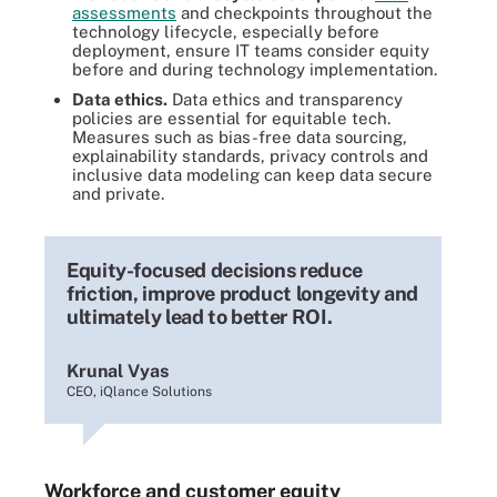
assessments
and checkpoints throughout the
technology lifecycle, especially before
deployment, ensure IT teams consider equity
before and during technology implementation.
Data ethics.
Data ethics and transparency
policies are essential for equitable tech.
Measures such as bias-free data sourcing,
explainability standards, privacy controls and
inclusive data modeling can keep data secure
and private.
Equity-focused decisions reduce
friction, improve product longevity and
ultimately lead to better ROI.
Krunal Vyas
CEO, iQlance Solutions
Workforce and customer equity