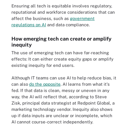
Ensuring all tech is equitable involves regulatory,
reputational and workforce considerations that can
affect the business, such as
government
regulations on AI
and data compliance.
How emerging tech can create or amplify
inequity
The use of emerging tech can have far-reaching
effects: It can either create equity gaps or amplify
existing inequity for end users.
Although IT teams can use AI to help reduce bias, it
can also
do the opposite
. AI learns from what it's
fed. If that data is clean, messy or uneven in any
way, the AI will reflect that, according to Steve
Zisk, principal data strategist at Redpoint Global, a
marketing technology vendor. Inequity also shows
up if data inputs are unclear or incomplete, which
AI cannot course-correct independently.