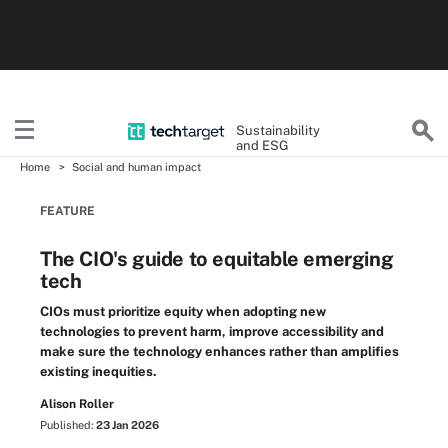
Sustainability
and ESG
Home
Social and human impact
FEATURE
The CIO's guide to equitable emerging
tech
CIOs must prioritize equity when adopting new
technologies to prevent harm, improve accessibility and
make sure the technology enhances rather than amplifies
existing inequities.
Alison Roller
Published:
23 Jan 2026