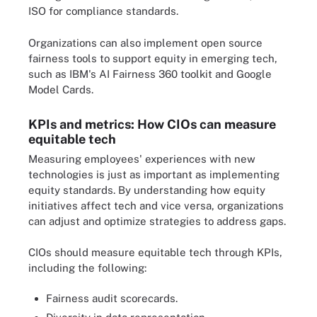
ISO for compliance standards.
Organizations can also implement open source
fairness tools to support equity in emerging tech,
such as IBM's AI Fairness 360 toolkit and Google
Model Cards.
KPIs and metrics: How CIOs can measure
equitable tech
Measuring employees' experiences with new
technologies is just as important as implementing
equity standards. By understanding how equity
initiatives affect tech and vice versa, organizations
can adjust and optimize strategies to address gaps.
CIOs should measure equitable tech through KPIs,
including the following:
Fairness audit scorecards.