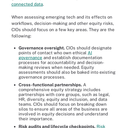
connected data
.
When assessing emerging tech and its effects on
workflows, decision-making and other equity risks,
CIOs should focus on a few key areas. They are the
following:
Governance oversight.
CIOs should designate
points of contact who own ethical
AI
governance
and establish documentation
processes for accountability and decision-
making reviews when needed. Equity
assessments should also be baked into existing
governance processes.
Cross-functional partnerships.
A
comprehensive equity strategy includes
partnerships with core groups, such as legal,
HR, diversity, equity and inclusion, and data
teams. CIOs should focus on breaking down
silos to ensure all areas of the business are
involved in equity decisions and understand
their importance.
Risk audits and lifecycle checkpoints.
Risk