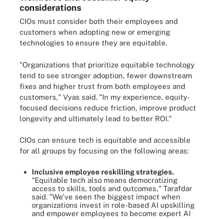
considerations
CIOs must consider both their employees and
customers when adopting new or emerging
technologies to ensure they are equitable.
"Organizations that prioritize equitable technology
tend to see stronger adoption, fewer downstream
fixes and higher trust from both employees and
customers," Vyas said. "In my experience, equity-
focused decisions reduce friction, improve product
longevity and ultimately lead to better ROI."
CIOs can ensure tech is equitable and accessible
for all groups by focusing on the following areas:
Inclusive employee reskilling strategies.
"Equitable tech also means democratizing
access to skills, tools and outcomes," Tarafdar
said. "We've seen the biggest impact when
organizations invest in role-based AI upskilling
and empower employees to become expert AI