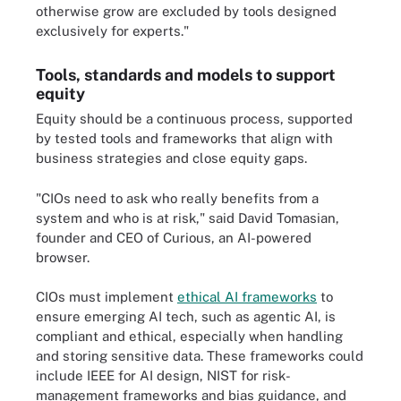
otherwise grow are excluded by tools designed
exclusively for experts."
Tools, standards and models to support
equity
Equity should be a continuous process, supported
by tested tools and frameworks that align with
business strategies and close equity gaps.
"CIOs need to ask who really benefits from a
system and who is at risk," said David Tomasian,
founder and CEO of Curious, an AI-powered
browser.
CIOs must implement
ethical AI frameworks
to
ensure emerging AI tech, such as agentic AI, is
compliant and ethical, especially when handling
and storing sensitive data. These frameworks could
include IEEE for AI design, NIST for risk-
management frameworks and bias guidance, and