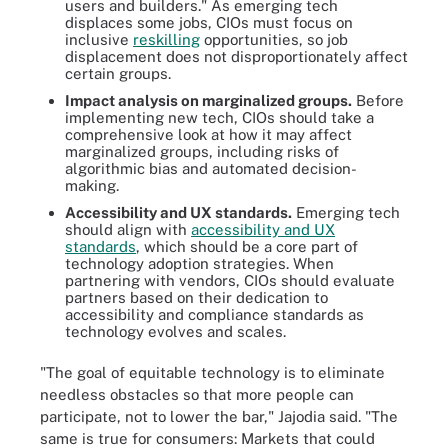
users and builders." As emerging tech
displaces some jobs, CIOs must focus on
inclusive
reskilling
opportunities, so job
displacement does not disproportionately affect
certain groups.
Impact analysis on marginalized groups.
Before
implementing new tech, CIOs should take a
comprehensive look at how it may affect
marginalized groups, including risks of
algorithmic bias and automated decision-
making.
Accessibility and UX standards.
Emerging tech
should align with
accessibility and UX
standards
, which should be a core part of
technology adoption strategies. When
partnering with vendors, CIOs should evaluate
partners based on their dedication to
accessibility and compliance standards as
technology evolves and scales.
"The goal of equitable technology is to eliminate
needless obstacles so that more people can
participate, not to lower the bar," Jajodia said. "The
same is true for consumers: Markets that could