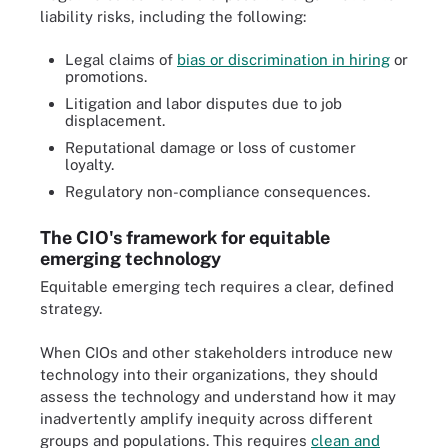
liability risks, including the following:
Legal claims of
bias or discrimination in hiring
or
promotions.
Litigation and labor disputes due to job
displacement.
Reputational damage or loss of customer
loyalty.
Regulatory non-compliance consequences.
The CIO's framework for equitable
emerging technology
Equitable emerging tech requires a clear, defined
strategy.
When CIOs and other stakeholders introduce new
technology into their organizations, they should
assess the technology and understand how it may
inadvertently amplify inequity across different
groups and populations. This requires
clean and