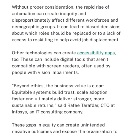
Without proper consideration, the rapid rise of
automation can create inequity and
disproportionately affect different workforces and
demographic groups. It can lead to biased decisions
about which roles should be replaced or to a lack of
access to reskilling to help avoid job displacement.
Other technologies can create
accessibility gaps
,
too. These can include digital tools that aren't
compatible with screen readers, often used by
people with vision impairments.
"Beyond ethics, the business value is clear:
Equitable systems build trust, scale adoption
faster and ultimately deliver stronger, more
sustainable returns," said Rafee Tarafdar, CTO at
Infosys, an IT consulting company.
These gaps in equity can create unintended
negative outcomes and expose the organization to