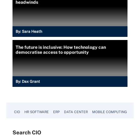
headwinds
By:
Sara Heath
The future is inclusive: How technology can
democratise access to opportunity
By:
Dax Grant
CIO
HR SOFTWARE
ERP
DATA CENTER
MOBILE COMPUTING
Search
CIO