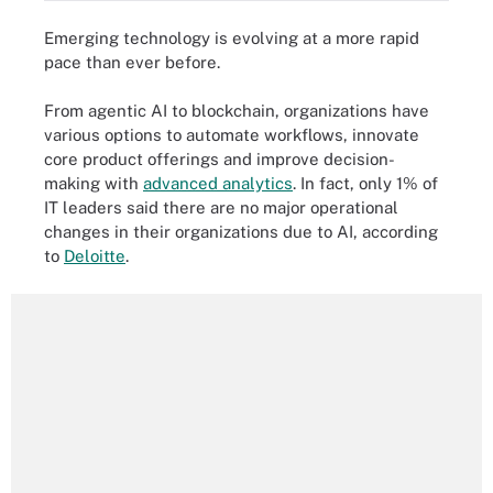
Emerging technology is evolving at a more rapid
pace than ever before.
From agentic AI to blockchain, organizations have
various options to automate workflows, innovate
core product offerings and improve decision-
making with
advanced analytics
. In fact, only 1% of
IT leaders said there are no major operational
changes in their organizations due to AI, according
to
Deloitte
.