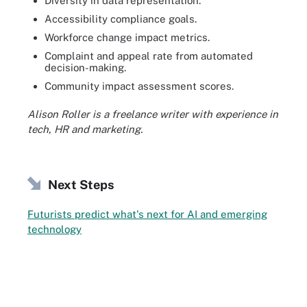
Diversity in data representation.
Accessibility compliance goals.
Workforce change impact metrics.
Complaint and appeal rate from automated
decision-making.
Community impact assessment scores.
Alison Roller is a freelance writer with experience in
tech, HR and marketing.
Next Steps
Futurists predict what's next for AI and emerging
technology