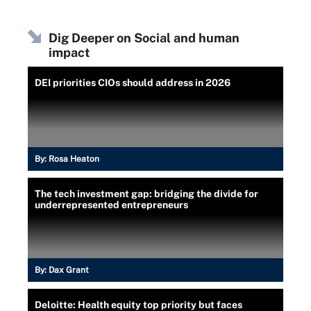
Dig Deeper on Social and human
impact
DEI priorities CIOs should address in 2026
By:
Rosa Heaton
The tech investment gap: bridging the divide for
underrepresented entrepreneurs
By:
Dax Grant
Deloitte: Health equity top priority but faces