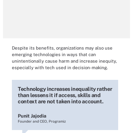
Despite its benefits, organizations may also use
emerging technologies in ways that can
unintentionally cause harm and increase inequity,
especially with tech used in decision-making.
Technology increases inequality rather
than lessens it if access, skills and
context are not taken into account.
Punit Jajodia
Founder and CEO, Programiz