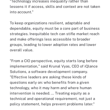
"Technology increases inequality rather than
lessens it if access, skills and context are not taken
into account."
To keep organizations resilient, adaptable and
dependable, equity must be a core part of business
strategies. Inequitable tech can stifle market reach
and make offerings less accessible to broader
groups, leading to lower adoption rates and lower
overall value.
"From a CIO perspective, equity starts long before
implementation," said Krunal Vyas, CEO of iQlance
Solutions, a software development company.
"Effective leaders are asking these kinds of
questions early on: who benefits from a given
technology, who it may harm and where human
intervention is needed. … Treating equity as a
technical and operational requirement, not just a
policy statement, helps prevent problems later."