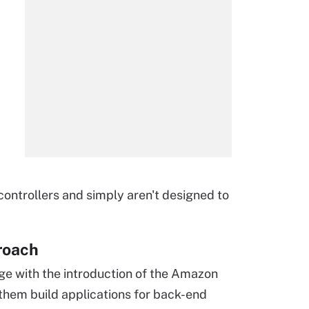
ontrollers and simply aren't designed to
roach
ge with the introduction of the Amazon
them build applications for back-end