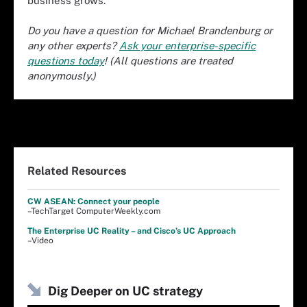
business grows.
Do you have a question for Michael Brandenburg or
any other experts?
Ask your enterprise-specific
questions today
! (All questions are treated
anonymously.)
Related Resources
CW ASEAN: Connect your people
–TechTarget ComputerWeekly.com
The Enterprise UC Reality – and Cisco’s UC Approach
–Video
Dig Deeper on UC strategy