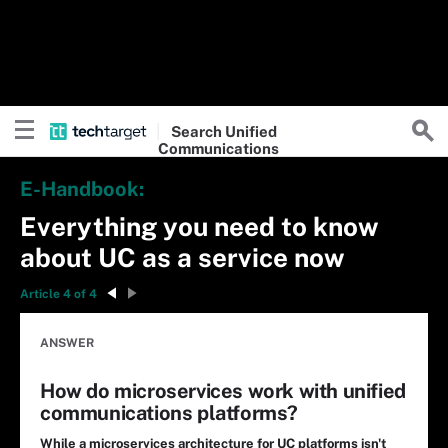
Search
Unified
Communications
E-Handbook:
Everything you need to know
about UC as a service now
Article 4 of 4
ANSWER
How do microservices work with unified
communications platforms?
While a microservices architecture for UC platforms isn't