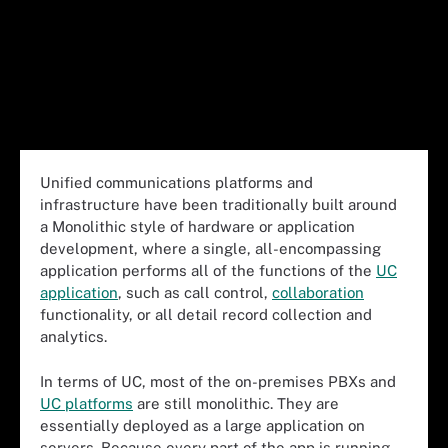
Unified communications platforms and
infrastructure have been traditionally built around
a Monolithic style of hardware or application
development, where a single, all-encompassing
application performs all of the functions of the
UC
application
, such as call control,
collaboration
functionality, or all detail record collection and
analytics.
In terms of UC, most of the on-premises PBXs and
UC platforms
are still monolithic. They are
essentially deployed as a large application on
servers. Because every part of the app is running