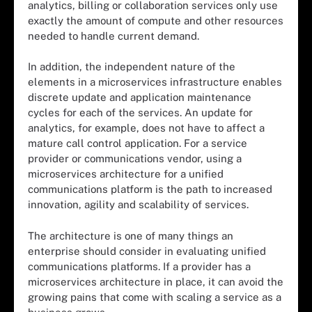
analytics, billing or collaboration services only use
exactly the amount of compute and other resources
needed to handle current demand.
In addition, the independent nature of the
elements in a microservices infrastructure enables
discrete update and application maintenance
cycles for each of the services. An update for
analytics, for example, does not have to affect a
mature call control application. For a service
provider or communications vendor, using a
microservices architecture for a unified
communications platform is the path to increased
innovation, agility and scalability of services.
The architecture is one of many things an
enterprise should consider in evaluating unified
communications platforms. If a provider has a
microservices architecture in place, it can avoid the
growing pains that come with scaling a service as a