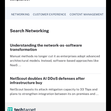
NETWORKING
CUSTOMER EXPERIENCE
CONTENT MANAGEMENT
MO
Search
Networking
Understanding the network-as-software
transformation
Manual methods no longer cut it as enterprises adopt advanced
architectural models. Instead, software-based approaches like
NaaS ...
NetScout doubles AI DDoS defenses after
infrastructure buy
NetScout boosts its attack mitigation capacity to 33 Tbps and
plans to strengthen integration between its on-premises and ...