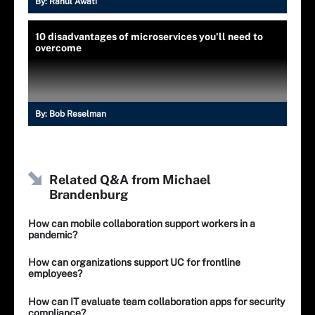
By:
Rahul Awati
10 disadvantages of microservices you'll need to
overcome
By:
Bob Reselman
Related Q&A from
Michael
Brandenburg
How can mobile collaboration support workers in a
pandemic?
How can organizations support UC for frontline
employees?
How can IT evaluate team collaboration apps for security
compliance?