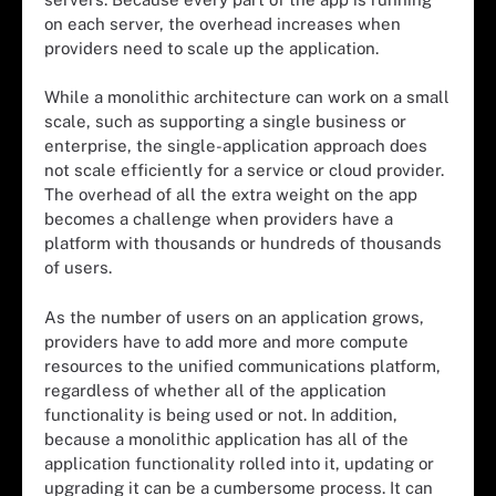
on each server, the overhead increases when
providers need to scale up the application.
While a monolithic architecture can work on a small
scale, such as supporting a single business or
enterprise, the single-application approach does
not scale efficiently for a service or cloud provider.
The overhead of all the extra weight on the app
becomes a challenge when providers have a
platform with thousands or hundreds of thousands
of users.
As the number of users on an application grows,
providers have to add more and more compute
resources to the unified communications platform,
regardless of whether all of the application
functionality is being used or not. In addition,
because a monolithic application has all of the
application functionality rolled into it, updating or
upgrading it can be a cumbersome process. It can