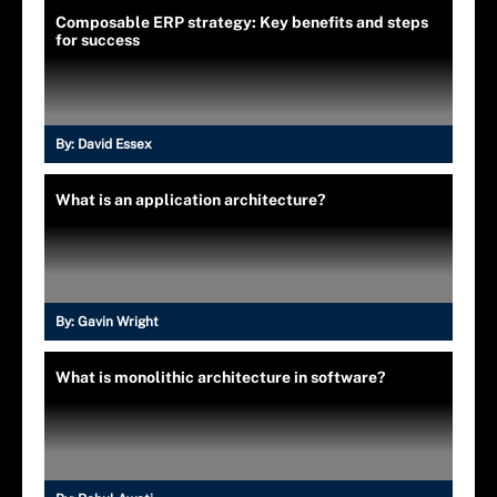
Composable ERP strategy: Key benefits and steps
for success
By:
David Essex
What is an application architecture?
By:
Gavin Wright
What is monolithic architecture in software?