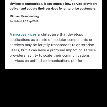
obvious to enterprises, it can improve how service providers
deliver and update their services for enterprise customers.
Michael Brandenburg
Published:
26 Sep 2018
A
microservices
architecture that develops
applications as a suite of modular components or
services may be largely transparent to enterprise
users, but it can have a profound impact on service
providers' ability to scale their communications
services on unified communications platforms.