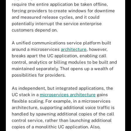
require the entire application be taken offline,
forcing providers to create windows for downtime
and measured release cycles, and it could
potentially interrupt the service enterprise
customers depend on.
A unified communications service platform built
around a microservices
architecture
, however,
breaks apart the UC application, enabling call
control, analytics or billing modules to be built and
maintained separately. That opens up a wealth of
possibilities for providers.
As independent, but integrated applications, the
UC stack in a
microservices architecture
gains
flexible scaling. For example, in a microservices
architecture, supporting additional voice traffic is
handled by spawning additional copies of the call
control service, rather than launching additional
copies of a monolithic UC application. Also,