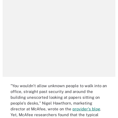
"You wouldn't allow unknown people to walk into an
office, straight past security and around the
building unescorted looking at papers sitting on
people's desks," Nigel Hawthorn, marketing
director at McAfee, wrote on the
provider's blog
.
Yet, McAfee researchers found that the typical