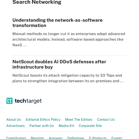
Search
Networking
Understanding the network-as-software
transformation
Manual methods no longer cut it as enterprises adopt advanced
architectural models. Instead, software-based approaches like
NaaS ...
NetScout doubles AI DDoS defenses after
infrastructure buy
NetScout boosts its attack mitigation capacity to 33 Tbps and
plans to strengthen integration between its on-premises and ...
About Us
Editorial Ethics Policy
Meet The Editors
Contact Us
Advertisers
Partner with Us
Media Kit
Corporate Site
Contributors
Reprints
Answers
Definitions
E-Products
Events