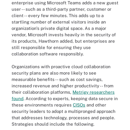
enterprise using Microsoft Teams adds a new guest
user -- such as a third-party partner, customer or
client -- every few minutes. This adds up to a
startling number of external visitors inside an
organization's private digital space. As a major
vendor, Microsoft invests heavily in the security of
its products, Hawthorn added, but enterprises are
still responsible for ensuring they use
collaboration software responsibly.
Organizations with proactive cloud collaboration
security plans are also more likely to see
measurable benefits -- such as cost savings,
increased revenue and higher productivity -- from
their collaboration platforms,
Metrigy researchers
found
. According to experts, keeping data secure in
these environments requires
CISOs
and other
security leaders to adopt a multipronged approach
that addresses technology, processes and people.
Strategies should include the following.