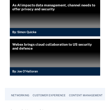
As AI impacts data management, channel needs to
offer privacy and security
By:
Simon Quicke
Webex brings cloud collaboration to US security
and defence
By:
Joe O’Halloran
NETWORKING
CUSTOMER EXPERIENCE
CONTENT MANAGEMENT
MO