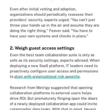
Even after initial vetting and adoption,
organizations should periodically reassess their
providers' security, experts urged. "You can't just
throw your hands up in the air and assume they are
doing the right thing," Feaver said. "You have to
have your own systems and checks in place."
2. Weigh guest access settings
Even the best team collaboration suite is only as
safe as its security settings, experts advised. When
deploying a new SaaS platform, IT leaders need to
proactively configure user access and permissions
to
align with organizational risk appetite
.
Research from Metrigy suggested that opening
collaboration platforms to external users helps
drive ROI. But prematurely flinging open the doors
of a newly deployed collaboration app could invite
catastrophic data leaks. With that in mind, Hevesi