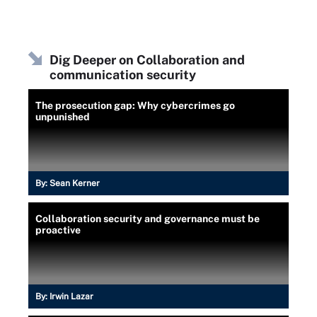
Dig Deeper on Collaboration and
communication security
The prosecution gap: Why cybercrimes go
unpunished
By:
Sean Kerner
Collaboration security and governance must be
proactive
By:
Irwin Lazar