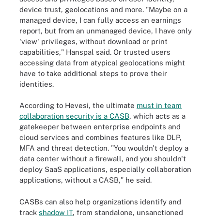
device trust, geolocations and more. "Maybe on a
managed device, I can fully access an earnings
report, but from an unmanaged device, I have only
'view' privileges, without download or print
capabilities," Hanspal said. Or trusted users
accessing data from atypical geolocations might
have to take additional steps to prove their
identities.
According to Hevesi, the ultimate
must in team
collaboration security is a CASB
, which acts as a
gatekeeper between enterprise endpoints and
cloud services and combines features like DLP,
MFA and threat detection. "You wouldn't deploy a
data center without a firewall, and you shouldn't
deploy SaaS applications, especially collaboration
applications, without a CASB," he said.
CASBs can also help organizations identify and
track
shadow IT
, from standalone, unsanctioned