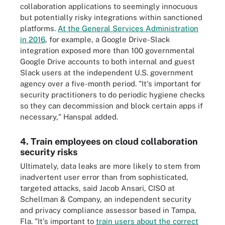
collaboration applications to seemingly innocuous
but potentially risky integrations within sanctioned
platforms.
At the General Services Administration
in 2016
, for example, a Google Drive-Slack
integration exposed more than 100 governmental
Google Drive accounts to both internal and guest
Slack users at the independent U.S. government
agency over a five-month period. "It's important for
security practitioners to do periodic hygiene checks
so they can decommission and block certain apps if
necessary," Hanspal added.
4. Train employees on cloud collaboration
security risks
Ultimately, data leaks are more likely to stem from
inadvertent user error than from sophisticated,
targeted attacks, said Jacob Ansari, CISO at
Schellman & Company, an independent security
and privacy compliance assessor based in Tampa,
Fla. "It's important to
train users about the correct