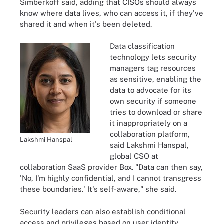
Simberkoff said, adding that CISOs should always
know where data lives, who can access it, if they've
shared it and when it's been deleted.
Data classification
technology lets security
managers tag resources
as sensitive, enabling the
data to advocate for its
own security if someone
tries to download or share
it inappropriately on a
collaboration platform,
Lakshmi Hanspal
said Lakshmi Hanspal,
global CSO at
collaboration SaaS provider Box. "Data can then say,
'No, I'm highly confidential, and I cannot transgress
these boundaries.' It's self-aware," she said.
Security leaders can also establish conditional
access and privileges based on user identity,