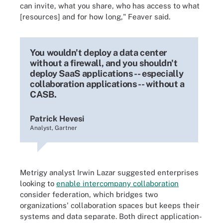
can invite, what you share, who has access to what
[resources] and for how long," Feaver said.
You wouldn't deploy a data center
without a firewall, and you shouldn't
deploy SaaS applications -- especially
collaboration applications -- without a
CASB.
Patrick Hevesi
Analyst, Gartner
Metrigy analyst Irwin Lazar suggested enterprises
looking to
enable intercompany collaboration
consider federation, which bridges two
organizations' collaboration spaces but keeps their
systems and data separate. Both direct application-