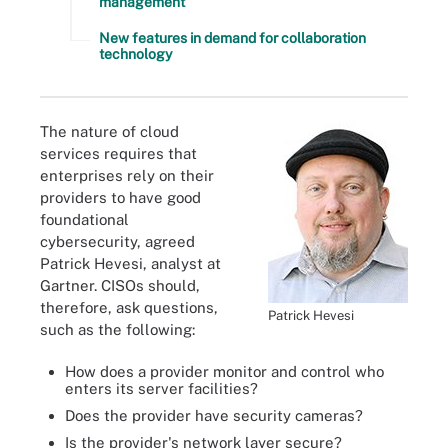
management
New features in demand for collaboration
technology
The nature of cloud
services requires that
enterprises rely on their
providers to have good
foundational
cybersecurity, agreed
Patrick Hevesi, analyst at
Gartner. CISOs should,
therefore, ask questions,
Patrick Hevesi
such as the following:
How does a provider monitor and control who
enters its server facilities?
Does the provider have security cameras?
Is the provider's network layer secure?