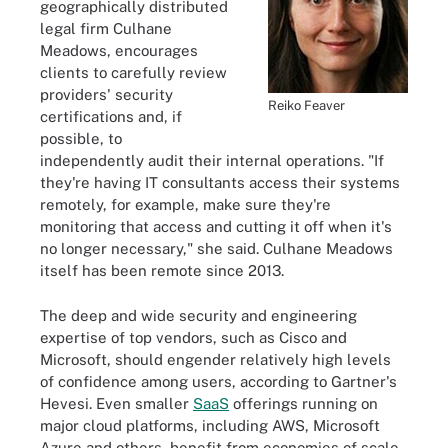
geographically distributed
legal firm Culhane
Meadows, encourages
clients to carefully review
providers' security
Reiko Feaver
certifications and, if
possible, to
independently audit their internal operations. "If
they're having IT consultants access their systems
remotely, for example, make sure they're
monitoring that access and cutting it off when it's
no longer necessary," she said. Culhane Meadows
itself has been remote since 2013.
The deep and wide security and engineering
expertise of top vendors, such as Cisco and
Microsoft, should engender relatively high levels
of confidence among users, according to Gartner's
Hevesi. Even smaller
SaaS
offerings running on
major cloud platforms, including AWS, Microsoft
Azure and others, benefit from economies of scale