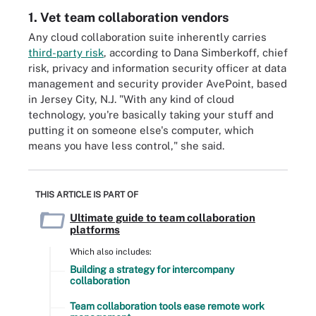
1. Vet team collaboration vendors
Any cloud collaboration suite inherently carries
third-party risk
, according to Dana Simberkoff, chief
risk, privacy and information security officer at data
management and security provider AvePoint, based
in Jersey City, N.J. "With any kind of cloud
technology, you're basically taking your stuff and
putting it on someone else's computer, which
means you have less control," she said.
THIS ARTICLE IS PART OF
Ultimate guide to team collaboration
platforms
Which also includes:
Building a strategy for intercompany
collaboration
Team collaboration tools ease remote work