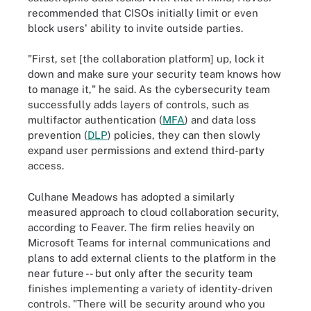
recommended that CISOs initially limit or even
block users' ability to invite outside parties.
"First, set [the collaboration platform] up, lock it
down and make sure your security team knows how
to manage it," he said. As the cybersecurity team
successfully adds layers of controls, such as
multifactor authentication (
MFA
) and data loss
prevention (
DLP
) policies, they can then slowly
expand user permissions and extend third-party
access.
Culhane Meadows has adopted a similarly
measured approach to cloud collaboration security,
according to Feaver. The firm relies heavily on
Microsoft Teams for internal communications and
plans to add external clients to the platform in the
near future -- but only after the security team
finishes implementing a variety of identity-driven
controls. "There will be security around who you