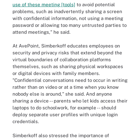
use of these meeting [tools]
to avoid potential
problems, such as inadvertently sharing a screen
with confidential information, not using a meeting
password or allowing too many untrusted parties to
attend meetings," he said.
At AvePoint, Simberkoff educates employees on
security and privacy risks that extend beyond the
virtual boundaries of collaboration platforms
themselves, such as sharing physical workspaces
or digital devices with family members.
"Confidential conversations need to occur in writing
rather than on video or at a time when you know
nobody else is around," she said. And anyone
sharing a device -- parents who let kids access their
laptops to do schoolwork, for example -- should
deploy separate user profiles with unique login
credentials.
Simberkoff also stressed the importance of