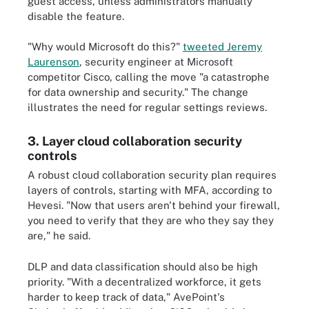
guest access, unless administrators manually
disable the feature.
"Why would Microsoft do this?"
tweeted Jeremy
Laurenson
, security engineer at Microsoft
competitor Cisco, calling the move "a catastrophe
for data ownership and security." The change
illustrates the need for regular settings reviews.
3. Layer cloud collaboration security
controls
A robust cloud collaboration security plan requires
layers of controls, starting with MFA, according to
Hevesi. "Now that users aren't behind your firewall,
you need to verify that they are who they say they
are," he said.
DLP and data classification should also be high
priority. "With a decentralized workforce, it gets
harder to keep track of data," AvePoint's