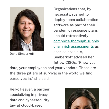
Organizations that, by
necessity, rushed to
deploy team collaboration
software as part of their
pandemic response plans
should retroactively
complete thorough supply
chain risk assessments
as
soon as possible,
Dana Simberkoff
Simberkoff advised her
fellow CISOs. "Know your
data, your employees and your vendors. Those are
the three pillars of survival in the world we find
ourselves in," she said.
Reiko Feaver, a partner
specializing in privacy,
data and cybersecurity
law at cloud-based,