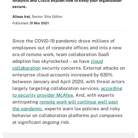
Analysts and CISOs explain how to keep your organization
secure.
Alissa Irei,
Senior Site Editor
Published:
31 Mar 2021
Since the COVID-19 pandemic drove millions of
employees out of corporate offices and into a new
era of remote work, team collaboration SaaS
adoption has skyrocketed -- as have
cloud
collaboration
security concerns. External attacks on
enterprise cloud accounts increased by 630%
between January and April 2020, with threat actors
largely targeting collaboration services,
according
to security provider McAfee
. And, with experts
anticipating
remote work will continue well past
the pandemic
, experts warn lax policies and risky
behavior on collaboration platforms put companies
at significant ongoing risk.