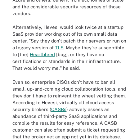
and the considerable security resources of those
vendors.
Alternatively, Hevesi would look twice at a startup
SaaS provider working out of its own small data
center. "Say they don't patch their servers or run on
a legacy version of
TLS
. Maybe they're susceptible
to [the]
Heartbleed
[bug], or they have no
certifications or standards in their infrastructure.
That would worry me," he said.
Even so, enterprise CISOs don't have to ban all
small, up-and-coming cloud collaboration tools, and
they don't have to reinvent the wheel vetting them.
According to Hevesi, virtually all cloud access
security brokers (
CASBs
) actively assess an
abundance of third-party SaaS applications and
compile the results for easy reference. A CASB
customer can also often submit a ticket requesting
that the broker vet an app not yet in its database.