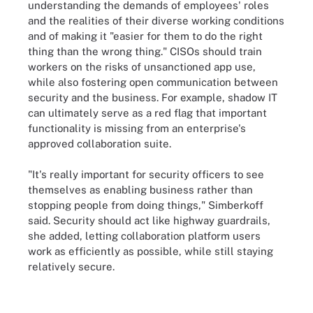
understanding the demands of employees' roles
and the realities of their diverse working conditions
and of making it "easier for them to do the right
thing than the wrong thing." CISOs should train
workers on the risks of unsanctioned app use,
while also fostering open communication between
security and the business. For example, shadow IT
can ultimately serve as a red flag that important
functionality is missing from an enterprise's
approved collaboration suite.
"It's really important for security officers to see
themselves as enabling business rather than
stopping people from doing things," Simberkoff
said. Security should act like highway guardrails,
she added, letting collaboration platform users
work as efficiently as possible, while still staying
relatively secure.