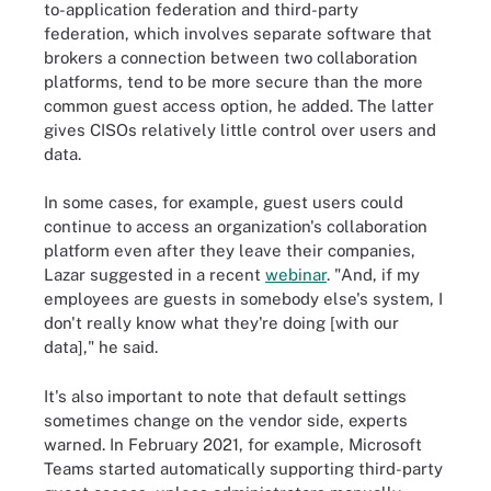
to-application federation and third-party
federation, which involves separate software that
brokers a connection between two collaboration
platforms, tend to be more secure than the more
common guest access option, he added. The latter
gives CISOs relatively little control over users and
data.
In some cases, for example, guest users could
continue to access an organization's collaboration
platform even after they leave their companies,
Lazar suggested in a recent
webinar
. "And, if my
employees are guests in somebody else's system, I
don't really know what they're doing [with our
data]," he said.
It's also important to note that default settings
sometimes change on the vendor side, experts
warned. In February 2021, for example, Microsoft
Teams started automatically supporting third-party