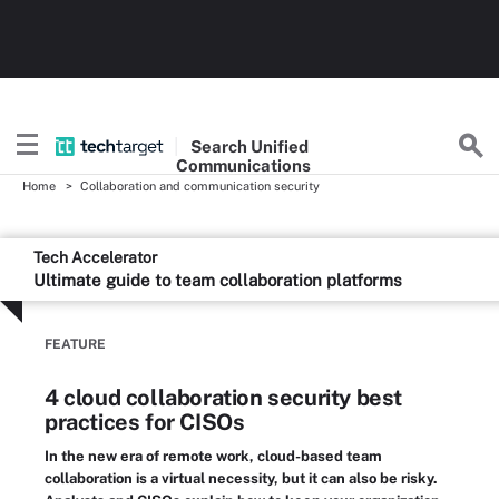
Search
Unified
Communications
Home
Collaboration and communication security
Tech Accelerator
Ultimate guide to team collaboration platforms
FEATURE
4 cloud collaboration security best
practices for CISOs
In the new era of remote work, cloud-based team
collaboration is a virtual necessity, but it can also be risky.