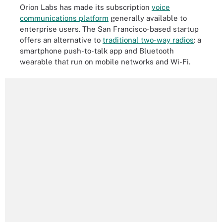
Orion Labs has made its subscription
voice
communications platform
generally available to
enterprise users. The San Francisco-based startup
offers an alternative to
traditional two-way radios
: a
smartphone push-to-talk app and Bluetooth
wearable that run on mobile networks and Wi-Fi.