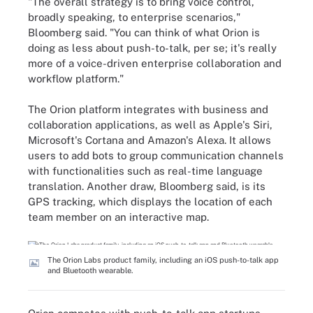
"The overall strategy is to bring voice control,
broadly speaking, to enterprise scenarios,"
Bloomberg said. "You can think of what Orion is
doing as less about push-to-talk, per se; it's really
more of a voice-driven enterprise collaboration and
workflow platform."
The Orion platform integrates with business and
collaboration applications
,
as well as Apple's Siri,
Microsoft's Cortana and Amazon's Alexa. It allows
users to add bots to group communication channels
with functionalities such as real-time language
translation. Another draw, Bloomberg said, is its
GPS tracking, which displays the location of each
team member on an interactive map.
The Orion Labs product family, including an iOS push-to-talk app
and Bluetooth wearable.