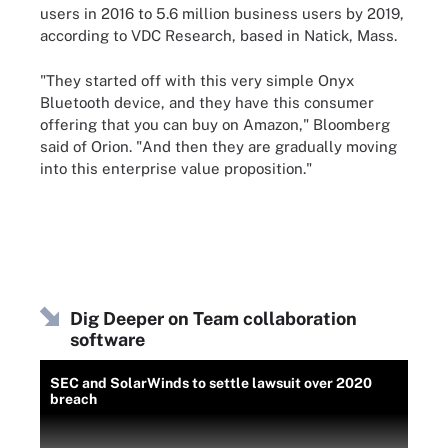
users in 2016 to 5.6 million business users by 2019,
according to VDC Research, based in Natick, Mass.
"They started off with this very simple Onyx
Bluetooth device, and they have this consumer
offering that you can buy on Amazon," Bloomberg
said of Orion. "And then they are gradually moving
into this enterprise value proposition."
Dig Deeper on Team collaboration
software
SEC and SolarWinds to settle lawsuit over 2020
breach