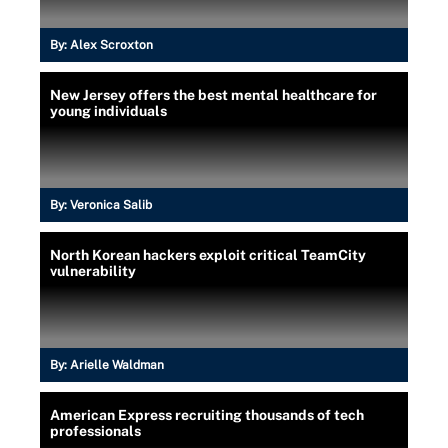
By:
Alex Scroxton
New Jersey offers the best mental healthcare for
young individuals
By:
Veronica Salib
North Korean hackers exploit critical TeamCity
vulnerability
By:
Arielle Waldman
American Express recruiting thousands of tech
professionals