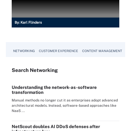
By:
Karl Flinders
NETWORKING
CUSTOMER EXPERIENCE
CONTENT MANAGEMENT
MO
Search
Networking
Understanding the network-as-software
transformation
Manual methods no longer cut it as enterprises adopt advanced
architectural models. Instead, software-based approaches like
NaaS ...
NetScout doubles AI DDoS defenses after