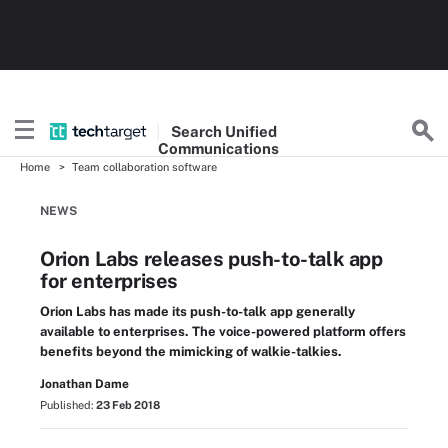
Search
Unified
Communications
Home
Team collaboration software
NEWS
Orion Labs releases push-to-talk app
for enterprises
Orion Labs has made its push-to-talk app generally
available to enterprises. The voice-powered platform offers
benefits beyond the mimicking of walkie-talkies.
Jonathan Dame
Published:
23 Feb 2018