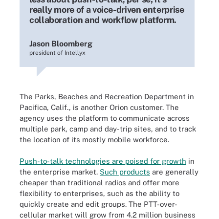
really more of a voice-driven enterprise
collaboration and workflow platform.
Jason Bloomberg
president of Intellyx
The Parks, Beaches and Recreation Department in
Pacifica, Calif., is another Orion customer. The
agency uses the platform to communicate across
multiple park, camp and day-trip sites, and to track
the location of its mostly mobile workforce.
Push-to-talk technologies are poised for growth
in
the enterprise market
.
Such products
are generally
cheaper than traditional radios and offer more
flexibility to enterprises, such as the ability to
quickly create and edit groups. The PTT-over-
cellular market will grow from 4.2 million business