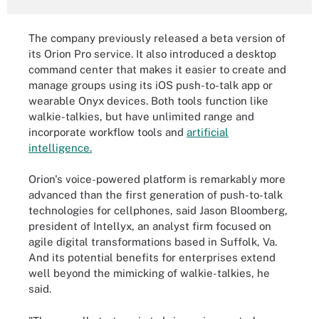
The company previously released a beta version of
its Orion Pro service. It also introduced a desktop
command center that makes it easier to create and
manage groups using its iOS push-to-talk app or
wearable Onyx devices. Both tools function like
walkie-talkies, but have unlimited range and
incorporate workflow tools and
artificial
intelligence.
Orion's voice-powered platform is remarkably more
advanced than the first generation of push-to-talk
technologies for cellphones, said Jason Bloomberg,
president of Intellyx, an analyst firm focused on
agile digital transformations based in Suffolk, Va.
And its potential benefits for enterprises extend
well beyond the mimicking of walkie-talkies, he
said.