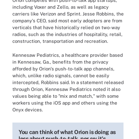
Orion competes with push-to-talk app startups,
including Voxer and Zello, as well as legacy
carriers like Verizon and Sprint. Jesse Robbins, the
company's CEO, said most early adopters are from
verticals that have historically relied on two-way
radios, such as the industries of hospitality, retail,
construction, transportation and recreation.
Kennesaw Pediatrics, a healthcare provider based
in Kennesaw, Ga., benefits from the privacy
afforded by Orion's push-to-talk app channels,
which, unlike radio signals, cannot be easily
intercepted, Robbins said. In a statement released
through Orion, Kennesaw Pediatrics noted it also
values being able to "mix and match," with some
workers using the iOS app and others using the
Onyx devices.
You can think of what Orion is doing as
less about push-to-talk, per se; it's