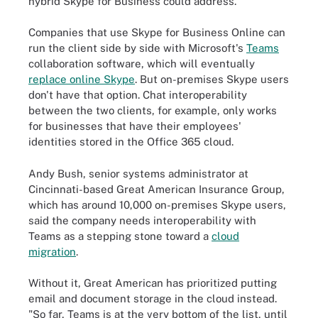
hybrid Skype for Business could address.
Companies that use Skype for Business Online can
run the client side by side with Microsoft's
Teams
collaboration software, which will eventually
replace online Skype
. But on-premises Skype users
don't have that option. Chat interoperability
between the two clients, for example, only works
for businesses that have their employees'
identities stored in the Office 365 cloud.
Andy Bush, senior systems administrator at
Cincinnati-based Great American Insurance Group,
which has around 10,000 on-premises Skype users,
said the company needs interoperability with
Teams as a stepping stone toward a
cloud
migration
.
Without it, Great American has prioritized putting
email and document storage in the cloud instead.
"So far, Teams is at the very bottom of the list, until