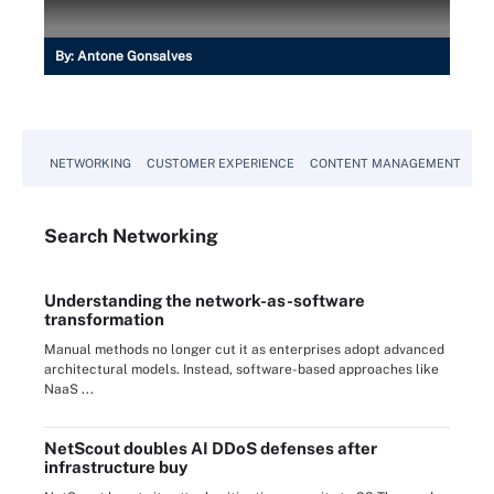
By:
Antone Gonsalves
NETWORKING
CUSTOMER EXPERIENCE
CONTENT MANAGEMENT
MO
Search
Networking
Understanding the network-as-software
transformation
Manual methods no longer cut it as enterprises adopt advanced
architectural models. Instead, software-based approaches like
NaaS ...
NetScout doubles AI DDoS defenses after
infrastructure buy