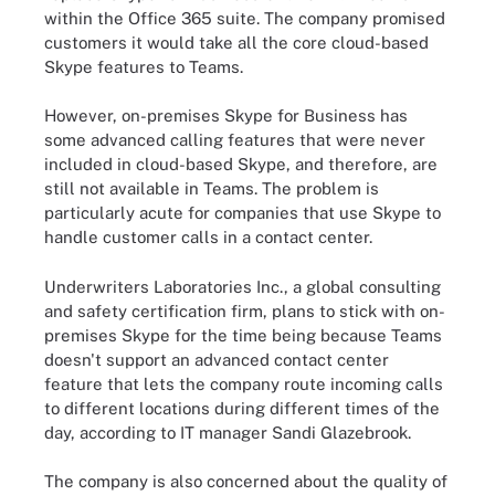
within the Office 365 suite. The company promised
customers it would take all the core cloud-based
Skype features to Teams.
However, on-premises Skype for Business has
some advanced calling features that were never
included in cloud-based Skype, and therefore, are
still not available in Teams. The problem is
particularly acute for companies that use Skype to
handle customer calls in a contact center.
Underwriters Laboratories Inc., a global consulting
and safety certification firm, plans to stick with on-
premises Skype for the time being because Teams
doesn't support an advanced contact center
feature that lets the company route incoming calls
to different locations during different times of the
day, according to IT manager Sandi Glazebrook.
The company is also concerned about the quality of