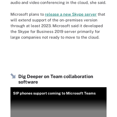
audio and video conferencing in the cloud, she said.
Microsoft plans to
release a new Skype server
that
will extend support of the on-premises version
through at least 2023. Microsoft said it developed
the Skype for Business 2019 server primarily for
large companies not ready to move to the cloud.
Dig Deeper on Team collaboration
software
SIP phones support coming to Microsoft Teams