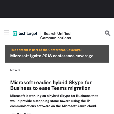
Search
Unified
Communications
This content is part of the Conference Coverage:
Microsoft Ignite 2018 conference coverage
NEWS
Microsoft readies hybrid Skype for
Business to ease Teams migration
Microsoft is working on a hybrid Skype for Business that
would provide a stepping stone toward using the IP
communications software on the Microsoft Azure cloud.