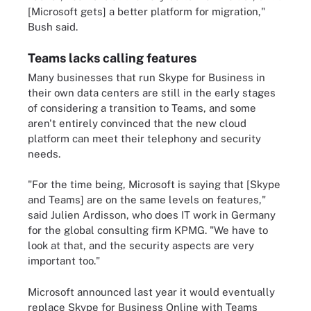
[Microsoft gets] a better platform for migration,"
Bush said.
Teams lacks calling features
Many businesses that run Skype for Business in
their own data centers are still in the early stages
of considering a transition to Teams, and some
aren't entirely convinced that the new cloud
platform can meet their telephony and security
needs.
"For the time being, Microsoft is saying that [Skype
and Teams] are on the same levels on features,"
said Julien Ardisson, who does IT work in Germany
for the global consulting firm KPMG. "We have to
look at that, and the security aspects are very
important too."
Microsoft announced last year it would eventually
replace Skype for Business Online with Teams