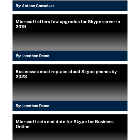
By:
Antone Gonsalves
Microsoft offers few upgrades for Skype server in
2019
By:
Jonathan Dame
Businesses must replace cloud Skype phones by
2023
By:
Jonathan Dame
Microsoft sets end date for Skype for Business
Online