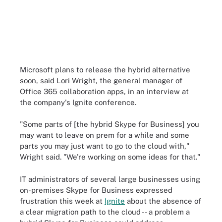
Microsoft plans to release the hybrid alternative
soon, said Lori Wright, the general manager of
Office 365 collaboration apps, in an interview at
the company's Ignite conference.
"Some parts of [the hybrid Skype for Business] you
may want to leave on prem for a while and some
parts you may just want to go to the cloud with,"
Wright said. "We're working on some ideas for that."
IT administrators of several large businesses using
on-premises Skype for Business expressed
frustration this week at
Ignite
about the absence of
a clear migration path to the cloud -- a problem a