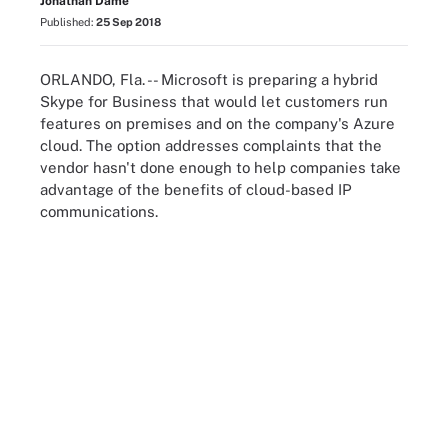
Jonathan Dame
Published:
25 Sep 2018
ORLANDO, Fla. -- Microsoft is preparing a hybrid
Skype for Business that would let customers run
features on premises and on the company's Azure
cloud. The option addresses complaints that the
vendor hasn't done enough to help companies take
advantage of the benefits of cloud-based IP
communications.