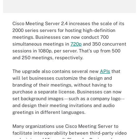
Cisco Meeting Server 2.4 increases the scale of its
2000 series servers for hosting high-definition
meetings. Businesses can now conduct 700
simultaneous meetings in
720p
and 350 concurrent
sessions in 1080p, per server. That's up from 500
and 250 meetings, respectively.
The upgrade also contains several new
APIs
that
will let businesses customize the design and
branding of their meetings, without having to
purchase a separate license. Businesses can now
set background images -- such as a company logo --
and design their meeting invitations and audio
greetings in different languages.
Many organizations use Cisco Meeting Server to
facilitate interoperability between third-party video