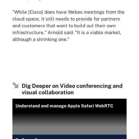
"While [Cisco] does have Webex meetings from the
cloud space, it still needs to provide for partners
and customers that want to build out their own
infrastructure," Arnold said. "It is a viable market,
although a shrinking one."
Dig Deeper on Video conferencing and
visual collaboration
Understand and manage Apple Safari WebRTC