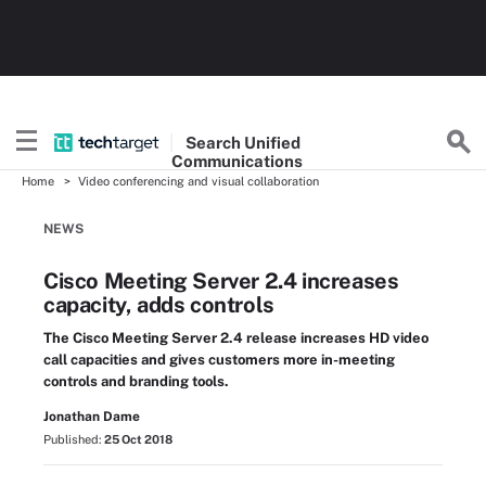
Search
Unified
Communications
Home
Video conferencing and visual collaboration
NEWS
Cisco Meeting Server 2.4 increases
capacity, adds controls
The Cisco Meeting Server 2.4 release increases HD video
call capacities and gives customers more in-meeting
controls and branding tools.
Jonathan Dame
Published:
25 Oct 2018