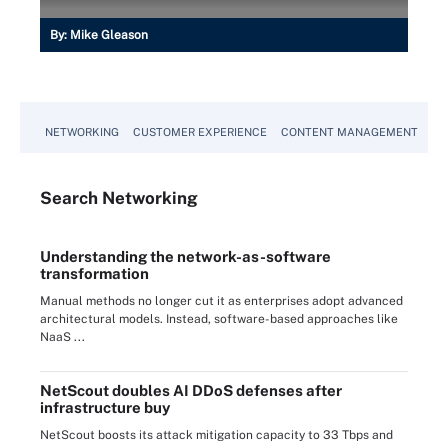
By:
Mike Gleason
NETWORKING
CUSTOMER EXPERIENCE
CONTENT MANAGEMENT
MO
Search
Networking
Understanding the network-as-software
transformation
Manual methods no longer cut it as enterprises adopt advanced
architectural models. Instead, software-based approaches like
NaaS ...
NetScout doubles AI DDoS defenses after
infrastructure buy
NetScout boosts its attack mitigation capacity to 33 Tbps and