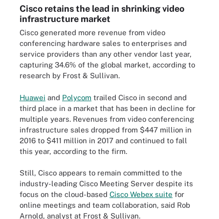
Cisco retains the lead in shrinking video
infrastructure market
Cisco generated more revenue from video
conferencing hardware sales to enterprises and
service providers than any other vendor last year,
capturing 34.6% of the global market, according to
research by Frost & Sullivan.
Huawei
and
Polycom
trailed Cisco in second and
third place in a market that has been in decline for
multiple years. Revenues from video conferencing
infrastructure sales dropped from $447 million in
2016 to $411 million in 2017 and continued to fall
this year, according to the firm.
Still, Cisco appears to remain committed to the
industry-leading Cisco Meeting Server despite its
focus on the cloud-based
Cisco Webex suite
for
online meetings and team collaboration, said Rob
Arnold, analyst at Frost & Sullivan.