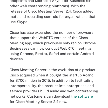
endpoints and Microsoft Skype for Business (or
other web conferencing platforms). With the
release of Cisco Meeting Server 2.4, Cisco added
mute and recording controls for organizations that
use Skype.
Cisco has also expanded the number of browsers
that support the WebRTC version of the Cisco
Meeting app, which previously only ran on Chrome.
Businesses can now conduct WebRTC meetings
using Chrome, Firefox, Safari and certain Android
devices.
Cisco Meeting Server is the evolution of a product
Cisco acquired when it bought the startup Acano
for $700 million in 2015. In addition to facilitating
interoperability, the product lets enterprises and
service providers build audio and web conferencing
networks. Customers can download
the software
for Cisco Meeting Server 2.4 now.