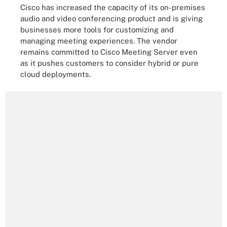
Cisco has increased the capacity of its on-premises
audio and video conferencing product and is giving
businesses more tools for customizing and
managing meeting experiences. The vendor
remains committed to Cisco Meeting Server even
as it pushes customers to consider hybrid or pure
cloud deployments.