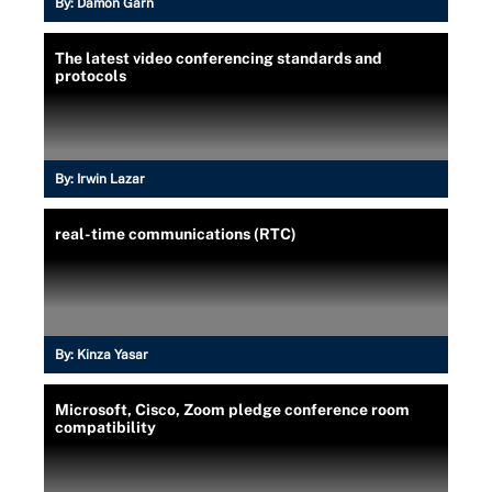
By:
Damon Garn
The latest video conferencing standards and
protocols
By:
Irwin Lazar
real-time communications (RTC)
By:
Kinza Yasar
Microsoft, Cisco, Zoom pledge conference room
compatibility