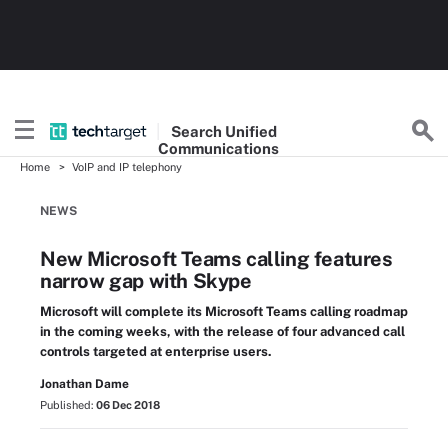
Search
Unified
Communications
Home
VoIP and IP telephony
NEWS
New Microsoft Teams calling features
narrow gap with Skype
Microsoft will complete its Microsoft Teams calling roadmap
in the coming weeks, with the release of four advanced call
controls targeted at enterprise users.
Jonathan Dame
Published:
06 Dec 2018