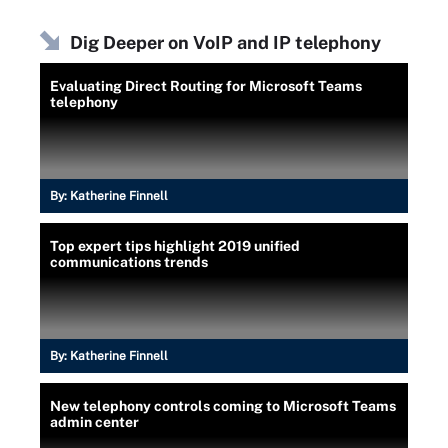
Dig Deeper on VoIP and IP telephony
Evaluating Direct Routing for Microsoft Teams
telephony
By:
Katherine Finnell
Top expert tips highlight 2019 unified
communications trends
By:
Katherine Finnell
New telephony controls coming to Microsoft Teams
admin center