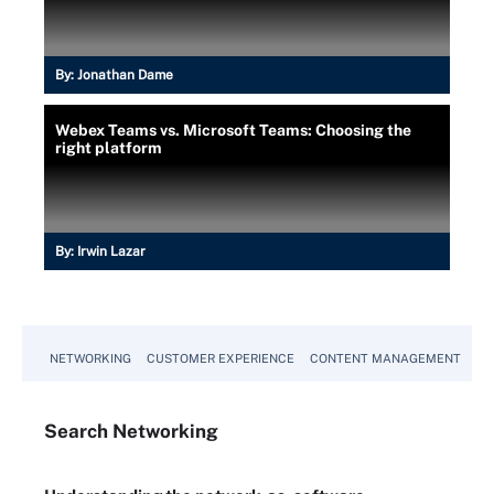
By:
Jonathan Dame
Webex Teams vs. Microsoft Teams: Choosing the
right platform
By:
Irwin Lazar
NETWORKING
CUSTOMER EXPERIENCE
CONTENT MANAGEMENT
MO
Search
Networking