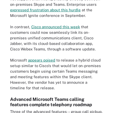
on-premises Skype and Teams. Enterprise users
expressed frustration about this hurdle
at the
Microsoft Ignite conference in September.
In contrast,
Cisco announced this week
that
customers could now seamlessly link its on-
premises unified communications client, Cisco
Jabber, with its cloud-based collaboration app,
Cisco Webex Teams, through a software update.
Microsoft
appears poised
to release a hybrid cloud
setup similar to Cisco's that would let on-premises
customers begin using certain Teams messaging
and meeting features within the Skype client.
However, the vendor has yet to announce a
timeline for that release.
Advanced Microsoft Teams calling
features complete telephony roadmap
Three of the advanced features -- group call pickup,