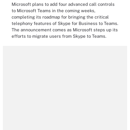
Microsoft plans to add four advanced call controls
to Microsoft Teams in the coming weeks,
completing its roadmap for bringing the critical
telephony features of Skype for Business to Teams.
The announcement comes as Microsoft steps up its
efforts to migrate users from Skype to Teams.