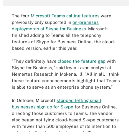
The four
Microsoft Teams calling features
were
previously only supported in
on-premises
deployments of Skype for Business
. Microsoft
finished adding to Teams all the telephony
features of Skype for Business Online, the cloud-
based version, earlier this year.
"They definitely have
closed the feature gap
with
Skype for Business," said Irwin Lazar, analyst at
Nemertes Research in Mokena, Ill. "All in all, I think
these feature announcements highlight that Teams
is able to serve as an enterprise phone system."
In October, Microsoft
stopped letting small
businesses sign up for Skype
for Business Online,
directing those customers to Teams. The vendor
also began notifying cloud-based Skype customers
with fewer than 500 employees of its intention to