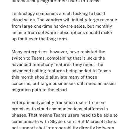
automatically migrate their users to Teams.
Technology companies are all looking to boost
cloud sales. The vendors will initially forgo revenue
from large one-time hardware sales, but monthly
income from software subscriptions should make
up for it over the long term.
Many enterprises, however, have resisted the
switch to Teams, complaining that it lacks the
advanced telephony features they need. The
advanced calling features being added to Teams
this month should alleviate many of those
concerns, but large businesses still need an easier
migration path to the cloud.
Enterprises typically transition users from on-
premises to cloud communications platforms in
phases. That means Teams users need to be able to
communicate with Skype users. But Microsoft does
not support chat interoperability directly between