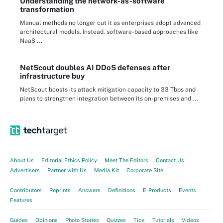
Understanding the network-as-software
transformation
Manual methods no longer cut it as enterprises adopt advanced
architectural models. Instead, software-based approaches like
NaaS ...
NetScout doubles AI DDoS defenses after
infrastructure buy
NetScout boosts its attack mitigation capacity to 33 Tbps and
plans to strengthen integration between its on-premises and ...
About Us
Editorial Ethics Policy
Meet The Editors
Contact Us
Advertisers
Partner with Us
Media Kit
Corporate Site
Contributors
Reprints
Answers
Definitions
E-Products
Events
Features
Guides
Opinions
Photo Stories
Quizzes
Tips
Tutorials
Videos