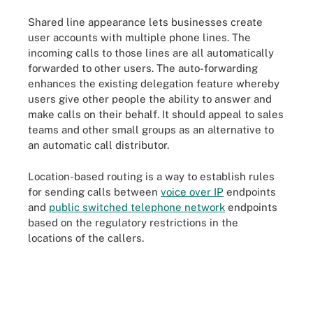
Shared line appearance lets businesses create
user accounts with multiple phone lines. The
incoming calls to those lines are all automatically
forwarded to other users. The auto-forwarding
enhances the existing delegation feature whereby
users give other people the ability to answer and
make calls on their behalf. It should appeal to sales
teams and other small groups as an alternative to
an automatic call distributor.
Location-based routing is a way to establish rules
for sending calls between
voice over IP
endpoints
and
public switched telephone network
endpoints
based on the regulatory restrictions in the
locations of the callers.