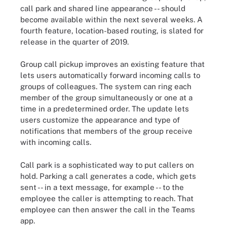
call park and shared line appearance -- should
become available within the next several weeks. A
fourth feature, location-based routing, is slated for
release in the quarter of 2019.
Group call pickup improves an existing feature that
lets users automatically forward incoming calls to
groups of colleagues. The system can ring each
member of the group simultaneously or one at a
time in a predetermined order. The update lets
users customize the appearance and type of
notifications that members of the group receive
with incoming calls.
Call park is a sophisticated way to put callers on
hold. Parking a call generates a code, which gets
sent -- in a text message, for example -- to the
employee the caller is attempting to reach. That
employee can then answer the call in the Teams
app.