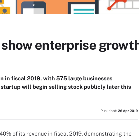
 show enterprise growt
 in fiscal 2019, with 575 large businesses
startup will begin selling stock publicly later this
Published:
26 Apr 2019
40% of its revenue in fiscal 2019, demonstrating the