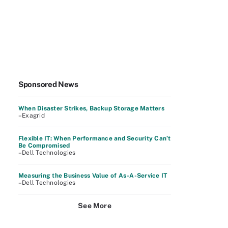
Sponsored News
When Disaster Strikes, Backup Storage Matters
–Exagrid
Flexible IT: When Performance and Security Can’t
Be Compromised
–Dell Technologies
Measuring the Business Value of As-A-Service IT
–Dell Technologies
See More