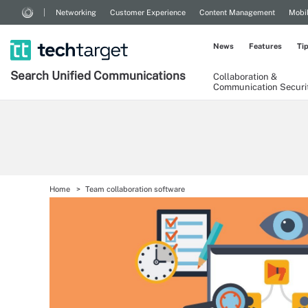
Networking
Customer Experience
Content Management
Mobi
News
Features
Ti
Search
Unified
Communications
Collaboration &
Communication Securi
Home
Team collaboration software