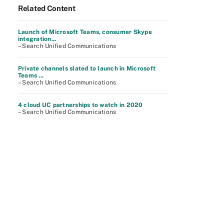
Related Content
Launch of Microsoft Teams, consumer Skype
integration...
– Search Unified Communications
Private channels slated to launch in Microsoft
Teams ...
– Search Unified Communications
4 cloud UC partnerships to watch in 2020
– Search Unified Communications