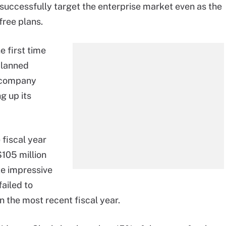
successfully target the enterprise market even as the
free plans.
e first time
 planned
e company
g up its
 fiscal year
$105 million
te impressive
ailed to
in the most recent fiscal year.