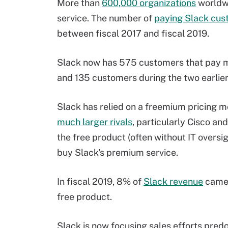
More than
600,000 organizations
worldwi
service. The number of
paying Slack cus
between fiscal 2017 and fiscal 2019.
Slack now has 575 customers that pay m
and 135 customers during the two earlier 
Slack has relied on a freemium pricing m
much larger rivals
, particularly Cisco an
the free product (often without IT oversi
buy Slack's premium service.
In fiscal 2019, 8% of
Slack revenue
came 
free product.
Slack is now focusing sales efforts pred