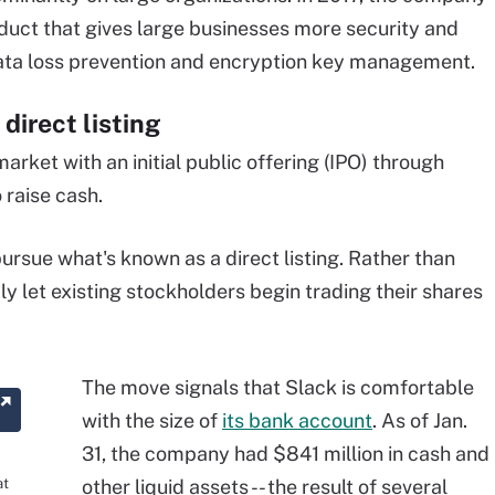
duct that gives large businesses more security and
data loss prevention and encryption key management.
direct listing
arket with an initial public offering (IPO) through
 raise cash.
ursue what's known as a direct listing. Rather than
y let existing stockholders begin trading their shares
The move signals that Slack is comfortable
with the size of
its bank account
. As of Jan.
31, the company had $841 million in cash and
at
other liquid assets -- the result of several