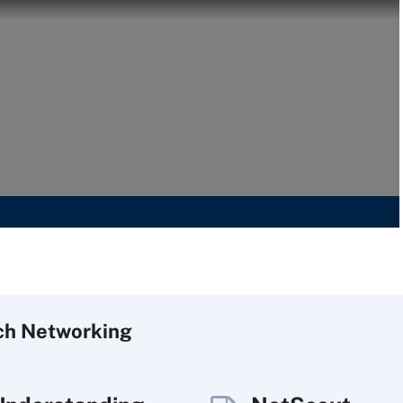
ch
Networking