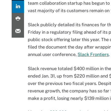
team collaboration startup has begun to 
vast majority of its customers remain on 
Slack publicly detailed its finances for th
Friday in a regulatory filing ahead of its
public stock offering later this year. Th
filed the document the day after wrappin
annual user conference,
Slack Frontiers
.
Slack revenue totaled $400 million in the
ended Jan. 31, up from $220 million and 
over the previous two fiscal years. Despi
revenue growth, the company has so far f
make a profit, losing nearly $139 million 