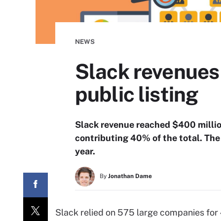
NEWS
Slack revenues
public listing
Slack revenue reached $400 million
contributing 40% of the total. The 
year.
By
Jonathan Dame
Slack relied on 575 large companies for 