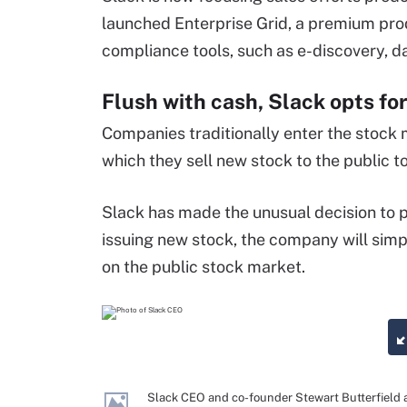
launched Enterprise Grid, a premium pro
compliance tools, such as e-discovery, 
Flush with cash, Slack opts for 
Companies traditionally enter the stock m
which they sell new stock to the public to
Slack has made the unusual decision to p
issuing new stock, the company will simpl
on the public stock market.
Slack CEO and co-founder Stewart Butterfield 