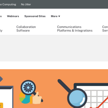
le Computing
No Jitter
ps
Webinars
Sponsored Sites
More
Collaboration
Communications
Con
ty
Software
Platforms & Integrations
Ser