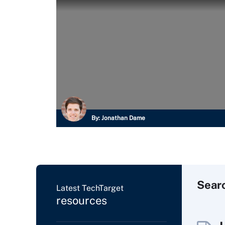
By:
Jonathan Dame
Sear
Latest TechTarget
resources