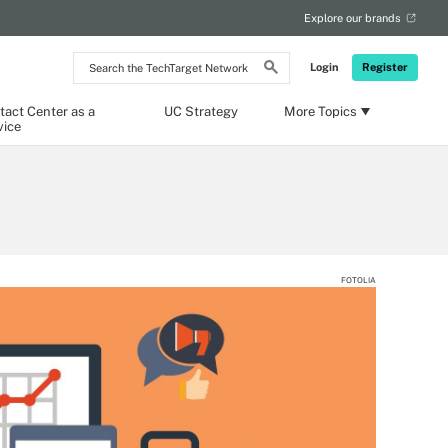
Explore our brands
Search
Login
Register
the
TechTarget
Network
tact Center as a
UC Strategy
More Topics
vice
FOTOLIA