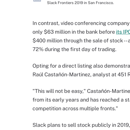
Slack Frontiers 2019 in San Francisco.
In contrast, video conferencing compan
only $63 million in the bank before
its IP
$400 million through the sale of stock -- 
72% during the first day of trading.
Opting for a direct listing also demonstr
Raúl Castañón-Martinez, analyst at 451 
"This will not be easy," Castañón-Marti
from its early years and has reached a st
competition across multiple fronts."
Slack plans to sell stock publicly in 2019,