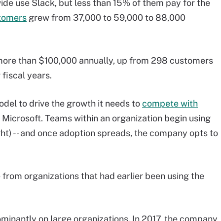
de use Slack, but less than 15% of them pay for the
tomers
grew from 37,000 to 59,000 to 88,000
ore than $100,000 annually, up from 298 customers
fiscal years.
odel to drive the growth it needs to
compete with
d Microsoft. Teams within an organization begin using
ght) -- and once adoption spreads, the company opts to
from organizations that had earlier been using the
ominantly on large organizations. In 2017, the company