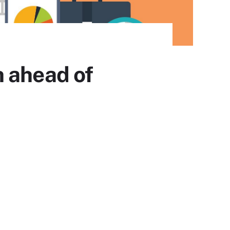
h ahead of