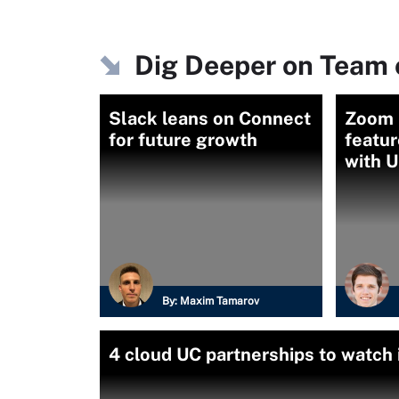
Dig Deeper on Team 
Slack leans on Connect
Zoom 
for future growth
featur
with 
By:
Maxim Tamarov
4 cloud UC partnerships to watch