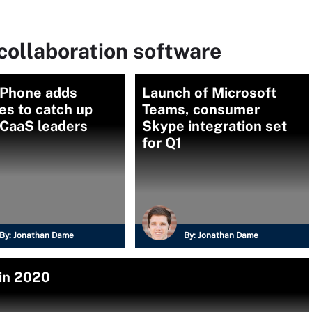
collaboration software
Phone adds
Launch of Microsoft
es to catch up
Teams, consumer
UCaaS leaders
Skype integration set
for Q1
By:
Jonathan Dame
By:
Jonathan Dame
 in 2020