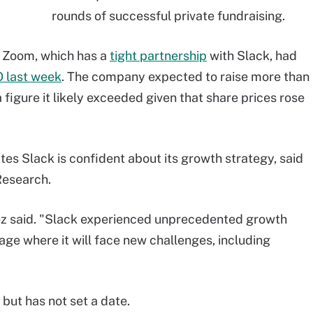
rounds of successful private fundraising.
y Zoom, which has a
tight partnership
with Slack, had
O last week
. The company expected to raise more than
a figure it likely exceeded given that share prices rose
ates Slack is confident about its growth strategy, said
Research.
nez said. "Slack experienced unprecedented growth
age where it will face new challenges, including
 but has not set a date.