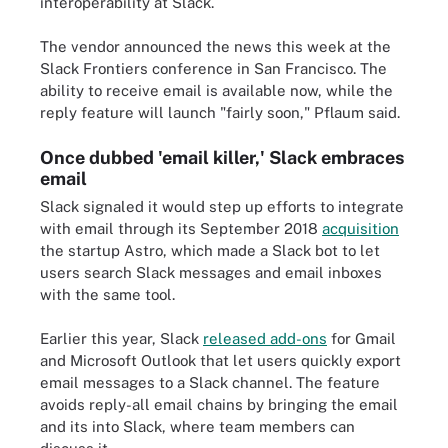
interoperability at Slack.
The vendor announced the news this week at the
Slack Frontiers conference in San Francisco. The
ability to receive email is available now, while the
reply feature will launch "fairly soon," Pflaum said.
Once dubbed 'email killer,' Slack embraces
email
Slack signaled it would step up efforts to integrate
with email through its September 2018
acquisition
the startup Astro, which made a Slack bot to let
users search Slack messages and email inboxes
with the same tool.
Earlier this year, Slack
released add-ons
for Gmail
and Microsoft Outlook that let users quickly export
email messages to a Slack channel. The feature
avoids reply-all email chains by bringing the email
and its into Slack, where team members can