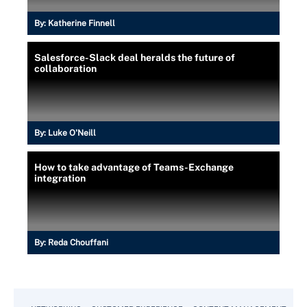
By:
Katherine Finnell
Salesforce-Slack deal heralds the future of
collaboration
By:
Luke O'Neill
How to take advantage of Teams-Exchange
integration
By:
Reda Chouffani