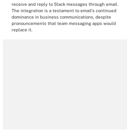
receive and reply to Slack messages through email.
The integration is a testament to email's continued
dominance in business communications, despite
pronouncements that team messaging apps would
replace it.