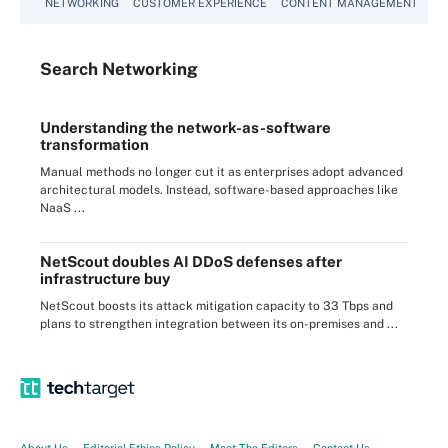
NETWORKING
CUSTOMER EXPERIENCE
CONTENT MANAGEMENT
MO
Search
Networking
Understanding the network-as-software
transformation
Manual methods no longer cut it as enterprises adopt advanced
architectural models. Instead, software-based approaches like
NaaS ...
NetScout doubles AI DDoS defenses after
infrastructure buy
NetScout boosts its attack mitigation capacity to 33 Tbps and
plans to strengthen integration between its on-premises and ...