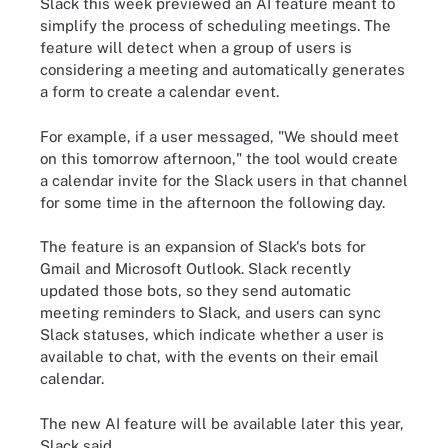
Slack this week previewed an AI feature meant to
simplify the process of scheduling meetings. The
feature will detect when a group of users is
considering a meeting and automatically generates
a form to create a calendar event.
For example, if a user messaged, "We should meet
on this tomorrow afternoon," the tool would create
a calendar invite for the Slack users in that channel
for some time in the afternoon the following day.
The feature is an expansion of Slack's bots for
Gmail and Microsoft Outlook. Slack recently
updated those bots, so they send automatic
meeting reminders to Slack, and users can sync
Slack statuses, which indicate whether a user is
available to chat, with the events on their email
calendar.
The new AI feature will be available later this year,
Slack said.