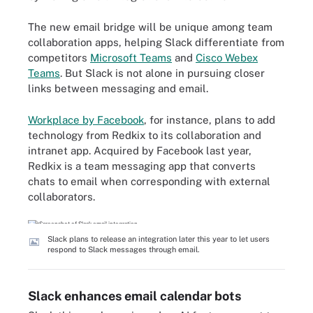
The new email bridge will be unique among team
collaboration apps, helping Slack differentiate from
competitors
Microsoft Teams
and
Cisco Webex
Teams
. But Slack is not alone in pursuing closer
links between messaging and email.
Workplace by Facebook
, for instance, plans to add
technology from Redkix to its collaboration and
intranet app. Acquired by Facebook last year,
Redkix is a team messaging app that converts
chats to email when corresponding with external
collaborators.
Slack plans to release an integration later this year to let users
respond to Slack messages through email.
Slack enhances email calendar bots