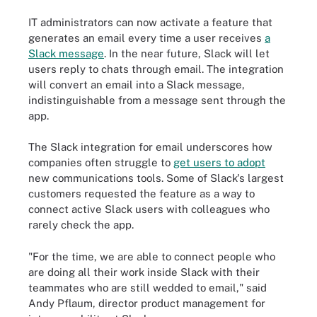
IT administrators can now activate a feature that
generates an email every time a user receives
a
Slack message
. In the near future, Slack will let
users reply to chats through email. The integration
will convert an email into a Slack message,
indistinguishable from a message sent through the
app.
The Slack integration for email underscores how
companies often struggle to
get users to adopt
new communications tools. Some of Slack's largest
customers requested the feature as a way to
connect active Slack users with colleagues who
rarely check the app.
"For the time, we are able to connect people who
are doing all their work inside Slack with their
teammates who are still wedded to email," said
Andy Pflaum, director product management for