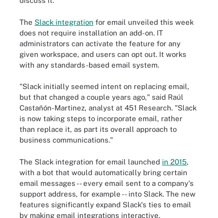
discuss it.
The
Slack integration
for email unveiled this week
does not require installation an add-on. IT
administrators can activate the feature for any
given workspace, and users can opt out. It works
with any standards-based email system.
"Slack initially seemed intent on replacing email,
but that changed a couple years ago," said Raúl
Castañón-Martinez, analyst at 451 Research. "Slack
is now taking steps to incorporate email, rather
than replace it, as part its overall approach to
business communications."
The Slack integration for email launched
in 2015
,
with a bot that would automatically bring certain
email messages -- every email sent to a company's
support address, for example -- into Slack. The new
features significantly expand Slack's ties to email
by making email integrations interactive.