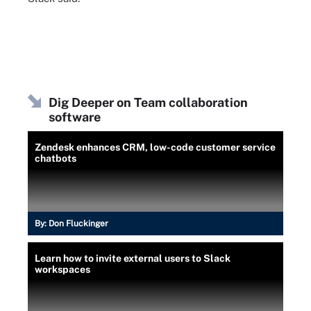
Dig Deeper on Team collaboration
software
Zendesk enhances CRM, low-code customer service
chatbots
By:
Don Fluckinger
Learn how to invite external users to Slack
workspaces