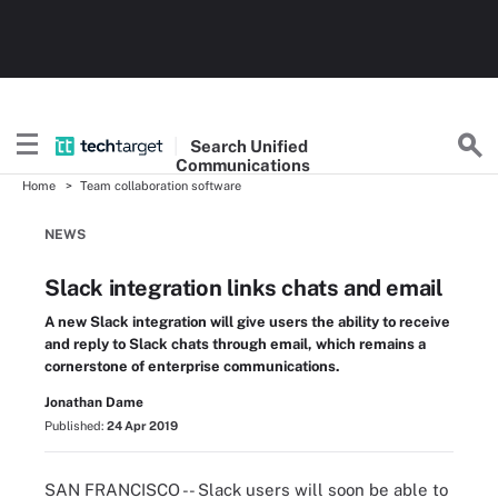
Search
Unified
Communications
Home
Team collaboration software
NEWS
Slack integration links chats and email
A new Slack integration will give users the ability to receive
and reply to Slack chats through email, which remains a
cornerstone of enterprise communications.
Jonathan Dame
Published:
24 Apr 2019
SAN FRANCISCO -- Slack users will soon be able to