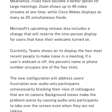
Meanwhile, rivals have become a better option for
large meetings. Zoom shows up to 49 video
streams at one time, while Cisco Webex displays as
many as 25 simultaneous feeds.
Microsoft's upcoming release also includes a
change that will reserve the nine-person display
for users that have their webcams turned on.
Currently, Teams shows on its display the four most
recent people to make noise in a meeting. If a
user's webcam is off, the person's name or phone
number occupies one of the four slots.
The new configuration will address users'
frustration over audio-only participants
unnecessarily blocking their view of colleagues
that are on camera. Background noises make the
problem worse by causing audio-only participants
to take over the screen even when they are not
talking.