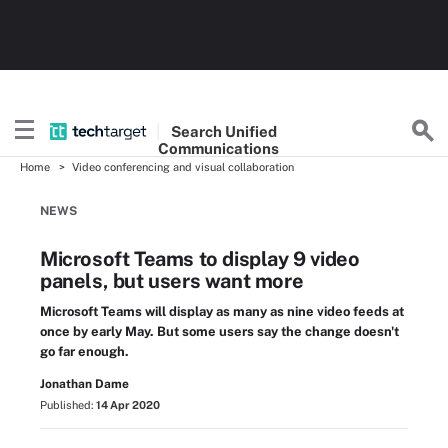
Search
Unified
Communications
Home
Video conferencing and visual collaboration
NEWS
Microsoft Teams to display 9 video
panels, but users want more
Microsoft Teams will display as many as nine video feeds at
once by early May. But some users say the change doesn't
go far enough.
Jonathan Dame
Published:
14 Apr 2020