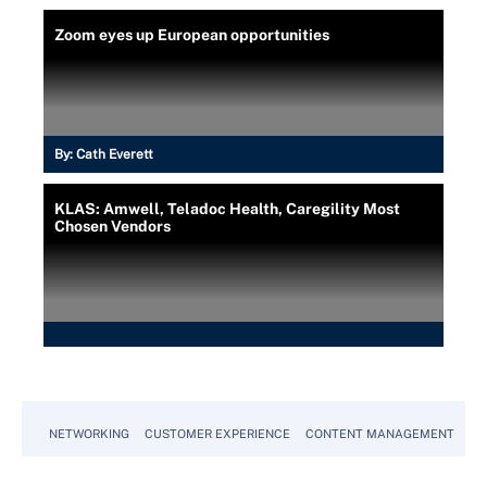
Zoom eyes up European opportunities
By:
Cath Everett
KLAS: Amwell, Teladoc Health, Caregility Most
Chosen Vendors
NETWORKING
CUSTOMER EXPERIENCE
CONTENT MANAGEMENT
MO