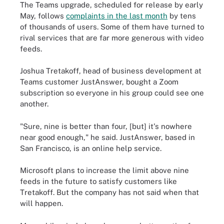
The Teams upgrade, scheduled for release by early
May, follows
complaints in the last month
by tens
of thousands of users. Some of them have turned to
rival services that are far more generous with video
feeds.
Joshua Tretakoff, head of business development at
Teams customer JustAnswer, bought a Zoom
subscription so everyone in his group could see one
another.
"Sure, nine is better than four, [but] it's nowhere
near good enough," he said. JustAnswer, based in
San Francisco, is an online help service.
Microsoft plans to increase the limit above nine
feeds in the future to satisfy customers like
Tretakoff. But the company has not said when that
will happen.