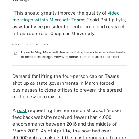
"This should greatly improve the quality of
video
meetings within Microsoft Teams
," said Phillip Lyle,
assistant vice president of enterprise and research
infrastructure at Chapman University.
By early May, Microsoft Teams will display up to nine video feeds
at once in meetings. However, some users still aren't satisfied.
Demand for lifting the four-person cap on Teams
shot up as state governments in March forced
businesses to close offices to prevent the spread
of the new coronavirus.
A
post
requesting the feature on Microsoft's user
feedback website received fewer than 4,000
endorsements between 2016 and the middle of
March 2020. As of April 14, the post had over
40,000 votes, making it the most requested feature