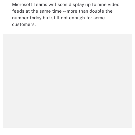
Microsoft Teams will soon display up to nine video
feeds at the same time -- more than double the
number today but still not enough for some
customers.