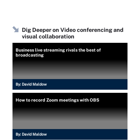
Dig Deeper on Video conferencing and
visual collaboration
Business live streaming rivals the best of
broadcasting
By:
David Maldow
How to record Zoom meetings with OBS
By:
David Maldow