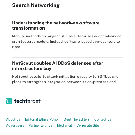
Search
Networking
Understanding the network-as-software
transformation
Manual methods no longer cut it as enterprises adopt advanced
architectural models. Instead, software-based approaches like
NaaS ...
NetScout doubles AI DDoS defenses after
infrastructure buy
NetScout boosts its attack mitigation capacity to 33 Tbps and
plans to strengthen integration between its on-premises and ...
About Us
Editorial Ethics Policy
Meet The Editors
Contact Us
Advertisers
Partner with Us
Media Kit
Corporate Site