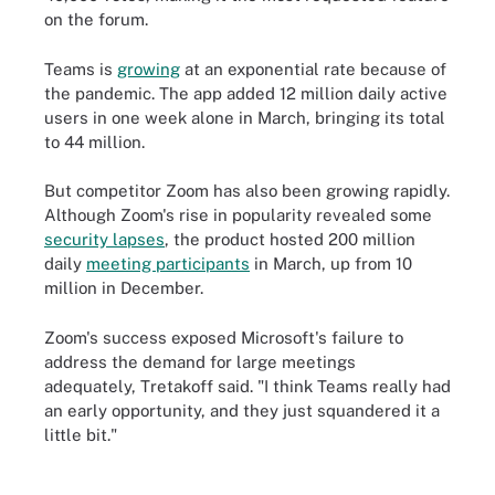
on the forum.
Teams is
growing
at an exponential rate because of
the pandemic. The app added 12 million daily active
users in one week alone in March, bringing its total
to 44 million.
But competitor Zoom has also been growing rapidly.
Although Zoom's rise in popularity revealed some
security lapses
, the product hosted 200 million
daily
meeting participants
in March, up from 10
million in December.
Zoom's success exposed Microsoft's failure to
address the demand for large meetings
adequately, Tretakoff said. "I think Teams really had
an early opportunity, and they just squandered it a
little bit."