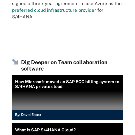
signed a three-year agreement to use Azure as the
preferred cloud infrastructure provider
for
S/4HANA.
Dig Deeper on Team collaboration
software
How Microsoft moved an SAP ECC billing system to
S/4HANA private cloud
By:
David Essex
What is SAP S/4HANA Cloud?