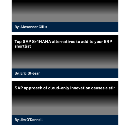
By:
Alexander Gillis
Top SAP S/4HANA alternatives to add to your ERP
shortlist
By:
Eric St-Jean
SAP approach of cloud-only innovation causes a stir
By:
Jim O'Donnell