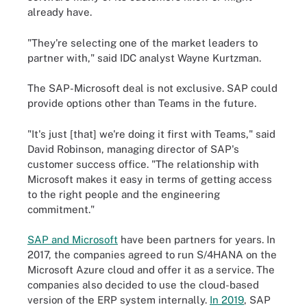
already have.
"They're selecting one of the market leaders to
partner with," said IDC analyst Wayne Kurtzman.
The SAP-Microsoft deal is not exclusive. SAP could
provide options other than Teams in the future.
"It's just [that] we're doing it first with Teams," said
David Robinson, managing director of SAP's
customer success office. "The relationship with
Microsoft makes it easy in terms of getting access
to the right people and the engineering
commitment."
SAP and Microsoft
have been partners for years. In
2017, the companies agreed to run S/4HANA on the
Microsoft Azure cloud and offer it as a service. The
companies also decided to use the cloud-based
version of the ERP system internally.
In 2019
, SAP