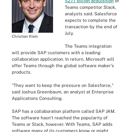
$27.7 billion acquisition
of
Teams competitor Slack,
analysts said. Salesforce
expects to complete the
transaction by the end of
July.
Christian Klein
The Teams integration
will provide SAP customers with a leading
collaboration application. In return, Microsoft will
offer Teams through the global software maker's
products.
"They want to keep the pressure on Salesforce,"
said Joshua Greenbaum, an analyst at Enterprise
Applications Consulting.
SAP has a collaboration platform called SAP JAM.
The software hasn't reached the popularity of
Teams or Slack, however. With Teams, SAP adds
software many of its customers know or might