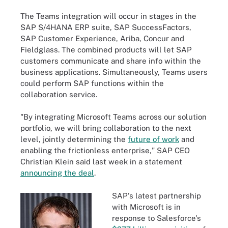
The Teams integration will occur in stages in the
SAP S/4HANA ERP suite, SAP SuccessFactors,
SAP Customer Experience, Ariba, Concur and
Fieldglass. The combined products will let SAP
customers communicate and share info within the
business applications. Simultaneously, Teams users
could perform SAP functions within the
collaboration service.
"By integrating Microsoft Teams across our solution
portfolio, we will bring collaboration to the next
level, jointly determining the
future of work
and
enabling the frictionless enterprise," SAP CEO
Christian Klein said last week in a statement
announcing the deal
.
SAP's latest partnership
with Microsoft is in
response to Salesforce's