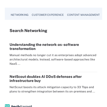
NETWORKING
CUSTOMER EXPERIENCE
CONTENT MANAGEMENT
MO
Search
Networking
Understanding the network-as-software
transformation
Manual methods no longer cut it as enterprises adopt advanced
architectural models. Instead, software-based approaches like
NaaS ...
NetScout doubles AI DDoS defenses after
infrastructure buy
NetScout boosts its attack mitigation capacity to 33 Tbps and
plans to strengthen integration between its on-premises and ...