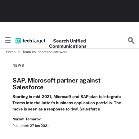
Search
Unified
Communications
Home
Team collaboration software
NEWS
SAP, Microsoft partner against
Salesforce
Starting in mid-2021, Microsoft and SAP plan to integrate
Teams into the latter's business application portfolio. The
move is seen as a response to rival Salesforce.
Maxim Tamarov
Published:
27 Jan 2021