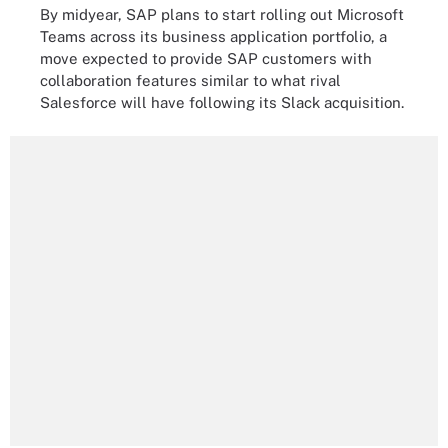
By midyear, SAP plans to start rolling out Microsoft
Teams across its business application portfolio, a
move expected to provide SAP customers with
collaboration features similar to what rival
Salesforce will have following its Slack acquisition.