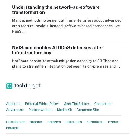
Understanding the network-as-software
transformation
Manual methods no longer cut it as enterprises adopt advanced
architectural models. Instead, software-based approaches like
NaaS ...
NetScout doubles AI DDoS defenses after
infrastructure buy
NetScout boosts its attack mitigation capacity to 33 Tbps and
plans to strengthen integration between its on-premises and ...
About Us
Editorial Ethics Policy
Meet The Editors
Contact Us
Advertisers
Partner with Us
Media Kit
Corporate Site
Contributors
Reprints
Answers
Definitions
E-Products
Events
Features