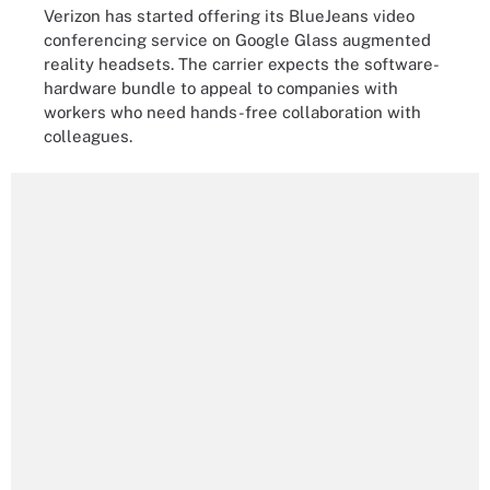
Verizon has started offering its BlueJeans video
conferencing service on Google Glass augmented
reality headsets. The carrier expects the software-
hardware bundle to appeal to companies with
workers who need hands-free collaboration with
colleagues.