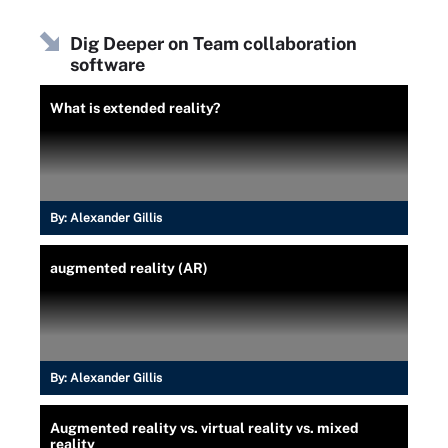
Dig Deeper on Team collaboration
software
What is extended reality?
By:
Alexander Gillis
augmented reality (AR)
By:
Alexander Gillis
Augmented reality vs. virtual reality vs. mixed
reality