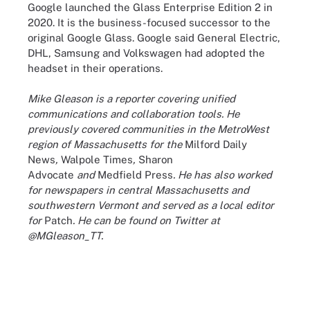
Google launched the Glass Enterprise Edition 2 in
2020. It is the business-focused successor to the
original Google Glass. Google said General Electric,
DHL, Samsung and Volkswagen had adopted the
headset in their operations.
Mike Gleason is a reporter covering unified
communications and collaboration tools. He
previously covered communities in the MetroWest
region of Massachusetts for the
Milford Daily
News
,
Walpole Times
,
Sharon
Advocate
and
Medfield Press
. He has also worked
for newspapers in central Massachusetts and
southwestern Vermont and served as a local editor
for
Patch
. He can be found on Twitter at
@MGleason_TT.