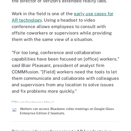
the director of Verizon's extended reality labs.
Work in the field is one of the
early use cases for
AR technology
. Using a headset to video
conference allows employees to consult with
offsite coworkers or supervisors while providing
them with the same view of a situation.
"For too long, conference and collaboration
capabilities have been focused on [office] workers,"
said Blair Pleasant, president of analyst firm
COMMfusion. "[Field] workers need the tools to let
them communicate and collaborate with colleagues
and supervisors from any location to solve issues
and fix problems more quickly."
Workers can access BlueJeans video meetings on Google Glass
Enterprise Edition 2 headsets.