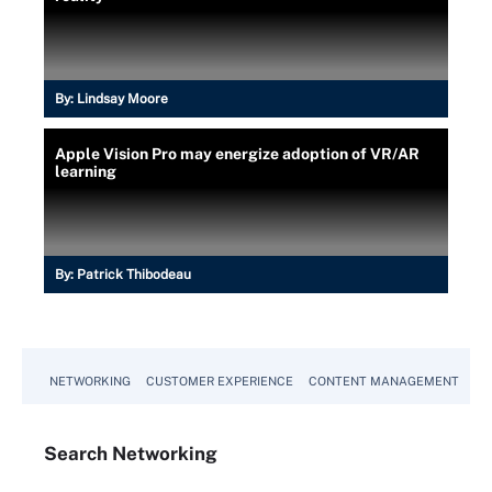
By:
Lindsay Moore
Apple Vision Pro may energize adoption of VR/AR
learning
By:
Patrick Thibodeau
NETWORKING
CUSTOMER EXPERIENCE
CONTENT MANAGEMENT
MO
Search
Networking