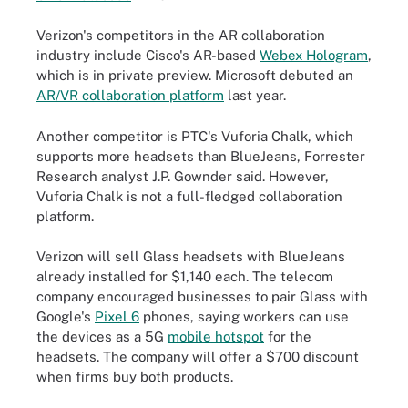
Verizon's competitors in the AR collaboration
industry include Cisco's AR-based
Webex Hologram
,
which is
in private preview. Microsoft debuted an
AR/VR collaboration platform
last year.
Another competitor is PTC's Vuforia Chalk, which
supports more headsets than BlueJeans, Forrester
Research analyst J.P. Gownder said. However,
Vuforia Chalk is not a full-fledged collaboration
platform.
Verizon will sell Glass headsets with BlueJeans
already installed for $1,140 each. The telecom
company encouraged businesses to pair Glass with
Google's
Pixel 6
phones, saying workers can use
the devices as a 5G
mobile hotspot
for the
headsets. The company will offer a $700 discount
when firms buy both products.