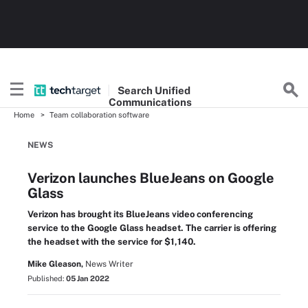
Search
Unified
Communications
Home
Team collaboration software
NEWS
Verizon launches BlueJeans on Google
Glass
Verizon has brought its BlueJeans video conferencing
service to the Google Glass headset. The carrier is offering
the headset with the service for $1,140.
Mike Gleason,
News Writer
Published:
05 Jan 2022