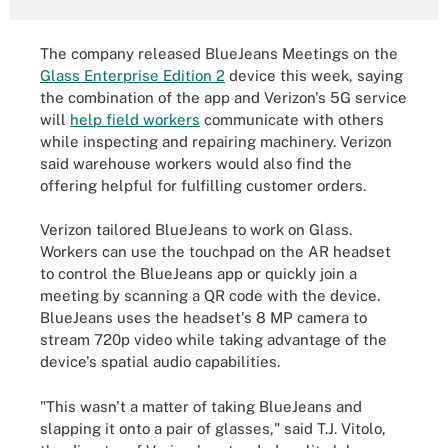
The company released BlueJeans Meetings on the
Glass Enterprise Edition 2
device this week, saying
the combination of the app and Verizon's 5G service
will
help field workers
communicate with others
while inspecting and repairing machinery. Verizon
said warehouse workers would also find the
offering helpful for fulfilling customer orders.
Verizon tailored BlueJeans to work on Glass.
Workers can use the touchpad on the AR headset
to control the BlueJeans app or quickly join a
meeting by scanning a QR code with the device.
BlueJeans uses the headset's 8 MP camera to
stream 720p video while taking advantage of the
device's spatial audio capabilities.
"This wasn't a matter of taking BlueJeans and
slapping it onto a pair of glasses," said T.J. Vitolo,