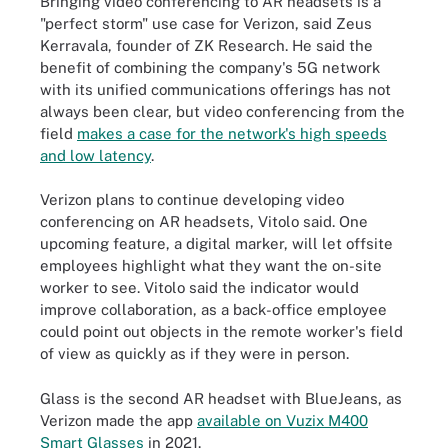
Bringing video conferencing to AR headsets is a
"perfect storm" use case for Verizon, said Zeus
Kerravala, founder of ZK Research. He said the
benefit of combining the company's 5G network
with its unified communications offerings has not
always been clear, but video conferencing from the
field
makes a case for the network's high speeds
and low latency
.
Verizon plans to continue developing video
conferencing on AR headsets, Vitolo said. One
upcoming feature, a digital marker, will let offsite
employees highlight what they want the on-site
worker to see. Vitolo said the indicator would
improve collaboration, as a back-office employee
could point out objects in the remote worker's field
of view as quickly as if they were in person.
Glass is the second AR headset with BlueJeans, as
Verizon made the app
available on Vuzix M400
Smart Glasses
in 2021.