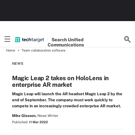
Search
Unified
Communications
Home
Team collaboration software
NEWS
Magic Leap 2 takes on HoloLens in
enterprise AR market
Magic Leap will launch the AR headset Magic Leap 2 by the
end of September. The company must work quickly to
compete in an increasingly crowded enterprise AR market.
Mike Gleason,
News Writer
Published:
11 Mar 2022