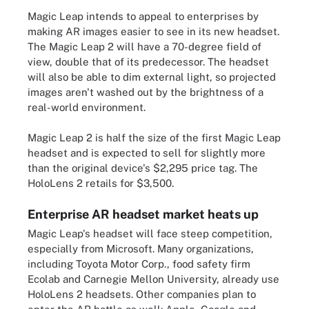
Magic Leap intends to appeal to enterprises by
making AR images easier to see in its new headset.
The Magic Leap 2 will have a 70-degree field of
view, double that of its predecessor. The headset
will also be able to dim external light, so projected
images aren't washed out by the brightness of a
real-world environment.
Magic Leap 2 is half the size of the first Magic Leap
headset and is expected to sell for slightly more
than the original device's $2,295 price tag. The
HoloLens 2 retails for $3,500.
Enterprise AR headset market heats up
Magic Leap's headset will face steep competition,
especially from Microsoft. Many organizations,
including Toyota Motor Corp., food safety firm
Ecolab and Carnegie Mellon University, already use
HoloLens 2 headsets. Other companies plan to