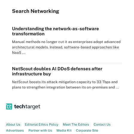
Search
Networking
Understanding the network-as-software
transformation
Manual methods no longer cut it as enterprises adopt advanced
architectural models. Instead, software-based approaches like
NaaS ...
NetScout doubles AI DDoS defenses after
infrastructure buy
NetScout boosts its attack mitigation capacity to 33 Tbps and
plans to strengthen integration between its on-premises and ...
About Us
Editorial Ethics Policy
Meet The Editors
Contact Us
Advertisers
Partner with Us
Media Kit
Corporate Site