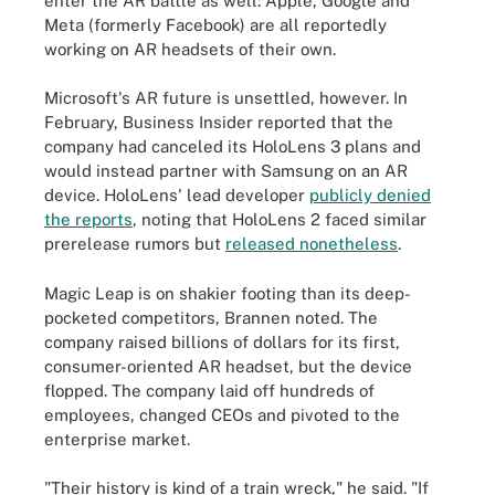
enter the AR battle as well: Apple, Google and
Meta (formerly Facebook) are all reportedly
working on AR headsets of their own.
Microsoft's AR future is unsettled, however. In
February, Business Insider reported that the
company had canceled its HoloLens 3 plans and
would instead partner with Samsung on an AR
device. HoloLens' lead developer
publicly denied
the reports
, noting that HoloLens 2 faced similar
prerelease rumors but
released nonetheless
.
Magic Leap is on shakier footing than its deep-
pocketed competitors, Brannen noted. The
company raised billions of dollars for its first,
consumer-oriented AR headset, but the device
flopped. The company laid off hundreds of
employees, changed CEOs and pivoted to the
enterprise market.
"Their history is kind of a train wreck," he said. "If