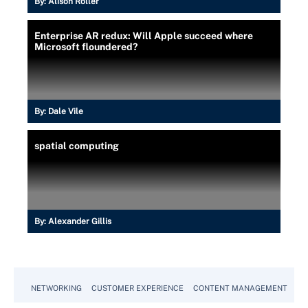
By:
Alison Roller
Enterprise AR redux: Will Apple succeed where
Microsoft floundered?
By:
Dale Vile
spatial computing
By:
Alexander Gillis
NETWORKING
CUSTOMER EXPERIENCE
CONTENT MANAGEMENT
MO