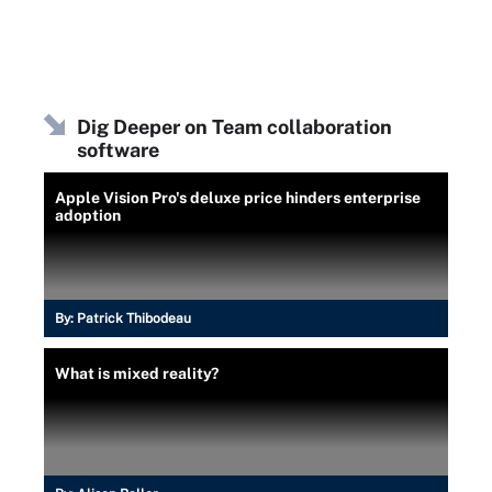
Dig Deeper on Team collaboration
software
Apple Vision Pro's deluxe price hinders enterprise
adoption
By:
Patrick Thibodeau
What is mixed reality?