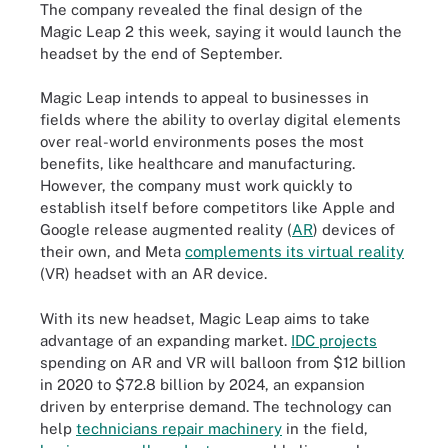
The company revealed the final design of the
Magic Leap 2 this week, saying it would launch the
headset by the end of September.
Magic Leap intends to appeal to businesses in
fields where the ability to overlay digital elements
over real-world environments poses the most
benefits, like healthcare and manufacturing.
However, the company must work quickly to
establish itself before competitors like Apple and
Google release augmented reality (
AR
) devices of
their own, and Meta
complements its virtual reality
(VR) headset with an AR device.
With its new headset, Magic Leap aims to take
advantage of an expanding market.
IDC projects
spending on AR and VR will balloon from $12 billion
in 2020 to $72.8 billion by 2024, an expansion
driven by enterprise demand. The technology can
help
technicians repair machinery
in the field,