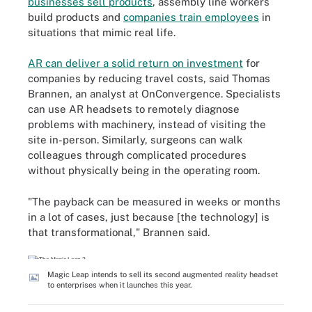
businesses sell products
, assembly line workers
build products and
companies train employees
in
situations that mimic real life.
AR can deliver a solid return on investment
for
companies by reducing travel costs, said Thomas
Brannen, an analyst at OnConvergence. Specialists
can use AR headsets to remotely diagnose
problems with machinery, instead of visiting the
site in-person. Similarly, surgeons can walk
colleagues through complicated procedures
without physically being in the operating room.
"The payback can be measured in weeks or months
in a lot of cases, just because [the technology] is
that transformational," Brannen said.
Magic Leap intends to sell its second augmented reality headset
to enterprises when it launches this year.