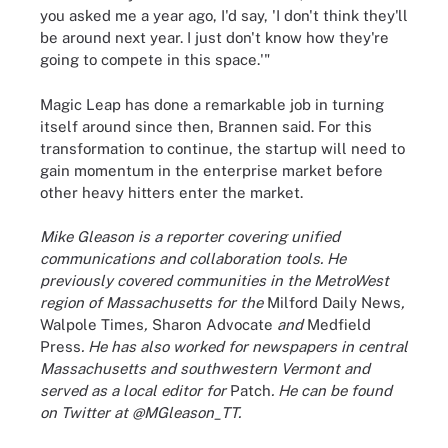
you asked me a year ago, I'd say, 'I don't think they'll
be around next year. I just don't know how they're
going to compete in this space.'"
Magic Leap has done a remarkable job in turning
itself around since then, Brannen said. For this
transformation to continue, the startup will need to
gain momentum in the enterprise market before
other heavy hitters enter the market.
Mike Gleason is a reporter covering unified
communications and collaboration tools. He
previously covered communities in the MetroWest
region of Massachusetts for the
Milford Daily News
,
Walpole Times
,
Sharon Advocate
and
Medfield
Press
. He has also worked for newspapers in central
Massachusetts and southwestern Vermont and
served as a local editor for
Patch
. He can be found
on Twitter at @MGleason_TT.