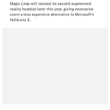
Magic Leap will release its second augmented
reality headset later this year, giving enterprise
users a less expensive alternative to Microsoft's
HoloLens 2.