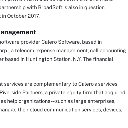
partnership with BroadSoft is also in question
t in October 2017.
 management
ftware provider Calero Software, based in
Corp., a telecom expense management, call accounting
based in Huntington Station, N.Y. The financial
ervices are complementary to Calero's services,
Riverside Partners, a private equity firm that acquired
es help organizations -- such as large enterprises,
manage their cloud communication services, devices,