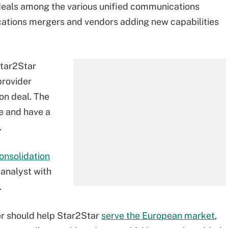
deals among the various unified communications
tions mergers and vendors adding new capabilities
Star2Star
provider
on deal. The
 and have a
.
onsolidation
 analyst with
.
er should help Star2Star
serve the European market
,