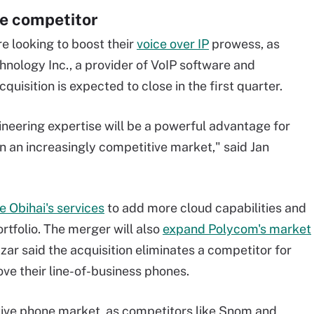
ce competitor
e looking to boost their
voice over IP
prowess, as
hnology Inc., a provider of VoIP software and
uisition is expected to close in the first quarter.
ineering expertise will be a powerful advantage for
n an increasingly competitive market," said Jan
e Obihai's services
to add more cloud capabilities and
rtfolio. The merger will also
expand Polycom's market
ar said the acquisition eliminates a competitor for
ve their line-of-business phones.
ive phone market, as competitors like Snom and