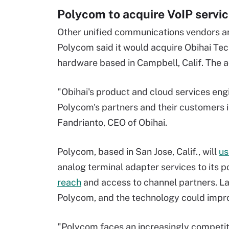
Polycom to acquire VoIP servi
Other unified communications vendors ar
Polycom said it would acquire Obihai Tec
hardware based in Campbell, Calif. The acq
"Obihai's product and cloud services eng
Polycom's partners and their customers i
Fandrianto, CEO of Obihai.
Polycom, based in San Jose, Calif., will
us
analog terminal adapter services to its po
reach
and access to channel partners. Laz
Polycom, and the technology could impro
"Polycom faces an increasingly competit