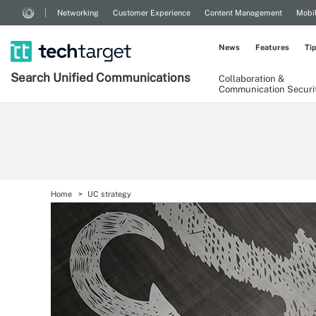
Networking
Customer Experience
Content Management
Mobi
News
Features
Ti
Search
Unified
Communications
Collaboration &
Communication Securi
Home
UC strategy