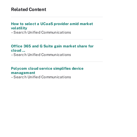
Related Content
How to select a UCaaS provider amid market
volatility
– Search Unified Communications
Office 365 and G Suite gain market share for
cloud ...
– Search Unified Communications
Polycom cloud service simplifies device
management
– Search Unified Communications