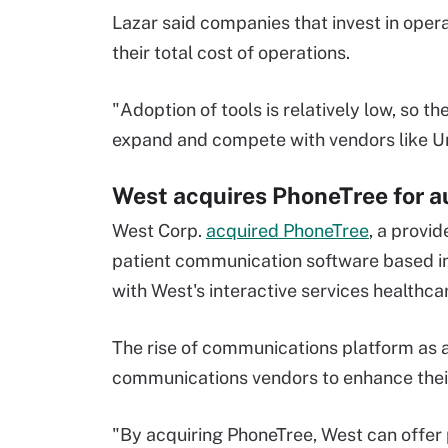
Lazar said companies that invest in oper
their total cost of operations.
"Adoption of tools is relatively low, so t
expand and compete with vendors like U
West acquires PhoneTree for 
West Corp.
acquired PhoneTree
, a provi
patient communication software based in
with West's interactive services healthca
The rise of communications platform as a
communications vendors to enhance their
"By acquiring PhoneTree, West can offe