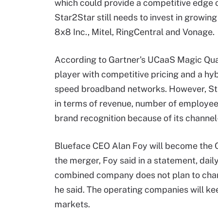
which could provide a competitive edge o
Star2Star still needs to invest in growi
8x8 Inc., Mitel, RingCentral and Vonage.
According to Gartner's UCaaS Magic Quadr
player with competitive pricing and a hybr
speed broadband networks. However, Star
in terms of revenue, number of employee
brand recognition because of its channel
Blueface CEO Alan Foy will become the 
the merger, Foy said in a statement, dail
combined company does not plan to chan
he said. The operating companies will kee
markets.