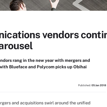
ications vendors conti
arousel
ndors rang in the new year with mergers and
 with Blueface and Polycom picks up Obihai
Published:
05 Jan 2018
rgers and acquisitions swirl around the unified