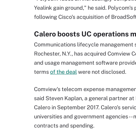
Yealink gain ground," he said. Polycom's 
following Cisco's acquisition of BroadSof
Calero boosts UC operations
Communications lifecycle management so
Rochester, N.Y., has acquired Comview 
and usage management software provider 
terms
of the deal
were not disclosed.
Comview's telecom expense management s
said Steven Kaplan, a general partner at 
Calero in September 2017. Calero's servic
universities and government agencies -- 
contracts and spending.