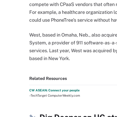
compete with CPaaS vendors that often re
For example, a healthcare organization l
could use PhoneTree's service without hav
West, based in Omaha, Neb., also acquir
System, a provider of 911 software-as-a-
services. Last year, West was acquired b
based in New York.
Related Resources
CW ASEAN: Connect your people
–TechTarget ComputerWeekly.com