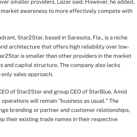
ver smaller providers, Lazar said. However, he added,
ng market awareness to more effectively compete with
ant, Star2Star, based in Sarasota, Fla., is a niche
id architecture that offers high reliability over low-
2Star is smaller than other providers in the market
s and capital structure. The company also lacks
-only sales approach.
CEO of Star2Star and group CEO of StarBlue. Amid
y operations will remain "business as usual." The
ge branding or partner and customer relationships,
p their existing trade names in their respective