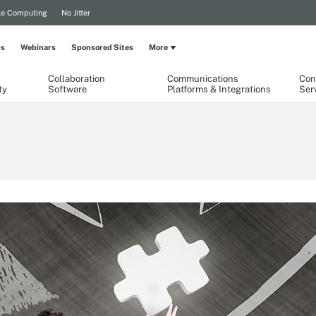
le Computing
No Jitter
ps
Webinars
Sponsored Sites
More
Collaboration
Communications
Con
ty
Software
Platforms & Integrations
Ser