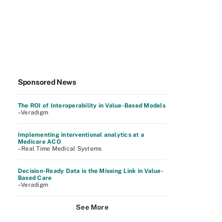
Sponsored News
The ROI of Interoperability in Value-Based Models
–Veradigm
Implementing interventional analytics at a
Medicare ACO
–Real Time Medical Systems
Decision-Ready Data is the Missing Link in Value-
Based Care
–Veradigm
See More