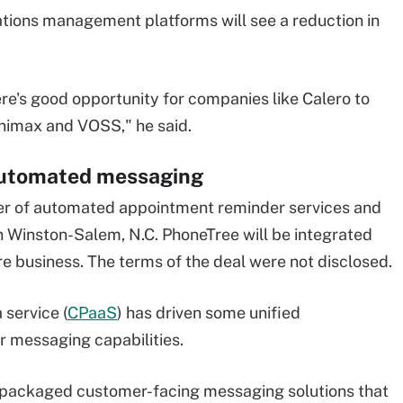
ations management platforms will see a reduction in
here's good opportunity for companies like Calero to
nimax and VOSS," he said.
automated messaging
der of automated appointment reminder services and
 Winston-Salem, N.C. PhoneTree will be integrated
re business. The terms of the deal were not disclosed.
 service (
CPaaS
) has driven some unified
 messaging capabilities.
r packaged customer-facing messaging solutions that