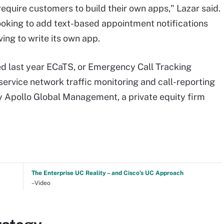
quire customers to build their own apps," Lazar said.
ooking to add text-based appointment notifications
ing to write its own app.
ed last year ECaTS, or Emergency Call Tracking
service network traffic monitoring and call-reporting
y Apollo Global Management, a private equity firm
The Enterprise UC Reality – and Cisco’s UC Approach
–Video