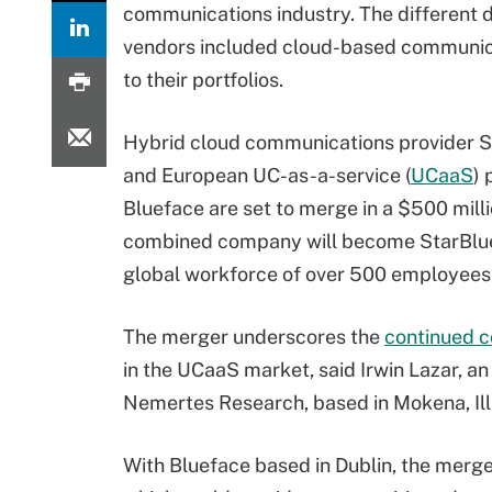
communications industry. The different 
vendors included cloud-based communica
to their portfolios.
Hybrid cloud communications provider 
and European UC-as-a-service (
UCaaS
) 
Blueface are set to merge in a $500 milli
combined company will become StarBlue
global workforce of over 500 employees
The merger underscores the
continued c
in the UCaaS market, said Irwin Lazar, an
Nemertes Research, based in Mokena, Ill
With Blueface based in Dublin, the merg