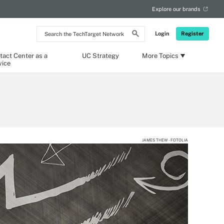
Explore our brands
Search
Login
Register
the
TechTarget
Network
tact Center as a
UC Strategy
More Topics
vice
JAMES THEW - FOTOLIA