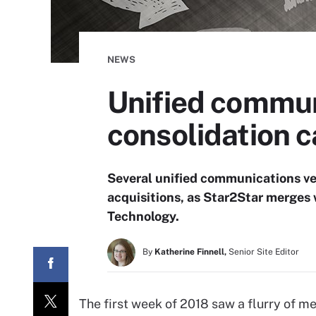
NEWS
Unified commun
consolidation c
Several unified communications ve
acquisitions, as Star2Star merges
Technology.
By
Katherine Finnell,
Senior Site Editor
The first week of 2018 saw a flurry of me